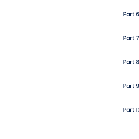
Part 
Part 
Part 
Part 
Part 1