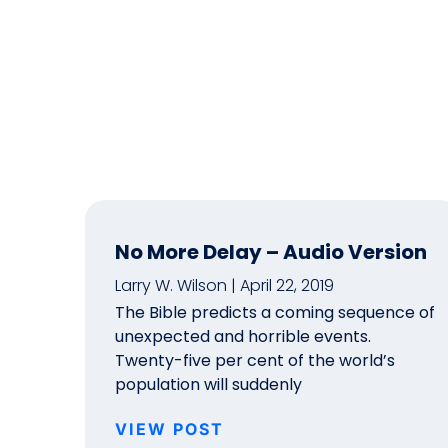
No More Delay – Audio Version
Larry W. Wilson
April 22, 2019
The Bible predicts a coming sequence of
unexpected and horrible events.
Twenty-five per cent of the world’s
population will suddenly
VIEW POST