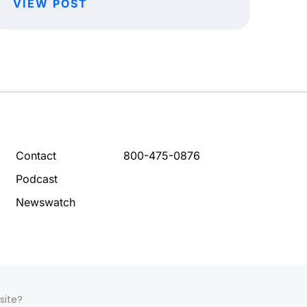
VIEW POST
Contact
800-475-0876
Podcast
Newswatch
site?