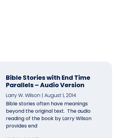
Bible Stories with End Time
Parallels – Audio Version
Larry W. Wilson
August 1, 2014
Bible stories often have meanings
beyond the original text. The audio
reading of the book by Larry Wilson
provides end