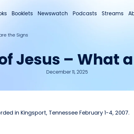
oks
Booklets
Newswatch
Podcasts
Streams
A
are the Signs
of Jesus – What a
December 11, 2025
rded in Kingsport, Tennessee February 1-4, 2007.