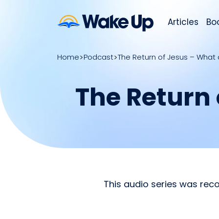
Articles
Bo
Home
Podcast
The Return of Jesus – What 
The Return 
This audio series was reco