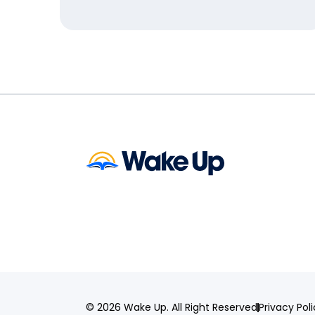
© 2026 Wake Up. All Right Reserved
Privacy Pol