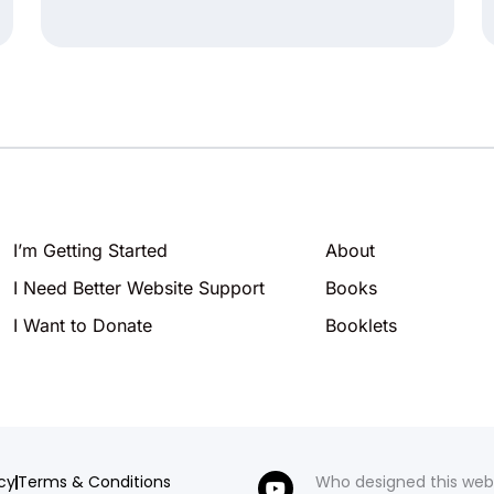
I’m Getting Started
About
I Need Better Website Support
Books
I Want to Donate
Booklets
icy
Terms & Conditions
Who designed this web