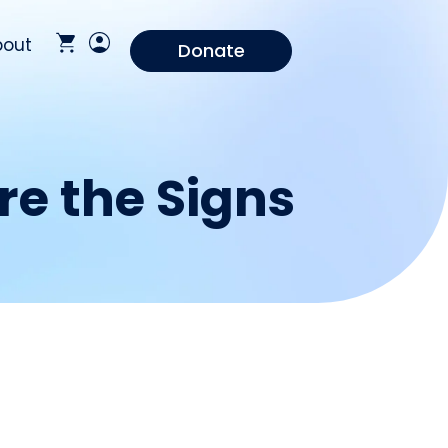
bout
Donate
re the Signs