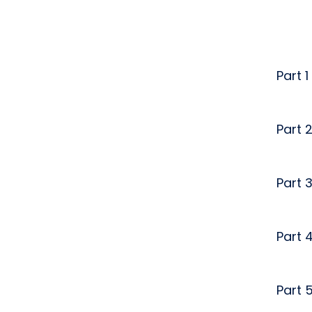
Part 1
Part 
Part 
Part 
Part 