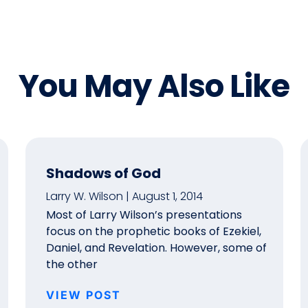
You May Also Like
Shadows of God
Larry W. Wilson
August 1, 2014
Most of Larry Wilson’s presentations
focus on the prophetic books of Ezekiel,
Daniel, and Revelation. However, some of
the other
VIEW POST