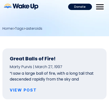
Donate
Home
Tags
asteroids
Great Balls of Fire!
Marty Purvis
March 27, 1997
“I saw a large ball of fire, with a long tail that
descended rapidly from the sky and
VIEW POST