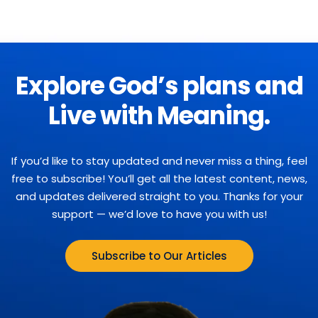
Explore God’s plans and
Live with Meaning.
If you’d like to stay updated and never miss a thing, feel
free to subscribe! You’ll get all the latest content, news,
and updates delivered straight to you. Thanks for your
support — we’d love to have you with us!
Subscribe to Our Articles