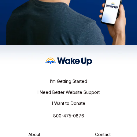
I’m Getting Started
I Need Better Website Support
I Want to Donate
800-475-0876
About
Contact