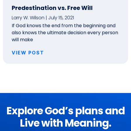
Predestination vs. Free Will
Larry W. Wilson
July 15, 2021
If God knows the end from the beginning and
also knows the ultimate decision every person
will make
VIEW POST
Explore God’s plans and
Live with Meaning.