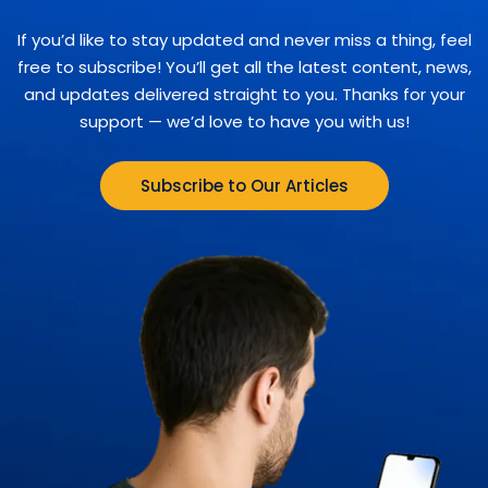
If you’d like to stay updated and never miss a thing, feel
free to subscribe! You’ll get all the latest content, news,
and updates delivered straight to you. Thanks for your
support — we’d love to have you with us!
Subscribe to Our Articles