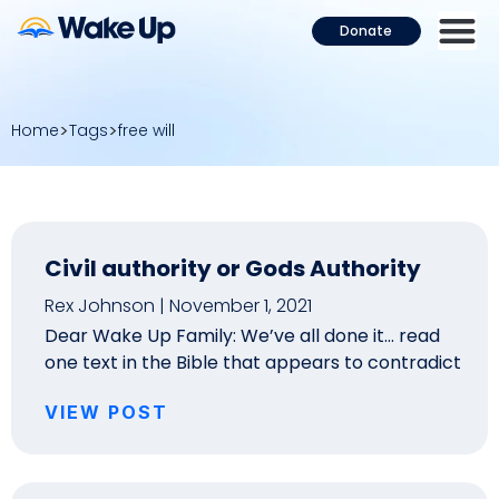
Donate
Home
Tags
free will
Civil authority or Gods Authority
Rex Johnson
November 1, 2021
Dear Wake Up Family: We’ve all done it… read
one text in the Bible that appears to contradict
VIEW POST