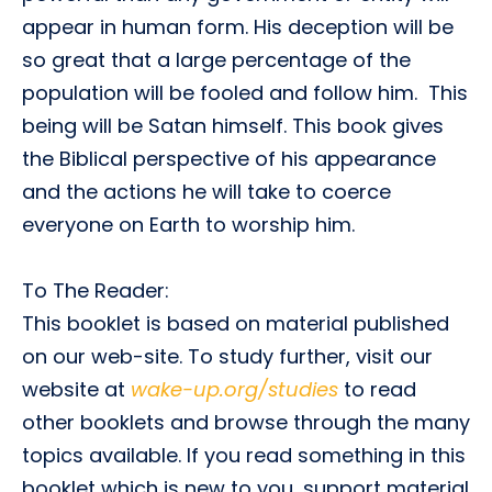
appear in human form. His deception will be
so great that a large percentage of the
population will be fooled and follow him. This
being will be Satan himself. This book gives
the Biblical perspective of his appearance
and the actions he will take to coerce
everyone on Earth to worship him.
To The Reader:
This booklet is based on material published
on our web-site. To study further, visit our
website at
wake-up.org/studies
to read
other booklets and browse through the many
topics available. If you read something in this
booklet which is new to you, support material