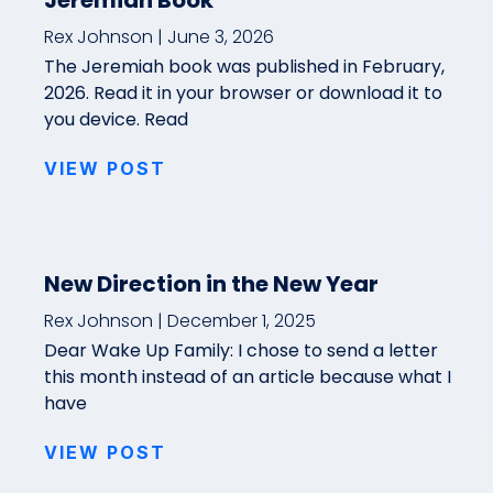
Jeremiah Book
Rex Johnson
June 3, 2026
The Jeremiah book was published in February,
2026. Read it in your browser or download it to
you device. Read
VIEW POST
New Direction in the New Year
Rex Johnson
December 1, 2025
Dear Wake Up Family: I chose to send a letter
this month instead of an article because what I
have
VIEW POST