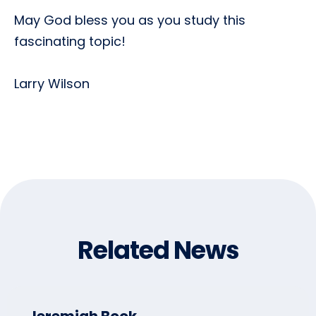
May God bless you as you study this
fascinating topic!
Larry Wilson
Related News