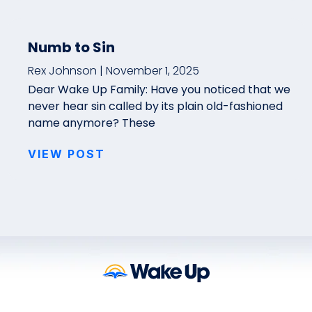
Numb to Sin
Rex Johnson
November 1, 2025
Dear Wake Up Family: Have you noticed that we
never hear sin called by its plain old-fashioned
name anymore? These
VIEW POST