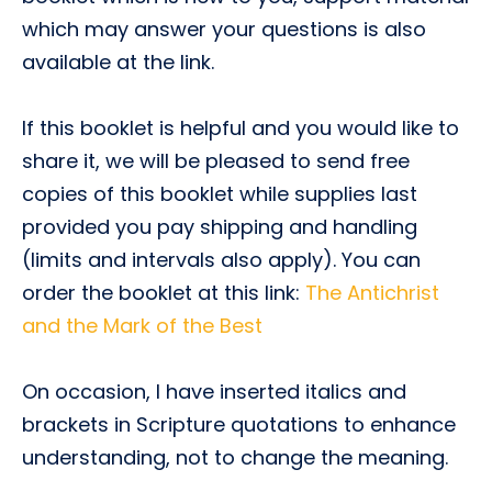
which may answer your questions is also
available at the link.
If this booklet is helpful and you would like to
share it, we will be pleased to send free
copies of this booklet while supplies last
provided you pay shipping and handling
(limits and intervals also apply). You can
order the booklet at this link:
The Antichrist
and the Mark of the Best
On occasion, I have inserted italics and
brackets in Scripture quotations to enhance
understanding, not to change the meaning.