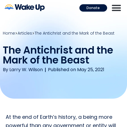
Donate
Home
Articles
The Antichrist and the Mark of the Beast
The Antichrist and the
Mark of the Beast
By
Larry W. Wilson
Published on May 25, 2021
At the end of Earth’s history, a being more
powerful than any government or entity will