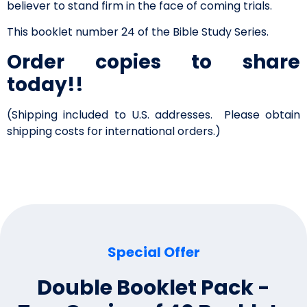
believer to stand firm in the face of coming trials.
This booklet number 24 of the Bible Study Series.
Order copies to share
today!!
(Shipping included to U.S. addresses. Please obtain
shipping costs for international orders.)
Special Offer
Double Booklet Pack -