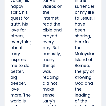
voice, his
Larry’s
in the
happy
videos on
surrender
spirit, his
the
of my life
quest for
internet, I
to Jesus. I
truth, his
read the
have
love for
bible and
been
others,
prayed
sharing,
everything
every
here in
about
day. But
the
Larry
honestly,
Malaysian
inspires
many
Island of
me to do
things I
Borneo,
better,
was
the joy of
dig
reading
knowing
deeper,
did not
God and
love
make
the
more. The
sense.
leading
world is
Larry’s
of the