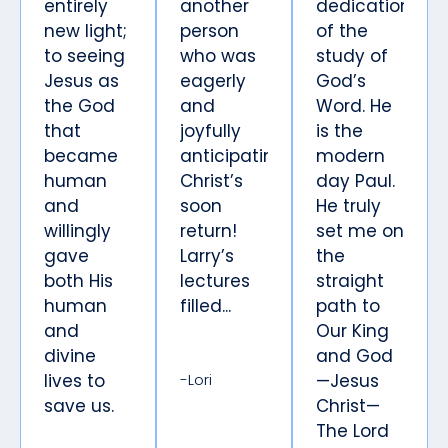
entirely
another
dedication
new light;
person
of the
to seeing
who was
study of
Jesus as
eagerly
God’s
the God
and
Word. He
that
joyfully
is the
became
anticipating
modern
human
Christ’s
day Paul.
and
soon
He truly
willingly
return!
set me on
gave
Larry’s
the
both His
lectures
straight
human
filled...
path to
and
Our King
divine
and God
lives to
-Lori
—Jesus
save us.
Christ—
The Lord