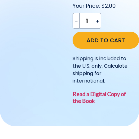
Your Price:
$2.00
Shipping is included to
the U.S. only. Calculate
shipping for
international.
Read a Digital Copy of
the Book