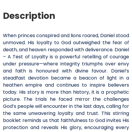
Description
When princes conspired and lions roared, Daniel stood
unmoved. His loyalty to God outweighed the fear of
death, and heaven responded with deliverance. Daniel
– A Test of Loyalty is a powerful retelling of courage
under pressure—where integrity triumphs over envy
and faith is honoured with divine favour. Daniel’s
steadfast devotion became a beacon of light in a
heathen empire and continues to inspire believers
today. His story is more than history, it is a prophetic
picture. The trials he faced mirror the challenges
God’s people will encounter in the last days, calling for
the same unwavering loyalty and trust. This stirring
booklet reminds us that faithfulness to God invites His
protection and reveals His glory, encouraging every