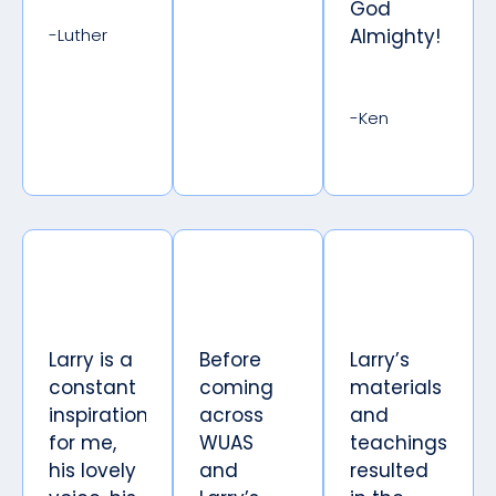
God
-Luther
Almighty!
-Ken
Larry is a
Before
Larry’s
constant
coming
materials
inspiration
across
and
for me,
WUAS
teachings
his lovely
and
resulted