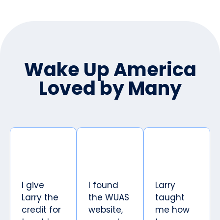
Wake Up America
Loved by Many
I give
I found
Larry
Larry the
the WUAS
taught
credit for
website,
me how