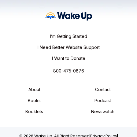
I’m Getting Started
I Need Better Website Support
I Want to Donate
800-475-0876
About
Contact
Books
Podcast
Booklets
Newswatch
© 2026 Wake Up. All Right Reserved
Privacy Policy