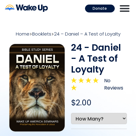
Donate
Home
Booklets
24 – Daniel – A Test of Loyalty
24 - Daniel
- A Test of
Loyalty
No
Reviews
$2.00