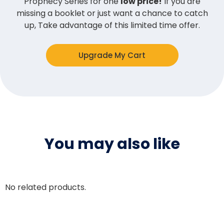
Prophecy Series for one
low price!
If you are
missing a booklet or just want a chance to catch
up, Take advantage of this limited time offer.
Upgrade My Cart
You may also like
No related products.