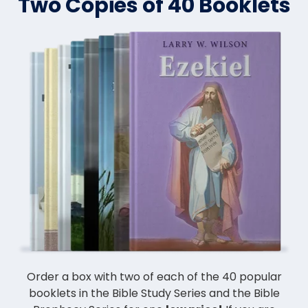
Two Copies of 40 Booklets
Order a box with two of each of the 40 popular
booklets in the Bible Study Series and the Bible