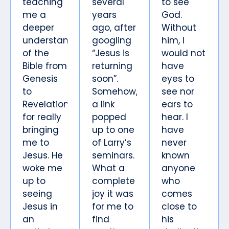
teaching
several
to see
me a
years
God.
deeper
ago, after
Without
understanding
googling
him, I
of the
“Jesus is
would not
Bible from
returning
have
Genesis
soon”.
eyes to
to
Somehow,
see nor
Revelation,
a link
ears to
for really
popped
hear. I
bringing
up to one
have
me to
of Larry’s
never
Jesus. He
seminars.
known
woke me
What a
anyone
up to
complete
who
seeing
joy it was
comes
Jesus in
for me to
close to
an
find
his