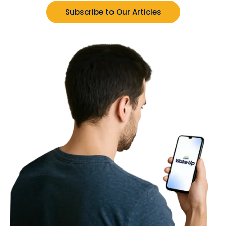
Subscribe to Our Articles