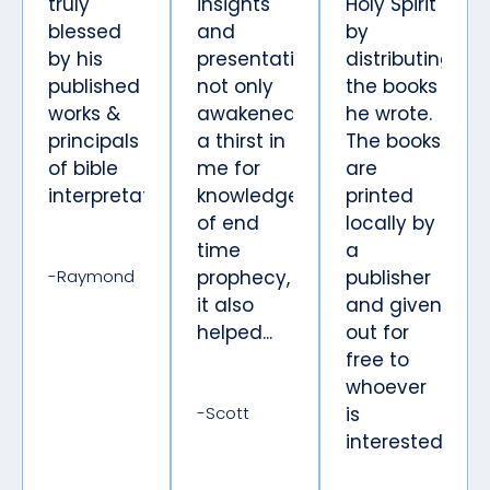
truly
insights
Holy Spirit
blessed
and
by
by his
presentations
distributing
published
not only
the books
works &
awakened
he wrote.
principals
a thirst in
The books
of bible
me for
are
interpretation.
knowledge
printed
of end
locally by
time
a
-Raymond
prophecy,
publisher
it also
and given
helped...
out for
free to
whoever
-Scott
is
interested.