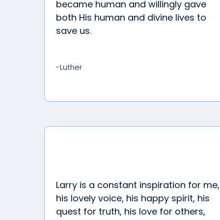
became human and willingly gave
both His human and divine lives to
save us.
-Luther
Larry is a constant inspiration for me,
his lovely voice, his happy spirit, his
quest for truth, his love for others,