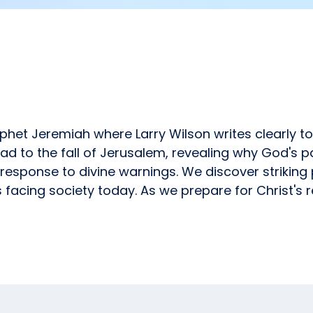
ophet Jeremiah where Larry Wilson writes clearly t
ad to the fall of Jerusalem, revealing why God's pa
response to divine warnings. We discover striking
facing society today. As we prepare for Christ's re