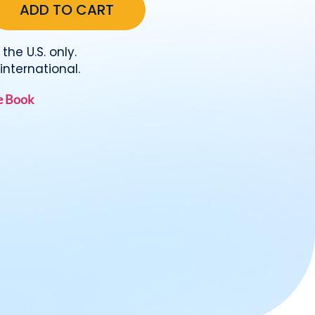
the U.S. only.
international.
he Book