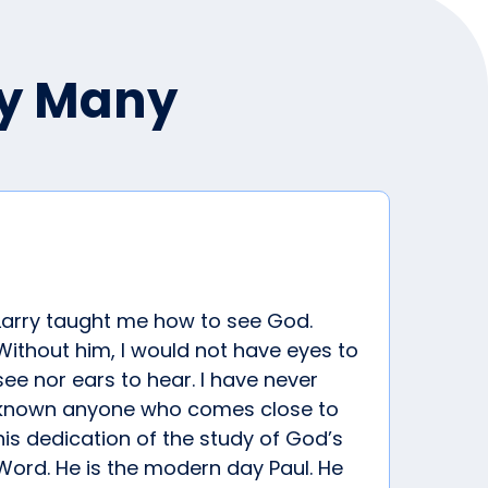
by Many
Larry taught me how to see God.
Without him, I would not have eyes to
see nor ears to hear. I have never
known anyone who comes close to
his dedication of the study of God’s
Word. He is the modern day Paul. He