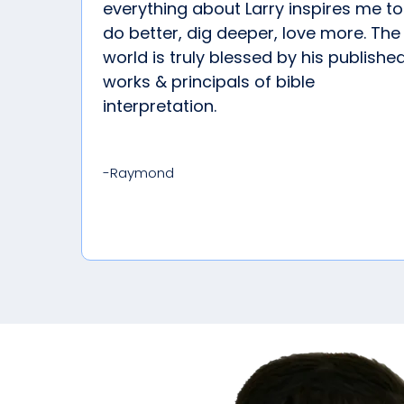
everything about Larry inspires me to
do better, dig deeper, love more. The
world is truly blessed by his publishe
works & principals of bible
interpretation.
-Raymond