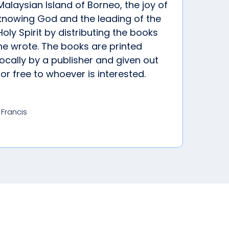
Malaysian Island of Borneo, the joy of
knowing God and the leading of the
Holy Spirit by distributing the books
he wrote. The books are printed
locally by a publisher and given out
for free to whoever is interested.
-Francis
od’s plans