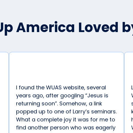
p America Loved 
I found the WUAS website, several
years ago, after googling “Jesus is
returning soon”. Somehow, a link
popped up to one of Larry’s seminars.
What a complete joy it was for me to
find another person who was eagerly