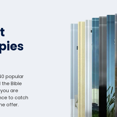
t
pies
40 popular
 the Bible
 you are
nce to catch
me offer.