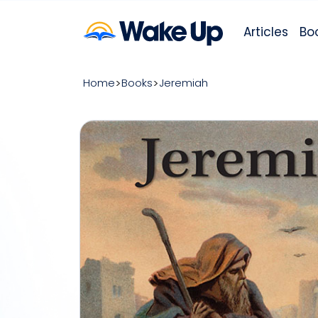
Articles
Bo
Home
Books
Jeremiah