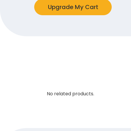
Upgrade My Cart
No related products.