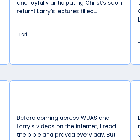
and joyfully anticipating Christ’s soon
return! Larry’s lectures filled...
-Lori
Before coming across WUAS and
Larry’s videos on the internet, I read
the bible and prayed every day. But