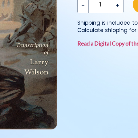
Shipping is included to 
Calculate shipping for 
Read a Digital Copy of t