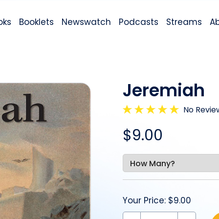
oks
Booklets
Newswatch
Podcasts
Streams
A
Jeremiah
No Revie
$9.00
Your Price:
$9.00