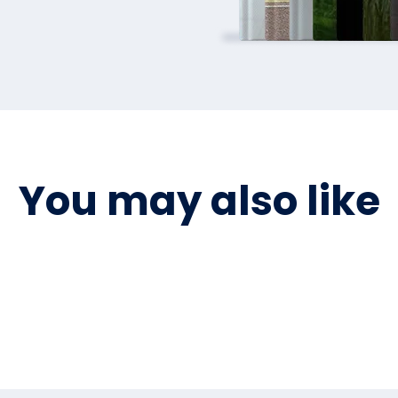
You may also like