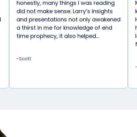
honestly, many things I was reading
did not make sense. Larry’s insights
d
and presentations not only awakened
a thirst in me for knowledge of end
time prophecy, it also helped...
-Scott
Explore G