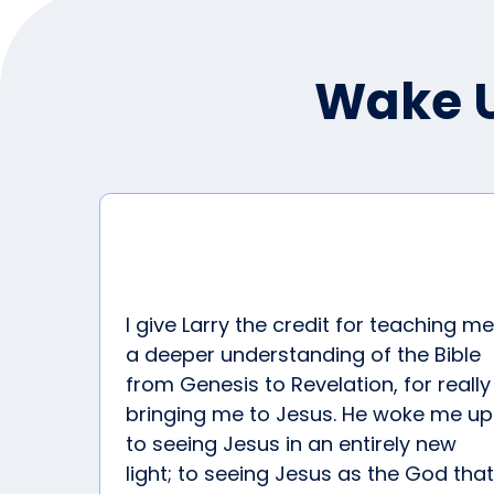
Wake U
I give Larry the credit for teaching me
a deeper understanding of the Bible
from Genesis to Revelation, for really
bringing me to Jesus. He woke me up
to seeing Jesus in an entirely new
light; to seeing Jesus as the God that