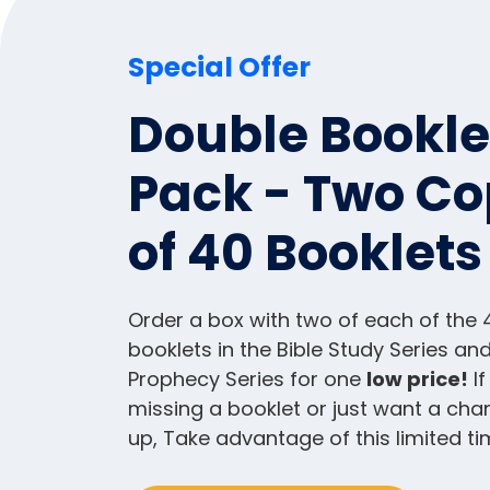
Special Offer
Double Bookle
Pack - Two Co
of 40 Booklets
Order a box with two of each of the 
booklets in the Bible Study Series and
Prophecy Series for one
low price!
If
missing a booklet or just want a cha
up, Take advantage of this limited ti