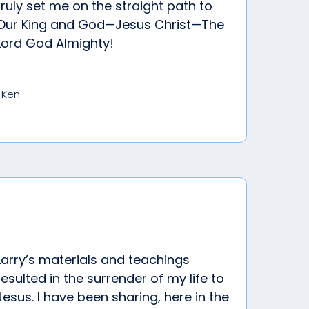
truly set me on the straight path to
Our King and God—Jesus Christ—The
Lord God Almighty!
-Ken
Larry’s materials and teachings
resulted in the surrender of my life to
Jesus. I have been sharing, here in the