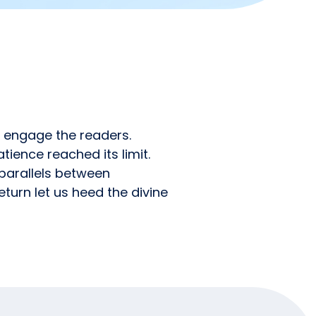
o engage the readers.
tience reached its limit.
 parallels between
turn let us heed the divine