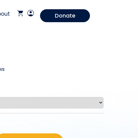
bout
Donate
ws