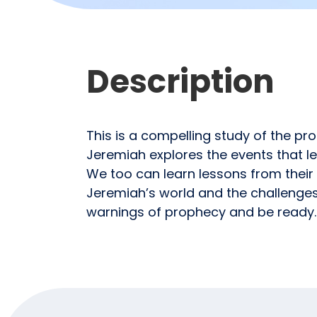
Description
This is a compelling study of the pr
Jeremiah explores the events that le
We too can learn lessons from their 
Jeremiah’s world and the challenges 
warnings of prophecy and be ready.