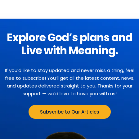
Explore God’s plans and
Live with Meaning.
If you’d like to stay updated and never miss a thing, feel
free to subscribe! You’ll get all the latest content, news,
and updates delivered straight to you. Thanks for your
support — we’d love to have you with us!
Subscribe to Our Articles