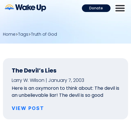
Donate
Home
Tags
Truth of God
The Devil’s Lies
Larry W. Wilson
January 7, 2003
Here is an oxymoron to think about: The devil is
an unbelievable liar! The devil is so good
VIEW POST