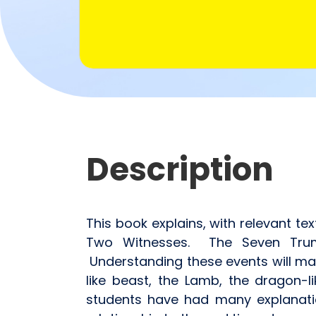
Description
This book explains, with relevant te
Two Witnesses. The Seven Trumpe
Understanding these events will ma
like beast, the Lamb, the dragon-l
students have had many explanati