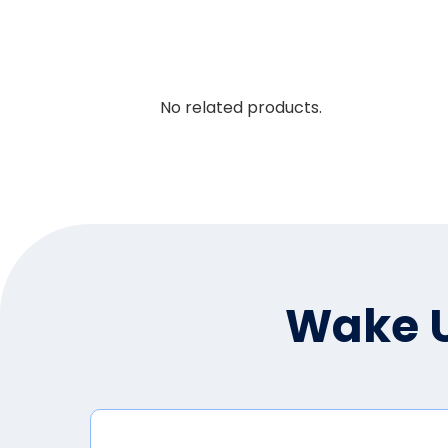
No related products.
Wake U