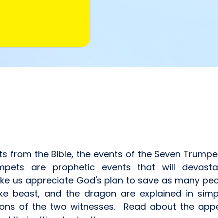
xts from the Bible, the events of the Seven Trumpe
ts are prophetic events that will devastat
ke us appreciate God's plan to save as many peo
ike beast, and the dragon are explained in simp
ons of the two witnesses. Read about the appea