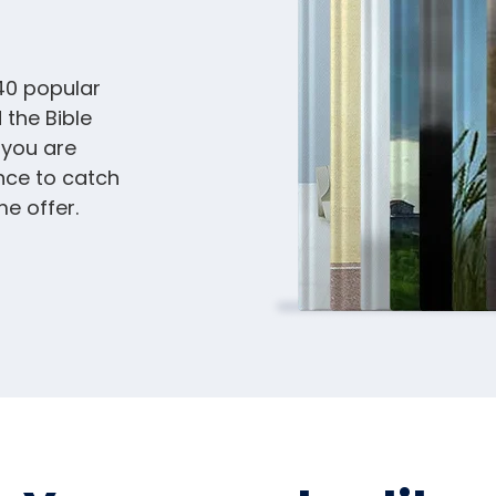
40 popular
 the Bible
 you are
nce to catch
me offer.