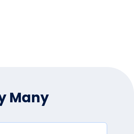
by Many