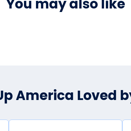
You may also like
p America Loved 