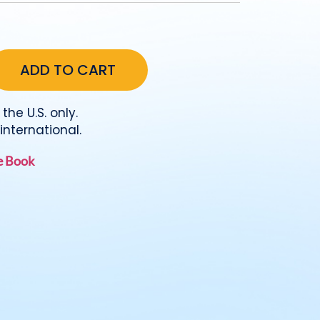
the U.S. only.
international.
he Book