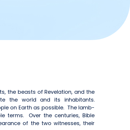
ts, the beasts of Revelation, and the
e the world and its inhabitants.
ple on Earth as possible. The lamb-
le terms. Over the centuries, Bible
rance of the two witnesses, their