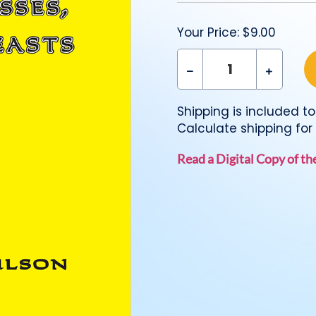
Your Price:
$9.00
Shipping is included to 
Calculate shipping for 
Read a Digital Copy of t