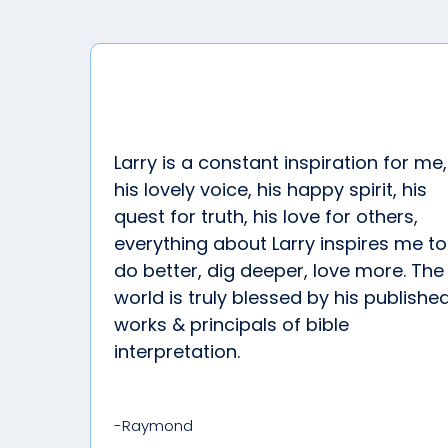
Larry is a constant inspiration for me,
his lovely voice, his happy spirit, his
quest for truth, his love for others,
everything about Larry inspires me to
do better, dig deeper, love more. The
world is truly blessed by his publishe
works & principals of bible
interpretation.
-Raymond