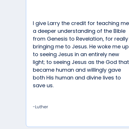
I give Larry the credit for teaching me
a deeper understanding of the Bible
from Genesis to Revelation, for really
bringing me to Jesus. He woke me up
to seeing Jesus in an entirely new
light; to seeing Jesus as the God that
became human and willingly gave
both His human and divine lives to
save us.
-Luther