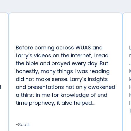
Before coming across WUAS and
Larry’s videos on the internet, I read
the bible and prayed every day. But
honestly, many things I was reading
did not make sense. Larry’s insights
d
and presentations not only awakened
a thirst in me for knowledge of end
time prophecy, it also helped...
-Scott