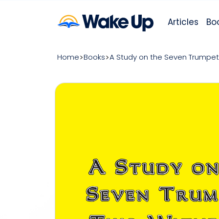
Articles
Bo
Home
Books
A Study on the Seven Trumpet