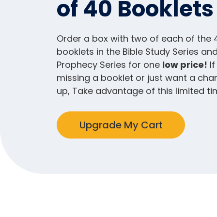
of 40 Booklets
Order a box with two of each of the 
booklets in the Bible Study Series and
Prophecy Series for one
low price!
If
missing a booklet or just want a cha
up, Take advantage of this limited ti
Upgrade My Cart