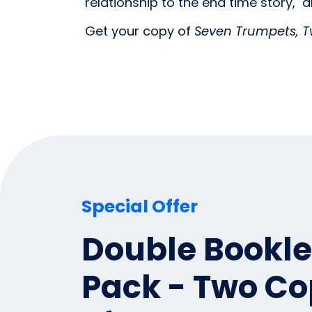
relationship to the end time story, a
Get your copy of
Seven Trumpets, T
Special Offer
Double Bookle
Pack - Two Co