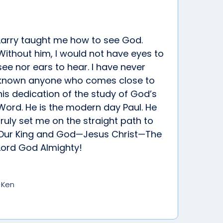
Larry taught me how to see God.
Without him, I would not have eyes to
see nor ears to hear. I have never
known anyone who comes close to
his dedication of the study of God’s
Word. He is the modern day Paul. He
truly set me on the straight path to
Our King and God—Jesus Christ—The
Lord God Almighty!
-Ken