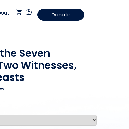
bout
Donate
 the Seven
Two Witnesses,
easts
ws