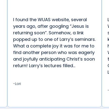
I found the WUAS website, several
years ago, after googling “Jesus is
returning soon”. Somehow, a link
popped up to one of Larry’s seminars.
What a complete joy it was for me to
find another person who was eagerly
and joyfully anticipating Christ’s soon
return! Larry’s lectures filled...
-Lori