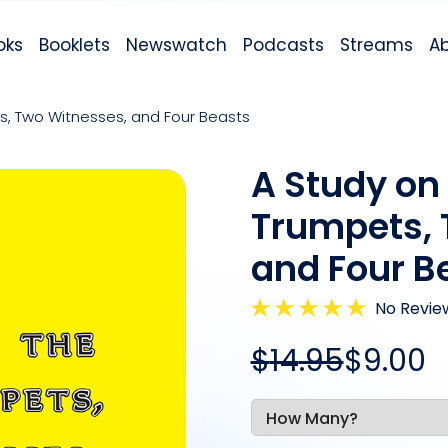
oks
Booklets
Newswatch
Podcasts
Streams
A
s, Two Witnesses, and Four Beasts
A Study on
Trumpets, 
and Four B
No Revie
$
14
.95
$9.00