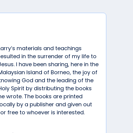
Larry’s materials and teachings
resulted in the surrender of my life to
Jesus. I have been sharing, here in the
Malaysian Island of Borneo, the joy of
knowing God and the leading of the
Holy Spirit by distributing the books
he wrote. The books are printed
locally by a publisher and given out
for free to whoever is interested.