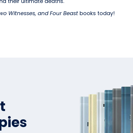
nd their ultimate deaths.
wo Witnesses, and Four Beast
books today!
t
pies