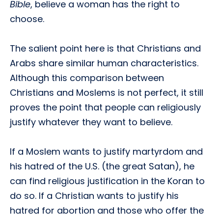
Bible
, believe a woman has the right to
choose.
The salient point here is that Christians and
Arabs share similar human characteristics.
Although this comparison between
Christians and Moslems is not perfect, it still
proves the point that people can religiously
justify whatever they want to believe.
If a Moslem wants to justify martyrdom and
his hatred of the U.S. (the great Satan), he
can find religious justification in the Koran to
do so. If a Christian wants to justify his
hatred for abortion and those who offer the