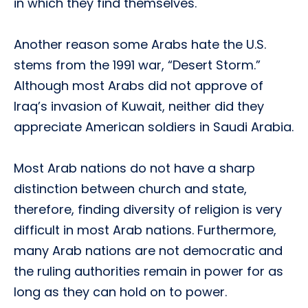
in which they find themselves.
Another reason some Arabs hate the U.S.
stems from the 1991 war, “Desert Storm.”
Although most Arabs did not approve of
Iraq’s invasion of Kuwait, neither did they
appreciate American soldiers in Saudi Arabia.
Most Arab nations do not have a sharp
distinction between church and state,
therefore, finding diversity of religion is very
difficult in most Arab nations. Furthermore,
many Arab nations are not democratic and
the ruling authorities remain in power for as
long as they can hold on to power.