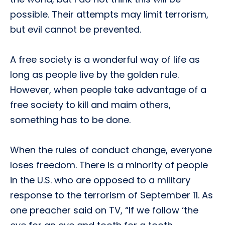
possible. Their attempts may limit terrorism,
but evil cannot be prevented.
A free society is a wonderful way of life as
long as people live by the golden rule.
However, when people take advantage of a
free society to kill and maim others,
something has to be done.
When the rules of conduct change, everyone
loses freedom. There is a minority of people
in the U.S. who are opposed to a military
response to the terrorism of September 11. As
one preacher said on TV, “If we follow ‘the