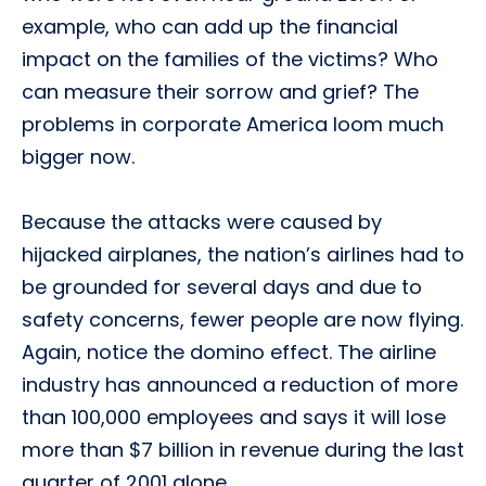
example, who can add up the financial
impact on the families of the victims? Who
can measure their sorrow and grief? The
problems in corporate America loom much
bigger now.
Because the attacks were caused by
hijacked airplanes, the nation’s airlines had to
be grounded for several days and due to
safety concerns, fewer people are now flying.
Again, notice the domino effect. The airline
industry has announced a reduction of more
than 100,000 employees and says it will lose
more than $7 billion in revenue during the last
quarter of 2001 alone.