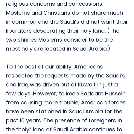
religious concerns and concessions.
Moslems and Christians do not share much
in common and the Saudi’s did not want their
liberators desecrating their holy land. (The
two shrines Moslems consider to be the
most holy are located in Saudi Arabia.)
To the best of our ability, Americans
respected the requests made by the Saudi’s
and Iraq was driven out of Kuwait in just a
few days. However, to keep Saddam Hussein
from causing more trouble, American forces
have been stationed in Saudi Arabia for the
past 10 years. The presence of foreigners in
the “holy” land of Saudi Arabia continues to