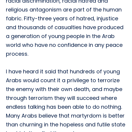
racial discrimination, racial hatred and
religious antagonism are part of the human
fabric. Fifty-three years of hatred, injustice
and thousands of casualties have produced
a generation of young people in the Arab
world who have no confidence in any peace
process.
I have heard it said that hundreds of young
Arabs would count it a privilege to terrorize
the enemy with their own death, and maybe
through terrorism they will succeed where
endless talking has been able to do nothing.
Many Arabs believe that martyrdom is better
than churning in the hopeless and futile state