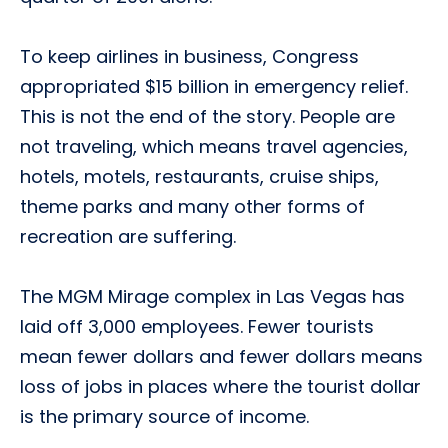
To keep airlines in business, Congress
appropriated $15 billion in emergency relief.
This is not the end of the story. People are
not traveling, which means travel agencies,
hotels, motels, restaurants, cruise ships,
theme parks and many other forms of
recreation are suffering.
The MGM Mirage complex in Las Vegas has
laid off 3,000 employees. Fewer tourists
mean fewer dollars and fewer dollars means
loss of jobs in places where the tourist dollar
is the primary source of income.