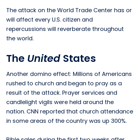
The attack on the World Trade Center has or
will affect every U.S. citizen and
repercussions will reverberate throughout
the world.
The
United
States
Another domino effect: Millions of Americans
rushed to church and began to pray as a
result of the attack. Prayer services and
candlelight vigils were held around the
nation. CNN reported that church attendance
in some areas of the country was up 300%.
Bible sales during the first two weeks after