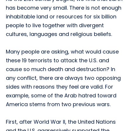
has become very small. There is not enough
inhabitable land or resources for six billion
people to live together with divergent
cultures, languages and religious beliefs.
Many people are asking, what would cause
these 19 terrorists to attack the U.S. and
cause so much death and destruction? In
any conflict, there are always two opposing
sides with reasons they feel are valid. For
example, some of the Arab hatred toward
America stems from two previous wars.
First, after World War II, the United Nations
and the U.S. aggressively supported the