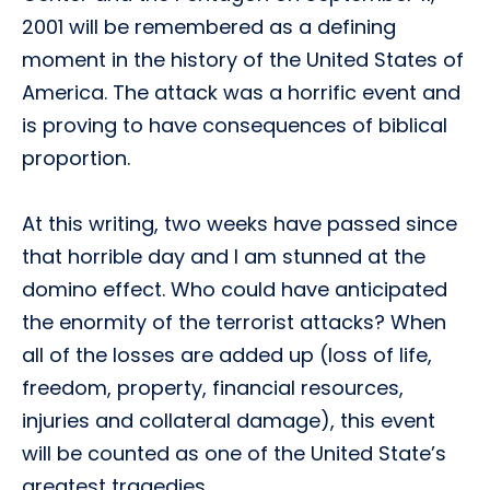
2001 will be remembered as a defining
moment in the history of the United States of
America. The attack was a horrific event and
is proving to have consequences of biblical
proportion.
At this writing, two weeks have passed since
that horrible day and I am stunned at the
domino effect. Who could have anticipated
the enormity of the terrorist attacks? When
all of the losses are added up (loss of life,
freedom, property, financial resources,
injuries and collateral damage), this event
will be counted as one of the United State’s
greatest tragedies.