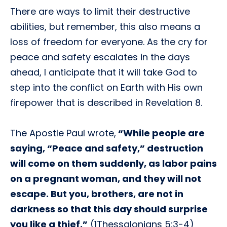
There are ways to limit their destructive
abilities, but remember, this also means a
loss of freedom for everyone. As the cry for
peace and safety escalates in the days
ahead, I anticipate that it will take God to
step into the conflict on Earth with His own
firepower that is described in Revelation 8.
The Apostle Paul wrote,
“While people are
saying, “Peace and safety,” destruction
will come on them suddenly, as labor pains
on a pregnant woman, and they will not
escape. But you, brothers, are not in
darkness so that this day should surprise
you like a thief.”
(1Thessalonians 5:3-4)