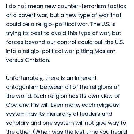
I do not mean new counter-terrorism tactics
or a covert war, but a new type of war that
could be a religio-political war. The U.S. is
trying its best to avoid this type of war, but
forces beyond our control could pull the U.S.
into a religio-political war pitting Moslem
versus Christian.
Unfortunately, there is an inherent
antagonism between all of the religions of
the world. Each religion has its own view of
God and His will. Even more, each religious
system has its hierarchy of leaders and
scholars and one system will not give way to
the other. (When was the last time you heard