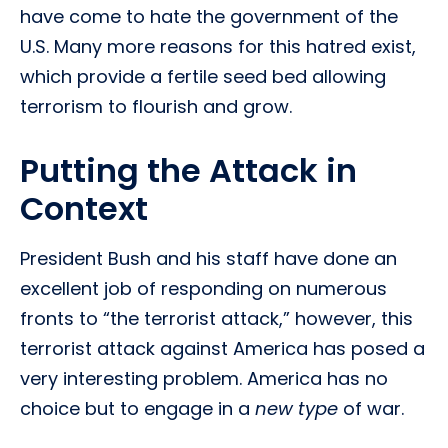
have come to hate the government of the
U.S. Many more reasons for this hatred exist,
which provide a fertile seed bed allowing
terrorism to flourish and grow.
Putting the Attack in
Context
President Bush and his staff have done an
excellent job of responding on numerous
fronts to “the terrorist attack,” however, this
terrorist attack against America has posed a
very interesting problem. America has no
choice but to engage in a
new type
of war.