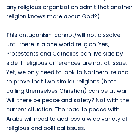
any religious organization admit that another
religion knows more about God?)
This antagonism cannot/will not dissolve
until there is a one world religion. Yes,
Protestants and Catholics can live side by
side if religious differences are not at issue.
Yet, we only need to look to Northern Ireland
to prove that two similar religions (both
calling themselves Christian) can be at war.
Will there be peace and safety? Not with the
current situation. The road to peace with
Arabs will need to address a wide variety of
religious and political issues.