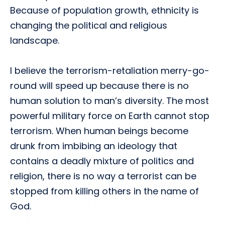
Because of population growth, ethnicity is
changing the political and religious
landscape.
I believe the terrorism-retaliation merry-go-
round will speed up because there is no
human solution to man’s diversity. The most
powerful military force on Earth cannot stop
terrorism. When human beings become
drunk from imbibing an ideology that
contains a deadly mixture of politics and
religion, there is no way a terrorist can be
stopped from killing others in the name of
God.