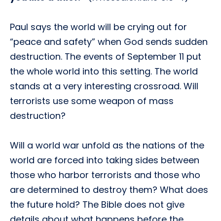
Paul says the world will be crying out for
“peace and safety” when God sends sudden
destruction. The events of September 11 put
the whole world into this setting. The world
stands at a very interesting crossroad. Will
terrorists use some weapon of mass
destruction?
Will a world war unfold as the nations of the
world are forced into taking sides between
those who harbor terrorists and those who
are determined to destroy them? What does
the future hold? The Bible does not give
details about what happens before the