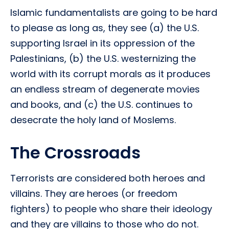
Islamic fundamentalists are going to be hard
to please as long as, they see (a) the U.S.
supporting Israel in its oppression of the
Palestinians, (b) the U.S. westernizing the
world with its corrupt morals as it produces
an endless stream of degenerate movies
and books, and (c) the U.S. continues to
desecrate the holy land of Moslems.
The Crossroads
Terrorists are considered both heroes and
villains. They are heroes (or freedom
fighters) to people who share their ideology
and they are villains to those who do not.