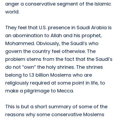
anger a conservative segment of the Islamic
world.
They feel that U.S. presence in Saudi Arabia is
an abomination to Allah and his prophet,
Mohammed. Obviously, the Saudi’s who
govern the country feel otherwise. The
problem stems from the fact that the Saudi’s
do not “own” the holy shrines. The shrines
belong to 1.3 billion Moslems who are
religiously required at some point in life, to
make a pilgrimage to Mecca.
This is but a short summary of some of the
reasons why some conservative Moslems