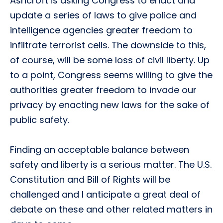
Ashcroft is asking Congress to enact and
update a series of laws to give police and
intelligence agencies greater freedom to
infiltrate terrorist cells. The downside to this,
of course, will be some loss of civil liberty. Up
to a point, Congress seems willing to give the
authorities greater freedom to invade our
privacy by enacting new laws for the sake of
public safety.
Finding an acceptable balance between
safety and liberty is a serious matter. The U.S.
Constitution and Bill of Rights will be
challenged and I anticipate a great deal of
debate on these and other related matters in