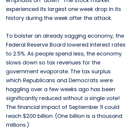
emphasis on “down.” The stock market
experienced its largest one week drop in its
history during the week after the attack.
To bolster an already sagging economy, the
Federal Reserve Board lowered interest rates
to 2.5%. As people spend less, the economy
slows down so tax revenues for the
government evaporate. The tax surplus
which Republicans and Democrats were
haggling over a few weeks ago has been
significantly reduced without a single vote!
The financial impact of September 11 could
reach $200 billion. (One billion is a thousand
millions.)