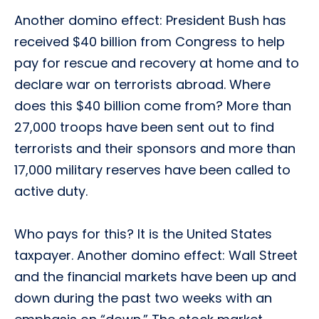
Another domino effect: President Bush has
received $40 billion from Congress to help
pay for rescue and recovery at home and to
declare war on terrorists abroad. Where
does this $40 billion come from? More than
27,000 troops have been sent out to find
terrorists and their sponsors and more than
17,000 military reserves have been called to
active duty.
Who pays for this? It is the United States
taxpayer. Another domino effect: Wall Street
and the financial markets have been up and
down during the past two weeks with an