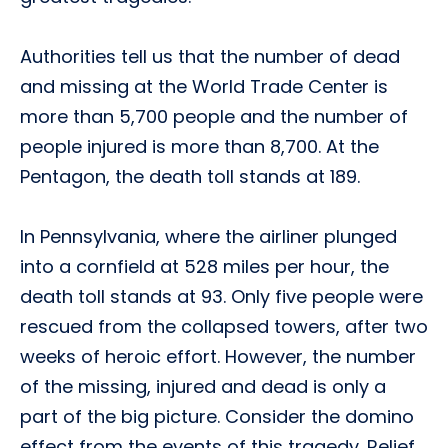
Authorities tell us that the number of dead
and missing at the World Trade Center is
more than 5,700 people and the number of
people injured is more than 8,700. At the
Pentagon, the death toll stands at 189.
In Pennsylvania, where the airliner plunged
into a cornfield at 528 miles per hour, the
death toll stands at 93. Only five people were
rescued from the collapsed towers, after two
weeks of heroic effort. However, the number
of the missing, injured and dead is only a
part of the big picture. Consider the domino
effect from the events of this tragedy. Relief