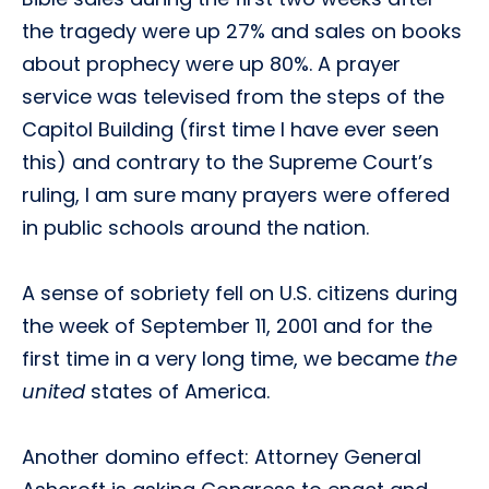
the tragedy were up 27% and sales on books
about prophecy were up 80%. A prayer
service was televised from the steps of the
Capitol Building (first time I have ever seen
this) and contrary to the Supreme Court’s
ruling, I am sure many prayers were offered
in public schools around the nation.
A sense of sobriety fell on U.S. citizens during
the week of September 11, 2001 and for the
first time in a very long time, we became
the
united
states of America.
Another domino effect: Attorney General