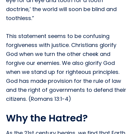
eye for an eye and tooth for a tooth
doctrine,’ the world will soon be blind and
toothless.”
This statement seems to be confusing
forgiveness with justice. Christians glorify
God when we turn the other cheek and
forgive our enemies. We also glorify God
when we stand up for righteous principles.
God has made provision for the rule of law
and the right of governments to defend their
citizens. (Romans 13:1-4)
Why the Hatred?
As the 21st century begins, we find that Earth