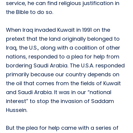
service, he can find religious justification in
the Bible to do so.
When Iraq invaded Kuwait in 1991 on the
pretext that the land originally belonged to
Iraq, the U.S., along with a coalition of other
nations, responded to a plea for help from
bordering Saudi Arabia. The U.S.A. responded
primarily because our country depends on
the oil that comes from the fields of Kuwait
and Saudi Arabia. It was in our “national
interest” to stop the invasion of Saddam
Hussein.
But the plea for help came with a series of