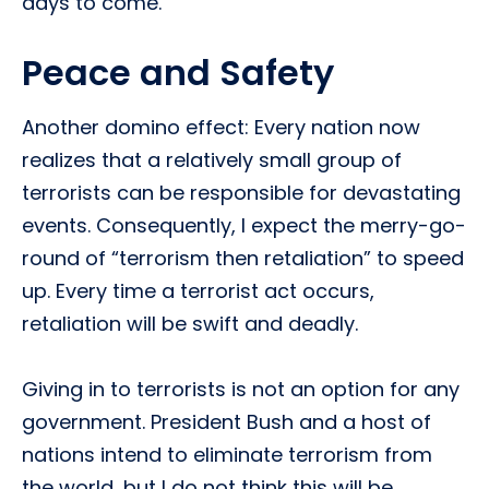
days to come.
Peace and Safety
Another domino effect: Every nation now
realizes that a relatively small group of
terrorists can be responsible for devastating
events. Consequently, I expect the merry-go-
round of “terrorism then retaliation” to speed
up. Every time a terrorist act occurs,
retaliation will be swift and deadly.
Giving in to terrorists is not an option for any
government. President Bush and a host of
nations intend to eliminate terrorism from
the world, but I do not think this will be