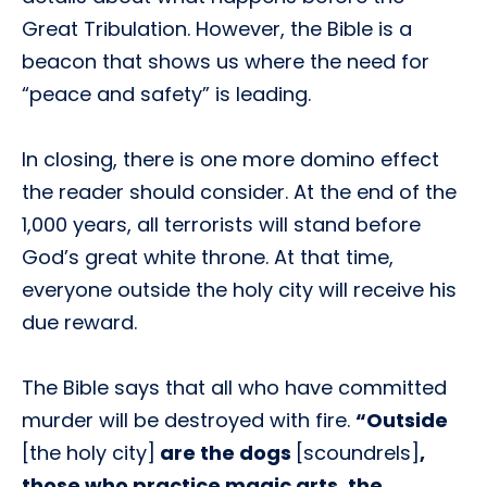
Great Tribulation. However, the Bible is a
beacon that shows us where the need for
“peace and safety” is leading.
In closing, there is one more domino effect
the reader should consider. At the end of the
1,000 years, all terrorists will stand before
God’s great white throne. At that time,
everyone outside the holy city will receive his
due reward.
The Bible says that all who have committed
murder will be destroyed with fire.
“Outside
[the holy city]
are the dogs
[scoundrels]
,
those who practice magic arts, the