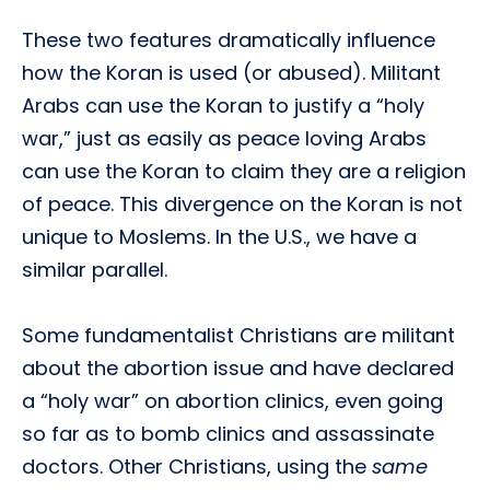
These two features dramatically influence
how the Koran is used (or abused). Militant
Arabs can use the Koran to justify a “holy
war,” just as easily as peace loving Arabs
can use the Koran to claim they are a religion
of peace. This divergence on the Koran is not
unique to Moslems. In the U.S., we have a
similar parallel.
Some fundamentalist Christians are militant
about the abortion issue and have declared
a “holy war” on abortion clinics, even going
so far as to bomb clinics and assassinate
doctors. Other Christians, using the
same