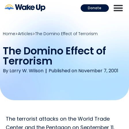
Donate
Home
Articles
The Domino Effect of Terrorism
The Domino Effect of
Terrorism
By
Larry W. Wilson
Published on November 7, 2001
The terrorist attacks on the World Trade
Center and the Pentagon on September 11,