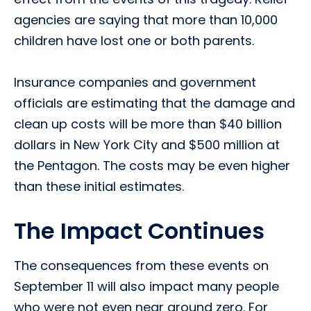
agencies are saying that more than 10,000
children have lost one or both parents.
Insurance companies and government
officials are estimating that the damage and
clean up costs will be more than $40 billion
dollars in New York City and $500 million at
the Pentagon. The costs may be even higher
than these initial estimates.
The Impact Continues
The consequences from these events on
September 11 will also impact many people
who were not even near ground zero. For