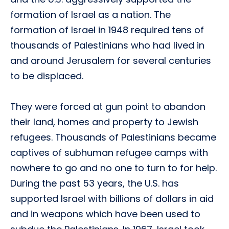
formation of Israel as a nation. The
formation of Israel in 1948 required tens of
thousands of Palestinians who had lived in
and around Jerusalem for several centuries
to be displaced.
They were forced at gun point to abandon
their land, homes and property to Jewish
refugees. Thousands of Palestinians became
captives of subhuman refugee camps with
nowhere to go and no one to turn to for help.
During the past 53 years, the U.S. has
supported Israel with billions of dollars in aid
and in weapons which have been used to