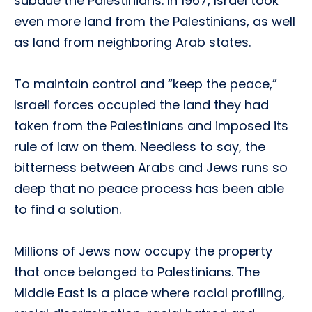
subdue the Palestinians. In 1967, Israel took
even more land from the Palestinians, as well
as land from neighboring Arab states.
To maintain control and “keep the peace,”
Israeli forces occupied the land they had
taken from the Palestinians and imposed its
rule of law on them. Needless to say, the
bitterness between Arabs and Jews runs so
deep that no peace process has been able
to find a solution.
Millions of Jews now occupy the property
that once belonged to Palestinians. The
Middle East is a place where racial profiling,