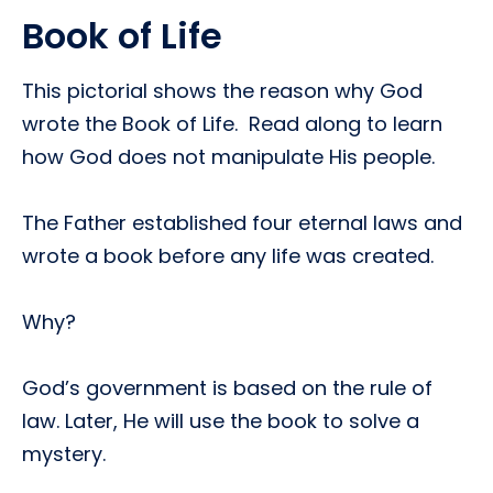
Book of Life
This pictorial shows the reason why God
wrote the Book of Life. Read along to learn
how God does not manipulate His people.
The Father established four eternal laws and
wrote a book before any life was created.
Why?
God’s government is based on the rule of
law. Later, He will use the book to solve a
mystery.