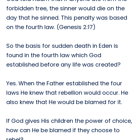
forbidden tree, the sinner would die on the
day that he sinned. This penalty was based
on the fourth law. (Genesis 2:17)
So the basis for sudden death in Eden is
found in the fourth law which God
established before any life was created?
Yes. When the Father established the four
laws He knew that rebellion would occur. He
also knew that He would be blamed for it.
If God gives His children the power of choice,
how can He be blamed if they choose to
rebel?