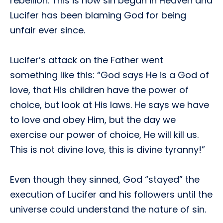
rebellion. This is how sin began in Heaven and
Lucifer has been blaming God for being
unfair ever since.
Lucifer’s attack on the Father went
something like this: “God says He is a God of
love, that His children have the power of
choice, but look at His laws. He says we have
to love and obey Him, but the day we
exercise our power of choice, He will kill us.
This is not divine love, this is divine tyranny!”
Even though they sinned, God “stayed” the
execution of Lucifer and his followers until the
universe could understand the nature of sin.