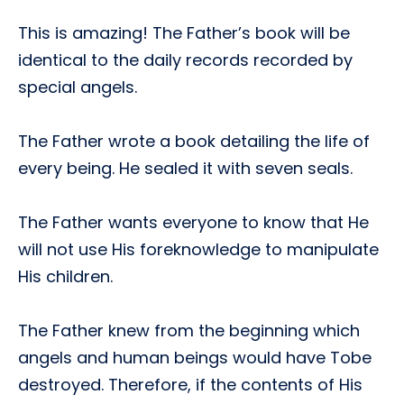
This is amazing! The Father’s book will be
identical to the daily records recorded by
special angels.
The Father wrote a book detailing the life of
every being. He sealed it with seven seals.
The Father wants everyone to know that He
will not use His foreknowledge to manipulate
His children.
The Father knew from the beginning which
angels and human beings would have Tobe
destroyed. Therefore, if the contents of His