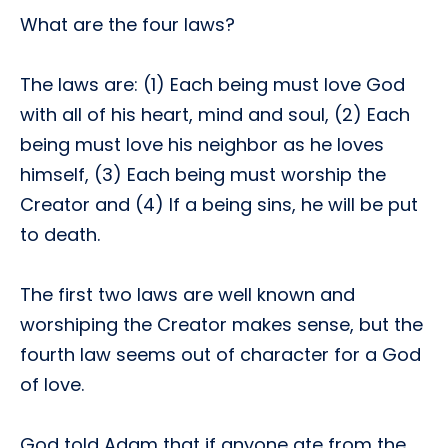
What are the four laws?
The laws are: (1) Each being must love God
with all of his heart, mind and soul, (2) Each
being must love his neighbor as he loves
himself, (3) Each being must worship the
Creator and (4) If a being sins, he will be put
to death.
The first two laws are well known and
worshiping the Creator makes sense, but the
fourth law seems out of character for a God
of love.
God told Adam that if anyone ate from the