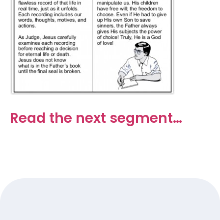
Read the next segment…