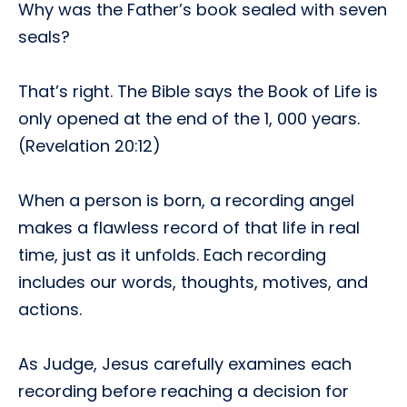
Why was the Father’s book sealed with seven
seals?
That’s right. The Bible says the Book of Life is
only opened at the end of the 1, 000 years.
(Revelation 20:12)
When a person is born, a recording angel
makes a flawless record of that life in real
time, just as it unfolds. Each recording
includes our words, thoughts, motives, and
actions.
As Judge, Jesus carefully examines each
recording before reaching a decision for