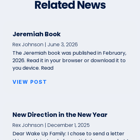
Related News
Jeremiah Book
Rex Johnson
June 3, 2026
The Jeremiah book was published in February,
2026. Read it in your browser or download it to
you device. Read
VIEW POST
New Direction in the New Year
Rex Johnson
December 1, 2025
Dear Wake Up Family: I chose to send a letter