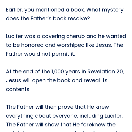
Earlier, you mentioned a book. What mystery
does the Father’s book resolve?
Lucifer was a covering cherub and he wanted
to be honored and worshiped like Jesus. The
Father would not permit it.
At the end of the 1,000 years in Revelation 20,
Jesus will open the book and reveal its
contents.
The Father will then prove that He knew
everything about everyone, including Lucifer.
The Father will show that He foreknew the