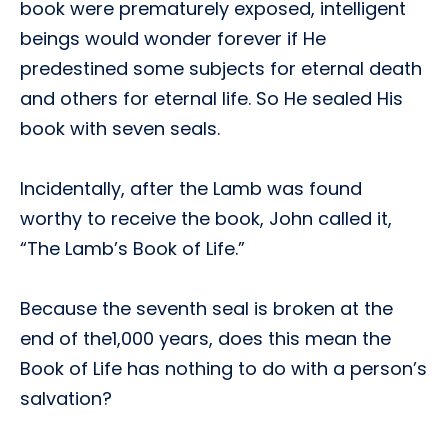
book were prematurely exposed, intelligent
beings would wonder forever if He
predestined some subjects for eternal death
and others for eternal life. So He sealed His
book with seven seals.
Incidentally, after the Lamb was found
worthy to receive the book, John called it,
“The Lamb’s Book of Life.”
Because the seventh seal is broken at the
end of the1,000 years, does this mean the
Book of Life has nothing to do with a person’s
salvation?