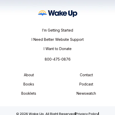
I’m Getting Started
I Need Better Website Support
I Want to Donate
800-475-0876
About
Contact
Books
Podcast
Booklets
Newswatch
© 2026 Wake Up. All Right Reserved
Privacy Policy