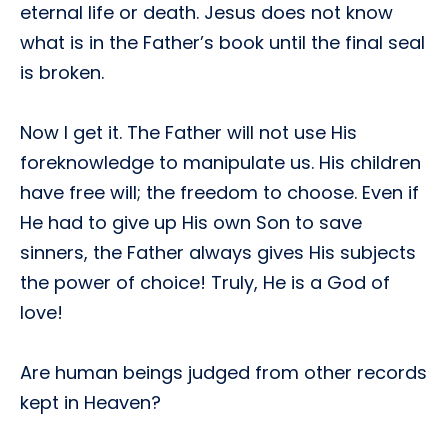
eternal life or death. Jesus does not know
what is in the Father’s book until the final seal
is broken.
Now I get it. The Father will not use His
foreknowledge to manipulate us. His children
have free will; the freedom to choose. Even if
He had to give up His own Son to save
sinners, the Father always gives His subjects
the power of choice! Truly, He is a God of
love!
Are human beings judged from other records
kept in Heaven?