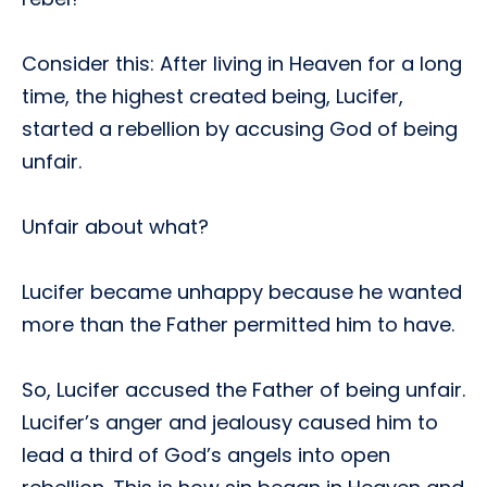
Consider this: After living in Heaven for a long
time, the highest created being, Lucifer,
started a rebellion by accusing God of being
unfair.
Unfair about what?
Lucifer became unhappy because he wanted
more than the Father permitted him to have.
So, Lucifer accused the Father of being unfair.
Lucifer’s anger and jealousy caused him to
lead a third of God’s angels into open