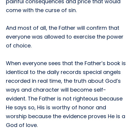
painful consequences and price that would
come with the curse of sin.
And most of all, the Father will confirm that
everyone was allowed to exercise the power
of choice.
When everyone sees that the Father’s book is
identical to the daily records special angels
recorded in real time, the truth about God’s
ways and character will become self-
evident. The Father is not righteous because
He says so, His is worthy of honor and
worship because the evidence proves He is a
God of love.