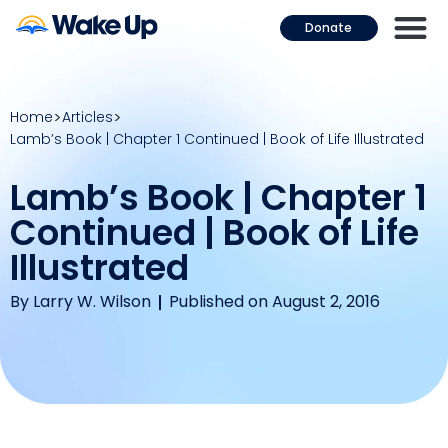
Donate
Home
Articles
Lamb’s Book | Chapter 1 Continued | Book of Life Illustrated
Lamb’s Book | Chapter 1
Continued | Book of Life
Illustrated
By
Larry W. Wilson
Published on August 2, 2016