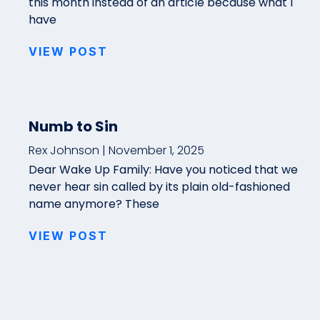
this month instead of an article because what I
have
VIEW POST
Numb to Sin
Rex Johnson
November 1, 2025
Dear Wake Up Family: Have you noticed that we
never hear sin called by its plain old-fashioned
name anymore? These
VIEW POST