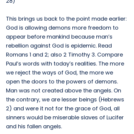
28)
This brings us back to the point made earlier:
God is allowing demons more freedom to
appear before mankind because man’s
rebellion against God is epidemic. Read
Romans 1 and 2; also 2 Timothy 3. Compare
Paul’s words with today’s realities. The more
we reject the ways of God, the more we
open the doors to the powers of demons.
Man was not created above the angels. On
the contrary, we are lesser beings (Hebrews
2) and were it not for the grace of God, all
sinners would be miserable slaves of Lucifer
and his fallen angels.