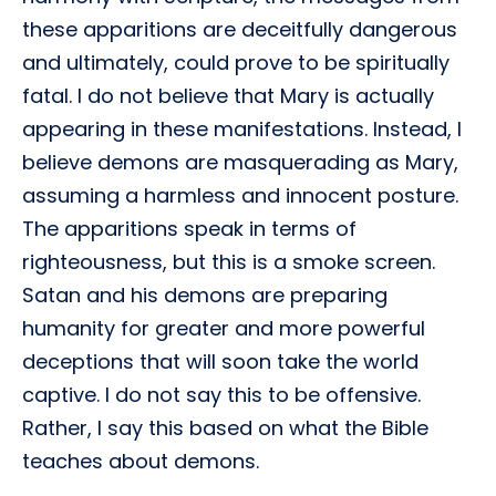
these apparitions are deceitfully dangerous
and ultimately, could prove to be spiritually
fatal. I do not believe that Mary is actually
appearing in these manifestations. Instead, I
believe demons are masquerading as Mary,
assuming a harmless and innocent posture.
The apparitions speak in terms of
righteousness, but this is a smoke screen.
Satan and his demons are preparing
humanity for greater and more powerful
deceptions that will soon take the world
captive. I do not say this to be offensive.
Rather, I say this based on what the Bible
teaches about demons.