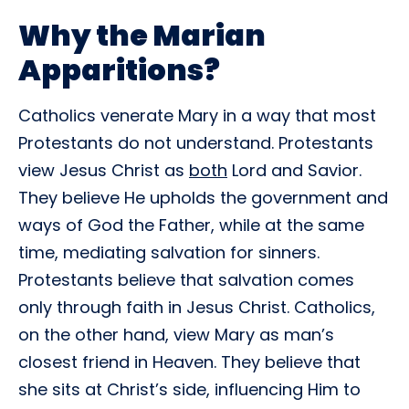
Why the Marian
Apparitions?
Catholics venerate Mary in a way that most
Protestants do not understand. Protestants
view Jesus Christ as
both
Lord and Savior.
They believe He upholds the government and
ways of God the Father, while at the same
time, mediating salvation for sinners.
Protestants believe that salvation comes
only through faith in Jesus Christ. Catholics,
on the other hand, view Mary as man’s
closest friend in Heaven. They believe that
she sits at Christ’s side, influencing Him to