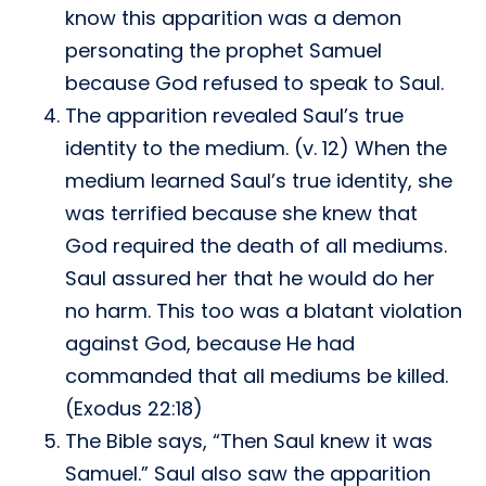
know this apparition was a demon
personating the prophet Samuel
because God refused to speak to Saul.
The apparition revealed Saul’s true
identity to the medium. (v. 12) When the
medium learned Saul’s true identity, she
was terrified because she knew that
God required the death of all mediums.
Saul assured her that he would do her
no harm. This too was a blatant violation
against God, because He had
commanded that all mediums be killed.
(Exodus 22:18)
The Bible says, “Then Saul knew it was
Samuel.” Saul also saw the apparition