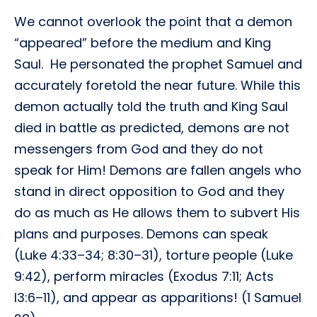
We cannot overlook the point that a demon
“appeared” before the medium and King
Saul. He personated the prophet Samuel and
accurately foretold the near future. While this
demon actually told the truth and King Saul
died in battle as predicted, demons are not
messengers from God and they do not
speak for Him! Demons are fallen angels who
stand in direct opposition to God and they
do as much as He allows them to subvert His
plans and purposes. Demons can speak
(Luke 4:33–34; 8:30–31), torture people (Luke
9:42), perform miracles (Exodus 7:11; Acts
l3:6–11), and appear as apparitions! (1 Samuel