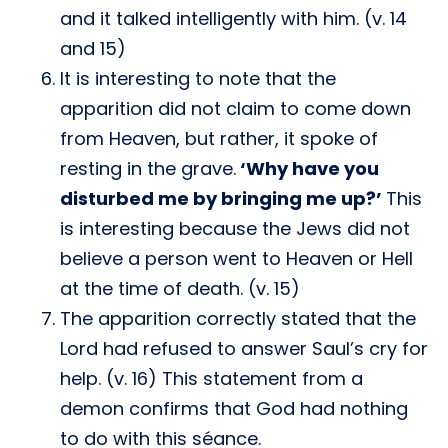
and it talked intelligently with him. (v. 14
and 15)
It is interesting to note that the
apparition did not claim to come down
from Heaven, but rather, it spoke of
resting in the grave.
‘Why have you
disturbed me by bringing me up?’
This
is interesting because the Jews did not
believe a person went to Heaven or Hell
at the time of death. (v. 15)
The apparition correctly stated that the
Lord had refused to answer Saul’s cry for
help. (v. 16) This statement from a
demon confirms that God had nothing
to do with this séance.