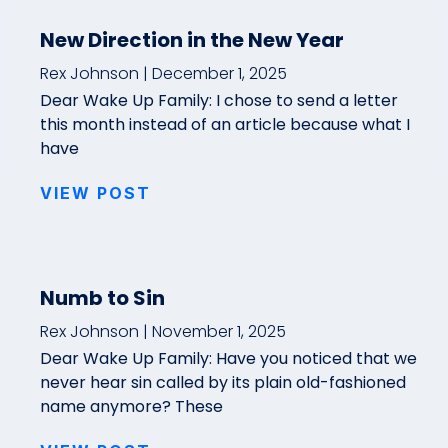
New Direction in the New Year
Rex Johnson
December 1, 2025
Dear Wake Up Family: I chose to send a letter
this month instead of an article because what I
have
VIEW POST
Numb to Sin
Rex Johnson
November 1, 2025
Dear Wake Up Family: Have you noticed that we
never hear sin called by its plain old-fashioned
name anymore? These