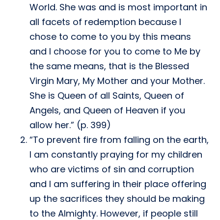
World. She was and is most important in
all facets of redemption because I
chose to come to you by this means
and I choose for you to come to Me by
the same means, that is the Blessed
Virgin Mary, My Mother and your Mother.
She is Queen of all Saints, Queen of
Angels, and Queen of Heaven if you
allow her.” (p. 399)
“To prevent fire from falling on the earth,
I am constantly praying for my children
who are victims of sin and corruption
and I am suffering in their place offering
up the sacrifices they should be making
to the Almighty. However, if people still