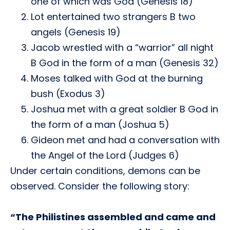
one of which was God (Genesis 18)
Lot entertained two strangers B two
angels (Genesis 19)
Jacob wrestled with a “warrior” all night
B God in the form of a man (Genesis 32)
Moses talked with God at the burning
bush (Exodus 3)
Joshua met with a great soldier B God in
the form of a man (Joshua 5)
Gideon met and had a conversation with
the Angel of the Lord (Judges 6)
Under certain conditions, demons can be
observed. Consider the following story:
“The Philistines assembled and came and