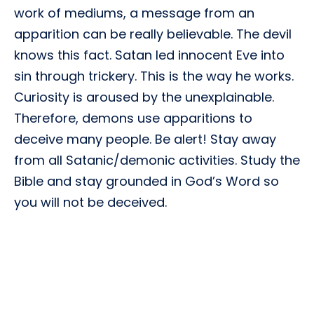
work of mediums, a message from an
apparition can be really believable. The devil
knows this fact. Satan led innocent Eve into
sin through trickery. This is the way he works.
Curiosity is aroused by the unexplainable.
Therefore, demons use apparitions to
deceive many people. Be alert! Stay away
from all Satanic/demonic activities. Study the
Bible and stay grounded in God’s Word so
you will not be deceived.