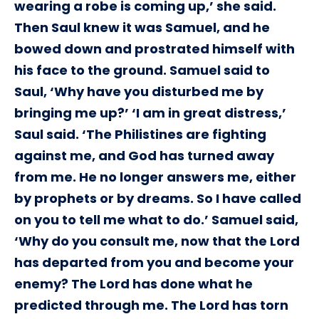
wearing a robe is coming up,’ she said.
Then Saul knew it was Samuel, and he
bowed down and prostrated himself with
his face to the ground. Samuel said to
Saul, ‘Why have you disturbed me by
bringing me up?’ ‘I am in great distress,’
Saul said. ‘The Philistines are fighting
against me, and God has turned away
from me. He no longer answers me, either
by prophets or by dreams. So I have called
on you to tell me what to do.’ Samuel said,
‘Why do you consult me, now that the Lord
has departed from you and become your
enemy? The Lord has done what he
predicted through me. The Lord has torn