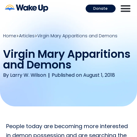
Donate
Home
Articles
Virgin Mary Apparitions and Demons
Virgin Mary Apparitions
and Demons
By
Larry W. Wilson
Published on August 1, 2018
People today are becoming more interested
in demon possession and are searching the