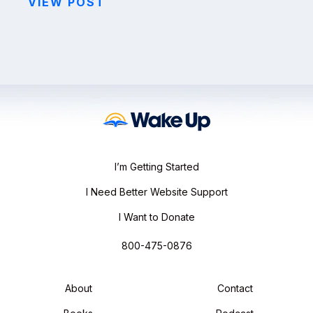
VIEW POST
I’m Getting Started
I Need Better Website Support
I Want to Donate
800-475-0876
About
Contact