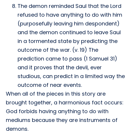
The demon reminded Saul that the Lord
refused to have anything to do with him
(purposefully leaving him despondent)
and the demon continued to leave Saul
in a tormented state by predicting the
outcome of the war. (v. 19) The
prediction came to pass (1 Samuel 31)
and it proves that the devil, ever
studious, can predict in a limited way the
outcome of near events.
When all of the pieces in this story are
brought together, a harmonious fact occurs:
God forbids having anything to do with
mediums because they are instruments of
demons.