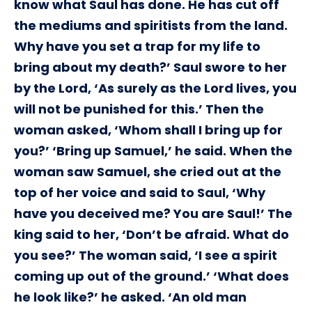
know what Saul has done. He has cut off
the mediums and spiritists from the land.
Why have you set a trap for my life to
bring about my death?’ Saul swore to her
by the Lord, ‘As surely as the Lord lives, you
will not be punished for this.’ Then the
woman asked, ‘Whom shall I bring up for
you?’ ‘Bring up Samuel,’ he said. When the
woman saw Samuel, she cried out at the
top of her voice and said to Saul, ‘Why
have you deceived me? You are Saul!’ The
king said to her, ‘Don’t be afraid. What do
you see?’ The woman said, ‘I see a spirit
coming up out of the ground.’ ‘What does
he look like?’ he asked. ‘An old man