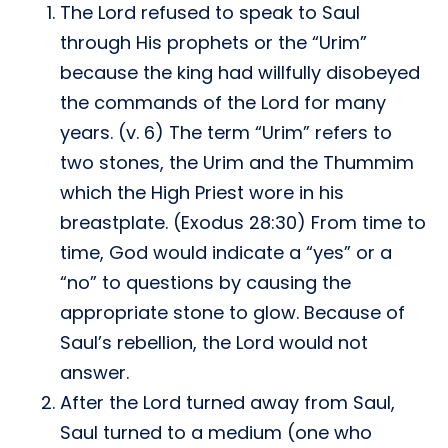
The Lord refused to speak to Saul
through His prophets or the “Urim”
because the king had willfully disobeyed
the commands of the Lord for many
years. (v. 6) The term “Urim” refers to
two stones, the Urim and the Thummim
which the High Priest wore in his
breastplate. (Exodus 28:30) From time to
time, God would indicate a “yes” or a
“no” to questions by causing the
appropriate stone to glow. Because of
Saul’s rebellion, the Lord would not
answer.
After the Lord turned away from Saul,
Saul turned to a medium (one who