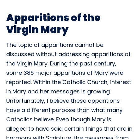
Apparitions of the
Virgin Mary
The topic of apparitions cannot be
discussed without addressing apparitions of
the Virgin Mary. During the past century,
some 386 major apparitions of Mary were
reported. Within the Catholic Church, interest
in Mary and her messages is growing.
Unfortunately, I believe these apparitions
have a different purpose than what many
Catholics believe. Even though Mary is
alleged to have said certain things that are in
harmony with Scripture, the messages from