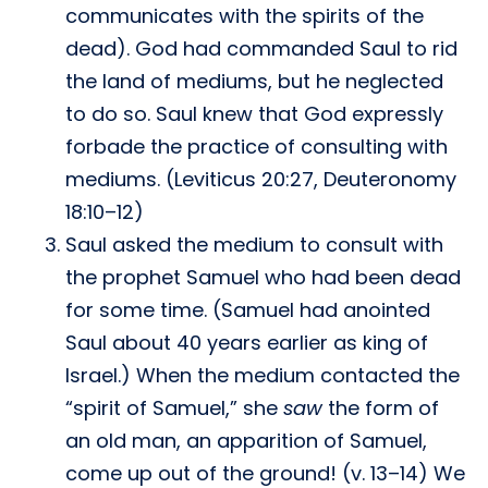
communicates with the spirits of the
dead). God had commanded Saul to rid
the land of mediums, but he neglected
to do so. Saul knew that God expressly
forbade the practice of consulting with
mediums. (Leviticus 20:27, Deuteronomy
18:10–12)
Saul asked the medium to consult with
the prophet Samuel who had been dead
for some time. (Samuel had anointed
Saul about 40 years earlier as king of
Israel.) When the medium contacted the
“spirit of Samuel,” she
saw
the form of
an old man, an apparition of Samuel,
come up out of the ground! (v. 13–14) We