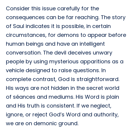
Consider this issue carefully for the
consequences can be far reaching. The story
of Saul indicates it is possible, in certain
circumstances, for demons to appear before
human beings and have an intelligent
conversation. The devil deceives unwary
people by using mysterious apparitions as a
vehicle designed to raise questions. In
complete contrast, God is straightforward.
His ways are not hidden in the secret world
of séances and mediums. His Word is plain
and His truth is consistent. If we neglect,
ignore, or reject God’s Word and authority,
we are on demonic ground.