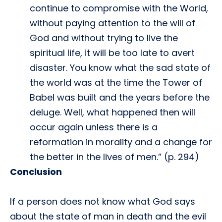
continue to compromise with the World,
without paying attention to the will of
God and without trying to live the
spiritual life, it will be too late to avert
disaster. You know what the sad state of
the world was at the time the Tower of
Babel was built and the years before the
deluge. Well, what happened then will
occur again unless there is a
reformation in morality and a change for
the better in the lives of men.” (p. 294)
Conclusion
If a person does not know what God says
about the state of man in death and the evil