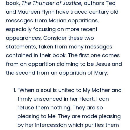
book,
The Thunder of Justice
, authors Ted
and Maureen Flynn have traced century old
messages from Marian apparitions,
especially focusing on more recent
appearances. Consider these two
statements, taken from many messages
contained in their book. The first one comes
from an apparition claiming to be Jesus and
the second from an apparition of Mary:
“When a soul is united to My Mother and
firmly ensconced in her Heart, I can
refuse them nothing. They are so
pleasing to Me. They are made pleasing
by her intercession which purifies them