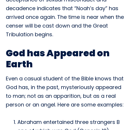
decadence indicates that “Noah’s day” has
arrived once again. The time is near when the
censer will be cast down and the Great
Tribulation begins.
God has Appeared on
Earth
Even a casual student of the Bible knows that
God has, in the past, mysteriously appeared
to man; not as an apparition, but as a real
person or an angel. Here are some examples:
Abraham entertained three strangers B