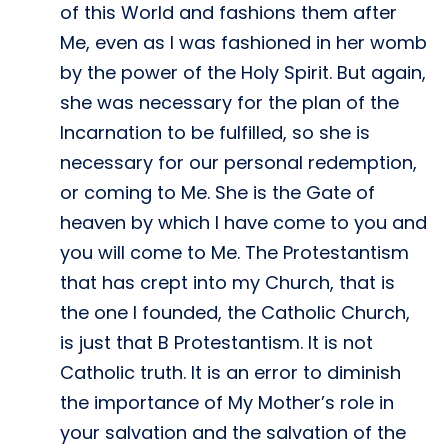
of this World and fashions them after
Me, even as I was fashioned in her womb
by the power of the Holy Spirit. But again,
she was necessary for the plan of the
Incarnation to be fulfilled, so she is
necessary for our personal redemption,
or coming to Me. She is the Gate of
heaven by which I have come to you and
you will come to Me. The Protestantism
that has crept into my Church, that is
the one I founded, the Catholic Church,
is just that B Protestantism. It is not
Catholic truth. It is an error to diminish
the importance of My Mother’s role in
your salvation and the salvation of the