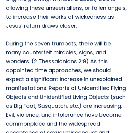
allowing these unseen aliens, or fallen angels,
to increase their works of wickedness as
Jesus’ return draws closer.
During the seven trumpets, there will be
many counterfeit miracles, signs, and
wonders. (2 Thessalonians 2:9) As this
appointed time approaches, we should
expect a significant increase in unexplained
manifestations. Reports of Unidentified Flying
Objects and Unidentified Living Objects (such
as Big Foot, Sasquatch, etc.) are increasing.
Evil, violence, and intolerance have become
commonplace and the widespread
acceptance of sexual misconduct and