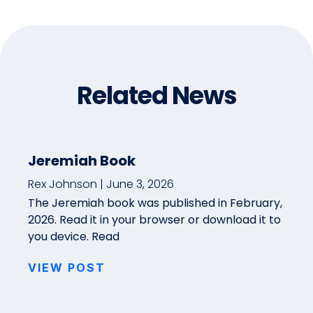
Related News
Jeremiah Book
Rex Johnson
June 3, 2026
The Jeremiah book was published in February,
2026. Read it in your browser or download it to
you device. Read
VIEW POST