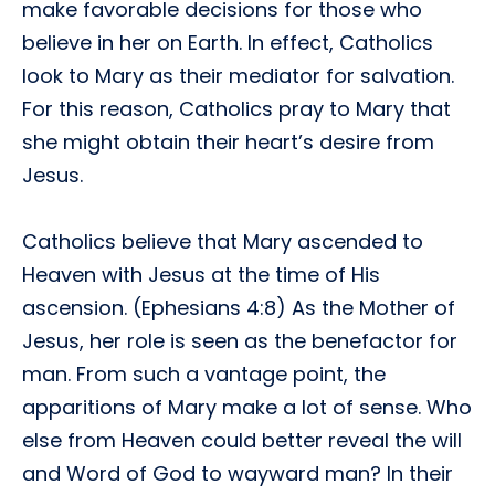
make favorable decisions for those who
believe in her on Earth. In effect, Catholics
look to Mary as their mediator for salvation.
For this reason, Catholics pray to Mary that
she might obtain their heart’s desire from
Jesus.
Catholics believe that Mary ascended to
Heaven with Jesus at the time of His
ascension. (Ephesians 4:8) As the Mother of
Jesus, her role is seen as the benefactor for
man. From such a vantage point, the
apparitions of Mary make a lot of sense. Who
else from Heaven could better reveal the will
and Word of God to wayward man? In their