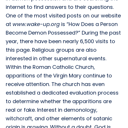
internet to find answers to their questions.
One of the most visited posts on our website
at
www.wake-up.org
is “How Does a Person
Become Demon Possessed?” During the past
year, there have been nearly 6,500 visits to
this page. Religious groups are also
interested in other supernatural events.
Within the Roman Catholic Church,
apparitions of the Virgin Mary continue to
receive attention. The church has even
established a dedicated evaluation process
to determine whether the apparitions are
real or fake. Interest in demonology,
witchcraft, and other elements of satanic
origin is growing. Without a doubt, God is