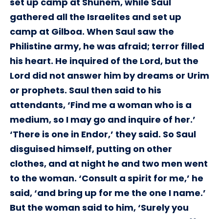
set up camp at Shunem, while Saul
gathered all the Israelites and set up
camp at Gilboa. When Saul saw the
Philistine army, he was afraid; terror filled
his heart. He inquired of the Lord, but the
Lord did not answer him by dreams or Urim
or prophets. Saul then said to his
attendants, ‘Find me a woman who is a
medium, so I may go and inquire of her.’
‘There is one in Endor,’ they said. So Saul
disguised himself, putting on other
clothes, and at night he and two men went
to the woman. ‘Consult a spirit for me,’ he
said, ‘and bring up for me the one I name.’
But the woman said to him, ‘Surely you