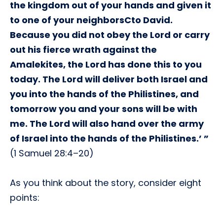
the kingdom out of your hands and given it
to one of your neighborsCto David.
Because you did not obey the Lord or carry
out his fierce wrath against the
Amalekites, the Lord has done this to you
today. The Lord will deliver both Israel and
you into the hands of the Philistines, and
tomorrow you and your sons will be with
me. The Lord will also hand over the army
of Israel into the hands of the Philistines.’ ”
(1 Samuel 28:4–20)
As you think about the story, consider eight
points: