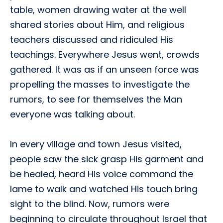
table, women drawing water at the well
shared stories about Him, and religious
teachers discussed and ridiculed His
teachings. Everywhere Jesus went, crowds
gathered. It was as if an unseen force was
propelling the masses to investigate the
rumors, to see for themselves the Man
everyone was talking about.
In every village and town Jesus visited,
people saw the sick grasp His garment and
be healed, heard His voice command the
lame to walk and watched His touch bring
sight to the blind. Now, rumors were
beginning to circulate throughout Israel that