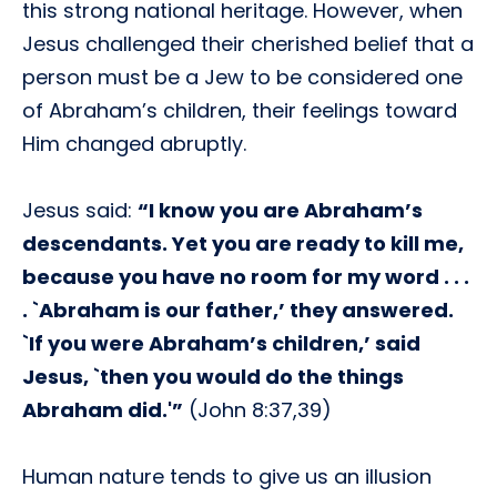
this strong national heritage. However, when
Jesus challenged their cherished belief that a
person must be a Jew to be considered one
of Abraham’s children, their feelings toward
Him changed abruptly.
Jesus said:
“I know you are Abraham’s
descendants. Yet you are ready to kill me,
because you have no room for my word . . .
. `Abraham is our father,’ they answered.
`If you were Abraham’s children,’ said
Jesus, `then you would do the things
Abraham did.'”
(John 8:37,39)
Human nature tends to give us an illusion