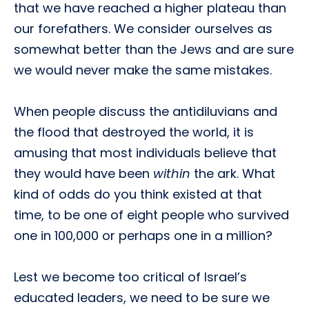
that we have reached a higher plateau than
our forefathers. We consider ourselves as
somewhat better than the Jews and are sure
we would never make the same mistakes.
When people discuss the antidiluvians and
the flood that destroyed the world, it is
amusing that most individuals believe that
they would have been
within
the ark. What
kind of odds do you think existed at that
time, to be one of eight people who survived
one in 100,000 or perhaps one in a million?
Lest we become too critical of Israel’s
educated leaders, we need to be sure we