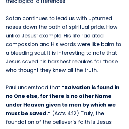
theological differences.
Satan continues to lead us with upturned
noses down the path of spiritual pride. How
unlike Jesus’ example. His life radiated
compassion and His words were like balm to
a bleeding soul. It is interesting to note that
Jesus saved his harshest rebukes for those
who thought they knew all the truth.
Paul understood that
“Salvation is found in
no One else, for there is no other Name
under Heaven given to men by which we
must be saved.”
(Acts 4:12) Truly, the
foundation of the believer’s faith is Jesus