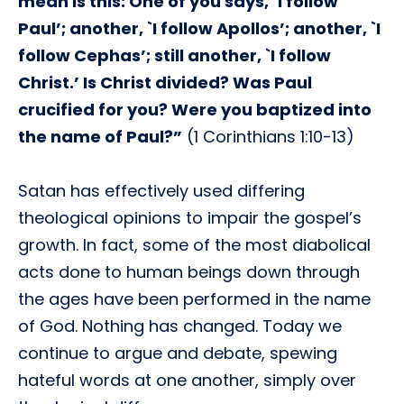
mean is this: One of you says, `I follow
Paul’; another, `I follow Apollos’; another, `I
follow Cephas’; still another, `I follow
Christ.’ Is Christ divided? Was Paul
crucified for you? Were you baptized into
the name of Paul?”
(1 Corinthians 1:10-13)
Satan has effectively used differing
theological opinions to impair the gospel’s
growth. In fact, some of the most diabolical
acts done to human beings down through
the ages have been performed in the name
of God. Nothing has changed. Today we
continue to argue and debate, spewing
hateful words at one another, simply over