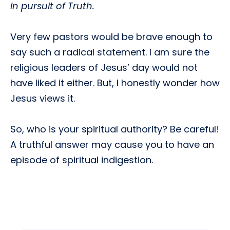
in pursuit of Truth.
Very few pastors would be brave enough to
say such a radical statement. I am sure the
religious leaders of Jesus’ day would not
have liked it either. But, I honestly wonder how
Jesus views it.
So, who is your spiritual authority? Be careful!
A truthful answer may cause you to have an
episode of spiritual indigestion.