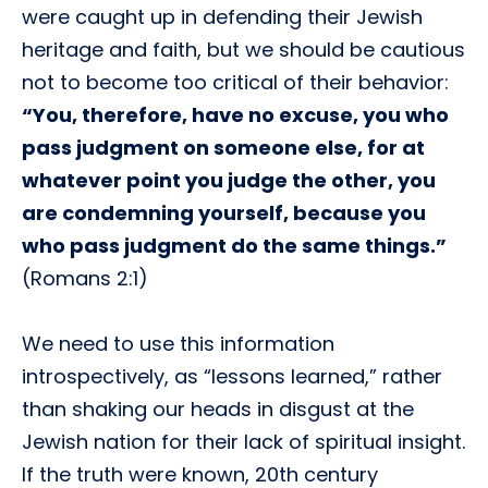
were caught up in defending their Jewish
heritage and faith, but we should be cautious
not to become too critical of their behavior:
“You, therefore, have no excuse, you who
pass judgment on someone else, for at
whatever point you judge the other, you
are condemning yourself, because you
who pass judgment do the same things.”
(Romans 2:1)
We need to use this information
introspectively, as “lessons learned,” rather
than shaking our heads in disgust at the
Jewish nation for their lack of spiritual insight.
If the truth were known, 20th century