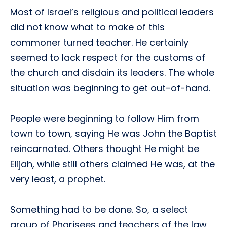
Most of Israel’s religious and political leaders
did not know what to make of this
commoner turned teacher. He certainly
seemed to lack respect for the customs of
the church and disdain its leaders. The whole
situation was beginning to get out-of-hand.
People were beginning to follow Him from
town to town, saying He was John the Baptist
reincarnated. Others thought He might be
Elijah, while still others claimed He was, at the
very least, a prophet.
Something had to be done. So, a select
group of Pharisees and teachers of the law