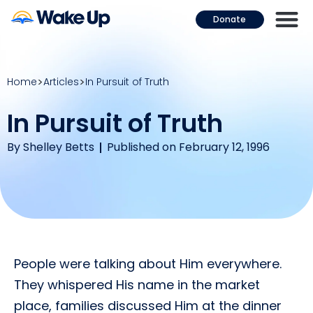
Donate
Home
Articles
In Pursuit of Truth
In Pursuit of Truth
By
Shelley Betts
Published on February 12, 1996
People were talking about Him everywhere.
They whispered His name in the market
place, families discussed Him at the dinner