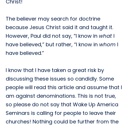
Christ!
The believer may search for doctrine
because Jesus Christ said it and taught it.
However, Paul did not say, “I know in
what
I
have believed,” but rather, “I know in
whom
I
have believed.”
I know that I have taken a great risk by
discussing these issues so candidly. Some
people will read this article and assume that I
am against denominations. This is not true,
so please do not say that Wake Up America
Seminars is calling for people to leave their
churches! Nothing could be further from the