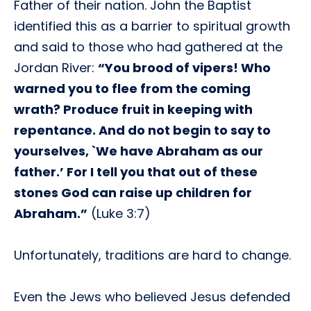
Father of their nation. John the Baptist
identified this as a barrier to spiritual growth
and said to those who had gathered at the
Jordan River:
“You brood of vipers! Who
warned you to flee from the coming
wrath? Produce fruit in keeping with
repentance. And do not begin to say to
yourselves, `We have Abraham as our
father.’ For I tell you that out of these
stones God can raise up children for
Abraham.”
(Luke 3:7)
Unfortunately, traditions are hard to change.
Even the Jews who believed Jesus defended