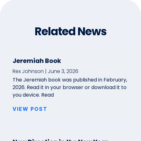
Related News
Jeremiah Book
Rex Johnson
June 3, 2026
The Jeremiah book was published in February,
2026. Read it in your browser or download it to
you device. Read
VIEW POST