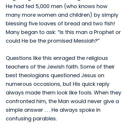
He had fed 5,000 men (who knows how
many more women and children) by simply
blessing five loaves of bread and two fish!
Many began to ask: “Is this man a Prophet or
could He be the promised Messiah?”
Questions like this enraged the religious
teachers of the Jewish faith. Some of their
best theologians questioned Jesus on
numerous occasions, but His quick reply
always made them look like fools. When they
confronted him, the Man would never give a
simple answer . . . He always spoke in
confusing parables.