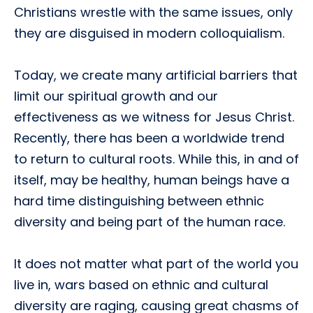
Christians wrestle with the same issues, only
they are disguised in modern colloquialism.
Today, we create many artificial barriers that
limit our spiritual growth and our
effectiveness as we witness for Jesus Christ.
Recently, there has been a worldwide trend
to return to cultural roots. While this, in and of
itself, may be healthy, human beings have a
hard time distinguishing between ethnic
diversity and being part of the human race.
It does not matter what part of the world you
live in, wars based on ethnic and cultural
diversity are raging, causing great chasms of