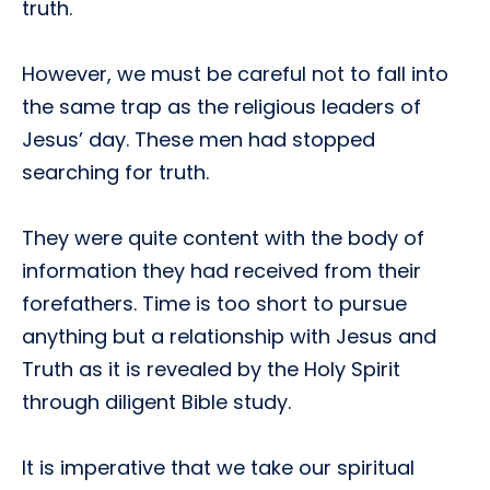
truth.
However, we must be careful not to fall into
the same trap as the religious leaders of
Jesus’ day. These men had stopped
searching for truth.
They were quite content with the body of
information they had received from their
forefathers. Time is too short to pursue
anything but a relationship with Jesus and
Truth as it is revealed by the Holy Spirit
through diligent Bible study.
It is imperative that we take our spiritual