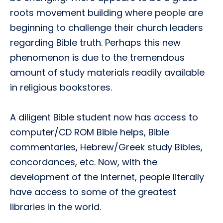
roots movement building where people are
beginning to challenge their church leaders
regarding Bible truth. Perhaps this new
phenomenon is due to the tremendous
amount of study materials readily available
in religious bookstores.
A diligent Bible student now has access to
computer/CD ROM Bible helps, Bible
commentaries, Hebrew/Greek study Bibles,
concordances, etc. Now, with the
development of the Internet, people literally
have access to some of the greatest
libraries in the world.