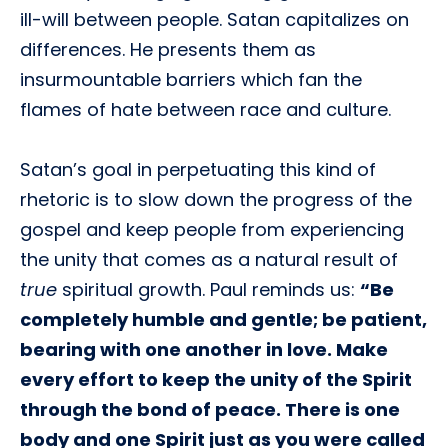
ill-will between people. Satan capitalizes on
differences. He presents them as
insurmountable barriers which fan the
flames of hate between race and culture.
Satan’s goal in perpetuating this kind of
rhetoric is to slow down the progress of the
gospel and keep people from experiencing
the unity that comes as a natural result of
true
spiritual growth. Paul reminds us:
“Be
completely humble and gentle; be patient,
bearing with one another in love. Make
every effort to keep the unity of the Spirit
through the bond of peace. There is one
body and one Spirit just as you were called