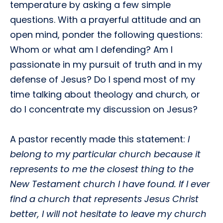
temperature by asking a few simple
questions. With a prayerful attitude and an
open mind, ponder the following questions:
Whom or what am I defending? Am I
passionate in my pursuit of truth and in my
defense of Jesus? Do I spend most of my
time talking about theology and church, or
do I concentrate my discussion on Jesus?
A pastor recently made this statement:
I
belong to my particular church because it
represents to me the closest thing to the
New Testament church I have found. If I ever
find a church that represents Jesus Christ
better, I will not hesitate to leave my church