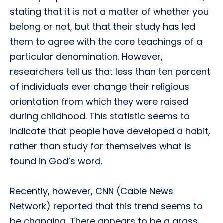
stating that it is not a matter of whether you
belong or not, but that their study has led
them to agree with the core teachings of a
particular denomination. However,
researchers tell us that less than ten percent
of individuals ever change their religious
orientation from which they were raised
during childhood. This statistic seems to
indicate that people have developed a habit,
rather than study for themselves what is
found in God’s word.
Recently, however, CNN (Cable News
Network) reported that this trend seems to
be changing. There appears to be a grass