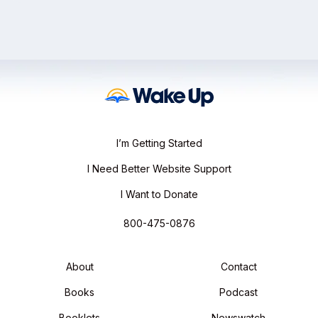
I’m Getting Started
I Need Better Website Support
I Want to Donate
800-475-0876
About
Contact
Books
Podcast
Booklets
Newswatch