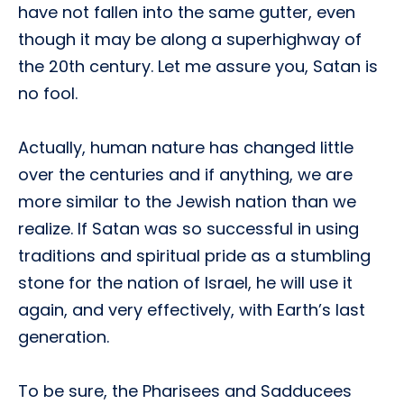
have not fallen into the same gutter, even
though it may be along a superhighway of
the 20th century. Let me assure you, Satan is
no fool.
Actually, human nature has changed little
over the centuries and if anything, we are
more similar to the Jewish nation than we
realize. If Satan was so successful in using
traditions and spiritual pride as a stumbling
stone for the nation of Israel, he will use it
again, and very effectively, with Earth’s last
generation.
To be sure, the Pharisees and Sadducees