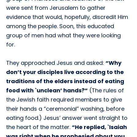
were sent from Jerusalem to gather
evidence that would, hopefully, discredit Him
among the people. Soon, this educated
group of men had what they were looking
for.
They approached Jesus and asked:
“Why
don’t your disciples live according to the
traditions of the elders instead of eating
food with `unclean’ hands?”
(The rules of
the Jewish faith required members to give
their hands a “ceremonial” washing, before
eating food.) Jesus’ answer went straight to
the heart of the matter.
“He replied,
`Isaiah
was right when he prophesied about you