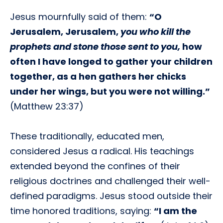
Jesus mournfully said of them:
“O
Jerusalem, Jerusalem,
you who kill the
prophets and stone those sent to you,
how
often I have longed to gather your children
together, as a hen gathers her chicks
under her wings, but you were not willing.”
(Matthew 23:37)
These traditionally, educated men,
considered Jesus a radical. His teachings
extended beyond the confines of their
religious doctrines and challenged their well-
defined paradigms. Jesus stood outside their
time honored traditions, saying:
“I am the