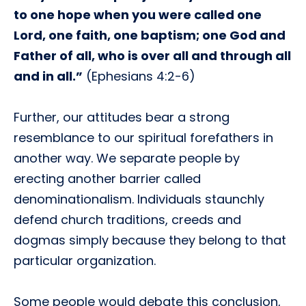
to one hope when you were called one
Lord, one faith, one baptism; one God and
Father of all, who is over all and through all
and in all.”
(Ephesians 4:2-6)
Further, our attitudes bear a strong
resemblance to our spiritual forefathers in
another way. We separate people by
erecting another barrier called
denominationalism. Individuals staunchly
defend church traditions, creeds and
dogmas simply because they belong to that
particular organization.
Some people would debate this conclusion,