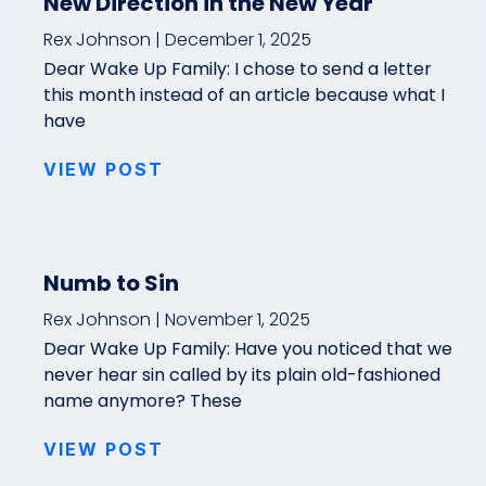
New Direction in the New Year
Rex Johnson
December 1, 2025
Dear Wake Up Family: I chose to send a letter
this month instead of an article because what I
have
VIEW POST
Numb to Sin
Rex Johnson
November 1, 2025
Dear Wake Up Family: Have you noticed that we
never hear sin called by its plain old-fashioned
name anymore? These
VIEW POST