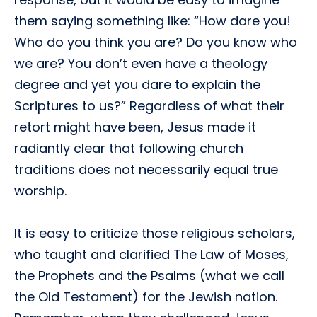
them saying something like: “How dare you!
Who do you think you are? Do you know who
we are? You don’t even have a theology
degree and yet you dare to explain the
Scriptures to us?” Regardless of what their
retort might have been, Jesus made it
radiantly clear that following church
traditions does not necessarily equal true
worship.
It is easy to criticize those religious scholars,
who taught and clarified The Law of Moses,
the Prophets and the Psalms (what we call
the Old Testament) for the Jewish nation.