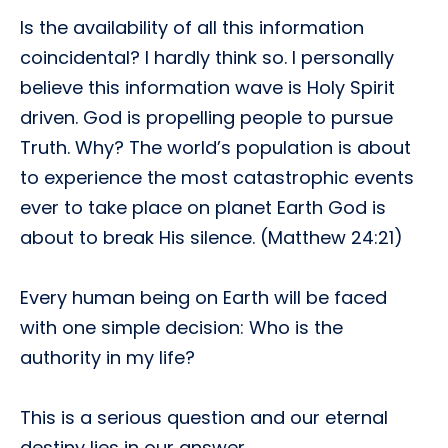
Is the availability of all this information
coincidental? I hardly think so. I personally
believe this information wave is Holy Spirit
driven. God is propelling people to pursue
Truth. Why? The world’s population is about
to experience the most catastrophic events
ever to take place on planet Earth God is
about to break His silence. (Matthew 24:21)
Every human being on Earth will be faced
with one simple decision: Who is the
authority in my life?
This is a serious question and our eternal
destiny lies in our answer.