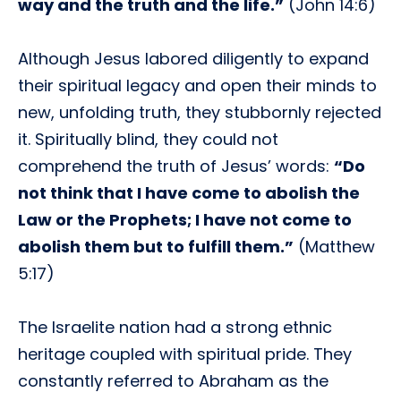
way and the truth and the life.”
(John 14:6)
Although Jesus labored diligently to expand
their spiritual legacy and open their minds to
new, unfolding truth, they stubbornly rejected
it. Spiritually blind, they could not
comprehend the truth of Jesus’ words:
“Do
not think that I have come to abolish the
Law or the Prophets; I have not come to
abolish them but to fulfill them.”
(Matthew
5:17)
The Israelite nation had a strong ethnic
heritage coupled with spiritual pride. They
constantly referred to Abraham as the