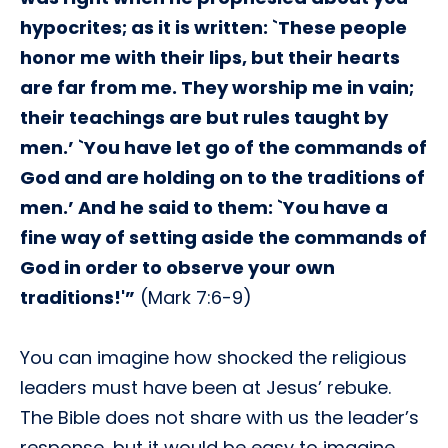
hypocrites; as it is written: `These people
honor me with their lips, but their hearts
are far from me. They worship me in vain;
their teachings are but rules taught by
men.’ `You have let go of the commands of
God and are holding on to the traditions of
men.’ And he said to them: `You have a
fine way of setting aside the commands of
God in order to observe your own
traditions!'”
(Mark 7:6-9)
You can imagine how shocked the religious
leaders must have been at Jesus’ rebuke.
The Bible does not share with us the leader’s
response, but it would be easy to imagine