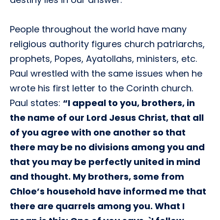
People throughout the world have many
religious authority figures church patriarchs,
prophets, Popes, Ayatollahs, ministers, etc.
Paul wrestled with the same issues when he
wrote his first letter to the Corinth church.
Paul states:
“I appeal to you, brothers, in
the name of our Lord Jesus Christ, that all
of you agree with one another so that
there may be no divisions among you and
that you may be perfectly united in mind
and thought. My brothers, some from
Chloe’s household have informed me that
there are quarrels among you. What I