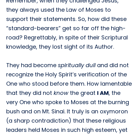
Remember, when they challenged Jesus,
they always used the Law of Moses to
support their statements. So, how did these
“standard-bearers” get so far off the high-
road? Regrettably, in spite of their Scriptural
knowledge, they lost sight of its Author.
They had become
spiritually dull
and did not
recognize the Holy Spirit’s verification of the
One who stood before them. How lamentable
that they did not
know
the great
I AM
, the
very One who spoke to Moses at the burning
bush and on Mt. Sinai. It truly is an oxymoron
(a sharp contradiction) that these religious
leaders held Moses in such high esteem, yet