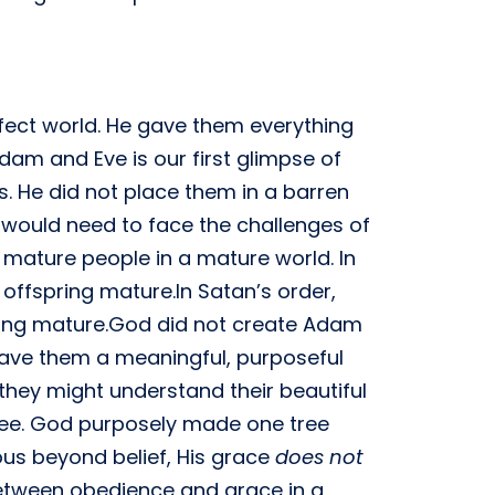
ect world. He gave them everything
Adam and Eve is our first glimpse of
. He did not place them in a barren
o would need to face the challenges of
 mature people in a mature world. In
 offspring mature.In Satan’s order,
ring mature.God did not create Adam
gave them a meaningful, purposeful
 they might understand their beautiful
tree. God purposely made one tree
us beyond belief, His grace
does not
 between obedience and grace in a