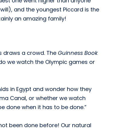
eldest one went higher than anyone
will), and the youngest Piccard is the
tainly an amazing family!
ys draws a crowd. The
Guinness Book
hy do we watch the Olympic games or
mids in Egypt and wonder how they
ama Canal, or whether we watch
 be done when it has to be done.”
 not been done before! Our natural