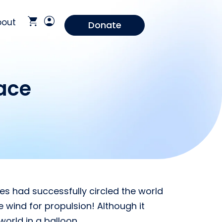
bout
Donate
ace
es had successfully circled the world
e wind for propulsion! Although it
world in a balloon.