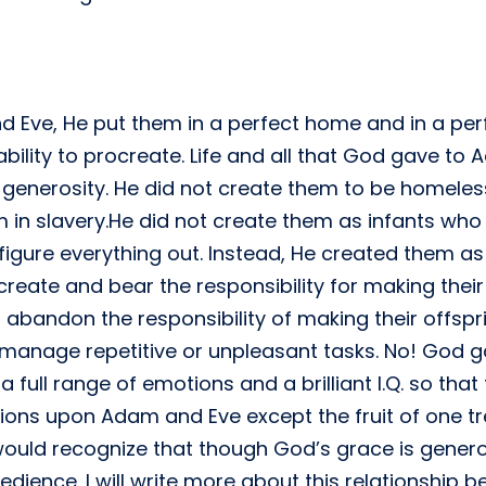
ve, He put them in a perfect home and in a perf
ility to procreate. Life and all that God gave to 
generosity. He did not create them to be homeless
m in slavery.He did not create them as infants wh
igure everything out. Instead, He created them as
reate and bear the responsibility for making their
abandon the responsibility of making their offsp
 manage repetitive or unpleasant tasks. No! God 
full range of emotions and a brilliant I.Q. so that
tions upon Adam and Eve except the fruit of one 
ould recognize that though God’s grace is genero
edience. I will write more about this relationship