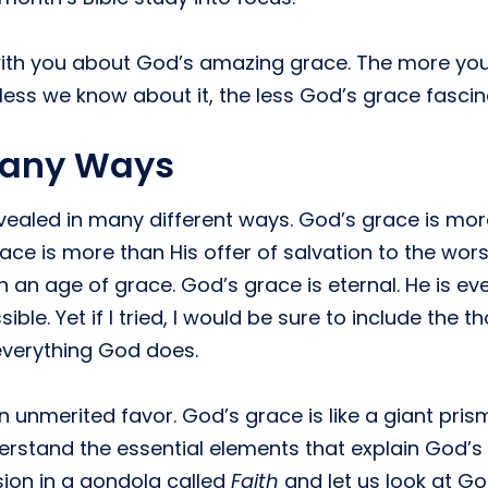
s with you about God’s amazing grace. The more y
ess we know about it, the less God’s grace fascin
Many Ways
vealed in many different ways. God’s grace is mo
ace is more than His offer of salvation to the wors
n an age of grace. God’s grace is eternal. He is eve
ble. Yet if I tried, I would be sure to include the 
everything God does.
nmerited favor. God’s grace is like a giant prism
rstand the essential elements that explain God’s
sion in a gondola called
Faith
and let us look at Go