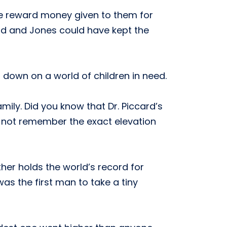
he reward money given to them for
card and Jones could have kept the
 down on a world of children in need.
family. Did you know that Dr. Piccard’s
do not remember the exact elevation
her holds the world’s record for
was the first man to take a tiny