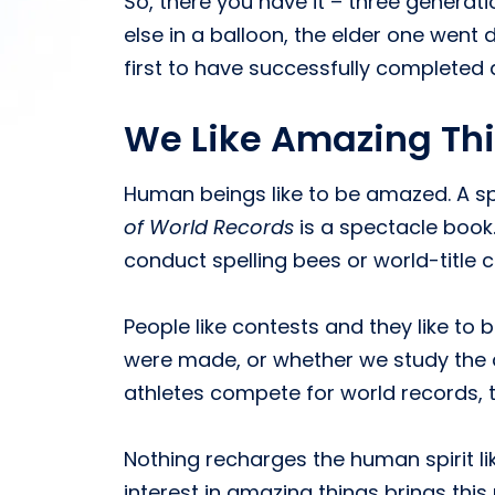
So, there you have it – three generat
else in a balloon, the elder one went 
first to have successfully completed a
We Like Amazing Th
Human beings like to be amazed. A s
of World Records
is a spectacle book.
conduct spelling bees or world-title c
People like contests and they like t
were made, or whether we study the
athletes compete for world records, t
Nothing recharges the human spirit li
interest in amazing things brings this