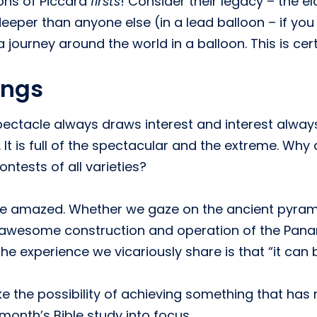
ions of Piccard
firsts
! Consider their legacy – the 
deeper than anyone else (in a lead balloon – if you 
 journey around the world in a balloon. This is cer
ings
pectacle always draws interest and interest alwa
 It is full of the spectacular and the extreme. W
ontests of all varieties?
o be amazed. Whether we gaze on the ancient pyra
 awesome construction and operation of the Pan
he experience we vicariously share is that “it can
ke the possibility of achieving something that has
 month’s Bible study into focus.