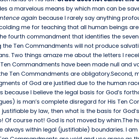
ides a marvelous means by which man can be sa
entence again
because I rarely say anything profo
colding me for teaching that all human beings are
e fourth commandment that identifies the sevent
ng the Ten Commandments will not produce salvat
ans. Two things amaze me about the letters I receiv
 Ten Commandments have been made null and void
of the Ten Commandments are obligatory.Second, 
ments of God are justified due to the human race’s
s because I believe the legal basis for God’s for
agues) is man’s complete disregard for His Ten 
ustifiable by law, then what is the basis for God’
! Of course not! God is not moved by whim.The hu
re always within legal (justifiable) boundaries. 
 Ten Commandments are void and use grace as the n