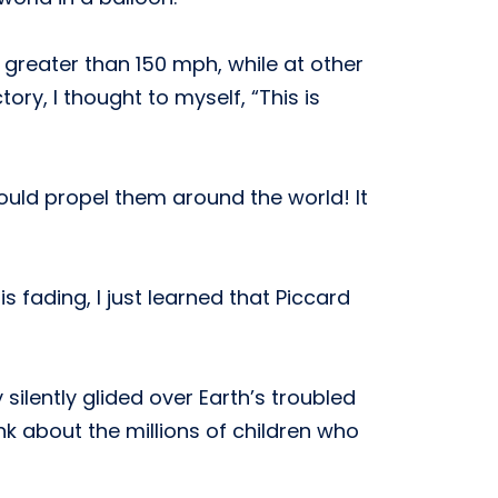
greater than 150 mph, while at other
ory, I thought to myself, “This is
ould propel them around the world! It
s fading, I just learned that Piccard
ilently glided over Earth’s troubled
nk about the millions of children who