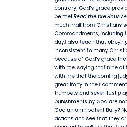
contrary, God’s grace prov
be met.
Read the previous s
much mail from Christians s
Commandments, including th
day.I also teach that obeyi
inconsistent to many Christi
because of God’s grace the
with me, saying that nine 
with me that the coming judg
great irony in their comment
trumpets and seven last pl
punishments by God are not j
God an omnipotent Bully? No
actions and see that they a
been led to believe that the