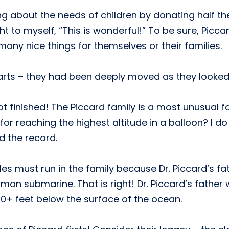
g about the needs of children by donating half t
ht to myself, “This is wonderful!” To be sure, Pic
any nice things for themselves or their families.
earts – they had been deeply moved as they looked
l not finished! The Piccard family is a most unusual 
for reaching the highest altitude in a balloon? I 
d the record.
es must run in the family because Dr. Piccard’s fat
man submarine. That is right! Dr. Piccard’s father 
0+ feet below the surface of the ocean.