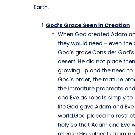
Earth.
God’s Grace Seen in Creation
When God created Adam and E
they would need – even the ab
God’s grace.Consider God’s 
desert. He did not place the
growing up and the need to f
God’s order, the mature proc
the immature procreate and 
and Eve as robots simply to
life.God gave Adam and Eve a 
world.God placed no restric
holy so that Adam and Eve w
release His subjects from ob