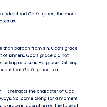
ou understand God’s grace, the more
ates us.
re than pardon from sin. God’s grace
t of sinners. God’s grace did not
rlasting and so is His grace. Defining
thought that God’s grace is a
 – it refracts the character of God
 ways. So, come along for a moment.
d’s grace in operation on the face of