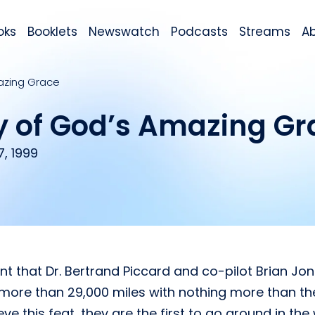
oks
Booklets
Newswatch
Podcasts
Streams
A
mazing Grace
y of God’s Amazing Gr
, 1999
 that Dr. Bertrand Piccard and co-pilot Brian Jon
ed more than 29,000 miles with nothing more than th
 this feat, they are the first to go around in the 