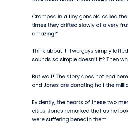
Cramped in a tiny gondola called th
times they drifted slowly at a very fru
amazing!”
Think about it. Two guys simply lofte
sounds so simple doesn’t it? Then w
But wait! The story does not end here. 
and Jones are donating half the millio
Evidently, the hearts of these two me
cities. Jones remarked that as he loo
were suffering beneath them.