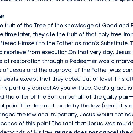
on
 fruit of the Tree of the Knowledge of Good and E
 time later, they ate the fruit of that holy tree. 
ffered Himself to the Father as man’s Substitute.
 a reprieve from execution.On that very day, Jesu
e of restoration through a Redeemer was a marve
 of Jesus and the approval of the Father was com
id exists except that they acted out of love! This o
only partially correct.As you will see, God’s grace 
d the offer of the Son on behalf of the guilty pai
ntial point.The demand made by the law (death by 
anged the law and its penalty, Jesus would not h
ficance of this point.The fact that Jesus was mur
 demands of His law.
Grace does not cancel the 