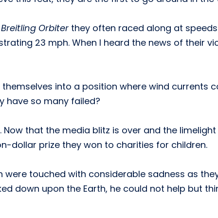
e
Breitling Orbiter
they often raced along at speeds 
strating 23 mph. When I heard the news of their vict
d themselves into a position where wind currents c
hy have so many failed?
Now that the media blitz is over and the limelight i
n-dollar prize they won to charities for children.
n were touched with considerable sadness as they s
ked down upon the Earth, he could not help but thi