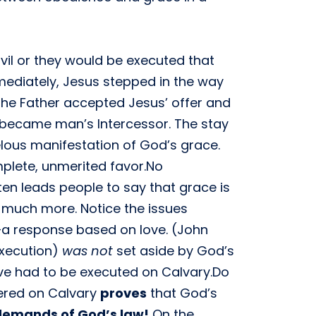
vil or they would be executed that
Immediately, Jesus stepped in the way
 The Father accepted Jesus’ offer and
s became man’s Intercessor. The stay
lous manifestation of God’s grace.
plete, unmerited favor.No
ften leads people to say that grace is
is much more. Notice the issues
r—a response based on love. (John
execution)
was not
set aside by God’s
ave had to be executed on Calvary.Do
dered on Calvary
proves
that God’s
demands of God’s law!
On the