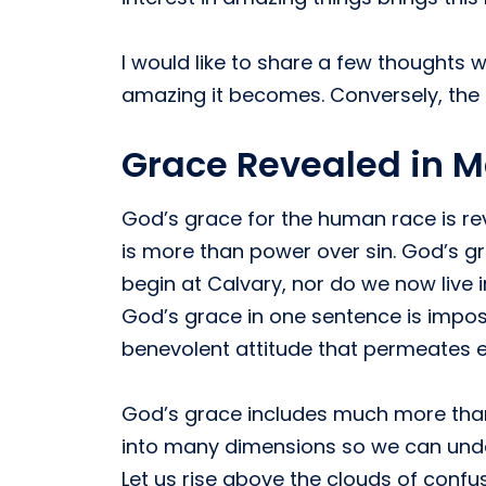
I would like to share a few thought
amazing it becomes. Conversely, the l
Grace Revealed in 
God’s grace for the human race is re
is more than power over sin. God’s gr
begin at Calvary, nor do we now live i
God’s grace in one sentence is impossi
benevolent attitude that permeates 
God’s grace includes much more than u
into many dimensions so we can unde
Let us rise above the clouds of confu