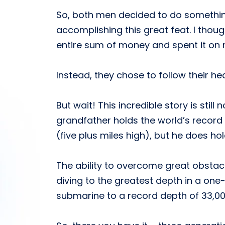
So, both men decided to do somethin
accomplishing this great feat. I thoug
entire sum of money and spent it on m
Instead, they chose to follow their h
But wait! This incredible story is stil
grandfather holds the world’s record 
(five plus miles high), but he does hol
The ability to overcome great obstacl
diving to the greatest depth in a one-
submarine to a record depth of 33,00