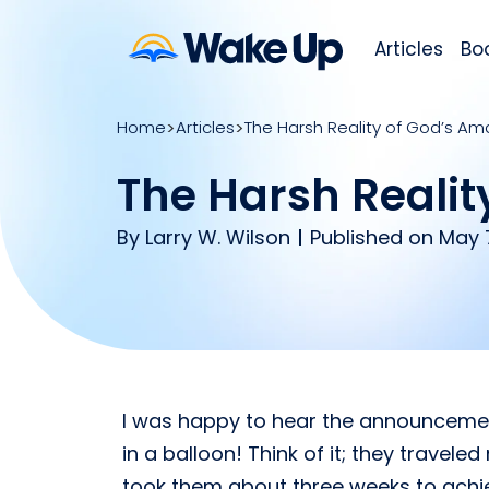
Articles
Bo
Home
Articles
The Harsh Reality of God’s A
The Harsh Realit
By
Larry W. Wilson
Published on May 7
I was happy to hear the announcement
in a balloon! Think of it; they travel
took them about three weeks to achieve