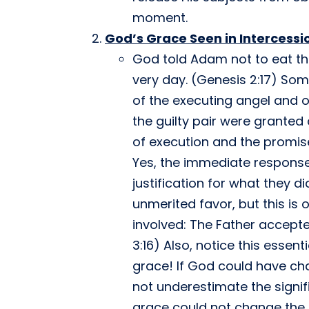
moment.
God’s Grace Seen in Intercessi
God told Adam not to eat the
very day. (Genesis 2:17) Some
of the executing angel and o
the guilty pair were granted
of execution and the promis
Yes, the immediate response
justification for what they d
unmerited favor, but this is 
involved: The Father accepte
3:16) Also, notice this esse
grace! If God could have ch
not underestimate the signi
grace could not change the