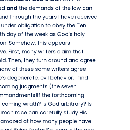
ved
and
the demands of the law can
und.Through the years I have received
 under obligation to obey the Ten
h day of the week as God’s holy
ion. Somehow, this appears
e. First, many writers claim that
. Then, they turn around and agree
many of these same writers agree
 degenerate, evil behavior. I find
thcoming judgments (the seven
Commandments!If the forthcoming
s coming wrath? Is God arbitrary? Is
man race can carefully study His
I am amazed at how many people have
ullifying factor.So, here is the one