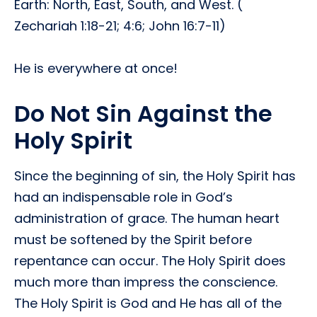
Earth: North, East, South, and West. (
Zechariah 1:18-21; 4:6; John 16:7-11)
He is everywhere at once!
Do Not Sin Against the
Holy Spirit
Since the beginning of sin, the Holy Spirit has
had an indispensable role in God’s
administration of grace. The human heart
must be softened by the Spirit before
repentance can occur. The Holy Spirit does
much more than impress the conscience.
The Holy Spirit is God and He has all of the