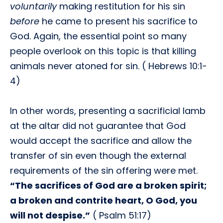
voluntarily
making restitution for his sin
before
he came to present his sacrifice to
God. Again, the essential point so many
people overlook on this topic is that killing
animals never atoned for sin. ( Hebrews 10:1-
4)
In other words, presenting a sacrificial lamb
at the altar did not guarantee that God
would accept the sacrifice and allow the
transfer of sin even though the external
requirements of the sin offering were met.
“The sacrifices of God are a broken spirit;
a broken and contrite heart, O God, you
will not despise.”
( Psalm 51:17)