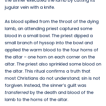
the sinner executed the lamb by cutting its
jugular vein with a knife.
As blood spilled from the throat of the dying
lamb, an attending priest captured some
blood in a small bowl. The priest dipped a
small branch of hyssop into the bowl and
applied the warm blood to the four horns of
the altar – one horn on each corner on the
altar. The priest also sprinkled some blood on
the altar. This ritual confirms a truth that
most Christians do not understand; sin is not
forgiven. Instead, the sinner’s guilt was
transferred
by the death and blood of the
lamb to the horns of the altar.