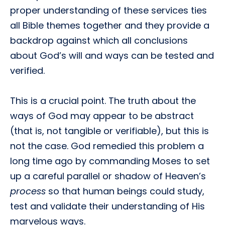
proper understanding of these services ties
all Bible themes together and they provide a
backdrop against which all conclusions
about God’s will and ways can be tested and
verified.
This is a crucial point. The truth about the
ways of God may appear to be abstract
(that is, not tangible or verifiable), but this is
not the case. God remedied this problem a
long time ago by commanding Moses to set
up a careful parallel or shadow of Heaven’s
process
so that human beings could study,
test and validate their understanding of His
marvelous ways.