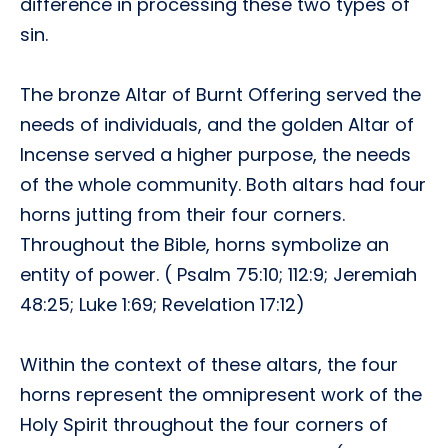
difference in processing these two types of
sin.
The bronze Altar of Burnt Offering served the
needs of individuals, and the golden Altar of
Incense served a higher purpose, the needs
of the whole community. Both altars had four
horns jutting from their four corners.
Throughout the Bible, horns symbolize an
entity of power. ( Psalm 75:10; 112:9; Jeremiah
48:25; Luke 1:69; Revelation 17:12)
Within the context of these altars, the four
horns represent the omnipresent work of the
Holy Spirit throughout the four corners of