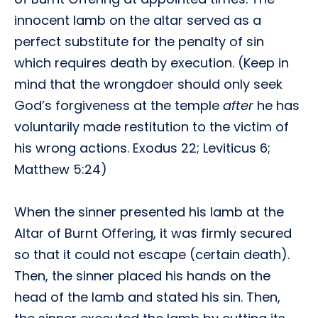
innocent lamb on the altar served as a
perfect substitute for the penalty of sin
which requires death by execution. (Keep in
mind that the wrongdoer should only seek
God’s forgiveness at the temple
after
he has
voluntarily made restitution to the victim of
his wrong actions. Exodus 22; Leviticus 6;
Matthew 5:24)
When the sinner presented his lamb at the
Altar of Burnt Offering, it was firmly secured
so that it could not escape (certain death).
Then, the sinner placed his hands on the
head of the lamb and stated his sin. Then,