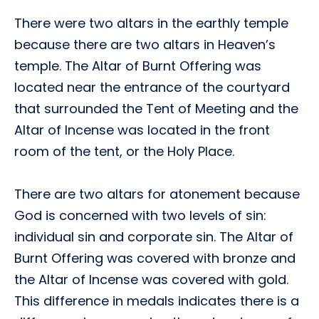
There were two altars in the earthly temple
because there are two altars in Heaven’s
temple. The Altar of Burnt Offering was
located near the entrance of the courtyard
that surrounded the Tent of Meeting and the
Altar of Incense was located in the front
room of the tent, or the Holy Place.
There are two altars for atonement because
God is concerned with two levels of sin:
individual sin and corporate sin. The Altar of
Burnt Offering was covered with bronze and
the Altar of Incense was covered with gold.
This difference in medals indicates there is a