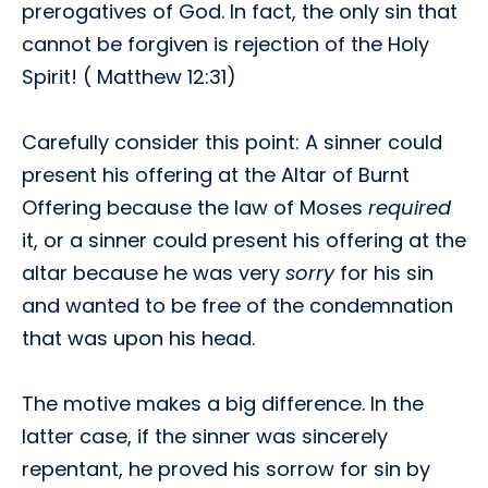
prerogatives of God. In fact, the only sin that
cannot be forgiven is rejection of the Holy
Spirit! ( Matthew 12:31)
Carefully consider this point: A sinner could
present his offering at the Altar of Burnt
Offering because the law of Moses
required
it, or a sinner could present his offering at the
altar because he was very
sorry
for his sin
and wanted to be free of the condemnation
that was upon his head.
The motive makes a big difference. In the
latter case, if the sinner was sincerely
repentant, he proved his sorrow for sin by