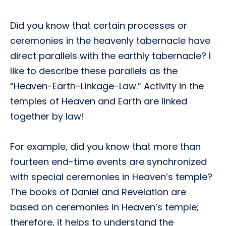
Did you know that certain processes or
ceremonies in the heavenly tabernacle have
direct parallels with the earthly tabernacle? I
like to describe these parallels as the
“Heaven-Earth-Linkage-Law.” Activity in the
temples of Heaven and Earth are linked
together by law!
For example, did you know that more than
fourteen end-time events are synchronized
with special ceremonies in Heaven’s temple?
The books of Daniel and Revelation are
based on ceremonies in Heaven’s temple;
therefore, it helps to understand the