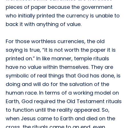
pieces of paper because the government
who initially printed the currency is unable to
back it with anything of value.
For those worthless currencies, the old
saying is true, “it is not worth the paper it is
printed on.” In like manner, temple rituals
have no value within themselves. They are
symbolic of real things that God has done, is
doing and will do for the salvation of the
human race. In terms of a working model on
Earth, God required the Old Testament rituals
to function until the reality appeared. So,
when Jesus came to Earth and died on the
cross, the rituals came to an end, even