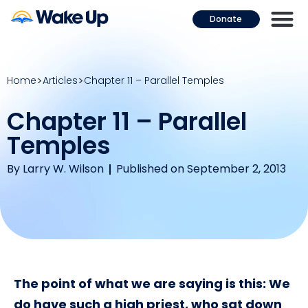
Donate
Home
Articles
Chapter 11 – Parallel Temples
Chapter 11 – Parallel
Temples
By
Larry W. Wilson
Published on September 2, 2013
The point of what we are saying is this: We
do have such a high priest, who sat down