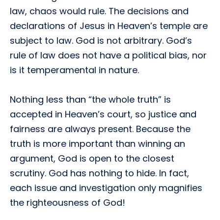
law, chaos would rule. The decisions and
declarations of Jesus in Heaven’s temple are
subject to law. God is not arbitrary. God’s
rule of law does not have a political bias, nor
is it temperamental in nature.
Nothing less than “the whole truth” is
accepted in Heaven’s court, so justice and
fairness are always present. Because the
truth is more important than winning an
argument, God is open to the closest
scrutiny. God has nothing to hide. In fact,
each issue and investigation only magnifies
the righteousness of God!