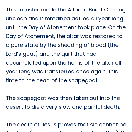
This transfer made the Altar of Burnt Offering
unclean and it remained defiled all year long
until the Day of Atonement took place. On the
Day of Atonement, the altar was restored to
a pure state by the shedding of blood (the
Lord’s goat) and the guilt that had
accumulated upon the horns of the altar all
year long was transferred once again, this
time to the head of the scapegoat.
The scapegoat was then taken out into the
desert to die a very slow and painful death.
The death of Jesus proves that sin cannot be