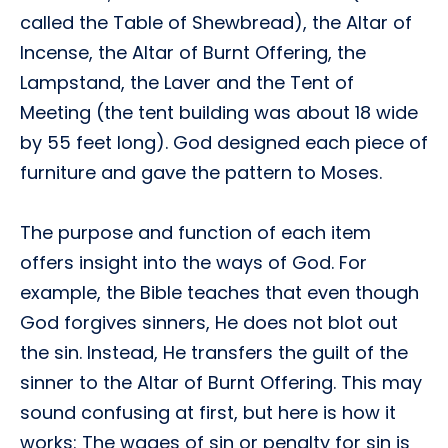
called the Table of Shewbread), the Altar of
Incense, the Altar of Burnt Offering, the
Lampstand, the Laver and the Tent of
Meeting (the tent building was about 18 wide
by 55 feet long). God designed each piece of
furniture and gave the pattern to Moses.
The purpose and function of each item
offers insight into the ways of God. For
example, the Bible teaches that even though
God forgives sinners, He does not blot out
the sin. Instead, He transfers the guilt of the
sinner to the Altar of Burnt Offering. This may
sound confusing at first, but here is how it
works: The wages of sin or penalty for sin is