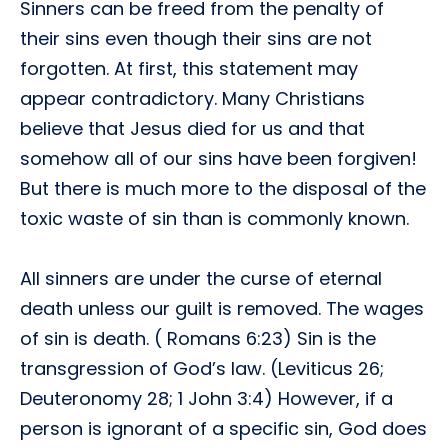
Sinners can be freed from the penalty of
their sins even though their sins are not
forgotten. At first, this statement may
appear contradictory. Many Christians
believe that Jesus died for us and that
somehow all of our sins have been forgiven!
But there is much more to the disposal of the
toxic waste of sin than is commonly known.
All sinners are under the curse of eternal
death unless our guilt is removed. The wages
of sin is death. ( Romans 6:23) Sin is the
transgression of God’s law. (Leviticus 26;
Deuteronomy 28; 1 John 3:4) However, if a
person is ignorant of a specific sin, God does