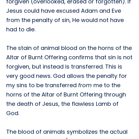
forgiven (overlooked, erased or forgotten). If
Jesus could have excused Adam and Eve
from the penalty of sin, He would not have
had to die.
The stain of animal blood on the horns of the
Altar of Burnt Offering confirms that sin is not
forgiven, but instead is transferred. This is
very good news. God allows the penalty for
my sins to be transferred
from
me to the
horns of the Altar of Burnt Offering through
the death of Jesus, the flawless Lamb of
God.
The blood of animals symbolizes the actual