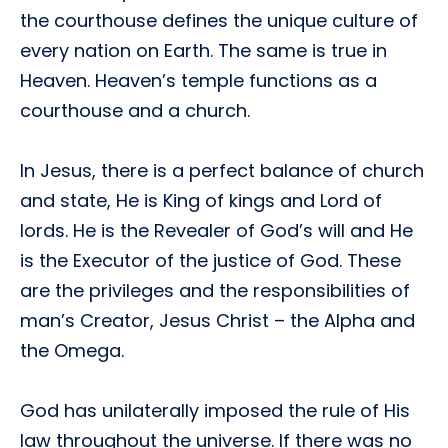
the courthouse defines the unique culture of
every nation on Earth. The same is true in
Heaven. Heaven’s temple functions as a
courthouse and a church.
In Jesus, there is a perfect balance of church
and state, He is King of kings and Lord of
lords. He is the Revealer of God’s will and He
is the Executor of the justice of God. These
are the privileges and the responsibilities of
man’s Creator, Jesus Christ – the Alpha and
the Omega.
God has unilaterally imposed the rule of His
law throughout the universe. If there was no