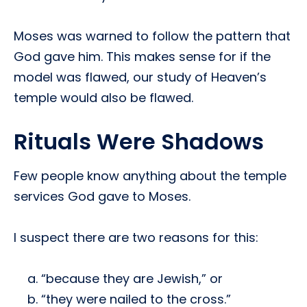
Moses was warned to follow the pattern that
God gave him. This makes sense for if the
model was flawed, our study of Heaven’s
temple would also be flawed.
Rituals Were Shadows
Few people know anything about the temple
services God gave to Moses.
I suspect there are two reasons for this:
“because they are Jewish,” or
“they were nailed to the cross.”