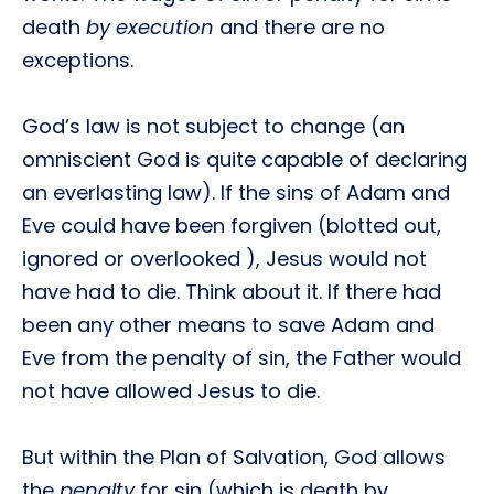
death
by execution
and there are no
exceptions.
God’s law is not subject to change (an
omniscient God is quite capable of declaring
an everlasting law). If the sins of Adam and
Eve could have been forgiven (blotted out,
ignored or overlooked ), Jesus would not
have had to die. Think about it. If there had
been any other means to save Adam and
Eve from the penalty of sin, the Father would
not have allowed Jesus to die.
But within the Plan of Salvation, God allows
the
penalty
for sin (which is death by