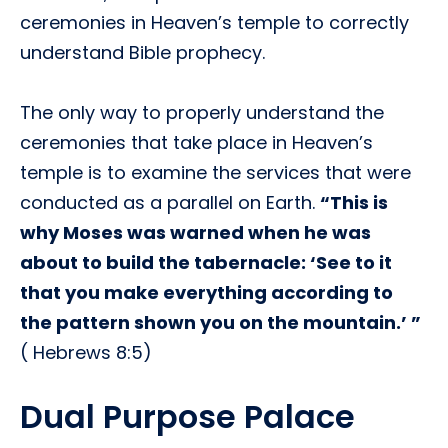
ceremonies in Heaven’s temple to correctly
understand Bible prophecy.
The only way to properly understand the
ceremonies that take place in Heaven’s
temple is to examine the services that were
conducted as a parallel on Earth.
“This is
why Moses was warned when he was
about to build the tabernacle: ‘See to it
that you make everything according to
the pattern shown you on the mountain.’ ”
( Hebrews 8:5)
Dual Purpose Palace