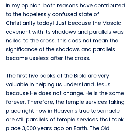
In my opinion, both reasons have contributed
to the hopelessly confused state of
Christianity today! Just because the Mosaic
covenant with its shadows and parallels was
nailed to the cross, this does not mean the
significance of the shadows and parallels
became useless after the cross.
The first five books of the Bible are very
valuable in helping us understand Jesus
because He does not change. He is the same
forever. Therefore, the temple services taking
place right now in Heaven’s true tabernacle
are still parallels of temple services that took
place 3,000 years ago on Earth. The Old