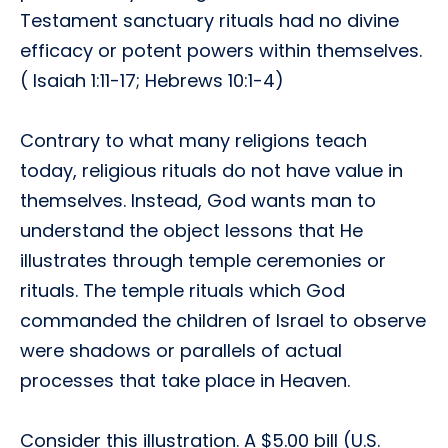
Testament sanctuary rituals had no divine
efficacy or potent powers within themselves.
( Isaiah 1:11-17; Hebrews 10:1-4)
Contrary to what many religions teach
today, religious rituals do not have value in
themselves. Instead, God wants man to
understand the object lessons that He
illustrates through temple ceremonies or
rituals. The temple rituals which God
commanded the children of Israel to observe
were shadows or parallels of actual
processes that take place in Heaven.
Consider this illustration. A $5.00 bill (U.S.