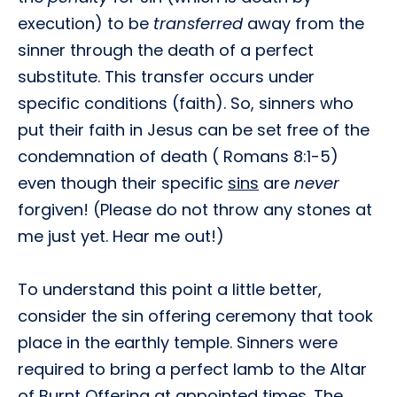
execution) to be
transferred
away from the
sinner through the death of a perfect
substitute. This transfer occurs under
specific conditions (faith). So, sinners who
put their faith in Jesus can be set free of the
condemnation of death ( Romans 8:1-5)
even though their specific
sins
are
never
forgiven! (Please do not throw any stones at
me just yet. Hear me out!)
To understand this point a little better,
consider the sin offering ceremony that took
place in the earthly temple. Sinners were
required to bring a perfect lamb to the Altar
of Burnt Offering at appointed times. The