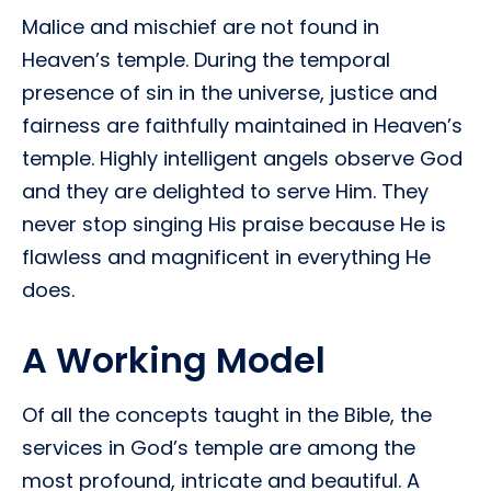
Malice and mischief are not found in
Heaven’s temple. During the temporal
presence of sin in the universe, justice and
fairness are faithfully maintained in Heaven’s
temple. Highly intelligent angels observe God
and they are delighted to serve Him. They
never stop singing His praise because He is
flawless and magnificent in everything He
does.
A Working Model
Of all the concepts taught in the Bible, the
services in God’s temple are among the
most profound, intricate and beautiful. A