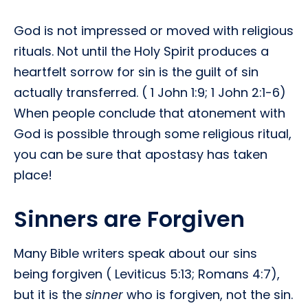
God is not impressed or moved with religious
rituals. Not until the Holy Spirit produces a
heartfelt sorrow for sin is the guilt of sin
actually transferred. ( 1 John 1:9; 1 John 2:1-6)
When people conclude that atonement with
God is possible through some religious ritual,
you can be sure that apostasy has taken
place!
Sinners are Forgiven
Many Bible writers speak about our sins
being forgiven ( Leviticus 5:13; Romans 4:7),
but it is the
sinner
who is forgiven, not the sin.