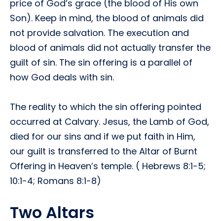
price of God’s grace (the blood of His own
Son). Keep in mind, the blood of animals did
not provide salvation. The execution and
blood of animals did not actually transfer the
guilt of sin. The sin offering is a parallel of
how God deals with sin.
The reality to which the sin offering pointed
occurred at Calvary. Jesus, the Lamb of God,
died for our sins and if we put faith in Him,
our guilt is transferred to the Altar of Burnt
Offering in Heaven’s temple. ( Hebrews 8:1-5;
10:1-4; Romans 8:1-8)
Two Altars