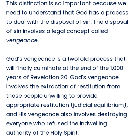
This distinction is so important because we
need to understand that God has a process
to deal with the disposal of sin. The disposal
of sin involves a legal concept called
vengeance
.
God’s vengeance is a twofold process that
will finally culminate at the end of the 1,000
years of Revelation 20. God’s vengeance
involves the extraction of restitution from
those people unwilling to provide
appropriate restitution (judicial equilibrium),
and His vengeance also involves destroying
everyone who refused the indwelling
authority of the Holy Spirit.