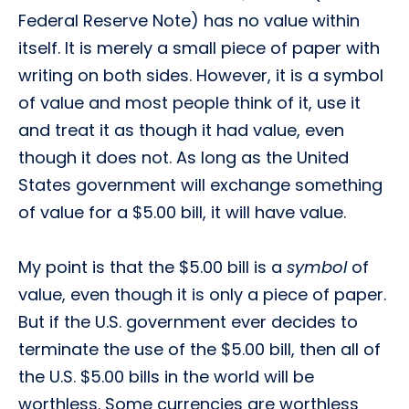
Federal Reserve Note) has no value within
itself. It is merely a small piece of paper with
writing on both sides. However, it is a symbol
of value and most people think of it, use it
and treat it as though it had value, even
though it does not. As long as the United
States government will exchange something
of value for a $5.00 bill, it will have value.
My point is that the $5.00 bill is a
symbol
of
value, even though it is only a piece of paper.
But if the U.S. government ever decides to
terminate the use of the $5.00 bill, then all of
the U.S. $5.00 bills in the world will be
worthless. Some currencies are worthless