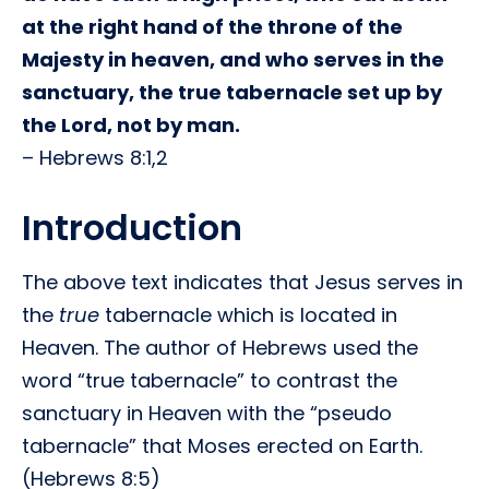
at the right hand of the throne of the
Majesty in heaven, and who serves in the
sanctuary, the true tabernacle set up by
the Lord, not by man.
– Hebrews 8:1,2
Introduction
The above text indicates that Jesus serves in
the
true
tabernacle which is located in
Heaven. The author of Hebrews used the
word “true tabernacle” to contrast the
sanctuary in Heaven with the “pseudo
tabernacle” that Moses erected on Earth.
(Hebrews 8:5)