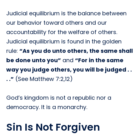
Judicial equilibrium is the balance between
our behavior toward others and our
accountability for the welfare of others.
Judicial equilibrium is found in the golden
rule:
“As you do unto others, the same shall
be done unto you”
and
“For in the same
way you judge others, you will be judged . .
. .”
(See Matthew 7:2,12)
God’s kingdom is not a republic nor a
democracy. It is a monarchy.
Sin Is Not Forgiven