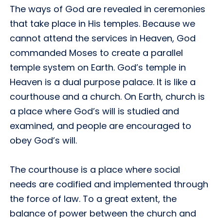
The ways of God are revealed in ceremonies
that take place in His temples. Because we
cannot attend the services in Heaven, God
commanded Moses to create a parallel
temple system on Earth. God’s temple in
Heaven is a dual purpose palace. It is like a
courthouse and a church. On Earth, church is
a place where God’s will is studied and
examined, and people are encouraged to
obey God’s will.
The courthouse is a place where social
needs are codified and implemented through
the force of law. To a great extent, the
balance of power between the church and