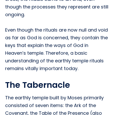
though the processes they represent are still
ongoing.
Even though the rituals are now null and void
as far as God is concerned, they contain the
keys that explain the ways of God in
Heaven’s temple. Therefore, a basic
understanding of the earthly temple rituals
remains vitally important today.
The Tabernacle
The earthly temple built by Moses primarily
consisted of seven items: the Ark of the
Covenant, the Table of the Presence (also