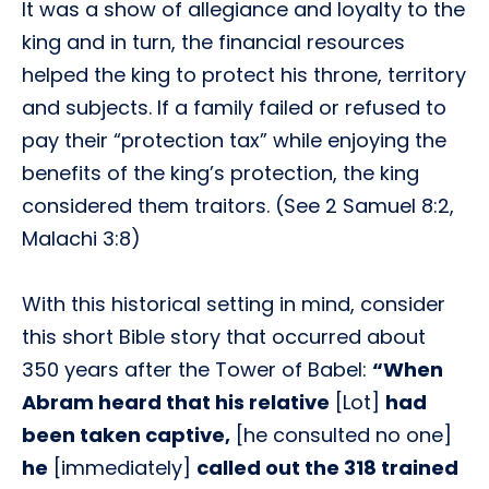
It was a show of allegiance and loyalty to the
king and in turn, the financial resources
helped the king to protect his throne, territory
and subjects. If a family failed or refused to
pay their “protection tax” while enjoying the
benefits of the king’s protection, the king
considered them traitors. (See 2 Samuel 8:2,
Malachi 3:8)
With this historical setting in mind, consider
this short Bible story that occurred about
350 years after the Tower of Babel:
“When
Abram heard that his relative
[Lot]
had
been taken captive,
[he consulted no one]
he
[immediately]
called out the 318 trained