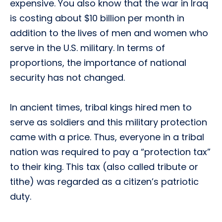
expensive. You also know that the war in Iraq
is costing about $10 billion per month in
addition to the lives of men and women who
serve in the U.S. military. In terms of
proportions, the importance of national
security has not changed.
In ancient times, tribal kings hired men to
serve as soldiers and this military protection
came with a price. Thus, everyone in a tribal
nation was required to pay a “protection tax”
to their king. This tax (also called tribute or
tithe) was regarded as a citizen’s patriotic
duty.