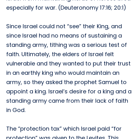
especially for war. (Deuteronomy 17:16; 20:1)
Since Israel could not “see” their King, and
since Israel had no means of sustaining a
standing army, tithing was a serious test of
faith. Ultimately, the elders of Israel felt
vulnerable and they wanted to put their trust
in an earthly king who would maintain an
army, so they asked the prophet Samuel to
appoint a king. Israel’s desire for a king and a
standing army came from their lack of faith
in God.
The “protection tax” which Israel paid “for
protection” was given to the Levites. This