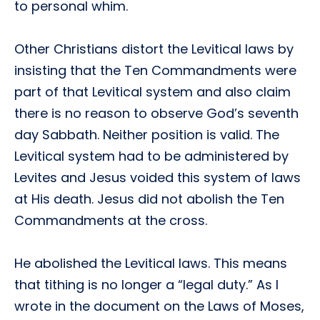
to personal whim.
Other Christians distort the Levitical laws by
insisting that the Ten Commandments were
part of that Levitical system and also claim
there is no reason to observe God’s seventh
day Sabbath. Neither position is valid. The
Levitical system had to be administered by
Levites and Jesus voided this system of laws
at His death. Jesus did not abolish the Ten
Commandments at the cross.
He abolished the Levitical laws. This means
that tithing is no longer a “legal duty.” As I
wrote in the document on the Laws of Moses,