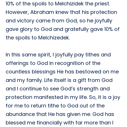
10% of the spoils to Melchizidek the priest.
However, Abraham knew that his protection
and victory came from God, so he joyfully
gave glory to God and gratefully gave 10% of
the spoils to Melchizedek.
In this same spirit, I joyfully pay tithes and
offerings to God in recognition of the
countless blessings He has bestowed on me
and my family. Life itself is a gift from God
and I continue to see God’s strength and
protection manifested in my life. So, it is a joy
for me to return tithe to God out of the
abundance that He has given me. God has
blessed me financially with far more than I