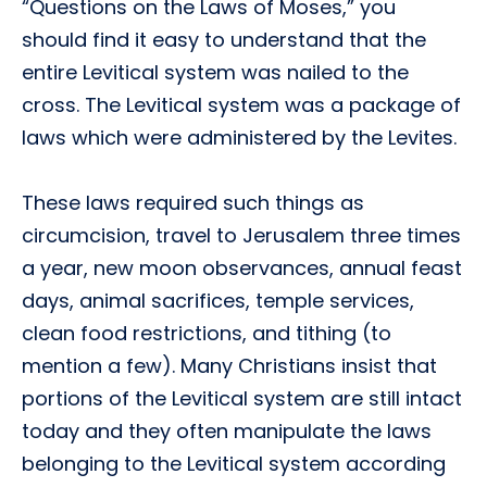
“Questions on the Laws of Moses,” you
should find it easy to understand that the
entire Levitical system was nailed to the
cross. The Levitical system was a package of
laws which were administered by the Levites.
These laws required such things as
circumcision, travel to Jerusalem three times
a year, new moon observances, annual feast
days, animal sacrifices, temple services,
clean food restrictions, and tithing (to
mention a few). Many Christians insist that
portions of the Levitical system are still intact
today and they often manipulate the laws
belonging to the Levitical system according