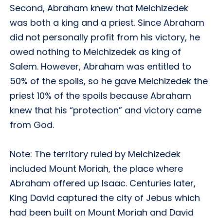
Second, Abraham knew that Melchizedek
was both a king and a priest. Since Abraham
did not personally profit from his victory, he
owed nothing to Melchizedek as king of
Salem. However, Abraham was entitled to
50% of the spoils, so he gave Melchizedek the
priest 10% of the spoils because Abraham
knew that his “protection” and victory came
from God.
Note: The territory ruled by Melchizedek
included Mount Moriah, the place where
Abraham offered up Isaac. Centuries later,
King David captured the city of Jebus which
had been built on Mount Moriah and David