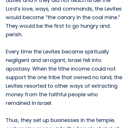
duties and if they did not teach Israel the
Lord’s love, ways, and commands, the Levites
would become “the canary in the coal mine.”
They would be the first to go hungry and
perish.
Every time the Levites became spiritually
negligent and arrogant, Israel fell into
apostasy. When the tithe income could not
support the one tribe that owned no land, the
Levites resorted to other ways of extracting
money from the faithful people who
remained in Israel.
Thus, they set up businesses in the temple,