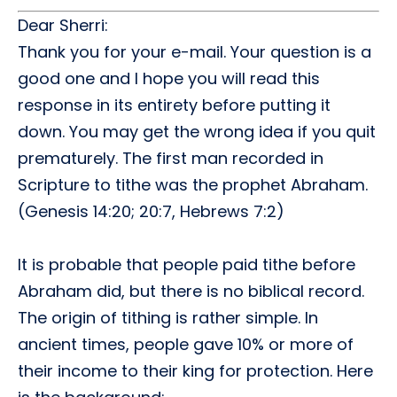
Dear Sherri:
Thank you for your e-mail. Your question is a
good one and I hope you will read this
response in its entirety before putting it
down. You may get the wrong idea if you quit
prematurely. The first man recorded in
Scripture to tithe was the prophet Abraham.
(Genesis 14:20; 20:7, Hebrews 7:2)
It is probable that people paid tithe before
Abraham did, but there is no biblical record.
The origin of tithing is rather simple. In
ancient times, people gave 10% or more of
their income to their king for protection. Here