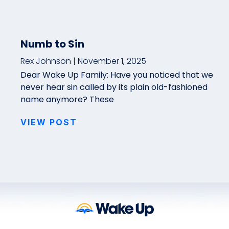
Numb to Sin
Rex Johnson
November 1, 2025
Dear Wake Up Family: Have you noticed that we
never hear sin called by its plain old-fashioned
name anymore? These
VIEW POST