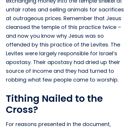
exchanging money into the temple shekel at
unfair rates and selling animals for sacrifices
at outrageous prices. Remember that Jesus
cleansed the temple of this practice twice –
and now you know why Jesus was so
offended by this practice of the Levites. The
Levites were largely responsible for Israel’s
apostasy. Their apostasy had dried up their
source of income and they had turned to
robbing what few people came to worship.
Tithing Nailed to the
Cross?
For reasons presented in the document,