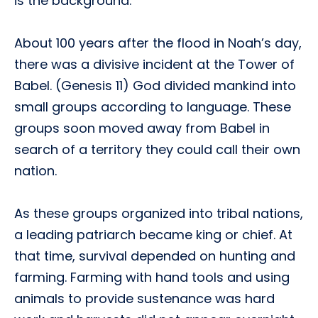
is the background:
About 100 years after the flood in Noah’s day,
there was a divisive incident at the Tower of
Babel. (Genesis 11) God divided mankind into
small groups according to language. These
groups soon moved away from Babel in
search of a territory they could call their own
nation.
As these groups organized into tribal nations,
a leading patriarch became king or chief. At
that time, survival depended on hunting and
farming. Farming with hand tools and using
animals to provide sustenance was hard