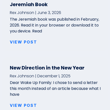
Jeremiah Book
Rex Johnson
June 3, 2026
The Jeremiah book was published in February,
2026. Read it in your browser or download it to
you device. Read
VIEW POST
New Direction in the New Year
Rex Johnson
December 1, 2025
Dear Wake Up Family: I chose to send a letter
this month instead of an article because what I
have
VIEW POST