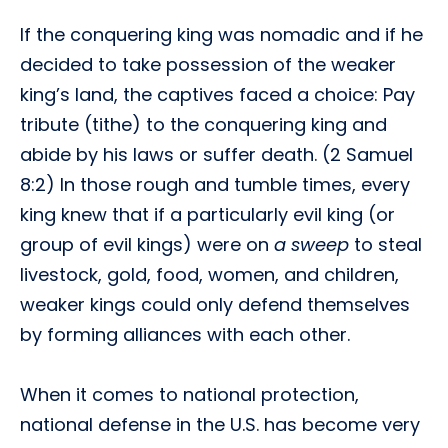
If the conquering king was nomadic and if he
decided to take possession of the weaker
king’s land, the captives faced a choice: Pay
tribute (tithe) to the conquering king and
abide by his laws or suffer death. (2 Samuel
8:2) In those rough and tumble times, every
king knew that if a particularly evil king (or
group of evil kings) were on
a sweep
to steal
livestock, gold, food, women, and children,
weaker kings could only defend themselves
by forming alliances with each other.
When it comes to national protection,
national defense in the U.S. has become very