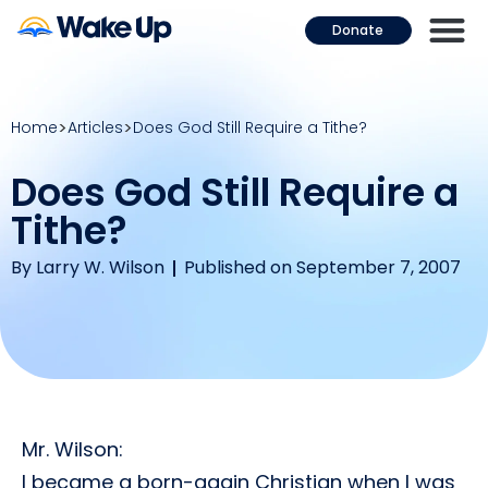
Donate
Home
Articles
Does God Still Require a Tithe?
Does God Still Require a
Tithe?
By
Larry W. Wilson
Published on September 7, 2007
Mr. Wilson:
I became a born-again Christian when I was