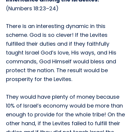
(Numbers 18:23–24)
There is an interesting dynamic in this
scheme. God is so clever! If the Levites
fulfilled their duties and if they faithfully
taught Israel God’s love, His ways, and His
commands, God Himself would bless and
protect the nation. The result would be
prosperity for the Levites.
They would have plenty of money because
10% of Israel’s economy would be more than
enough to provide for the whole tribe! On the
other hand, if the Levites failed to fulfill their