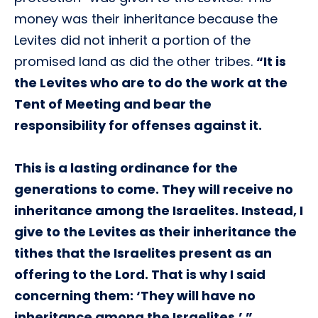
money was their inheritance because the
Levites did not inherit a portion of the
promised land as did the other tribes.
“It is
the Levites who are to do the work at the
Tent of Meeting and bear the
responsibility for offenses against it.
This is a lasting ordinance for the
generations to come. They will receive no
inheritance among the Israelites. Instead, I
give to the Levites as their inheritance the
tithes that the Israelites present as an
offering to the Lord. That is why I said
concerning them: ‘They will have no
inheritance among the Israelites.’ ”