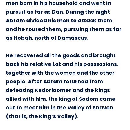
men born in his household and went in
pursuit as far as Dan. During the night
Abram divided his men to attack them
and he routed them, pursuing them as far
as Hobah, north of Damascus.
He recovered all the goods and brought
back his relative Lot and his possessions,
together with the women and the other
people. After Abram returned from
defeating Kedorlaomer and the kings
allied with him, the king of Sodom came
out to meet him in the Valley of Shaveh
(that is, the King’s Valley).