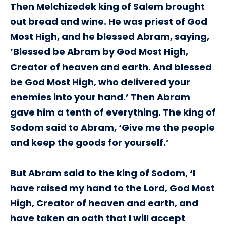
Then Melchizedek king of Salem brought
out bread and wine. He was priest of God
Most High, and he blessed Abram, saying,
‘Blessed be Abram by God Most High,
Creator of heaven and earth. And blessed
be God Most High, who delivered your
enemies into your hand.’ Then Abram
gave him a tenth of everything. The king of
Sodom said to Abram, ‘Give me the people
and keep the goods for yourself.’
But Abram said to the king of Sodom, ‘I
have raised my hand to the Lord, God Most
High, Creator of heaven and earth, and
have taken an oath that I will accept