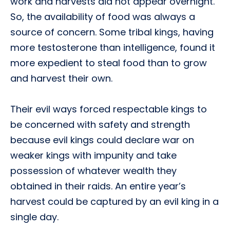
work and harvests did not appear overnight.
So, the availability of food was always a
source of concern. Some tribal kings, having
more testosterone than intelligence, found it
more expedient to steal food than to grow
and harvest their own.
Their evil ways forced respectable kings to
be concerned with safety and strength
because evil kings could declare war on
weaker kings with impunity and take
possession of whatever wealth they
obtained in their raids. An entire year’s
harvest could be captured by an evil king in a
single day.