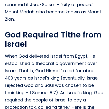
renamed it Jeru-Salem – “city of peace.”
Mount Moriah also became known as Mount
Zion.
God Required Tithe from
Israel
When God delivered Israel from Egypt, He
established a theocratic government over
Israel. That is, God Himself ruled for about
400 years as Israel’s king (eventually, Israel
rejected God and Saul was chosen to be
their king – 1 Samuel 8:7). As Israel’s king, God
required the people of Israel to pay a
protection tax, called “a tithe.” Here is the