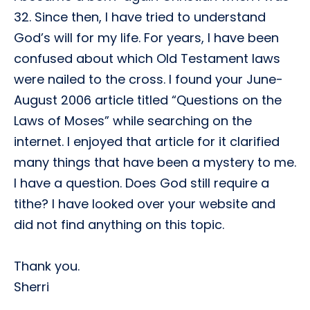
32. Since then, I have tried to understand
God’s will for my life. For years, I have been
confused about which Old Testament laws
were nailed to the cross. I found your June-
August 2006 article titled “Questions on the
Laws of Moses” while searching on the
internet. I enjoyed that article for it clarified
many things that have been a mystery to me.
I have a question. Does God still require a
tithe? I have looked over your website and
did not find anything on this topic.
Thank you.
Sherri