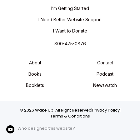
I’m Getting Started
I Need Better Website Support
I Want to Donate
800-475-0876
About
Contact
Books
Podcast
Booklets
Newswatch
© 2026 Wake Up. All Right Reserved
Privacy Policy
Terms & Conditions
Who designed this website?