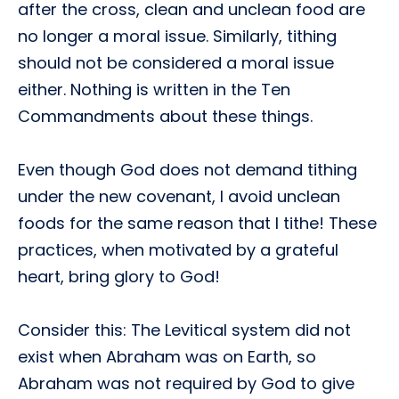
after the cross, clean and unclean food are
no longer a moral issue. Similarly, tithing
should not be considered a moral issue
either. Nothing is written in the Ten
Commandments about these things.
Even though God does not demand tithing
under the new covenant, I avoid unclean
foods for the same reason that I tithe! These
practices, when motivated by a grateful
heart, bring glory to God!
Consider this: The Levitical system did not
exist when Abraham was on Earth, so
Abraham was not required by God to give