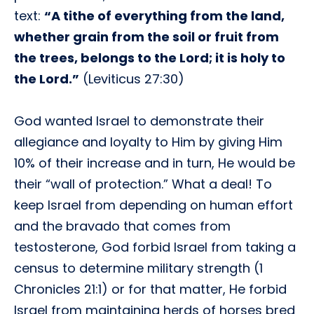
text:
“A tithe of everything from the land,
whether grain from the soil or fruit from
the trees, belongs to the Lord; it is holy to
the Lord.”
(Leviticus 27:30)
God wanted Israel to demonstrate their
allegiance and loyalty to Him by giving Him
10% of their increase and in turn, He would be
their “wall of protection.” What a deal! To
keep Israel from depending on human effort
and the bravado that comes from
testosterone, God forbid Israel from taking a
census to determine military strength (1
Chronicles 21:1) or for that matter, He forbid
Israel from maintaining herds of horses bred