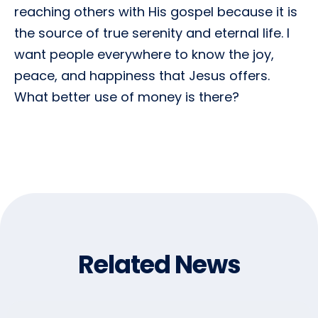
reaching others with His gospel because it is
the source of true serenity and eternal life. I
want people everywhere to know the joy,
peace, and happiness that Jesus offers.
What better use of money is there?
Related News