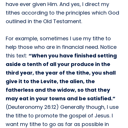
have ever given Him. And yes, I direct my
tithes according to the principles which God
outlined in the Old Testament.
For example, sometimes I use my tithe to
help those who are in financial need. Notice
this text:
“When you have finished setting
aside a tenth of all your produce in the
third year, the year of the tithe, you shall
give it to the Levite, the alien, the
fatherless and the widow, so that they
may eat in your towns and be satisfied.”
(Deuteronomy 26:12) Generally though, I use
the tithe to promote the gospel of Jesus. I
want my tithe to go as far as possible in