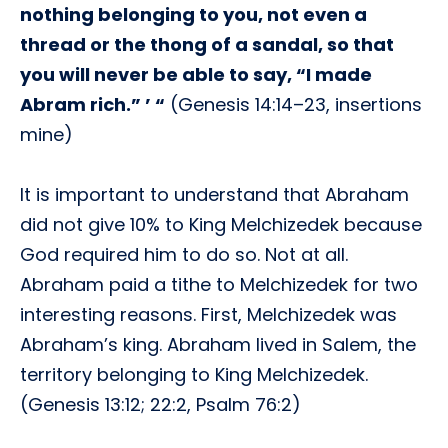
nothing belonging to you, not even a
thread or the thong of a sandal, so that
you will never be able to say, “I made
Abram rich.” ’ “
(Genesis 14:14–23, insertions
mine)
It is important to understand that Abraham
did not give 10% to King Melchizedek because
God required him to do so. Not at all.
Abraham paid a tithe to Melchizedek for two
interesting reasons. First, Melchizedek was
Abraham’s king. Abraham lived in Salem, the
territory belonging to King Melchizedek.
(Genesis 13:12; 22:2, Psalm 76:2)