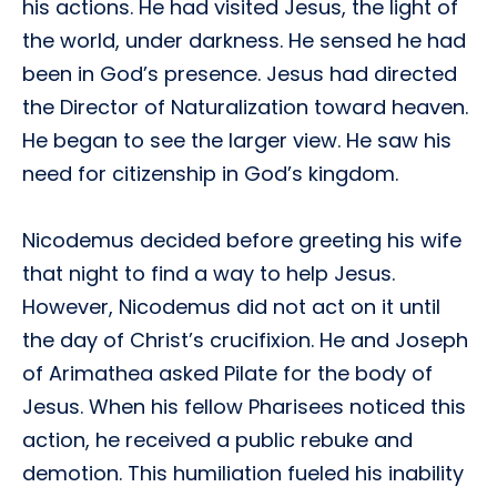
his actions. He had visited Jesus, the light of
the world, under darkness. He sensed he had
been in God’s presence. Jesus had directed
the Director of Naturalization toward heaven.
He began to see the larger view. He saw his
need for citizenship in God’s kingdom.
Nicodemus decided before greeting his wife
that night to find a way to help Jesus.
However, Nicodemus did not act on it until
the day of Christ’s crucifixion. He and Joseph
of Arimathea asked Pilate for the body of
Jesus. When his fellow Pharisees noticed this
action, he received a public rebuke and
demotion. This humiliation fueled his inability