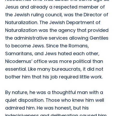
Jesus and already a respected member of
the Jewish ruling council, was the Director of
Naturalization. The Jewish Department of
Naturalization was the agency that provided
the administrative services allowing Gentiles
to become Jews. Since the Romans,
Samaritans, and Jews hated each other,
Nicodemus’ office was more political than
essential. Like many bureaucrats, it did not
bother him that his job required little work.
By nature, he was a thoughtful man with a
quiet disposition. Those who knew him well
admired him. He was honest, but his
indecisiveness and deliberation caused him