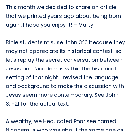
This month we decided to share an article
that we printed years ago about being born
again. I hope you enjoy it! – Marty
Bible students misuse John 3:16 because they
may not appreciate its historical context, so
let’s replay the secret conversation between
Jesus and Nicodemus within the historical
setting of that night. I revised the language
and background to make the discussion with
Jesus seem more contemporary. See John
3:1-21 for the actual text.
A wealthy, well-educated Pharisee named
Nicodemus who was about the same age as