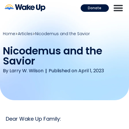
Donate
Home
Articles
Nicodemus and the Savior
Nicodemus and the
Savior
By
Larry W. Wilson
Published on April 1, 2023
Dear Wake Up Family: