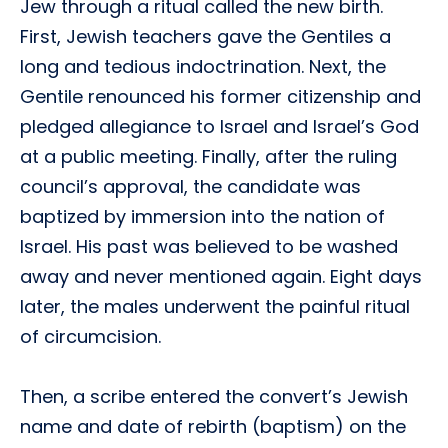
Jew through a ritual called the new birth.
First, Jewish teachers gave the Gentiles a
long and tedious indoctrination. Next, the
Gentile renounced his former citizenship and
pledged allegiance to Israel and Israel’s God
at a public meeting. Finally, after the ruling
council’s approval, the candidate was
baptized by immersion into the nation of
Israel. His past was believed to be washed
away and never mentioned again. Eight days
later, the males underwent the painful ritual
of circumcision.
Then, a scribe entered the convert’s Jewish
name and date of rebirth (baptism) on the