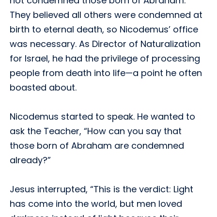
not condemned those born of Abraham.
They believed all others were condemned at
birth to eternal death, so Nicodemus’ office
was necessary. As Director of Naturalization
for Israel, he had the privilege of processing
people from death into life—a point he often
boasted about.
Nicodemus started to speak. He wanted to
ask the Teacher, “How can you say that
those born of Abraham are condemned
already?”
Jesus interrupted, “This is the verdict: Light
has come into the world, but men loved