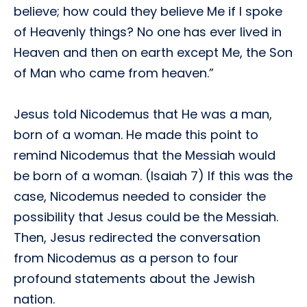
believe; how could they believe Me if I spoke
of Heavenly things? No one has ever lived in
Heaven and then on earth except Me, the Son
of Man who came from heaven.”
Jesus told Nicodemus that He was a man,
born of a woman. He made this point to
remind Nicodemus that the Messiah would
be born of a woman. (Isaiah 7) If this was the
case, Nicodemus needed to consider the
possibility that Jesus could be the Messiah.
Then, Jesus redirected the conversation
from Nicodemus as a person to four
profound statements about the Jewish
nation.