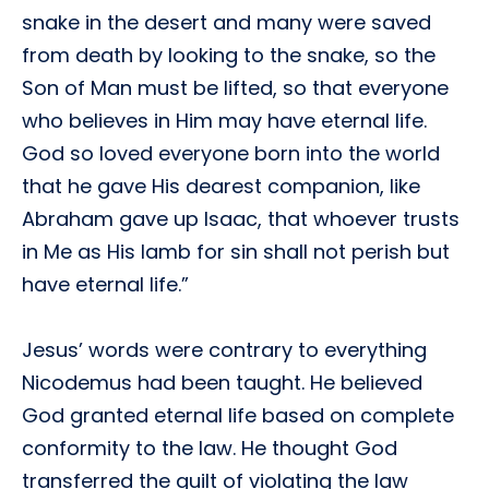
snake in the desert and many were saved
from death by looking to the snake, so the
Son of Man must be lifted, so that everyone
who believes in Him may have eternal life.
God so loved everyone born into the world
that he gave His dearest companion, like
Abraham gave up Isaac, that whoever trusts
in Me as His lamb for sin shall not perish but
have eternal life.”
Jesus’ words were contrary to everything
Nicodemus had been taught. He believed
God granted eternal life based on complete
conformity to the law. He thought God
transferred the guilt of violating the law