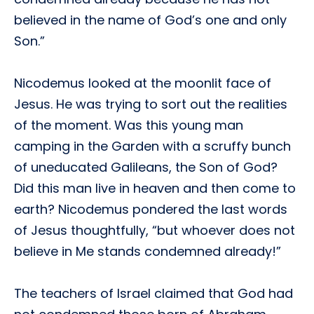
believed in the name of God’s one and only
Son.”
Nicodemus looked at the moonlit face of
Jesus. He was trying to sort out the realities
of the moment. Was this young man
camping in the Garden with a scruffy bunch
of uneducated Galileans, the Son of God?
Did this man live in heaven and then come to
earth? Nicodemus pondered the last words
of Jesus thoughtfully, “but whoever does not
believe in Me stands condemned already!”
The teachers of Israel claimed that God had