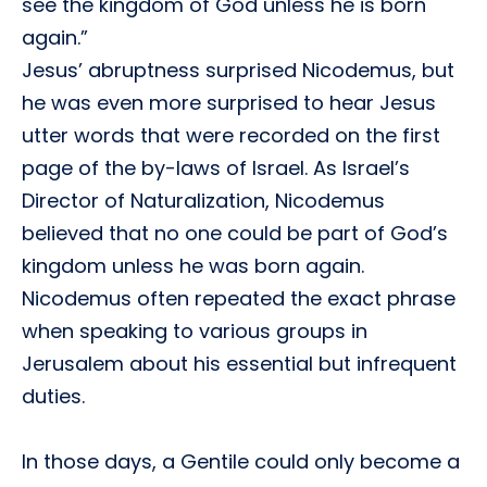
see the kingdom of God unless he is born
again.”
Jesus’ abruptness surprised Nicodemus, but
he was even more surprised to hear Jesus
utter words that were recorded on the first
page of the by-laws of Israel. As Israel’s
Director of Naturalization, Nicodemus
believed that no one could be part of God’s
kingdom unless he was born again.
Nicodemus often repeated the exact phrase
when speaking to various groups in
Jerusalem about his essential but infrequent
duties.
In those days, a Gentile could only become a