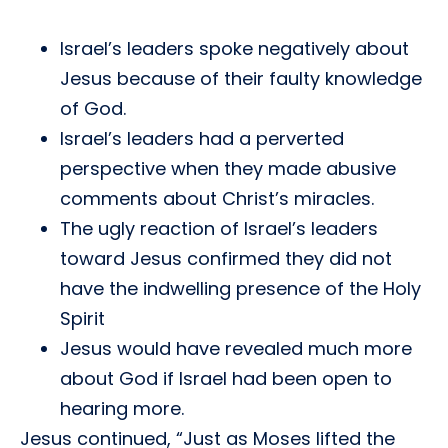
Israel’s leaders spoke negatively about
Jesus because of their faulty knowledge
of God.
Israel’s leaders had a perverted
perspective when they made abusive
comments about Christ’s miracles.
The ugly reaction of Israel’s leaders
toward Jesus confirmed they did not
have the indwelling presence of the Holy
Spirit
Jesus would have revealed much more
about God if Israel had been open to
hearing more.
Jesus continued, “Just as Moses lifted the