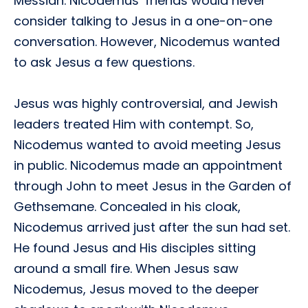
Messiah. Nicodemus’ friends would never
consider talking to Jesus in a one-on-one
conversation. However, Nicodemus wanted
to ask Jesus a few questions.
Jesus was highly controversial, and Jewish
leaders treated Him with contempt. So,
Nicodemus wanted to avoid meeting Jesus
in public. Nicodemus made an appointment
through John to meet Jesus in the Garden of
Gethsemane. Concealed in his cloak,
Nicodemus arrived just after the sun had set.
He found Jesus and His disciples sitting
around a small fire. When Jesus saw
Nicodemus, Jesus moved to the deeper