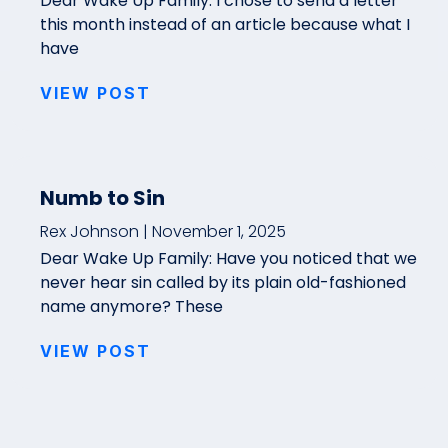
Dear Wake Up Family: I chose to send a letter
this month instead of an article because what I
have
VIEW POST
Numb to Sin
Rex Johnson
November 1, 2025
Dear Wake Up Family: Have you noticed that we
never hear sin called by its plain old-fashioned
name anymore? These
VIEW POST