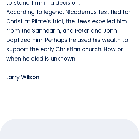
to stand firm in a decision.
According to legend, Nicodemus testified for
Christ at Pilate’s trial, the Jews expelled him
from the Sanhedrin, and Peter and John
baptized him. Perhaps he used his wealth to
support the early Christian church. How or
when he died is unknown.
Larry Wilson