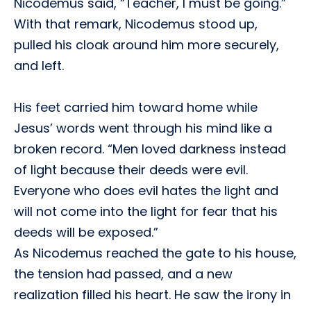
Nicodemus said, “Teacher, I must be going.”
With that remark, Nicodemus stood up,
pulled his cloak around him more securely,
and left.
His feet carried him toward home while
Jesus’ words went through his mind like a
broken record. “Men loved darkness instead
of light because their deeds were evil.
Everyone who does evil hates the light and
will not come into the light for fear that his
deeds will be exposed.”
As Nicodemus reached the gate to his house,
the tension had passed, and a new
realization filled his heart. He saw the irony in