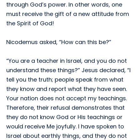
through God’s power. In other words, one
must receive the gift of a new attitude from
the Spirit of God!
Nicodemus asked, “How can this be?”
“You are a teacher in Israel, and you do not
understand these things?” Jesus declared, “I
tell you the truth; people speak from what
they know and report what they have seen.
Your nation does not accept my teachings.
Therefore, their refusal demonstrates that
they do not know God or His teachings or
would receive Me joyfully. I have spoken to
Israel about earthly things, and they do not