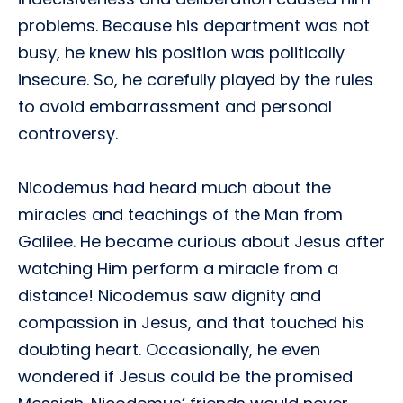
problems. Because his department was not
busy, he knew his position was politically
insecure. So, he carefully played by the rules
to avoid embarrassment and personal
controversy.
Nicodemus had heard much about the
miracles and teachings of the Man from
Galilee. He became curious about Jesus after
watching Him perform a miracle from a
distance! Nicodemus saw dignity and
compassion in Jesus, and that touched his
doubting heart. Occasionally, he even
wondered if Jesus could be the promised