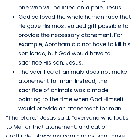
one who will be lifted on a pole, Jesus.
God so loved the whole human race that
He gave His most valued gift possible to
provide the necessary atonement. For
example, Abraham did not have to kill his
son Isaac, but God would have to
sacrifice His son, Jesus.
The sacrifice of animals does not make
atonement for man. Instead, the
sacrifice of animals was a model
pointing to the time when God Himself
would provide an atonement for man.
“Therefore,” Jesus said, “everyone who looks
to Me for that atonement, and out of
gratitude, obeys my commands, shall have