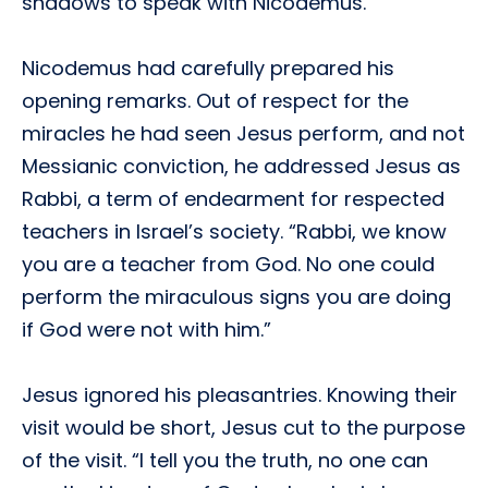
shadows to speak with Nicodemus.
Nicodemus had carefully prepared his
opening remarks. Out of respect for the
miracles he had seen Jesus perform, and not
Messianic conviction, he addressed Jesus as
Rabbi, a term of endearment for respected
teachers in Israel’s society. “Rabbi, we know
you are a teacher from God. No one could
perform the miraculous signs you are doing
if God were not with him.”
Jesus ignored his pleasantries. Knowing their
visit would be short, Jesus cut to the purpose
of the visit. “I tell you the truth, no one can