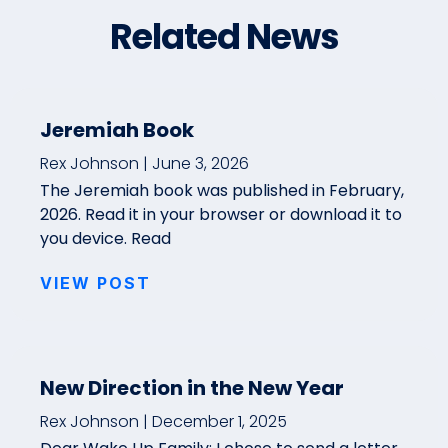
Related News
Jeremiah Book
Rex Johnson
June 3, 2026
The Jeremiah book was published in February,
2026. Read it in your browser or download it to
you device. Read
VIEW POST
New Direction in the New Year
Rex Johnson
December 1, 2025