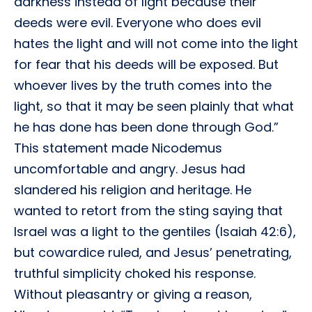
darkness instead of light because their
deeds were evil. Everyone who does evil
hates the light and will not come into the light
for fear that his deeds will be exposed. But
whoever lives by the truth comes into the
light, so that it may be seen plainly that what
he has done has been done through God.”
This statement made Nicodemus
uncomfortable and angry. Jesus had
slandered his religion and heritage. He
wanted to retort from the sting saying that
Israel was a light to the gentiles (Isaiah 42:6),
but cowardice ruled, and Jesus’ penetrating,
truthful simplicity choked his response.
Without pleasantry or giving a reason,