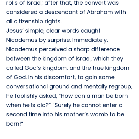
rolls of Israel; after that, the convert was
considered a descendant of Abraham with
all citizenship rights.
Jesus’ simple, clear words caught
Nicodemus by surprise. Immediately,
Nicodemus perceived a sharp difference
between the kingdom of Israel, which they
called God’s kingdom, and the true kingdom
of God. In his discomfort, to gain some
conversational ground and mentally regroup,
he foolishly asked, “How can a man be born
when he is old?” “Surely he cannot enter a
second time into his mother’s womb to be
born!”