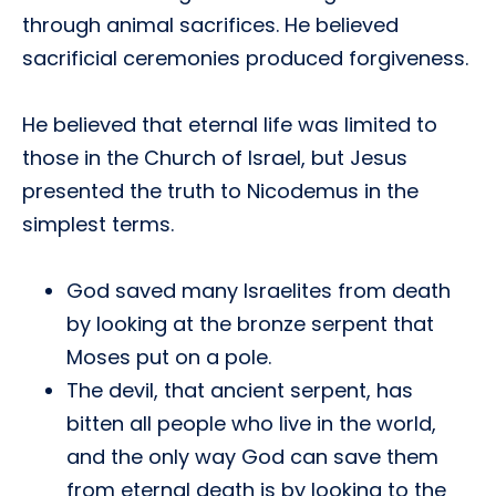
through animal sacrifices. He believed
sacrificial ceremonies produced forgiveness.
He believed that eternal life was limited to
those in the Church of Israel, but Jesus
presented the truth to Nicodemus in the
simplest terms.
God saved many Israelites from death
by looking at the bronze serpent that
Moses put on a pole.
The devil, that ancient serpent, has
bitten all people who live in the world,
and the only way God can save them
from eternal death is by looking to the