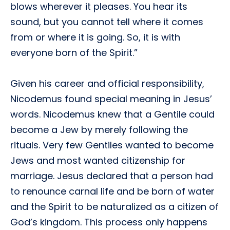
blows wherever it pleases. You hear its
sound, but you cannot tell where it comes
from or where it is going. So, it is with
everyone born of the Spirit.”
Given his career and official responsibility,
Nicodemus found special meaning in Jesus’
words. Nicodemus knew that a Gentile could
become a Jew by merely following the
rituals. Very few Gentiles wanted to become
Jews and most wanted citizenship for
marriage. Jesus declared that a person had
to renounce carnal life and be born of water
and the Spirit to be naturalized as a citizen of
God’s kingdom. This process only happens