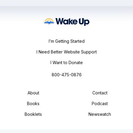
I’m Getting Started
I Need Better Website Support
I Want to Donate
800-475-0876
About
Contact
Books
Podcast
Booklets
Newswatch