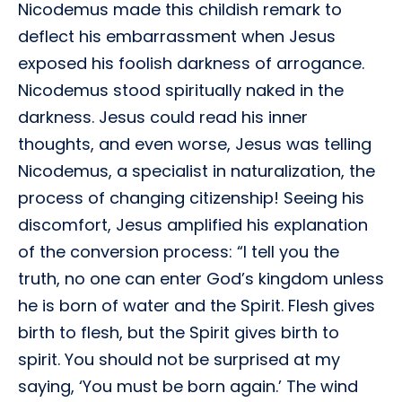
Nicodemus made this childish remark to
deflect his embarrassment when Jesus
exposed his foolish darkness of arrogance.
Nicodemus stood spiritually naked in the
darkness. Jesus could read his inner
thoughts, and even worse, Jesus was telling
Nicodemus, a specialist in naturalization, the
process of changing citizenship! Seeing his
discomfort, Jesus amplified his explanation
of the conversion process: “I tell you the
truth, no one can enter God’s kingdom unless
he is born of water and the Spirit. Flesh gives
birth to flesh, but the Spirit gives birth to
spirit. You should not be surprised at my
saying, ‘You must be born again.’ The wind