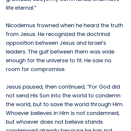
life eternal.”
Nicodemus frowned when he heard the truth
from Jesus. He recognized the doctrinal
opposition between Jesus and Israel’s
leaders. The gulf between them was wide
enough for the universe to fit. He saw no
room for compromise.
Jesus paused, then continued, “For God did
not send His Son into the world to condemn
the world, but to save the world through Him.
Whoever believes in Him is not condemned,
but whoever does not believe stands
condemned already because he has not