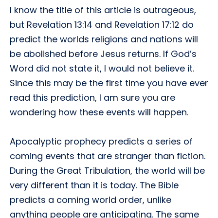
I know the title of this article is outrageous,
but Revelation 13:14 and Revelation 17:12 do
predict the worlds religions and nations will
be abolished before Jesus returns. If God’s
Word did not state it, I would not believe it.
Since this may be the first time you have ever
read this prediction, I am sure you are
wondering how these events will happen.
Apocalyptic prophecy predicts a series of
coming events that are stranger than fiction.
During the Great Tribulation, the world will be
very different than it is today. The Bible
predicts a coming world order, unlike
anything people are anticipating. The same