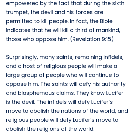
empowered by the fact that during the sixth
trumpet, the devil and his forces are
permitted to kill people. In fact, the Bible
indicates that he will kill a third of mankind,
those who oppose him. (Revelation 9:15)
Surprisingly, many saints, remaining infidels,
and a host of religious people will make a
large group of people who will continue to
oppose him. The saints will defy his authority
and blasphemous claims. They know Lucifer
is the devil. The infidels will defy Lucifer’s
move to abolish the nations of the world, and
religious people will defy Lucifer’s move to
abolish the religions of the world.