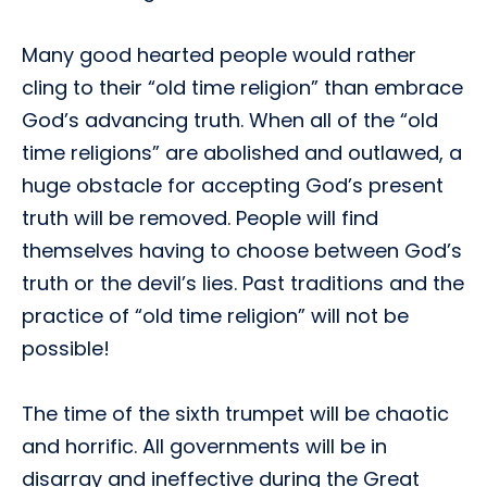
Many good hearted people would rather
cling to their “old time religion” than embrace
God’s advancing truth. When all of the “old
time religions” are abolished and outlawed, a
huge obstacle for accepting God’s present
truth will be removed. People will find
themselves having to choose between God’s
truth or the devil’s lies. Past traditions and the
practice of “old time religion” will not be
possible!
The time of the sixth trumpet will be chaotic
and horrific. All governments will be in
disarray and ineffective during the Great