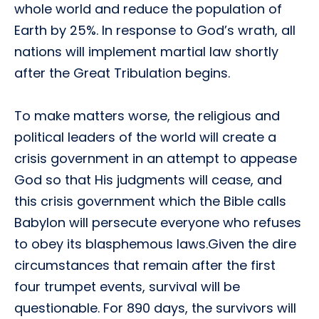
whole world and reduce the population of
Earth by 25%. In response to God’s wrath, all
nations will implement martial law shortly
after the Great Tribulation begins.
To make matters worse, the religious and
political leaders of the world will create a
crisis government in an attempt to appease
God so that His judgments will cease, and
this crisis government which the Bible calls
Babylon will persecute everyone who refuses
to obey its blasphemous laws.Given the dire
circumstances that remain after the first
four trumpet events, survival will be
questionable. For 890 days, the survivors will