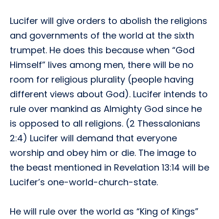
Lucifer will give orders to abolish the religions
and governments of the world at the sixth
trumpet. He does this because when “God
Himself” lives among men, there will be no
room for religious plurality (people having
different views about God). Lucifer intends to
rule over mankind as Almighty God since he
is opposed to all religions. (2 Thessalonians
2:4) Lucifer will demand that everyone
worship and obey him or die. The image to
the beast mentioned in Revelation 13:14 will be
Lucifer’s one-world-church-state.
He will rule over the world as “King of Kings”