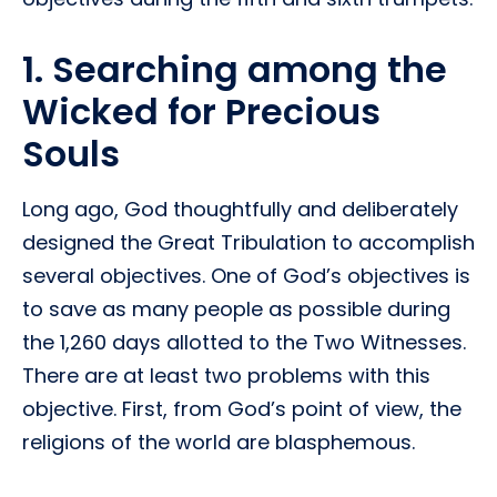
1. Searching among the
Wicked for Precious
Souls
Long ago, God thoughtfully and deliberately
designed the Great Tribulation to accomplish
several objectives. One of God’s objectives is
to save as many people as possible during
the 1,260 days allotted to the Two Witnesses.
There are at least two problems with this
objective. First, from God’s point of view, the
religions of the world are blasphemous.