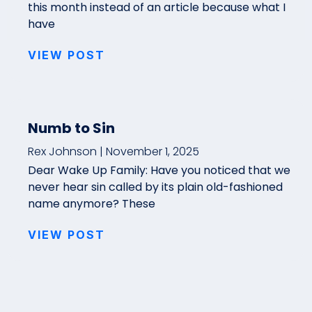
this month instead of an article because what I
have
VIEW POST
Numb to Sin
Rex Johnson
November 1, 2025
Dear Wake Up Family: Have you noticed that we
never hear sin called by its plain old-fashioned
name anymore? These
VIEW POST