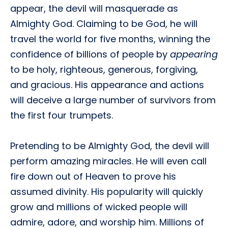
appear, the devil will masquerade as
Almighty God. Claiming to be God, he will
travel the world for five months, winning the
confidence of billions of people by
appearing
to be holy, righteous, generous, forgiving,
and gracious. His appearance and actions
will deceive a large number of survivors from
the first four trumpets.
Pretending to be Almighty God, the devil will
perform amazing miracles. He will even call
fire down out of Heaven to prove his
assumed divinity. His popularity will quickly
grow and millions of wicked people will
admire, adore, and worship him. Millions of