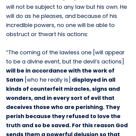
will not be subject to any law but his own. He
will do as he pleases, and because of his
incredible powers, no one will be able to
obstruct or thwart his actions:
“The coming of the lawless one [will appear
to be a divine event, but the devil’s actions]
will be in accordance with the work of
Satan
[who he really is]
displayed in all
kinds of counterfeit miracles, signs and
wonders, and in every sort of evil that
deceives those who are perishing. They
perish because they refused to love the
truth and so be saved. For this reason God
sends them a powerful delusion so that