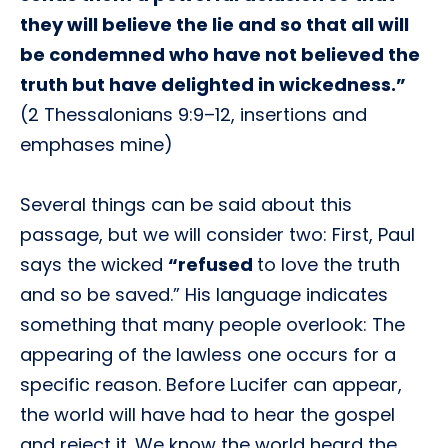
they will believe the lie and so that all will
be condemned who have not believed the
truth but have delighted in wickedness.”
(2 Thessalonians 9:9–12, insertions and
emphases mine)
Several things can be said about this
passage, but we will consider two: First, Paul
says the wicked
“refused
to love the truth
and so be saved.” His language indicates
something that many people overlook: The
appearing of the lawless one occurs for a
specific reason. Before Lucifer can appear,
the world will have had to hear the gospel
and reject it. We know the world heard the