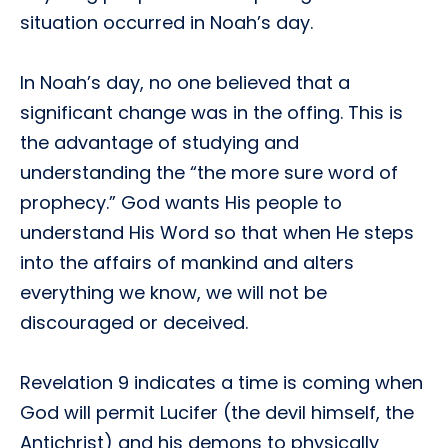
situation occurred in Noah’s day.
In Noah’s day, no one believed that a
significant change was in the offing. This is
the advantage of studying and
understanding the “the more sure word of
prophecy.” God wants His people to
understand His Word so that when He steps
into the affairs of mankind and alters
everything we know, we will not be
discouraged or deceived.
Revelation 9 indicates a time is coming when
God will permit Lucifer (the devil himself, the
Antichrist) and his demons to physically