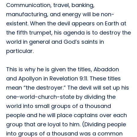
Communication, travel, banking,
manufacturing, and energy will be non-
existent. When the devil appears on Earth at
the fifth trumpet, his agenda is to destroy the
world in general and God’s saints in
particular.
This is why he is given the titles, Abaddon
and Apollyon in Revelation 9:11. These titles
mean “the destroyer.” The devil will set up his
one-world-church-state by dividing the
world into small groups of a thousand
people and he will place captains over each
group that are loyal to him. (Dividing people
into groups of a thousand was a common