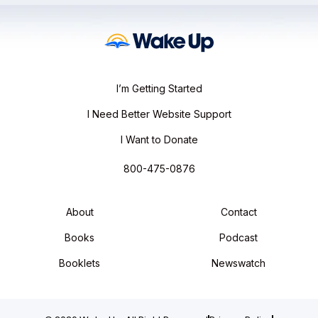
I’m Getting Started
I Need Better Website Support
I Want to Donate
800-475-0876
About
Contact
Books
Podcast
Booklets
Newswatch