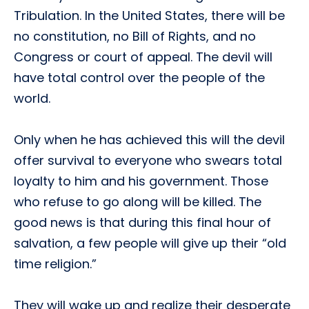
Tribulation. In the United States, there will be
no constitution, no Bill of Rights, and no
Congress or court of appeal. The devil will
have total control over the people of the
world.
Only when he has achieved this will the devil
offer survival to everyone who swears total
loyalty to him and his government. Those
who refuse to go along will be killed. The
good news is that during this final hour of
salvation, a few people will give up their “old
time religion.”
They will wake up and realize their desperate