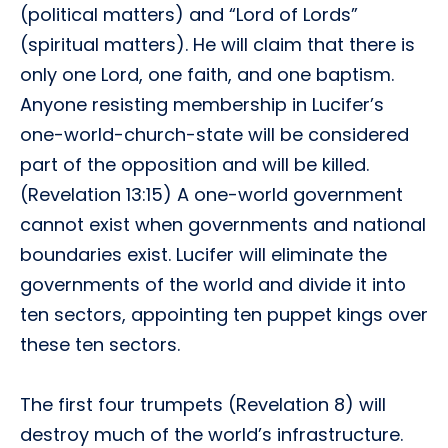
(political matters) and “Lord of Lords”
(spiritual matters). He will claim that there is
only one Lord, one faith, and one baptism.
Anyone resisting membership in Lucifer’s
one-world-church-state will be considered
part of the opposition and will be killed.
(Revelation 13:15) A one-world government
cannot exist when governments and national
boundaries exist. Lucifer will eliminate the
governments of the world and divide it into
ten sectors, appointing ten puppet kings over
these ten sectors.
The first four trumpets (Revelation 8) will
destroy much of the world’s infrastructure.