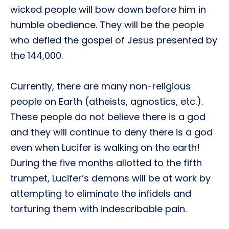
wicked people will bow down before him in
humble obedience. They will be the people
who defied the gospel of Jesus presented by
the 144,000.
Currently, there are many non-religious
people on Earth (atheists, agnostics, etc.).
These people do not believe there is a god
and they will continue to deny there is a god
even when Lucifer is walking on the earth!
During the five months allotted to the fifth
trumpet, Lucifer’s demons will be at work by
attempting to eliminate the infidels and
torturing them with indescribable pain.