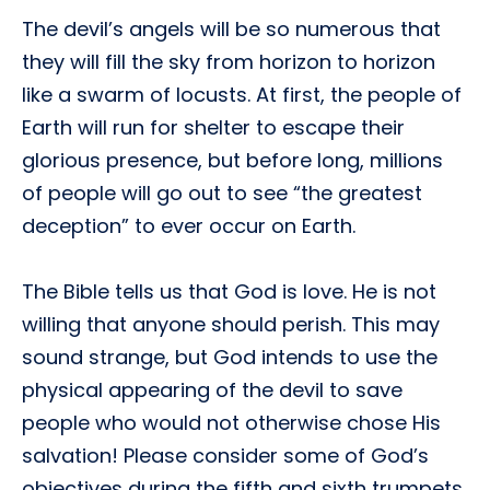
The devil’s angels will be so numerous that
they will fill the sky from horizon to horizon
like a swarm of locusts. At first, the people of
Earth will run for shelter to escape their
glorious presence, but before long, millions
of people will go out to see “the greatest
deception” to ever occur on Earth.
The Bible tells us that God is love. He is not
willing that anyone should perish. This may
sound strange, but God intends to use the
physical appearing of the devil to save
people who would not otherwise chose His
salvation! Please consider some of God’s
objectives during the fifth and sixth trumpets.