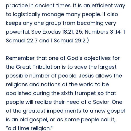
practice in ancient times. It is an efficient way
to logistically manage many people. It also
keeps any one group from becoming very
powerful. See Exodus 18:21, 25; Numbers 31:14; 1
Samuel 22:7 and 1 Samuel 29:2.)
Remember that one of God’s objectives for
the Great Tribulation is to save the largest
possible number of people. Jesus allows the
religions and nations of the world to be
abolished during the sixth trumpet so that
people will realize their need of a Savior. One
of the greatest impediments to a new gospel
is an old gospel, or as some people call it,
“old time religion.”