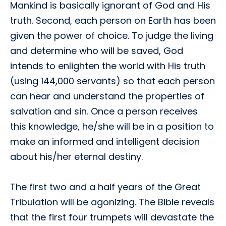
Mankind is basically ignorant of God and His
truth. Second, each person on Earth has been
given the power of choice. To judge the living
and determine who will be saved, God
intends to enlighten the world with His truth
(using 144,000 servants) so that each person
can hear and understand the properties of
salvation and sin. Once a person receives
this knowledge, he/she will be in a position to
make an informed and intelligent decision
about his/her eternal destiny.
The first two and a half years of the Great
Tribulation will be agonizing. The Bible reveals
that the first four trumpets will devastate the