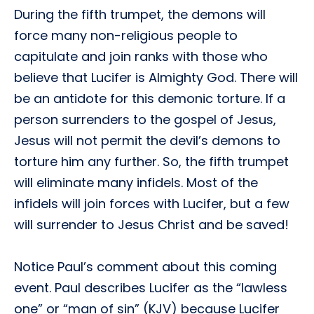
During the fifth trumpet, the demons will
force many non-religious people to
capitulate and join ranks with those who
believe that Lucifer is Almighty God. There will
be an antidote for this demonic torture. If a
person surrenders to the gospel of Jesus,
Jesus will not permit the devil’s demons to
torture him any further. So, the fifth trumpet
will eliminate many infidels. Most of the
infidels will join forces with Lucifer, but a few
will surrender to Jesus Christ and be saved!
Notice Paul’s comment about this coming
event. Paul describes Lucifer as the “lawless
one” or “man of sin” (KJV) because Lucifer