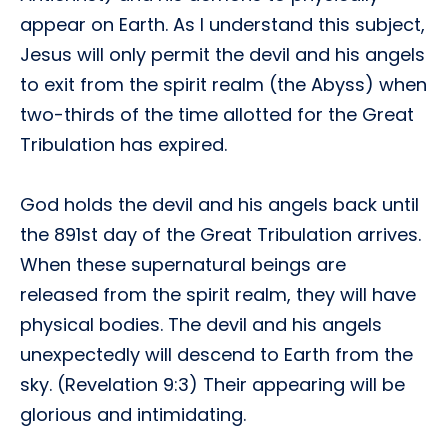
appear on Earth. As I understand this subject,
Jesus will only permit the devil and his angels
to exit from the spirit realm (the Abyss) when
two-thirds of the time allotted for the Great
Tribulation has expired.
God holds the devil and his angels back until
the 891st day of the Great Tribulation arrives.
When these supernatural beings are
released from the spirit realm, they will have
physical bodies. The devil and his angels
unexpectedly will descend to Earth from the
sky. (Revelation 9:3) Their appearing will be
glorious and intimidating.