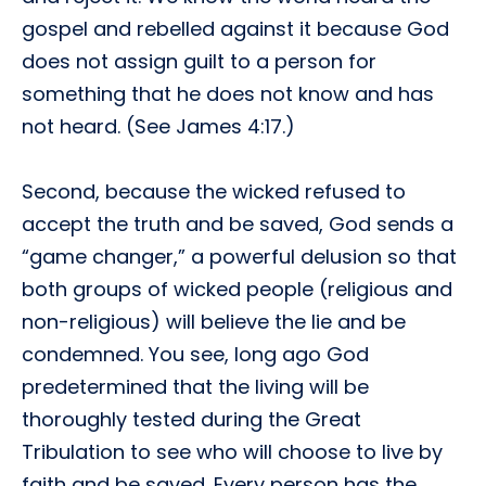
gospel and rebelled against it because God
does not assign guilt to a person for
something that he does not know and has
not heard. (See James 4:17.)
Second, because the wicked refused to
accept the truth and be saved, God sends a
“game changer,” a powerful delusion so that
both groups of wicked people (religious and
non-religious) will believe the lie and be
condemned. You see, long ago God
predetermined that the living will be
thoroughly tested during the Great
Tribulation to see who will choose to live by
faith and be saved. Every person has the