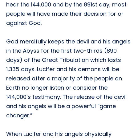
hear the 144,000 and by the 891st day, most
people will have made their decision for or
against God.
God mercifully keeps the devil and his angels
in the Abyss for the first two-thirds (890
days) of the Great Tribulation which lasts
1,335 days. Lucifer and his demons will be
released after a majority of the people on
Earth no longer listen or consider the
144,000’s testimony. The release of the devil
and his angels will be a powerful “game
changer.”
When Lucifer and his angels physically