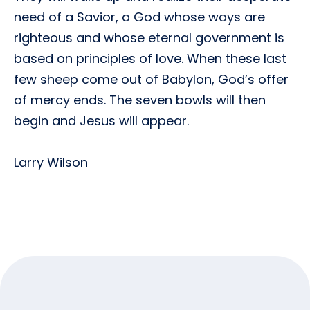
need of a Savior, a God whose ways are
righteous and whose eternal government is
based on principles of love. When these last
few sheep come out of Babylon, God’s offer
of mercy ends. The seven bowls will then
begin and Jesus will appear.
Larry Wilson