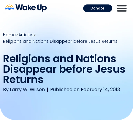
Donate
Home
Articles
Religions and Nations Disappear before Jesus Returns
Religions and Nations
Disappear before Jesus
Returns
By
Larry W. Wilson
Published on February 14, 2013