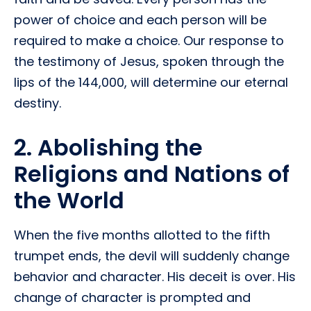
power of choice and each person will be
required to make a choice. Our response to
the testimony of Jesus, spoken through the
lips of the 144,000, will determine our eternal
destiny.
2. Abolishing the
Religions and Nations of
the World
When the five months allotted to the fifth
trumpet ends, the devil will suddenly change
behavior and character. His deceit is over. His
change of character is prompted and