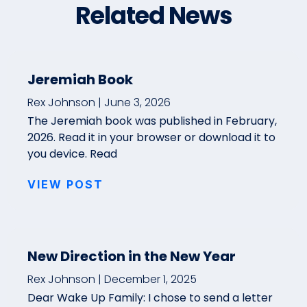
Related News
Jeremiah Book
Rex Johnson
June 3, 2026
The Jeremiah book was published in February,
2026. Read it in your browser or download it to
you device. Read
VIEW POST
New Direction in the New Year
Rex Johnson
December 1, 2025
Dear Wake Up Family: I chose to send a letter