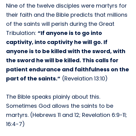
Nine of the twelve disciples were martyrs for
their faith and the Bible predicts that millions
of the saints will perish during the Great
Tribulation:
“If anyone is to go into
captivity, into captivity he will go. If
anyone is to be killed with the sword, with
the sword he will be killed. This calls for
patient endurance and faithfulness on the
part of the saints.”
(Revelation 13:10)
The Bible speaks plainly about this.
Sometimes God allows the saints to be
martyrs. (Hebrews 11 and 12; Revelation 6:9-11;
16:4-7)