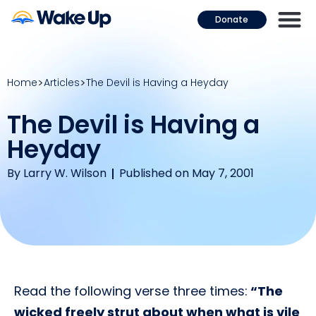
Donate
Home
Articles
The Devil is Having a Heyday
The Devil is Having a
Heyday
By
Larry W. Wilson
Published on May 7, 2001
Read the following verse three times:
“The
wicked freely strut about when what is vile