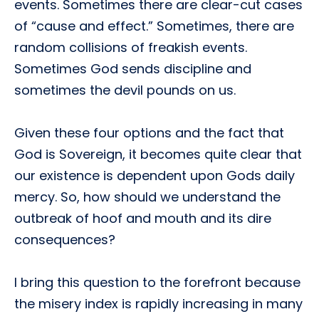
events. Sometimes there are clear-cut cases
of “cause and effect.” Sometimes, there are
random collisions of freakish events.
Sometimes God sends discipline and
sometimes the devil pounds on us.
Given these four options and the fact that
God is Sovereign, it becomes quite clear that
our existence is dependent upon Gods daily
mercy. So, how should we understand the
outbreak of hoof and mouth and its dire
consequences?
I bring this question to the forefront because
the misery index is rapidly increasing in many