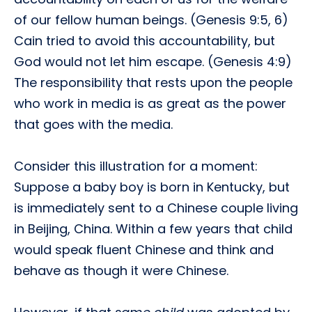
of our fellow human beings. (Genesis 9:5, 6)
Cain tried to avoid this accountability, but
God would not let him escape. (Genesis 4:9)
The responsibility that rests upon the people
who work in media is as great as the power
that goes with the media.
Consider this illustration for a moment:
Suppose a baby boy is born in Kentucky, but
is immediately sent to a Chinese couple living
in Beijing, China. Within a few years that child
would speak fluent Chinese and think and
behave as though it were Chinese.