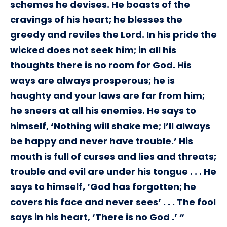
schemes he devises. He boasts of the
cravings of his heart; he blesses the
greedy and reviles the Lord. In his pride the
wicked does not seek him; in all his
thoughts there is no room for God. His
ways are always prosperous; he is
haughty and your laws are far from him;
he sneers at all his enemies. He says to
himself, ‘Nothing will shake me; I’ll always
be happy and never have trouble.’ His
mouth is full of curses and lies and threats;
trouble and evil are under his tongue . . . He
says to himself, ‘God has forgotten; he
covers his face and never sees’ . . . The fool
says in his heart, ‘There is no God .’ “