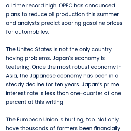
all time record high. OPEC has announced
plans to reduce oil production this summer
and analysts predict soaring gasoline prices
for automobiles.
The United States is not the only country
having problems. Japan’s economy is
teetering. Once the most robust economy in
Asia, the Japanese economy has been in a
steady decline for ten years. Japan’s prime
interest rate is less than one-quarter of one
percent at this writing!
The European Union is hurting, too. Not only
have thousands of farmers been financially