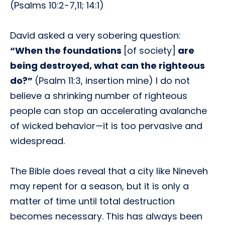
(Psalms 10:2-7,11; 14:1)
David asked a very sobering question:
“When the foundations
[of society]
are
being destroyed, what can the righteous
do?”
(Psalm 11:3, insertion mine) I do not
believe a shrinking number of righteous
people can stop an accelerating avalanche
of wicked behavior—it is too pervasive and
widespread.
The Bible does reveal that a city like Nineveh
may repent for a season, but it is only a
matter of time until total destruction
becomes necessary. This has always been