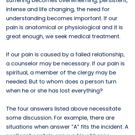
suffering becomes overwhelming, persistent,
intense and life changing, the need for
understanding becomes important. If our
pain is anatomical or physiological and it is
great enough, we seek medical treatment.
If our pain is caused by a failed relationship,
a counselor may be necessary. If our pain is
spiritual, a member of the clergy may be
needed. But to whom does a person turn
when he or she has lost everything?
The four answers listed above necessitate
some discussion. For example, there are
situations when answer “A” fits the incident. A