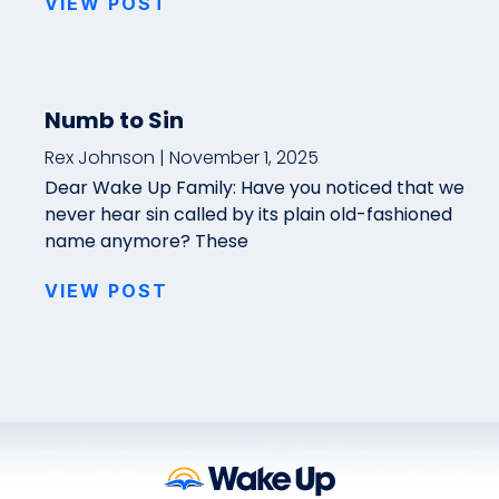
VIEW POST
Numb to Sin
Rex Johnson
November 1, 2025
Dear Wake Up Family: Have you noticed that we
never hear sin called by its plain old-fashioned
name anymore? These
VIEW POST