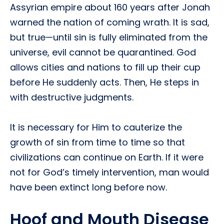
Assyrian empire about 160 years after Jonah
warned the nation of coming wrath. It is sad,
but true—until sin is fully eliminated from the
universe, evil cannot be quarantined. God
allows cities and nations to fill up their cup
before He suddenly acts. Then, He steps in
with destructive judgments.
It is necessary for Him to cauterize the
growth of sin from time to time so that
civilizations can continue on Earth. If it were
not for God’s timely intervention, man would
have been extinct long before now.
Hoof and Mouth Disease