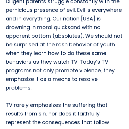
Diligent parents struggle constantly with the
pernicious presence of evil. Evil is everywhere
and in everything. Our nation [USA] is
drowning in moral quicksand with no
apparent bottom (absolutes). We should not
be surprised at the rash behavior of youth
when they learn how to do these same
behaviors as they watch TV. Today’s TV
programs not only promote violence, they
emphasize it as a means to resolve
problems.
TV rarely emphasizes the suffering that
results from sin, nor does it faithfully
represent the consequences that follow