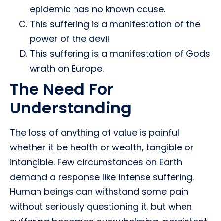
epidemic has no known cause.
This suffering is a manifestation of the
power of the devil.
This suffering is a manifestation of Gods
wrath on Europe.
The Need For
Understanding
The loss of anything of value is painful
whether it be health or wealth, tangible or
intangible. Few circumstances on Earth
demand a response like intense suffering.
Human beings can withstand some pain
without seriously questioning it, but when