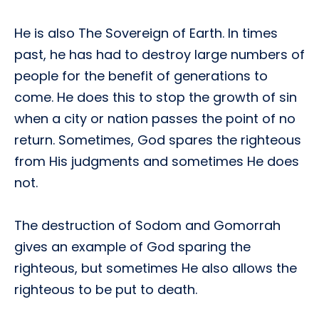
He is also The Sovereign of Earth. In times
past, he has had to destroy large numbers of
people for the benefit of generations to
come. He does this to stop the growth of sin
when a city or nation passes the point of no
return. Sometimes, God spares the righteous
from His judgments and sometimes He does
not.
The destruction of Sodom and Gomorrah
gives an example of God sparing the
righteous, but sometimes He also allows the
righteous to be put to death.