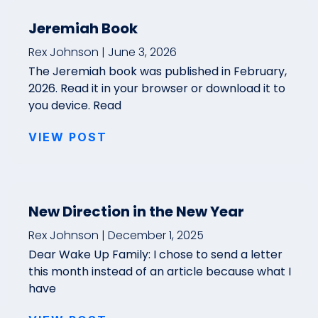
Jeremiah Book
Rex Johnson
June 3, 2026
The Jeremiah book was published in February,
2026. Read it in your browser or download it to
you device. Read
VIEW POST
New Direction in the New Year
Rex Johnson
December 1, 2025
Dear Wake Up Family: I chose to send a letter
this month instead of an article because what I
have