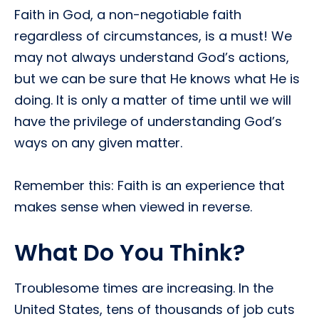
Faith in God, a non-negotiable faith 
regardless of circumstances, is a must! We
may not always understand God’s actions,
but we can be sure that He knows what He is
doing. It is only a matter of time until we will
have the privilege of understanding God’s
ways on any given matter.
Remember this: Faith is an experience that
makes sense when viewed in reverse.
What Do You Think?
Troublesome times are increasing. In the
United States, tens of thousands of job cuts