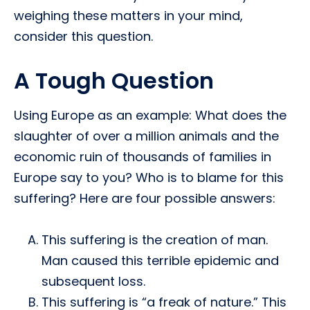
weighing these matters in your mind,
consider this question.
A Tough Question
Using Europe as an example: What does the
slaughter of over a million animals and the
economic ruin of thousands of families in
Europe say to you? Who is to blame for this
suffering? Here are four possible answers:
This suffering is the creation of man.
Man caused this terrible epidemic and
subsequent loss.
This suffering is “a freak of nature.” This