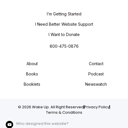
I’m Getting Started
I Need Better Website Support
I Want to Donate
800-475-0876
About
Contact
Books
Podcast
Booklets
Newswatch
© 2026 Wake Up. All Right Reserved
Privacy Policy
Terms & Conditions
Who designed this website?