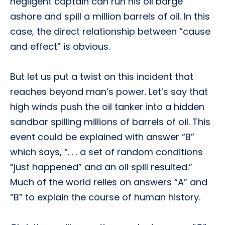
negligent captain can run his oil barge
ashore and spill a million barrels of oil. In this
case, the direct relationship between “cause
and effect” is obvious.
But let us put a twist on this incident that
reaches beyond man’s power. Let’s say that
high winds push the oil tanker into a hidden
sandbar spilling millions of barrels of oil. This
event could be explained with answer “B”
which says, “. . . a set of random conditions
“just happened” and an oil spill resulted.”
Much of the world relies on answers “A” and
“B” to explain the course of human history.