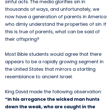
sinful acts. The media glorifies sin in
thousands of ways, and unfortunately, we
now have a generation of parents in America
who dimly understand the properties of sin. If
this is true of parents, what can be said of
their offspring?
Most Bible students would agree that there
appears to be a rapidly growing segment in
the United States that mirrors a startling
resemblance to ancient Israel.
King David made the following observation:
“In his arrogance the wicked man hunts
down the weak, who are caught in the