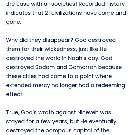
the case with all societies! Recorded history
indicates that 21 civilizations have come and
gone.
Why did they disappear? God destroyed
them for their wickedness, just like He
destroyed the world in Noah’s day. God
destroyed Sodom and Gomorrah because
these cities had come to a point where
extended mercy no longer had a redeeming
effect.
True, God’s wrath against Nineveh was
stayed for a few years, but He eventually
destroyed the pompous capital of the