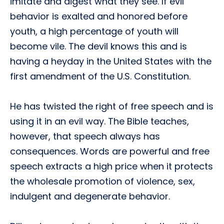
imitate and digest what they see. If evil
behavior is exalted and honored before
youth, a high percentage of youth will
become vile. The devil knows this and is
having a heyday in the United States with the
first amendment of the U.S. Constitution.
He has twisted the right of free speech and is
using it in an evil way. The Bible teaches,
however, that speech always has
consequences. Words are powerful and free
speech extracts a high price when it protects
the wholesale promotion of violence, sex,
indulgent and degenerate behavior.