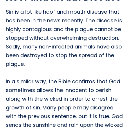
Sin is a lot like hoof and mouth disease that
has been in the news recently. The disease is
highly contagious and the plague cannot be
stopped without overwhelming destruction.
Sadly, many non-infected animals have also
been destroyed to stop the spread of the
plague.
In a similar way, the Bible confirms that God
sometimes allows the innocent to perish
along with the wicked in order to arrest the
growth of sin. Many people may disagree
with the previous sentence, but it is true. God
sends the sunshine and rain upon the wicked