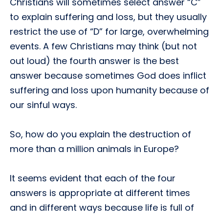
Christians will sometimes select answer “C”
to explain suffering and loss, but they usually
restrict the use of “D” for large, overwhelming
events. A few Christians may think (but not
out loud) the fourth answer is the best
answer because sometimes God does inflict
suffering and loss upon humanity because of
our sinful ways.
So, how do you explain the destruction of
more than a million animals in Europe?
It seems evident that each of the four
answers is appropriate at different times
and in different ways because life is full of