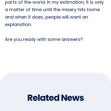
parts of the world. In my estimation, it is only
a matter of time until the misery hits home
and when it does, people will want an
explanation.
Are you ready with some answers?
Related News