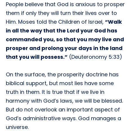
People believe that God is anxious to prosper
them if only they will turn their lives over to
Him. Moses told the Children of Israel,
“Walk
in all the way that the Lord your God has
commanded you, so that you may live and
prosper and prolong your days in the land
that you will possess.”
(Deuteronomy 5:33)
On the surface, the prosperity doctrine has
biblical support, but most lies have some
truth in them. It is true that if we live in
harmony with God’s laws, we will be blessed.
But do not overlook an important aspect of
God’s administrative ways. God manages a
universe.