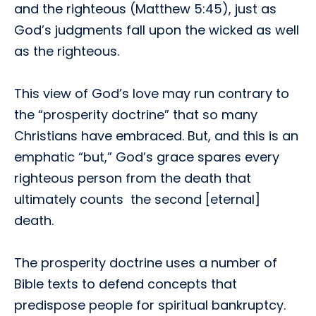
and the righteous (Matthew 5:45), just as
God’s judgments fall upon the wicked as well
as the righteous.
This view of God’s love may run contrary to
the “prosperity doctrine” that so many
Christians have embraced. But, and this is an
emphatic “but,” God’s grace spares every
righteous person from the death that
ultimately counts  the second [eternal]
death.
The prosperity doctrine uses a number of
Bible texts to defend concepts that
predispose people for spiritual bankruptcy.