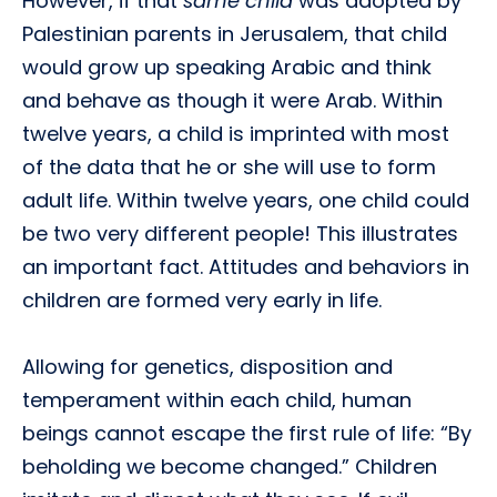
However, if that
same child
was adopted by
Palestinian parents in Jerusalem, that child
would grow up speaking Arabic and think
and behave as though it were Arab. Within
twelve years, a child is imprinted with most
of the data that he or she will use to form
adult life. Within twelve years, one child could
be two very different people! This illustrates
an important fact. Attitudes and behaviors in
children are formed very early in life.
Allowing for genetics, disposition and
temperament within each child, human
beings cannot escape the first rule of life: “By
beholding we become changed.” Children