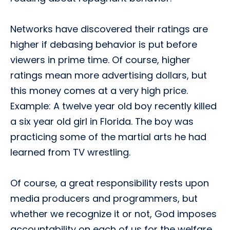
Networks have discovered their ratings are
higher if debasing behavior is put before
viewers in prime time. Of course, higher
ratings mean more advertising dollars, but
this money comes at a very high price.
Example: A twelve year old boy recently killed
a six year old girl in Florida. The boy was
practicing some of the martial arts he had
learned from TV wrestling.
Of course, a great responsibility rests upon
media producers and programmers, but
whether we recognize it or not, God imposes
accountability on each of us for the welfare