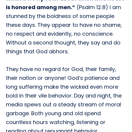
is honored among men.”
(Psalm 12:8) I am
stunned by the boldness of some people
these days. They appear to have no shame,
no respect and evidently, no conscience.
Without a second thought, they say and do
things that God abhors.
They have no regard for God, their family,
their nation or anyone! God’s patience and
long suffering make the wicked even more
bold in their vile behavior. Day and night, the
media spews out a steady stream of moral
garbage. Both young and old spend
countless hours watching, listening or
reading about repugnant behavior.