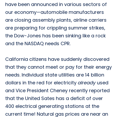
have been announced in various sectors of
our economy—automobile manufacturers
are closing assembly plants, airline carriers
are preparing for crippling summer strikes,
the Dow-Jones has been sinking like a rock
and the NASDAQ needs CPR.
California citizens have suddenly discovered
that they cannot meet or pay for their energy
needs. Individual state utilities are 14 billion
dollars in the red for electricity
already
used
and Vice President Cheney recently reported
that the United Sates has a deficit of over
400 electrical generating stations at the
current time! Natural gas prices are near an