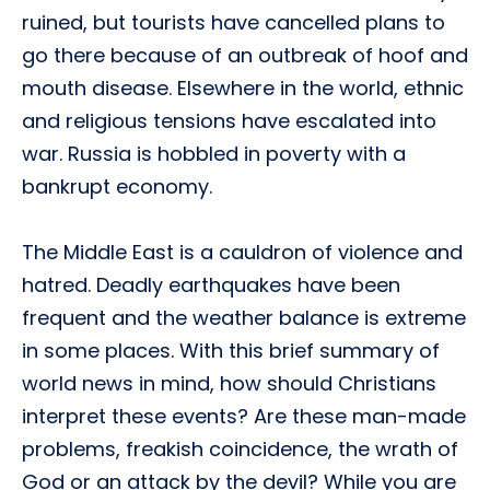
ruined, but tourists have cancelled plans to
go there because of an outbreak of hoof and
mouth disease. Elsewhere in the world, ethnic
and religious tensions have escalated into
war. Russia is hobbled in poverty with a
bankrupt economy.
The Middle East is a cauldron of violence and
hatred. Deadly earthquakes have been
frequent and the weather balance is extreme
in some places. With this brief summary of
world news in mind, how should Christians
interpret these events? Are these man-made
problems, freakish coincidence, the wrath of
God or an attack by the devil? While you are