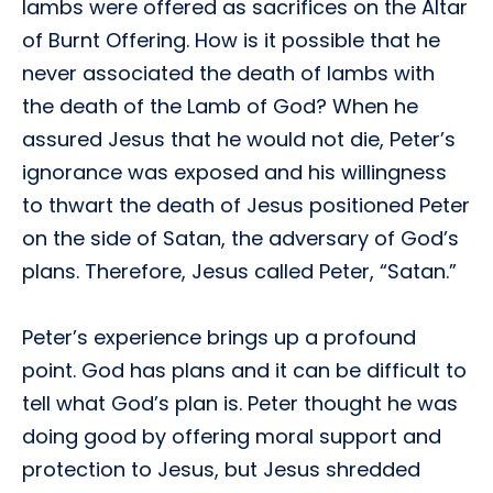
lambs were offered as sacrifices on the Altar
of Burnt Offering. How is it possible that he
never associated the death of lambs with
the death of the Lamb of God? When he
assured Jesus that he would not die, Peter’s
ignorance was exposed and his willingness
to thwart the death of Jesus positioned Peter
on the side of Satan, the adversary of God’s
plans. Therefore, Jesus called Peter, “Satan.”
Peter’s experience brings up a profound
point. God has plans and it can be difficult to
tell what God’s plan is. Peter thought he was
doing good by offering moral support and
protection to Jesus, but Jesus shredded