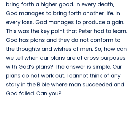
bring forth a higher good. In every death,
God manages to bring forth another life. In
every loss, God manages to produce a gain.
This was the key point that Peter had to learn.
God has plans and they do not conform to
the thoughts and wishes of men. So, how can
we tell when our plans are at cross purposes
with God’s plans? The answer is simple. Our
plans do not work out. I cannot think of any
story in the Bible where man succeeded and
God failed. Can you?