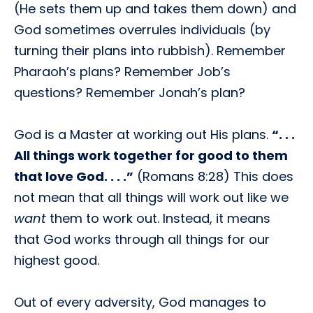
(He sets them up and takes them down) and
God sometimes overrules individuals (by
turning their plans into rubbish). Remember
Pharaoh’s plans? Remember Job’s
questions? Remember Jonah’s plan?
God is a Master at working out His plans.
“. . .
All things work together for good to them
that love God. . . .”
(Romans 8:28) This does
not mean that all things will work out like we
want
them to work out. Instead, it means
that God works through all things for our
highest good.
Out of every adversity, God manages to