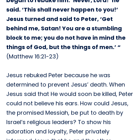
began to rebuke him. ‘Never, Lord!’ he
said. ‘This shall never happen to you!’
Jesus turned and said to Peter, ‘Get
behind me, Satan! You are a stumbling
block to me; you do not have in mind the
things of God, but the things of men.’ “
(Matthew 16:21-23)
Jesus rebuked Peter because he was
determined to prevent Jesus’ death. When
Jesus said that He would soon be killed, Peter
could not believe his ears. How could Jesus,
the promised Messiah, be put to death by
Israel’s religious leaders? To show his
adoration and loyalty, Peter privately