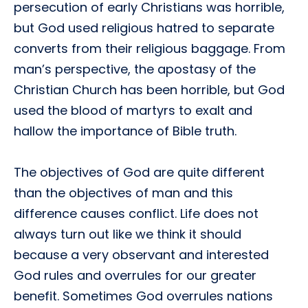
persecution of early Christians was horrible,
but God used religious hatred to separate
converts from their religious baggage. From
man’s perspective, the apostasy of the
Christian Church has been horrible, but God
used the blood of martyrs to exalt and
hallow the importance of Bible truth.
The objectives of God are quite different
than the objectives of man and this
difference causes conflict. Life does not
always turn out like we think it should
because a very observant and interested
God rules and overrules for our greater
benefit. Sometimes God overrules nations