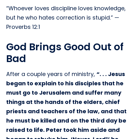
“Whoever loves discipline loves knowledge,
but he who hates correction is stupid.” —
Proverbs 12:1
God Brings Good Out of
Bad
After a couple years of ministry,
“. . . Jesus
began to explain to his disciples that he
must go to Jerusalem and suffer many
things at the hands of the elders, chief
priests and teachers of the law, and that
he must be killed and on the third day be
raised to life. Peter took him aside and