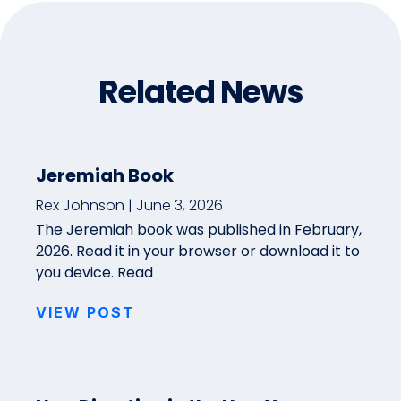
Related News
Jeremiah Book
Rex Johnson
June 3, 2026
The Jeremiah book was published in February,
2026. Read it in your browser or download it to
you device. Read
VIEW POST