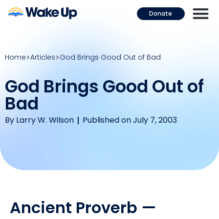
Donate
Home
Articles
God Brings Good Out of Bad
God Brings Good Out of
Bad
By
Larry W. Wilson
Published on July 7, 2003
Ancient Proverb —