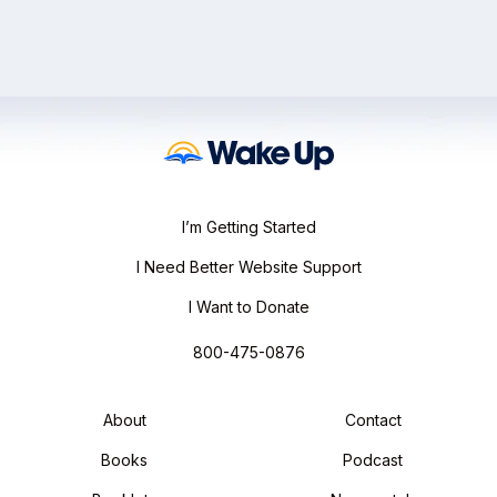
I’m Getting Started
I Need Better Website Support
I Want to Donate
800-475-0876
About
Contact
Books
Podcast