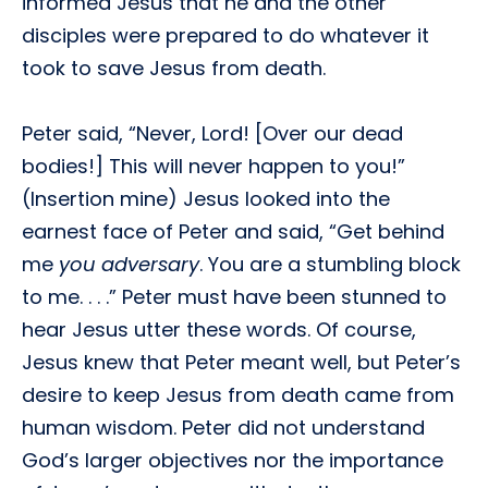
informed Jesus that he and the other
disciples were prepared to do whatever it
took to save Jesus from death.
Peter said, “Never, Lord! [Over our dead
bodies!] This will never happen to you!”
(Insertion mine) Jesus looked into the
earnest face of Peter and said, “Get behind
me
you adversary
. You are a stumbling block
to me. . . .” Peter must have been stunned to
hear Jesus utter these words. Of course,
Jesus knew that Peter meant well, but Peter’s
desire to keep Jesus from death came from
human wisdom. Peter did not understand
God’s larger objectives nor the importance