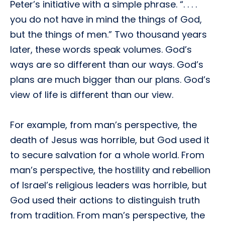
Peter’s initiative with a simple phrase. “. . . .
you do not have in mind the things of God,
but the things of men.” Two thousand years
later, these words speak volumes. God’s
ways are so different than our ways. God’s
plans are much bigger than our plans. God’s
view of life is different than our view.
For example, from man’s perspective, the
death of Jesus was horrible, but God used it
to secure salvation for a whole world. From
man’s perspective, the hostility and rebellion
of Israel’s religious leaders was horrible, but
God used their actions to distinguish truth
from tradition. From man’s perspective, the