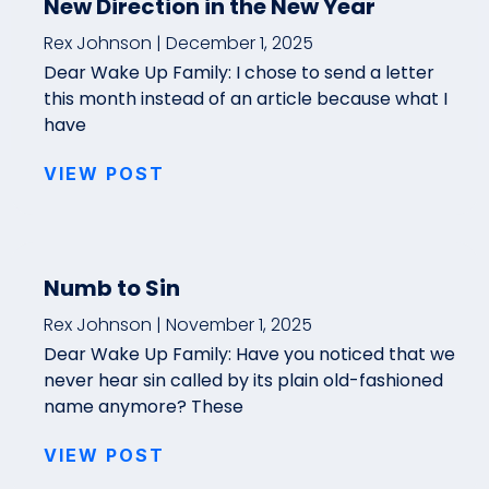
New Direction in the New Year
Rex Johnson
December 1, 2025
Dear Wake Up Family: I chose to send a letter
this month instead of an article because what I
have
VIEW POST
Numb to Sin
Rex Johnson
November 1, 2025
Dear Wake Up Family: Have you noticed that we
never hear sin called by its plain old-fashioned
name anymore? These
VIEW POST