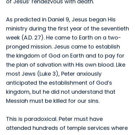
of Jesus’ rendezvous with death.
As predicted in Daniel 9, Jesus began His
ministry during the first year of the seventieth
week (A.D. 27). He came to Earth on a two-
pronged mission. Jesus came to establish
the kingdom of God on Earth and to pay for
the plan of salvation with His own blood. Like
most Jews (Luke 3), Peter anxiously
anticipated the establishment of God’s
kingdom, but he did not understand that
Messiah must be killed for our sins.
This is paradoxical. Peter must have
attended hundreds of temple services where