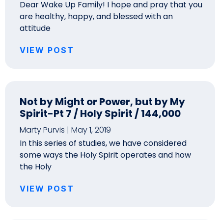
Dear Wake Up Family! I hope and pray that you
are healthy, happy, and blessed with an
attitude
VIEW POST
Not by Might or Power, but by My
Spirit-Pt 7 / Holy Spirit / 144,000
Marty Purvis
May 1, 2019
In this series of studies, we have considered
some ways the Holy Spirit operates and how
the Holy
VIEW POST