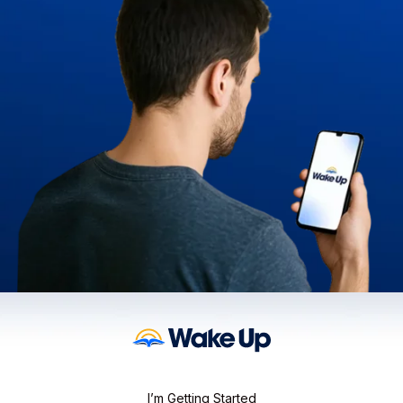
I’m Getting Started