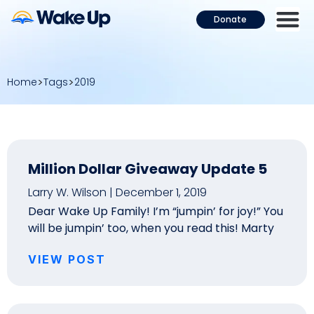
Donate
Home
Tags
2019
Million Dollar Giveaway Update 5
Larry W. Wilson
December 1, 2019
Dear Wake Up Family! I’m “jumpin’ for joy!” You
will be jumpin’ too, when you read this! Marty
VIEW POST