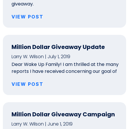
giveaway.
VIEW POST
Million Dollar Giveaway Update
Larry W. Wilson
July 1, 2019
Dear Wake Up Family! I am thrilled at the many
reports I have received concerning our goal of
VIEW POST
Million Dollar Giveaway Campaign
Larry W. Wilson
June 1, 2019