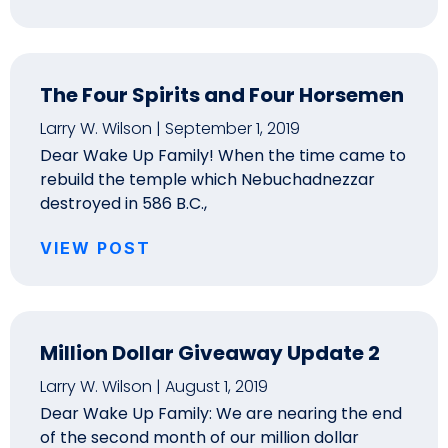
The Four Spirits and Four Horsemen
Larry W. Wilson
September 1, 2019
Dear Wake Up Family! When the time came to
rebuild the temple which Nebuchadnezzar
destroyed in 586 B.C.,
VIEW POST
Million Dollar Giveaway Update 2
Larry W. Wilson
August 1, 2019
Dear Wake Up Family: We are nearing the end
of the second month of our million dollar