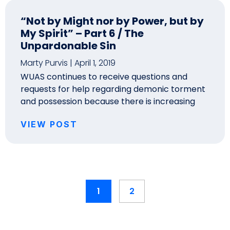
“Not by Might nor by Power, but by
My Spirit” – Part 6 / The
Unpardonable Sin
Marty Purvis
April 1, 2019
WUAS continues to receive questions and
requests for help regarding demonic torment
and possession because there is increasing
VIEW POST
1
2