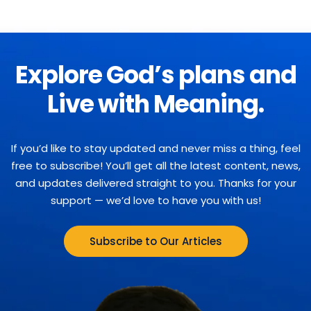
Explore God’s plans and
Live with Meaning.
If you’d like to stay updated and never miss a thing, feel
free to subscribe! You’ll get all the latest content, news,
and updates delivered straight to you. Thanks for your
support — we’d love to have you with us!
Subscribe to Our Articles