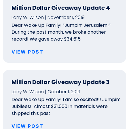
Million Dollar Giveaway Update 4
Larry W. Wilson
November 1, 2019
Dear Wake Up Family! “Jumpin’ Jerusalem!”
During the past month, we broke another
record! We gave away $34,615
VIEW POST
Million Dollar Giveaway Update 3
Larry W. Wilson
October 1, 2019
Dear Wake Up Family! I am so excited!!! Jumpin’
Jubilees! Almost $31,000 in materials were
shipped this past
VIEW POST