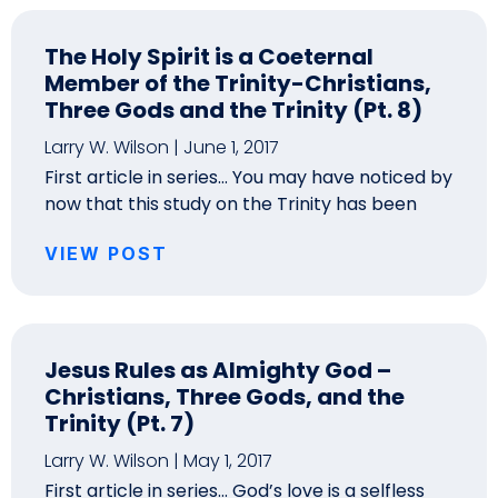
The Holy Spirit is a Coeternal
Member of the Trinity-Christians,
Three Gods and the Trinity (Pt. 8)
Larry W. Wilson
June 1, 2017
First article in series… You may have noticed by
now that this study on the Trinity has been
VIEW POST
Jesus Rules as Almighty God –
Christians, Three Gods, and the
Trinity (Pt. 7)
Larry W. Wilson
May 1, 2017
First article in series… God’s love is a selfless