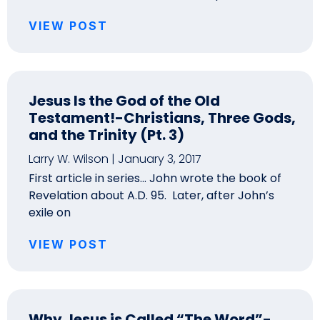
VIEW POST
Jesus Is the God of the Old
Testament!-Christians, Three Gods,
and the Trinity (Pt. 3)
Larry W. Wilson
January 3, 2017
First article in series… John wrote the book of
Revelation about A.D. 95. Later, after John’s
exile on
VIEW POST
Why Jesus is Called “The Word”-