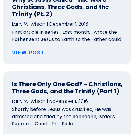
Christians, Three Gods, and the
Trinity (Pt. 2)
Larry W. Wilson
December 1, 2016
First article in series… Last month, I wrote the
Father sent Jesus to Earth so the Father could
VIEW POST
Is There Only One God? – Christians,
Three Gods, and the Trinity (Part 1)
Larry W. Wilson
November 1, 2016
Shortly before Jesus was crucified, He was
arrested and tried by the Sanhedrin, Israel’s
Supreme Court. The Bible