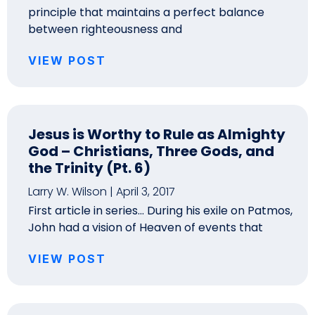
principle that maintains a perfect balance
between righteousness and
VIEW POST
Jesus is Worthy to Rule as Almighty
God – Christians, Three Gods, and
the Trinity (Pt. 6)
Larry W. Wilson
April 3, 2017
First article in series… During his exile on Patmos,
John had a vision of Heaven of events that
VIEW POST