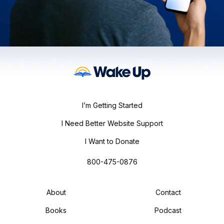
I’m Getting Started
I Need Better Website Support
I Want to Donate
800-475-0876
About
Contact
Books
Podcast