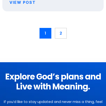
VIEW POST
1
2
Explore God’s plans and
Live with Meaning.
If you’d like to stay updated and never miss a thing, feel