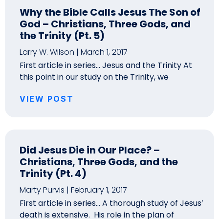
Why the Bible Calls Jesus The Son of
God – Christians, Three Gods, and
the Trinity (Pt. 5)
Larry W. Wilson
March 1, 2017
First article in series… Jesus and the Trinity At
this point in our study on the Trinity, we
VIEW POST
Did Jesus Die in Our Place? –
Christians, Three Gods, and the
Trinity (Pt. 4)
Marty Purvis
February 1, 2017
First article in series… A thorough study of Jesus’
death is extensive. His role in the plan of