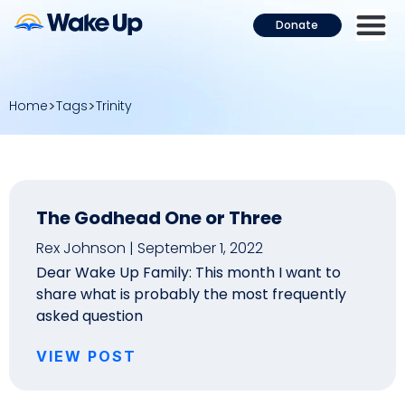
Donate
Home
Tags
Trinity
The Godhead One or Three
Rex Johnson
September 1, 2022
Dear Wake Up Family: This month I want to
share what is probably the most frequently
asked question
VIEW POST