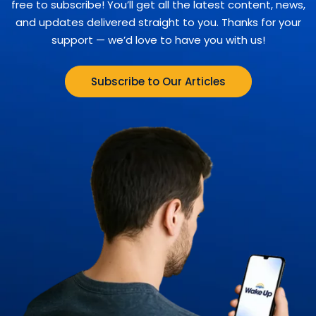
free to subscribe! You’ll get all the latest content, news,
and updates delivered straight to you. Thanks for your
support — we’d love to have you with us!
Subscribe to Our Articles