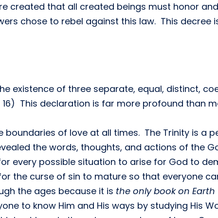
e created that all created beings must honor and
wers chose to rebel against this law. This decree i
 existence of three separate, equal, distinct, coet
8, 16) This declaration is far more profound than m
boundaries of love at all times. The Trinity is a 
evealed the words, thoughts, and actions of the 
for every possible situation to arise for God to 
for the curse of sin to mature so that everyone can
ough the ages because it is
the only book on Earth
yone to know Him and His ways by studying His Wo