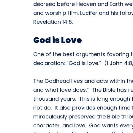
decreed before Heaven and Earth wer
and worship Him. Lucifer and his follo
Revelation 14:6.
God is Love
One of the best arguments favoring the
declaration: “God is love.” (1 John 4:
The Godhead lives and acts within the 
and what love does.” The Bible has r
thousand years. This is long enough 
not do. It also provides enough time 
miraculously preserved the Bible thr
character, and love. God wants ever