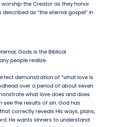
 worship the Creator as they honor
s described as “the eternal gospel” in
ernal, Gods is the Biblical
any people realize.
perfect demonstration of “what love is
Godhead over a period of about seven
demonstrate what love does and does
 see the results of sin. God has
that correctly reveals His ways, plans,
rd. He wants sinners to understand