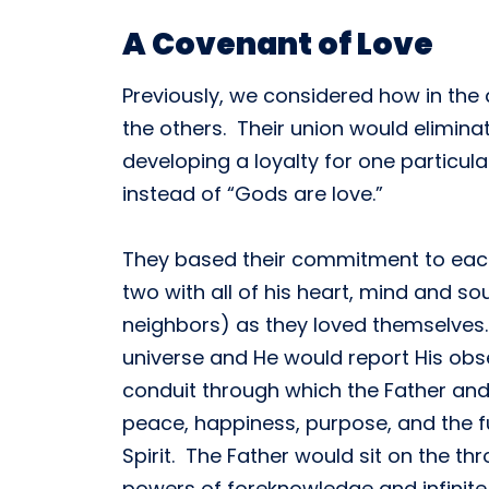
A Covenant of Love
Previously, we considered how in the 
the others. Their union would elimina
developing a loyalty for one particul
instead of “Gods are love.”
They based their commitment to each 
two with all of his heart, mind and s
neighbors) as they loved themselves. 
universe and He would report His obse
conduit through which the Father and
peace, happiness, purpose, and the fu
Spirit. The Father would sit on the t
powers of foreknowledge and infinite