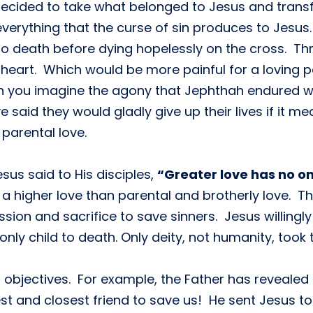
 decided to take what belonged to Jesus and transfe
everything that the curse of sin produces to Jesu
 death before dying hopelessly on the cross. Throu
 heart. Which would be more painful for a loving p
Can you imagine the agony that Jephthah endured w
aid they would gladly give up their lives if it mea
parental love.
esus said to His disciples,
“Greater love has no one
s a higher love than parental and brotherly love.
ssion and sacrifice to save sinners. Jesus willingly
nly child to death. Only deity, not humanity, took t
 objectives. For example, the Father has revealed t
est and closest friend to save us! He sent Jesus to