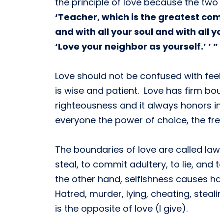
the principle of love because the two
‘Teacher, which is the greatest com
and with all your soul and with all 
‘Love your neighbor as yourself.’ ’ ”
Love should not be confused with feeli
is wise and patient. Love has firm bou
righteousness and it always honors in
everyone the power of choice, the fr
The boundaries of love are called law
steal, to commit adultery, to lie, an
the other hand, selfishness causes h
Hatred, murder, lying, cheating, steali
is the opposite of love (I give).