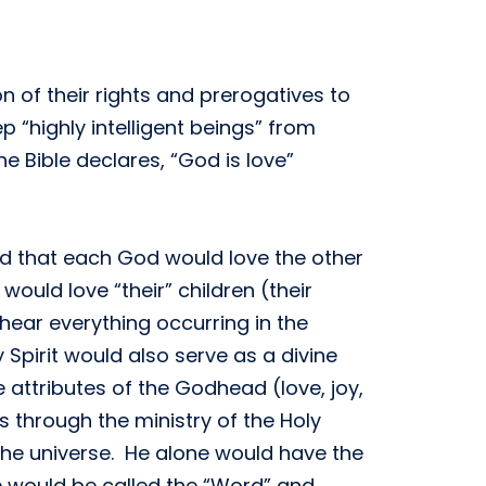
n of their rights and prerogatives to
 “highly intelligent beings” from
e Bible declares, “God is love”
ed that each God would love the other
ould love “their” children (their
hear everything occurring in the
Spirit would also serve as a divine
attributes of the Godhead (love, joy,
 through the ministry of the Holy
he universe. He alone would have the
e would be called the “Word” and