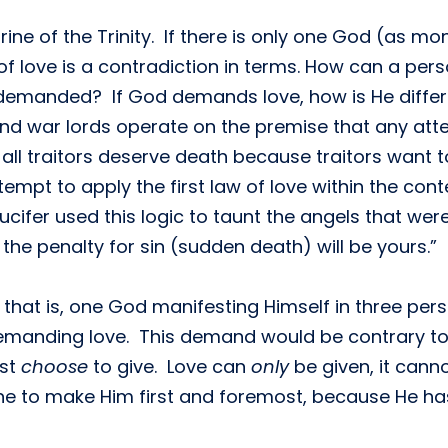
rine of the Trinity. If there is only one God (as m
f love is a contradiction in terms. How can a person
demanded? If God demands love, how is He differen
and war lords operate on the premise that any atte
 all traitors deserve death because traitors want 
ttempt to apply the first law of love within the co
ucifer used this logic to taunt the angels that were
 the penalty for sin (sudden death) will be yours.”
that is, one God manifesting Himself in three pers
 demanding love. This demand would be contrary to 
ust
choose
to give. Love can
only
be given, it can
to make Him first and foremost, because He has t