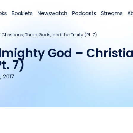
oks
Booklets
Newswatch
Podcasts
Streams
A
hristians, Three Gods, and the Trinity (Pt. 7)
lmighty God – Christia
t. 7)
, 2017