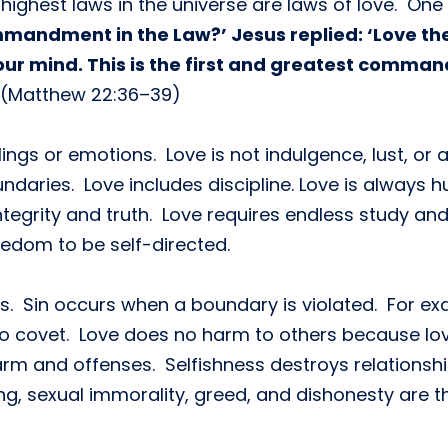
 highest laws in the universe are laws of love. On
mandment in the Law?’ Jesus replied: ‘Love the
your mind. This is the first and greatest command
(Matthew 22:36–39)
ngs or emotions. Love is not indulgence, lust, or a
ndaries. Love includes discipline. Love is always h
tegrity and truth. Love requires endless study and
eedom to be self-directed.
s. Sin occurs when a boundary is violated. For exa
d to covet. Love does no harm to others because lo
arm and offenses. Selfishness destroys relationsh
ng, sexual immorality, greed, and dishonesty are the