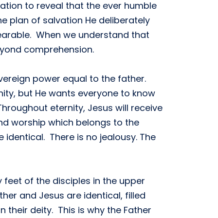
ation to reveal that the ever humble
e plan of salvation He deliberately
bearable. When we understand that
 beyond comprehension.
ereign power equal to the father.
rnity, but He wants everyone to know
hroughout eternity, Jesus will receive
nd worship which belongs to the
 identical. There is no jealousy. The
eet of the disciples in the upper
er and Jesus are identical, filled
n their deity. This is why the Father