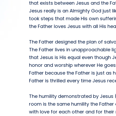
that exists between Jesus and the Fat
Jesus really is an Almighty God just l
took steps that made His own suffer
the Father loves Jesus with all His h
The Father designed the plan of salv
The Father lives in unapproachable li
that Jesus is His equal even though J
honor and worship wherever He goes. 
Father because the Father is just as h
Father is thrilled every time Jesus re
The humility demonstrated by Jesus (
room is the same humility the Father 
with love for each other and for their 