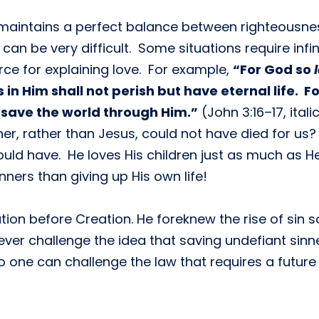
at maintains a perfect balance between righteousn
can be very difficult. Some situations require infi
rce for explaining love. For example,
“For God so
in Him shall not perish but have eternal life. F
 save the world through Him.”
(John 3:16–17, ital
r, rather than Jesus, could not have died for us?
ould have. He loves His children just as much as H
nners than giving up His own life!
tion before Creation. He foreknew the rise of sin 
 ever challenge the idea that saving undefiant sin
no one can challenge the law that requires a futur