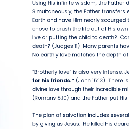
Using His infinite wisdom, the Father
Simultaneously, the Father transfers 
Earth and have Him nearly scourged to
chose to crush the life out of His own
live or putting the child to death? 
death? (Judges 11) Many parents have s
No earthly love matches the depth of 
“Brotherly love” is also very intense. J
for his friends.”
(John 15:13) There i
divine love through their incredible mi
(Romans 5:10) and the Father put His o
The plan of salvation includes several
by giving us Jesus. He killed His dear