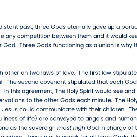
distant past, three Gods eternally gave up a portio
te any competition between them and it would keep
ar God. Three Gods functioning as a union is why th
other on two laws of love. The first law stipulat
oul. The second covenant stipulated that each God w
In this agreement, The Holy Spirit would see and 
rvations to the other Gods each minute. The Holy 
 Jesus could communicate with their children. The 
llness of life) are conveyed to angels and humans
hrone as the sovereign
most high
God in charge of t
 wisdom. Jesus would speak for all three Gods. H