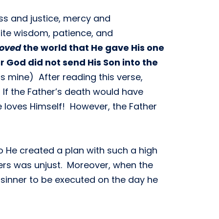
ess and justice, mercy and
nite wisdom, patience, and
loved
the world that He gave His one
or God did not send His Son into the
ics mine) After reading this verse,
 If the Father’s death would have
e loves Himself! However, the Father
so He created a plan with such a high
ners was unjust. Moreover, when the
e sinner to be executed on the day he