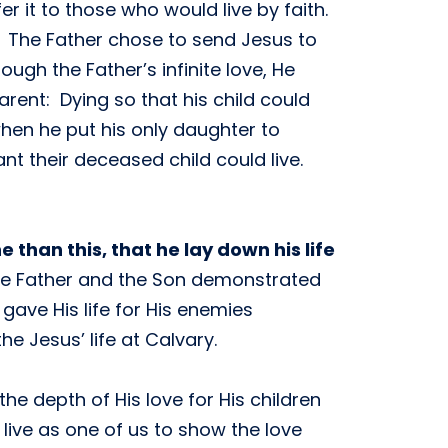
r it to those who would live by faith.
s. The Father chose to send Jesus to
gh the Father’s infinite love, He
arent: Dying so that his child could
hen he put his only daughter to
nt their deceased child could live.
 than this, that he lay down his life
 The Father and the Son demonstrated
 gave His life for His enemies
he Jesus’ life at Calvary.
he depth of His love for His children
 live as one of us to show the love