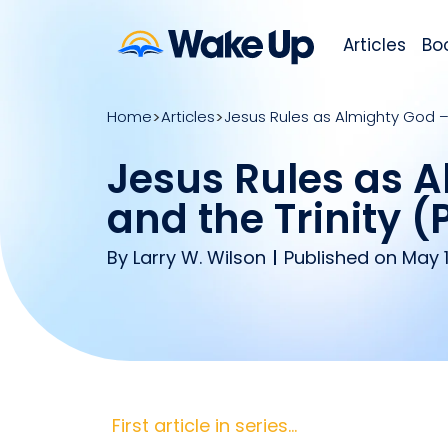
Articles
Bo
Home
Articles
Jesus Rules as Almighty God – C
Jesus Rules as A
and the Trinity (P
By
Larry W. Wilson
Published on May 1
First article in series…