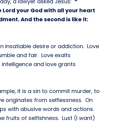
e day, a lawyer asked Jesus:
“
 Lord your God with all your heart
ment. And the second is like it:
n insatiable desire or addiction. Love
umble and fair. Love exalts
 intelligence and love grants
mple, it is a sin to commit murder, to
ve originates from selflessness. On
ips with abusive words and actions.
 fruits of selfishness. Lust (I want)