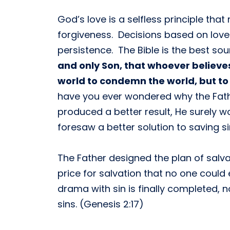
God’s love is a selfless principle th
forgiveness. Decisions based on love 
persistence. The Bible is the best sou
and only Son, that whoever believes 
world to condemn the world, but to
have you ever wondered why the Fathe
produced a better result, He surely w
foresaw a better solution to saving si
The Father designed the plan of salva
price for salvation that no one could
drama with sin is finally completed, 
sins. (Genesis 2:17)