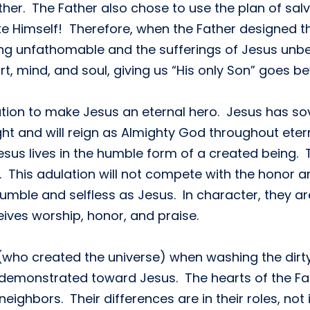
her. The Father also chose to use the plan of salv
ike Himself! Therefore, when the Father designed th
ing unfathomable and the sufferings of Jesus un
eart, mind, and soul, giving us “His only Son” goes
ation to make Jesus an eternal hero. Jesus has sov
ght and will reign as Almighty God throughout ete
esus lives in the humble form of a created being. T
This adulation will not compete with the honor a
umble and selfless as Jesus. In character, they are
ceives worship, honor, and praise.
who created the universe) when washing the dirty f
demonstrated toward Jesus. The hearts of the Fath
neighbors. Their differences are in their roles, not i