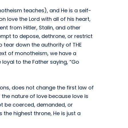
onotheism teaches), and He is a self-
 love the Lord with all of his heart,
t from Hitler, Stalin, and other
mpt to depose, dethrone, or restrict
to tear down the authority of THE
ntext of monotheism, we have a
 loyal to the Father saying, “Go
ons, does not change the first law of
the nature of love because love is
not be coerced, demanded, or
he highest throne, He is just a