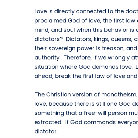
Love is directly connected to the doct
proclaimed God of love, the first law o
mind, and soul when this behavior is 
dictators? Dictators, kings, queens, 
their sovereign power is treason, and
authority. Therefore, if we wrongly a
situation where God
demands
love. L
ahead, break the first law of love and
The Christian version of monotheism, 
love, because there is still one God
something that a free-will person m
extracted. If God commands everyone 
dictator.