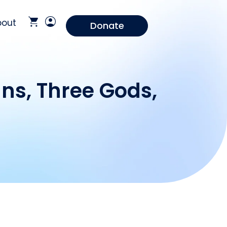
bout
Donate
ns, Three Gods,