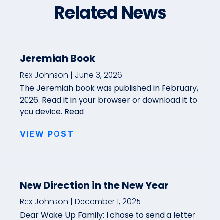
Related News
Jeremiah Book
Rex Johnson
June 3, 2026
The Jeremiah book was published in February,
2026. Read it in your browser or download it to
you device. Read
VIEW POST
New Direction in the New Year
Rex Johnson
December 1, 2025
Dear Wake Up Family: I chose to send a letter