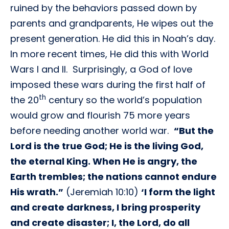
ruined by the behaviors passed down by
parents and grandparents, He wipes out the
present generation. He did this in Noah’s day.
In more recent times, He did this with World
Wars I and II. Surprisingly, a God of love
imposed these wars during the first half of
th
the 20
century so the world’s population
would grow and flourish 75 more years
before needing another world war.
“But the
Lord is the true God; He is the living God,
the eternal King. When He is angry, the
Earth trembles; the nations cannot endure
His wrath.”
(Jeremiah 10:10)
‘I form the light
and create darkness, I bring prosperity
and create disaster; I, the Lord, do all