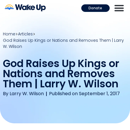
Donate
Home
Articles
God Raises Up Kings or Nations and Removes Them | Larry
W. Wilson
God Raises Up Kings or
Nations and Removes
Them | Larry W. Wilson
By
Larry W. Wilson
Published on September 1, 2017