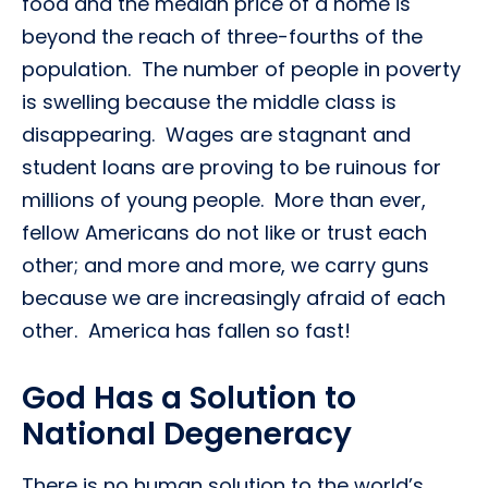
food and the median price of a home is
beyond the reach of three-fourths of the
population. The number of people in poverty
is swelling because the middle class is
disappearing. Wages are stagnant and
student loans are proving to be ruinous for
millions of young people. More than ever,
fellow Americans do not like or trust each
other; and more and more, we carry guns
because we are increasingly afraid of each
other. America has fallen so fast!
God Has a Solution to
National Degeneracy
There is no human solution to the world’s