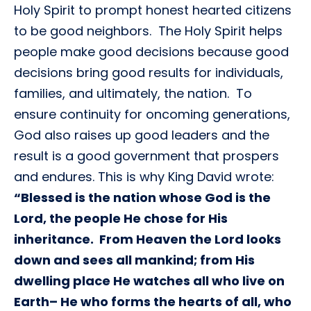
Holy Spirit to prompt honest hearted citizens
to be good neighbors. The Holy Spirit helps
people make good decisions because good
decisions bring good results for individuals,
families, and ultimately, the nation. To
ensure continuity for oncoming generations,
God also raises up good leaders and the
result is a good government that prospers
and endures. This is why King David wrote:
“Blessed is the nation whose God is the
Lord, the people He chose for His
inheritance. From Heaven the Lord looks
down and sees all mankind; from His
dwelling place He watches all who live on
Earth– He who forms the hearts of all, who