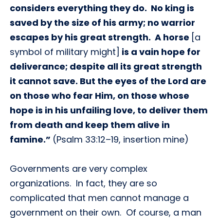
considers everything they do. No king is
saved by the size of his army; no warrior
escapes by his great strength. A horse
[a
symbol of military might]
is a vain hope for
deliverance; despite all its great strength
it cannot save. But the eyes of the Lord are
on those who fear Him, on those whose
hope is in his unfailing love, to deliver them
from death and keep them alive in
famine.”
(Psalm 33:12–19, insertion mine)
Governments are very complex
organizations. In fact, they are so
complicated that men cannot manage a
government on their own. Of course, a man