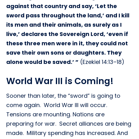
against that country and say, ‘Let the
sword pass throughout the land,’ and I kill
its men and their animals, as surely as I
live,’ declares the Sovereign Lord, ‘even if
these three men were in it, they could not
save their own sons or daughters. They
alone would be saved.’ ”
(Ezekiel 14:13–18)
World War III is Coming!
Sooner than later, the “sword” is going to
come again. World War III will occur.
Tensions are mounting. Nations are
preparing for war. Secret alliances are being
made. Military spending has increased. And