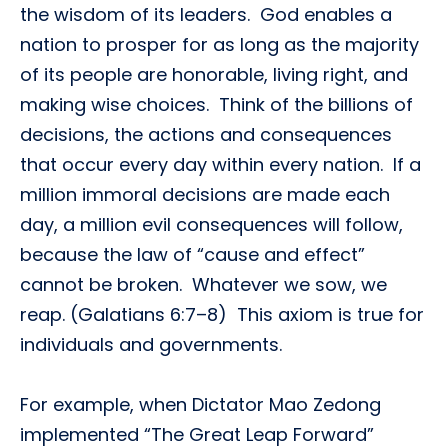
the wisdom of its leaders. God enables a
nation to prosper for as long as the majority
of its people are honorable, living right, and
making wise choices. Think of the billions of
decisions, the actions and consequences
that occur every day within every nation. If a
million immoral decisions are made each
day, a million evil consequences will follow,
because the law of “cause and effect”
cannot be broken. Whatever we sow, we
reap. (Galatians 6:7–8) This axiom is true for
individuals and governments.
For example, when Dictator Mao Zedong
implemented “The Great Leap Forward”