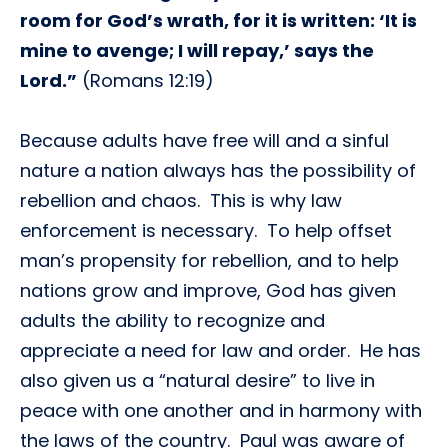
room for God’s wrath, for it is written: ‘It is
mine to avenge; I will repay,’ says the
Lord.”
(Romans 12:19)
Because adults have free will and a sinful
nature a nation always has the possibility of
rebellion and chaos. This is why law
enforcement is necessary. To help offset
man’s propensity for rebellion, and to help
nations grow and improve, God has given
adults the ability to recognize and
appreciate a need for law and order. He has
also given us a “natural desire” to live in
peace with one another and in harmony with
the laws of the country. Paul was aware of