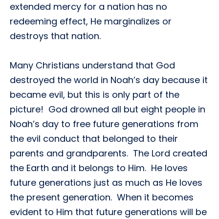
extended mercy for a nation has no
redeeming effect, He marginalizes or
destroys that nation.
Many Christians understand that God
destroyed the world in Noah’s day because it
became evil, but this is only part of the
picture! God drowned all but eight people in
Noah’s day to free future generations from
the evil conduct that belonged to their
parents and grandparents. The Lord created
the Earth and it belongs to Him. He loves
future generations just as much as He loves
the present generation. When it becomes
evident to Him that future generations will be