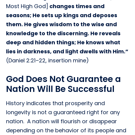
Most High God]
changes times and
seasons; He sets up kings and deposes
them. He gives wisdom to the wise and
knowledge to the discerning. He reveals
deep and hidden things; He knows what
lies in darkness, and light dwells with Him.”
(Daniel 2:21–22, insertion mine)
God Does Not Guarantee a
Nation Will Be Successful
History indicates that prosperity and
longevity is not a guaranteed right for any
nation. A nation will flourish or disappear
depending on the behavior of its people and