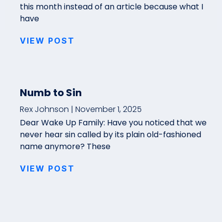
this month instead of an article because what I
have
VIEW POST
Numb to Sin
Rex Johnson
November 1, 2025
Dear Wake Up Family: Have you noticed that we
never hear sin called by its plain old-fashioned
name anymore? These
VIEW POST