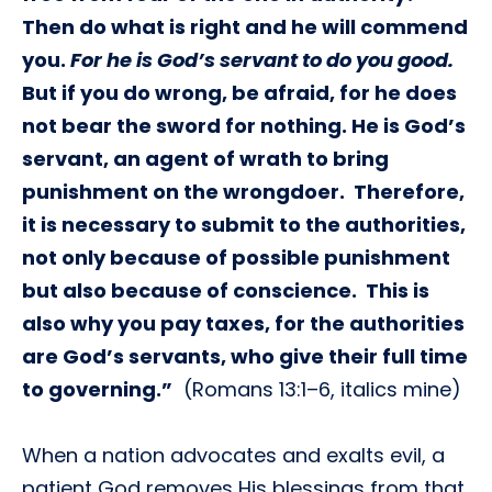
Then do what is right and he will commend
you.
For he is God’s servant to do you good.
But if you do wrong, be afraid, for he does
not bear the sword for nothing. He is God’s
servant, an agent of wrath to bring
punishment on the wrongdoer. Therefore,
it is necessary to submit to the authorities,
not only because of possible punishment
but also because of conscience. This is
also why you pay taxes, for the authorities
are God’s servants, who give their full time
to governing.”
(Romans 13:1–6, italics mine)
When a nation advocates and exalts evil, a
patient God removes His blessings from that