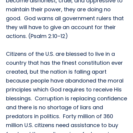
become dishonest, cruel, and oppressive to
maintain their power, they are doing no
good. God warns all government rulers that
they will have to give an account for their
actions. (Psalm 2:10–12)
Citizens of the U.S. are blessed to live in a
country that has the finest constitution ever
created, but the nation is falling apart
because people have abandoned the moral
principles which God requires to receive His
blessings. Corruption is replacing confidence
and there is no shortage of liars and
predators in politics. Forty million of 360
million U.S. citizens need assistance to buy