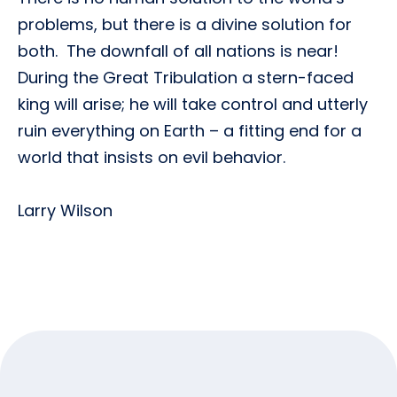
problems, but there is a divine solution for
both. The downfall of all nations is near!
During the Great Tribulation a stern-faced
king will arise; he will take control and utterly
ruin everything on Earth ­– a fitting end for a
world that insists on evil behavior.
Larry Wilson