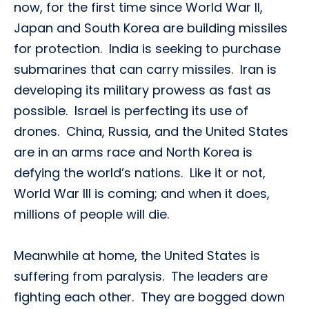
now, for the first time since World War II,
Japan and South Korea are building missiles
for protection. India is seeking to purchase
submarines that can carry missiles. Iran is
developing its military prowess as fast as
possible. Israel is perfecting its use of
drones. China, Russia, and the United States
are in an arms race and North Korea is
defying the world’s nations. Like it or not,
World War III is coming; and when it does,
millions of people will die.
Meanwhile at home, the United States is
suffering from paralysis. The leaders are
fighting each other. They are bogged down