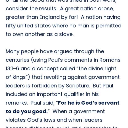
consider the results. A great nation arose,
greater than England by far! A nation having
fifty united states where no man is permitted
to own another as a slave.
Many people have argued through the
centuries (using Paul’s comments in Romans
13:1–6 and a concept called “the divine right
of kings”) that revolting against government
leaders is forbidden by Scripture. But Paul
included an important qualifier in his
remarks. Paul said, “
For he is God’s servant
to do you good.
” When a government
violates God’s laws and when leaders