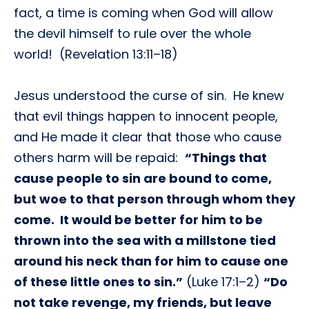
fact, a time is coming when God will allow
the devil himself to rule over the whole
world! (Revelation 13:11–18)
Jesus understood the curse of sin. He knew
that evil things happen to innocent people,
and He made it clear that those who cause
others harm will be repaid:
“Things that
cause people to sin are bound to come,
but woe to that person through whom they
come. It would be better for him to be
thrown into the sea with a millstone tied
around his neck than for him to cause one
of these little ones to sin.”
(Luke 17:1–2)
“Do
not take revenge, my friends, but leave