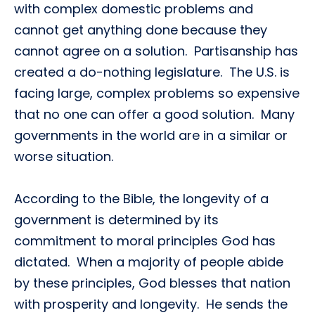
with complex domestic problems and
cannot get anything done because they
cannot agree on a solution. Partisanship has
created a do-nothing legislature. The U.S. is
facing large, complex problems so expensive
that no one can offer a good solution. Many
governments in the world are in a similar or
worse situation.
According to the Bible, the longevity of a
government is determined by its
commitment to moral principles God has
dictated. When a majority of people abide
by these principles, God blesses that nation
with prosperity and longevity. He sends the