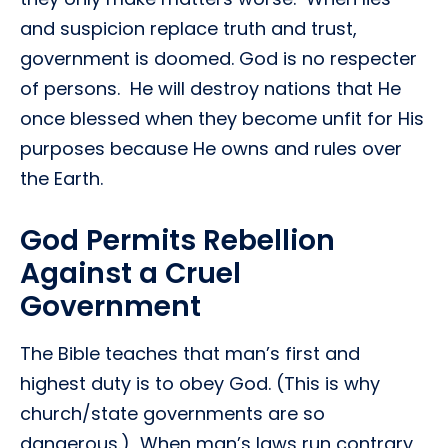
and suspicion replace truth and trust,
government is doomed. God is no respecter
of persons. He will destroy nations that He
once blessed when they become unfit for His
purposes because He owns and rules over
the Earth.
God Permits Rebellion
Against a Cruel
Government
The Bible teaches that man’s first and
highest duty is to obey God. (This is why
church/state governments are so
dangerous.) When man’s laws run contrary