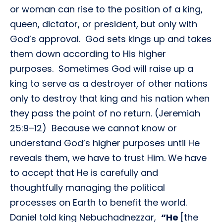
or woman can rise to the position of a king,
queen, dictator, or president, but only with
God’s approval. God sets kings up and takes
them down according to His higher
purposes. Sometimes God will raise up a
king to serve as a destroyer of other nations
only to destroy that king and his nation when
they pass the point of no return. (Jeremiah
25:9–12) Because we cannot know or
understand God’s higher purposes until He
reveals them, we have to trust Him. We have
to accept that He is carefully and
thoughtfully managing the political
processes on Earth to benefit the world.
Daniel told king Nebuchadnezzar,
“He
[the