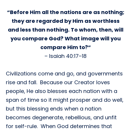
“Before Him all the nations are as nothing;
they are regarded by Him as worthless
and less than nothing. To whom, then, will
you compare God? What image will you
compare Him to?”
– Isaiah 40:17–18
Civilizations come and go, and governments
rise and fall. Because our Creator loves
people, He also blesses each nation with a
span of time so it might prosper and do well,
but this blessing ends when a nation
becomes degenerate, rebellious, and unfit
for self-rule. When God determines that