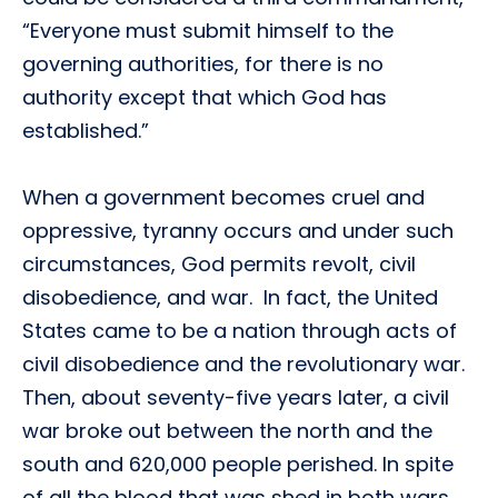
“Everyone must submit himself to the
governing authorities, for there is no
authority except that which God has
established.”
When a government becomes cruel and
oppressive, tyranny occurs and under such
circumstances, God permits revolt, civil
disobedience, and war. In fact, the United
States came to be a nation through acts of
civil disobedience and the revolutionary war.
Then, about seventy-five years later, a civil
war broke out between the north and the
south and 620,000 people perished. In spite
of all the blood that was shed in both wars,