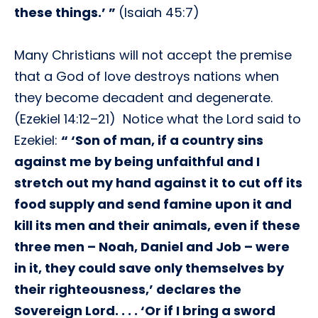
these things.’ ”
(Isaiah 45:7)
Many Christians will not accept the premise
that a God of love destroys nations when
they become decadent and degenerate.
(Ezekiel 14:12–21) Notice what the Lord said to
Ezekiel:
“ ‘Son of man, if a country sins
against me by being unfaithful and I
stretch out my hand against it to cut off its
food supply and send famine upon it and
kill its men and their animals, even if these
three men – Noah, Daniel and Job – were
in it, they could save only themselves by
their righteousness,’ declares the
Sovereign Lord. . . . ‘Or if I bring a sword