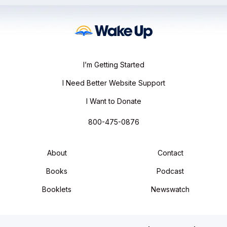
I’m Getting Started
I Need Better Website Support
I Want to Donate
800-475-0876
About
Contact
Books
Podcast
Booklets
Newswatch