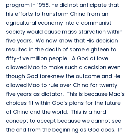
program in 1958, he did not anticipate that
his efforts to transform China from an
agricultural economy into a communist
society would cause mass starvation within
five years. We now know that His decision
resulted in the death of some eighteen to
fifty-five million people! A God of love
allowed Mao to make such a decision even
though God foreknew the outcome and He
allowed Mao to rule over China for twenty
five years as dictator. This is because Mao’s
choices fit within God’s plans for the future
of China and the world. This is a hard
concept to accept because we cannot see
the end from the beginning as God does. In