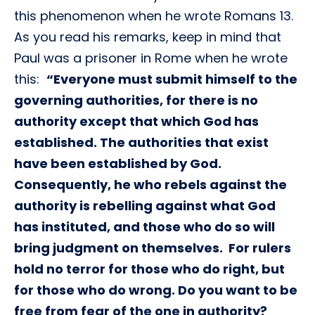
this phenomenon when he wrote Romans 13.
As you read his remarks, keep in mind that
Paul was a prisoner in Rome when he wrote
this:
“Everyone must submit himself to the
governing authorities, for there is no
authority except that which God has
established. The authorities that exist
have been established by God.
Consequently, he who rebels against the
authority is rebelling against what God
has instituted, and those who do so will
bring judgment on themselves. For rulers
hold no terror for those who do right, but
for those who do wrong. Do you want to be
free from fear of the one in authority?