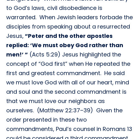
to God’s laws, civil disobedience is
warranted. When Jewish leaders forbade the
disciples from speaking about a resurrected
Jesus,
“Peter and the other apostles
replied: ‘We must obey God rather than
men!’ ”
(Acts 5:29) Jesus highlighted the
concept of “God first” when He repeated the
first and greatest commandment. He said
we must love God with all of our heart, mind
and soul and the second commandment is
that we must love our neighbors as
ourselves. (Matthew 22:37–39) Given the
order presented in these two
commandments, Paul’s counsel in Romans 13
could be considered a third commandment,