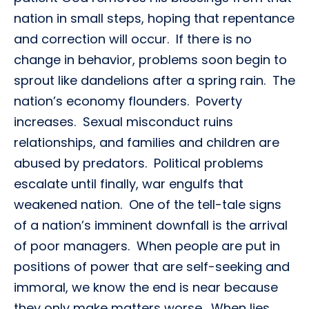
nation in small steps, hoping that repentance
and correction will occur. If there is no
change in behavior, problems soon begin to
sprout like dandelions after a spring rain. The
nation’s economy flounders. Poverty
increases. Sexual misconduct ruins
relationships, and families and children are
abused by predators. Political problems
escalate until finally, war engulfs that
weakened nation. One of the tell-tale signs
of a nation’s imminent downfall is the arrival
of poor managers. When people are put in
positions of power that are self-seeking and
immoral, we know the end is near because
they only make matters worse. When lies