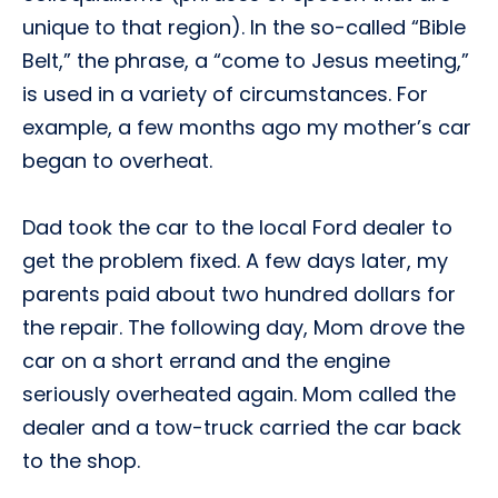
unique to that region). In the so-called “Bible
Belt,” the phrase, a “come to Jesus meeting,”
is used in a variety of circumstances. For
example, a few months ago my mother’s car
began to overheat.
Dad took the car to the local Ford dealer to
get the problem fixed. A few days later, my
parents paid about two hundred dollars for
the repair. The following day, Mom drove the
car on a short errand and the engine
seriously overheated again. Mom called the
dealer and a tow-truck carried the car back
to the shop.