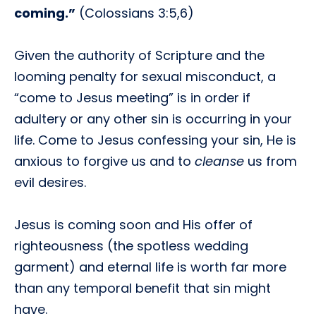
coming.”
(Colossians 3:5,6)
Given the authority of Scripture and the
looming penalty for sexual misconduct, a
“come to Jesus meeting” is in order if
adultery or any other sin is occurring in your
life. Come to Jesus confessing your sin, He is
anxious to forgive us and to
cleanse
us from
evil desires.
Jesus is coming soon and His offer of
righteousness (the spotless wedding
garment) and eternal life is worth far more
than any temporal benefit that sin might
have.