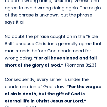
to admit wrong doing, seek forgiveness and
agree to avoid wrong doing again. The origin
of the phrase is unknown, but the phrase
says it all.
No doubt the phrase caught on in the “Bible
Belt” because Christians generally agree that
man stands before God condemned for
wrong doing.
“For all have sinned and fall
short of the glory of God.”
(Romans 3:23)
Consequently, every sinner is under the
condemnation of God’s law.
“For the wages
of sin is death, but the gift of God is
eternal life in Christ Jesus our Lord.”