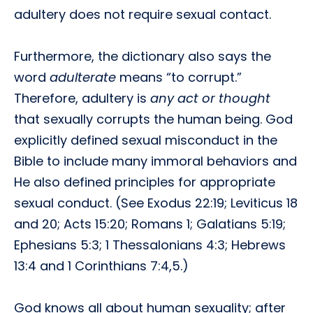
adultery does not require sexual contact.
Furthermore, the dictionary also says the
word
adulterate
means “to corrupt.”
Therefore, adultery is
any act or thought
that sexually corrupts the human being. God
explicitly defined sexual misconduct in the
Bible to include many immoral behaviors and
He also defined principles for appropriate
sexual conduct. (See Exodus 22:19; Leviticus 18
and 20; Acts 15:20; Romans 1; Galatians 5:19;
Ephesians 5:3; 1 Thessalonians 4:3; Hebrews
13:4 and 1 Corinthians 7:4,5.)
God knows all about human sexuality; after