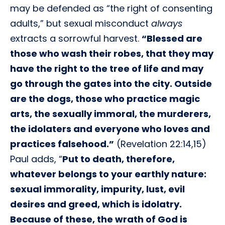
may be defended as “the right of consenting
adults,” but sexual misconduct
always
extracts a sorrowful harvest.
“Blessed are
those who wash their robes, that they may
have the right to the tree of life and may
go through the gates into the city. Outside
are the dogs, those who practice magic
arts, the sexually immoral, the murderers,
the idolaters and everyone who loves and
practices falsehood.”
(Revelation 22:14,15)
Paul adds, “
Put to death, therefore,
whatever belongs to your earthly nature:
sexual immorality, impurity, lust, evil
desires and greed, which is idolatry.
Because of these, the wrath of God is