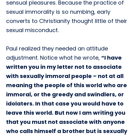
sensual pleasures. Because the practice of
sexual immorality is so numbing, early
converts to Christianity thought little of their
sexual misconduct.
Paul realized they needed an attitude
adjustment. Notice what he wrote,
“I have
written you in my letter not to associate
with sexually immoral people – not at all
meaning the people of this world who are
immoral, or the greedy and swindlers, or
idolaters. In that case you would have to
leave this world. But now I am writing you
that you must not associate with anyone
who calls himself a brother but is sexually