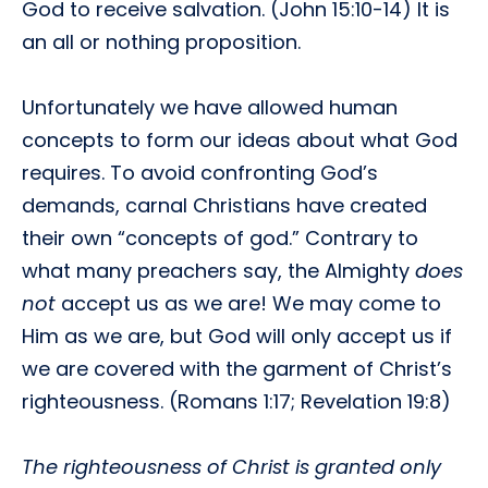
God to receive salvation. (John 15:10-14) It is
an all or nothing proposition.
Unfortunately we have allowed human
concepts to form our ideas about what God
requires. To avoid confronting God’s
demands, carnal Christians have created
their own “concepts of god.” Contrary to
what many preachers say, the Almighty
does
not
accept us as we are! We may come to
Him as we are, but God will only accept us if
we are covered with the garment of Christ’s
righteousness. (Romans 1:17; Revelation 19:8)
The righteousness of Christ is granted only