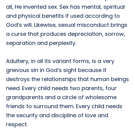
all, He invented sex. Sex has mental, spiritual
and physical benefits if used according to
God’s will. Likewise, sexual misconduct brings
a curse that produces depreciation, sorrow,
separation and perplexity.
Adultery, in all its variant forms, is a very
grievous sin in God’s sight because it
destroys the relationships that human beings
need. Every child needs two parents, four
grandparents and a circle of wholesome
friends to surround them. Every child needs
the security and discipline of love and
respect.