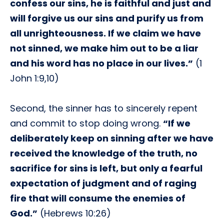
confess our sins, he is faithful and just and
will forgive us our sins and purify us from
all unrighteousness. If we claim we have
not sinned, we make him out to be a liar
and his word has no place in our lives.”
(1
John 1:9,10)
Second, the sinner has to sincerely repent
and commit to stop doing wrong.
“If we
deliberately keep on sinning after we have
received the knowledge of the truth, no
sacrifice for sins is left, but only a fearful
expectation of judgment and of raging
fire that will consume the enemies of
God.”
(Hebrews 10:26)