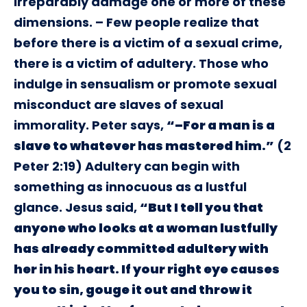
irreparably damage one or more of these
dimensions. – Few people realize that
before there is a victim of a sexual crime,
there is a victim of adultery. Those who
indulge in sensualism or promote sexual
misconduct are slaves of sexual
immorality. Peter says,
“–For a man is a
slave to whatever has mastered him.”
(2
Peter 2:19) Adultery can begin with
something as innocuous as a lustful
glance. Jesus said,
“But I tell you that
anyone who looks at a woman lustfully
has already committed adultery with
her in his heart. If your right eye causes
you to sin, gouge it out and throw it