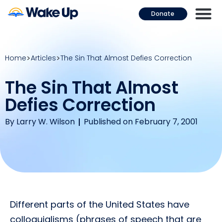
Donate
Home
Articles
The Sin That Almost Defies Correction
The Sin That Almost
Defies Correction
By
Larry W. Wilson
Published on February 7, 2001
Different parts of the United States have
colloquialisms (phrases of speech that are