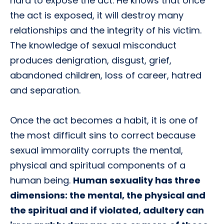
hard to expose the act. He knows that once
the act is exposed, it will destroy many
relationships and the integrity of his victim.
The knowledge of sexual misconduct
produces denigration, disgust, grief,
abandoned children, loss of career, hatred
and separation.
Once the act becomes a habit, it is one of
the most difficult sins to correct because
sexual immorality corrupts the mental,
physical and spiritual components of a
human being.
Human sexuality has three
dimensions: the mental, the physical and
the spiritual and if violated, adultery can