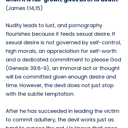
(James 1:14,15)
Nudity leads to lust, and pornography
flourishes because it feeds sexual desire. If
sexual desire is not governed by self-control,
high morals, an appreciation for self-worth
and a dedicated commitment to please God
(Genesis 39:6-9), an immoral act or thought
will be committed given enough desire and
time. However, the devil does not just stop
with the subtle temptation.
After he has succeeded in leading the victim
to commit adultery, the devil works just as