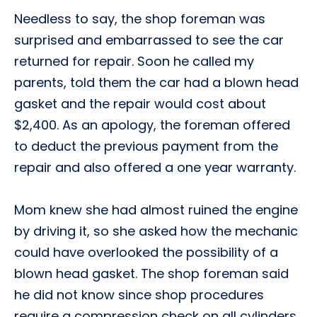
Needless to say, the shop foreman was
surprised and embarrassed to see the car
returned for repair. Soon he called my
parents, told them the car had a blown head
gasket and the repair would cost about
$2,400. As an apology, the foreman offered
to deduct the previous payment from the
repair and also offered a one year warranty.
Mom knew she had almost ruined the engine
by driving it, so she asked how the mechanic
could have overlooked the possibility of a
blown head gasket. The shop foreman said
he did not know since shop procedures
require a compression check on all cylinders