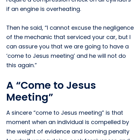
if an engine is overheating.
Then he said, “I cannot excuse the negligence
of the mechanic that serviced your car, but I
can assure you that we are going to have a
‘come to Jesus meeting’ and he will not do
this again.”
A “Come to Jesus
Meeting”
A sincere “come to Jesus meeting” is that
moment when an individual is compelled by
the weight of evidence and looming penalty