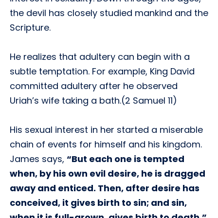
the devil has closely studied mankind and the
Scripture.
He realizes that adultery can begin with a
subtle temptation. For example, King David
committed adultery after he observed
Uriah’s wife taking a bath.(2 Samuel 11)
His sexual interest in her started a miserable
chain of events for himself and his kingdom.
James says,
“But each one is tempted
when, by his own evil desire, he is dragged
away and enticed. Then, after desire has
conceived, it gives birth to sin; and sin,
when it is full-grown, gives birth to death.”