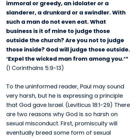
immoral or greedy, an idolater or a
slanderer, a drunkard or a swindler. With
such a man do not even eat. What
business is it of mine to judge those
outside the church? Are you not to judge
those inside? God will judge those outside.
‘Expel the wicked man from among you.’”
(1 Corinthains 5:9-13)
To the uninformed reader, Paul may sound
very harsh, but he is expressing a principle
that God gave Israel. (Leviticus 18:1-29) There
are two reasons why God is so harsh on
sexual misconduct. First, promiscuity will
eventually breed some form of sexual