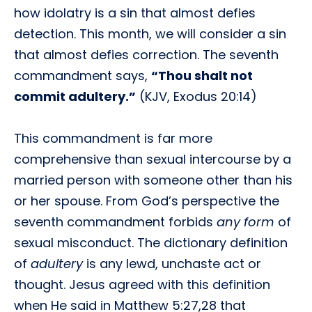
how idolatry is a sin that almost defies
detection. This month, we will consider a sin
that almost defies correction. The seventh
commandment says,
“Thou shalt not
commit adultery.”
(KJV, Exodus 20:14)
This commandment is far more
comprehensive than sexual intercourse by a
married person with someone other than his
or her spouse. From God’s perspective the
seventh commandment forbids
any form
of
sexual misconduct. The dictionary definition
of
adultery
is any lewd, unchaste act or
thought. Jesus agreed with this definition
when He said in Matthew 5:27,28 that