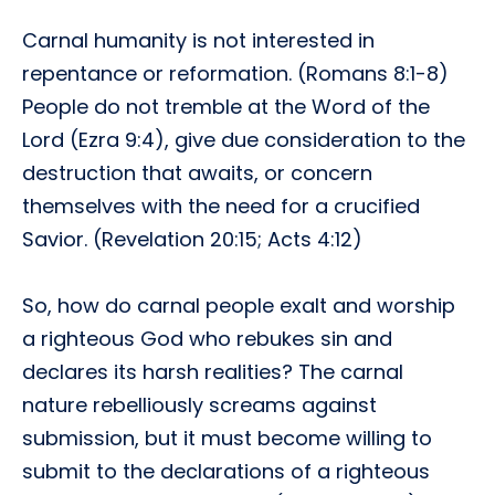
Carnal humanity is not interested in
repentance or reformation. (Romans 8:1-8)
People do not tremble at the Word of the
Lord (Ezra 9:4), give due consideration to the
destruction that awaits, or concern
themselves with the need for a crucified
Savior. (Revelation 20:15; Acts 4:12)
So, how do carnal people exalt and worship
a righteous God who rebukes sin and
declares its harsh realities? The carnal
nature rebelliously screams against
submission, but it must become willing to
submit to the declarations of a righteous