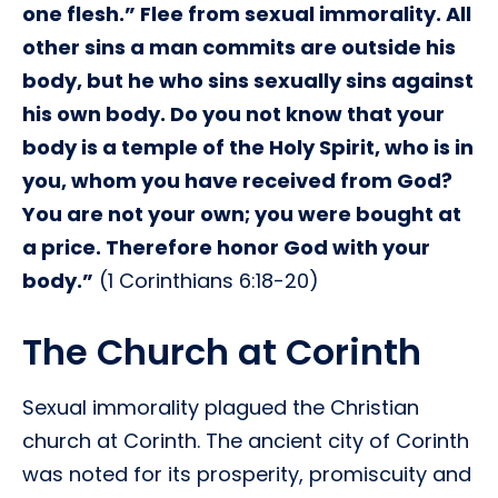
one flesh.” Flee from sexual immorality. All
other sins a man commits are outside his
body, but he who sins sexually sins against
his own body. Do you not know that your
body is a temple of the Holy Spirit, who is in
you, whom you have received from God?
You are not your own; you were bought at
a price. Therefore honor God with your
body.”
(1 Corinthians 6:18-20)
The Church at Corinth
Sexual immorality plagued the Christian
church at Corinth. The ancient city of Corinth
was noted for its prosperity, promiscuity and