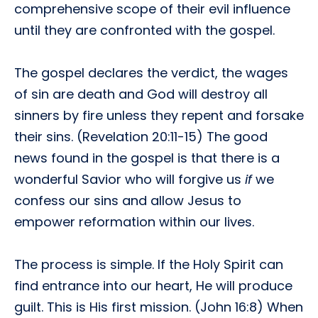
comprehensive scope of their evil influence
until they are confronted with the gospel.
The gospel declares the verdict, the wages
of sin are death and God will destroy all
sinners by fire unless they repent and forsake
their sins. (Revelation 20:11-15) The good
news found in the gospel is that there is a
wonderful Savior who will forgive us
if
we
confess our sins and allow Jesus to
empower reformation within our lives.
The process is simple. If the Holy Spirit can
find entrance into our heart, He will produce
guilt. This is His first mission. (John 16:8) When