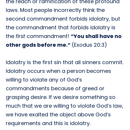
the reach or ramification of these profound
laws. Most people incorrectly think the
second commandment forbids idolatry, but
the commandment that forbids idolatry is
the
first
commandment!
“You shall have no
other gods before me.”
(Exodus 20:3)
Idolatry is the first sin that all sinners commit.
Idolatry occurs when a person becomes
willing to violate any of God’s
commandments because of greed or
grasping desire. If we desire something so
much that we are willing to violate God’s law,
we have exalted the object above God’s
requirements and this is idolatry.