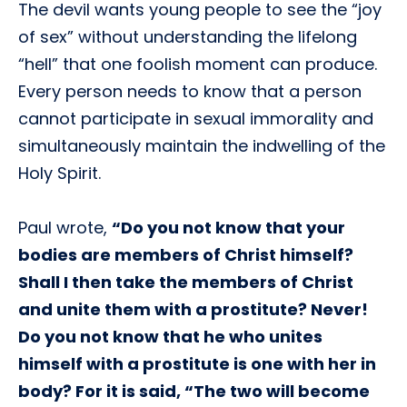
The devil wants young people to see the “joy
of sex” without understanding the lifelong
“hell” that one foolish moment can produce.
Every person needs to know that a person
cannot participate in sexual immorality and
simultaneously maintain the indwelling of the
Holy Spirit.
Paul wrote,
“Do you not know that your
bodies are members of Christ himself?
Shall I then take the members of Christ
and unite them with a prostitute? Never!
Do you not know that he who unites
himself with a prostitute is one with her in
body? For it is said, “The two will become