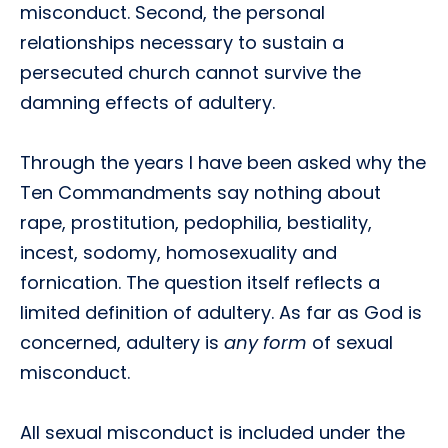
misconduct. Second, the personal
relationships necessary to sustain a
persecuted church cannot survive the
damning effects of adultery.
Through the years I have been asked why the
Ten Commandments say nothing about
rape, prostitution, pedophilia, bestiality,
incest, sodomy, homosexuality and
fornication. The question itself reflects a
limited definition of adultery. As far as God is
concerned, adultery is
any form
of sexual
misconduct.
All sexual misconduct is included under the