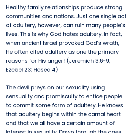
Healthy family relationships produce strong
communities and nations. Just one single act
of adultery, however, can ruin many people’s
lives. This is why God hates adultery. In fact,
when ancient Israel provoked God’s wrath,
He often cited adultery as one the primary
reasons for His anger! (Jeremiah 3:6-9;
Ezekiel 23; Hosea 4)
The devil preys on our sexuality using
sensuality and promiscuity to entice people
to commit some form of adultery. He knows
that adultery begins within the carnal heart
and that we all have a certain amount of
interest in sexuality. Down through the ages,