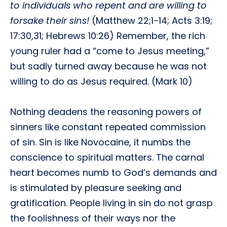
to individuals who repent and are willing to
forsake their sins!
(Matthew 22;1-14; Acts 3:19;
17:30,31; Hebrews 10:26) Remember, the rich
young ruler had a “come to Jesus meeting,”
but sadly turned away because he was not
willing to do as Jesus required. (Mark 10)
Nothing deadens the reasoning powers of
sinners like constant repeated commission
of sin. Sin is like Novocaine, it numbs the
conscience to spiritual matters. The carnal
heart becomes numb to God’s demands and
is stimulated by pleasure seeking and
gratification. People living in sin do not grasp
the foolishness of their ways nor the