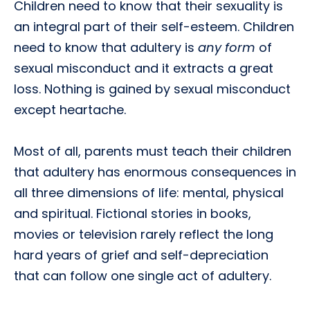
Children need to know that their sexuality is
an integral part of their self-esteem. Children
need to know that adultery is
any form
of
sexual misconduct and it extracts a great
loss. Nothing is gained by sexual misconduct
except heartache.
Most of all, parents must teach their children
that adultery has enormous consequences in
all three dimensions of life: mental, physical
and spiritual. Fictional stories in books,
movies or television rarely reflect the long
hard years of grief and self-depreciation
that can follow one single act of adultery.