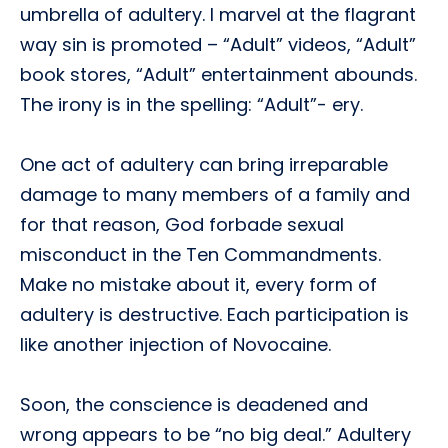
umbrella of adultery. I marvel at the flagrant
way sin is promoted – “Adult” videos, “Adult”
book stores, “Adult” entertainment abounds.
The irony is in the spelling: “Adult”- ery.
One act of adultery can bring irreparable
damage to many members of a family and
for that reason, God forbade sexual
misconduct in the Ten Commandments.
Make no mistake about it, every form of
adultery is destructive. Each participation is
like another injection of Novocaine.
Soon, the conscience is deadened and
wrong appears to be “no big deal.” Adultery