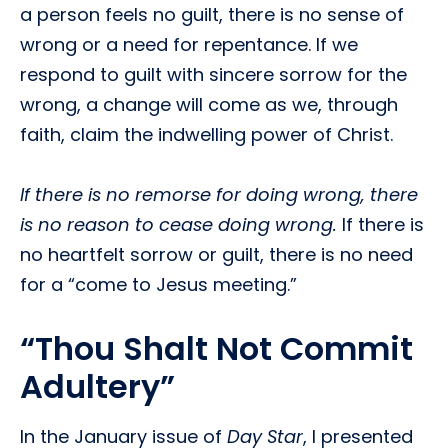
a person feels no guilt, there is no sense of
wrong or a need for repentance. If we
respond to guilt with sincere sorrow for the
wrong, a change will come as we, through
faith, claim the indwelling power of Christ.
If there is no remorse for doing wrong, there
is no reason to cease doing wrong.
If there is
no heartfelt sorrow or guilt, there is no need
for a “come to Jesus meeting.”
“Thou Shalt Not Commit
Adultery”
In the January issue of
Day Star
, I presented