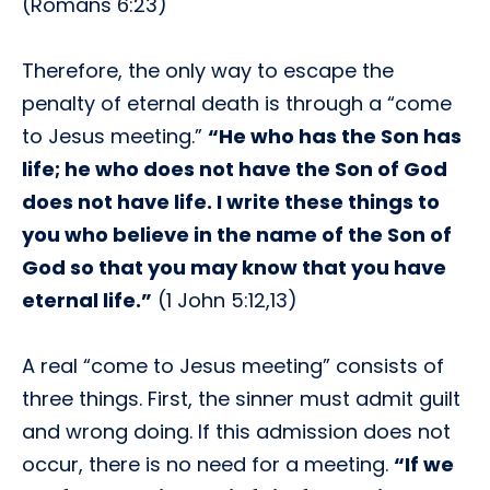
(Romans 6:23)
Therefore, the only way to escape the
penalty of eternal death is through a “come
to Jesus meeting.”
“He who has the Son has
life; he who does not have the Son of God
does not have life. I write these things to
you who believe in the name of the Son of
God so that you may know that you have
eternal life.”
(1 John 5:12,13)
A real “come to Jesus meeting” consists of
three things. First, the sinner must admit guilt
and wrong doing. If this admission does not
occur, there is no need for a meeting.
“If we