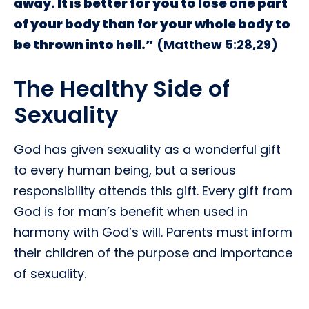
away. It is better for you to lose one part
of your body than for your whole body to
be thrown into hell.”
(Matthew 5:28,29)
The Healthy Side of
Sexuality
God has given sexuality as a wonderful gift
to every human being, but a serious
responsibility attends this gift. Every gift from
God is for man’s benefit when used in
harmony with God’s will. Parents must inform
their children of the purpose and importance
of sexuality.