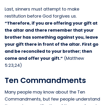
Last, sinners must attempt to make
restitution before God forgives us.
“Therefore, if you are offering your gift at
the altar and there remember that your
brother has something against you, leave
your gift there in front of the altar. First go
and be reconciled to your brother; then
come and offer your gift.”
(Matthew
5:23,24)
Ten Commandments
Many people may know about the Ten
Commandments, but few people understand