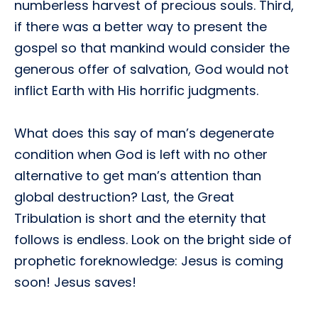
numberless harvest of precious souls. Third,
if there was a better way to present the
gospel so that mankind would consider the
generous offer of salvation, God would not
inflict Earth with His horrific judgments.
What does this say of man’s degenerate
condition when God is left with no other
alternative to get man’s attention than
global destruction? Last, the Great
Tribulation is short and the eternity that
follows is endless. Look on the bright side of
prophetic foreknowledge: Jesus is coming
soon! Jesus saves!