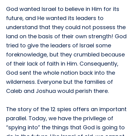
God wanted Israel to believe in Him for its
future, and He wanted its leaders to
understand that they could not possess the
land on the basis of their own strength! God
tried to give the leaders of Israel some
foreknowledge, but they crumbled because
of their lack of faith in Him. Consequently,
God sent the whole nation back into the
wilderness. Everyone but the families of
Caleb and Joshua would perish there.
The story of the 12 spies offers an important
parallel. Today, we have the privilege of
“spying into” the things that God is going to