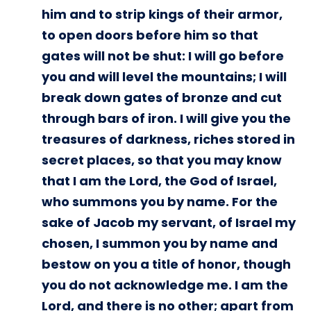
him and to strip kings of their armor,
to open doors before him so that
gates will not be shut: I will go before
you and will level the mountains; I will
break down gates of bronze and cut
through bars of iron. I will give you the
treasures of darkness, riches stored in
secret places, so that you may know
that I am the Lord, the God of Israel,
who summons you by name. For the
sake of Jacob my servant, of Israel my
chosen, I summon you by name and
bestow on you a title of honor, though
you do not acknowledge me. I am the
Lord, and there is no other; apart from