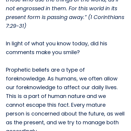
not engrossed in them. For this world in its
present form is passing away.” (1 Corinthians
7:29-31)
In light of what you know today, did his
comments make you smile?
Prophetic beliefs are a type of
foreknowledge. As humans, we often allow
our foreknowledge to affect our daily lives.
This is a part of human nature and we
cannot escape this fact. Every mature
person is concerned about the future, as well
as the present, and we try to manage both