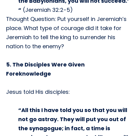
the Babylonians, you will not succeed.’
“
(Jeremiah 32:2-5)
Thought Question: Put yourself in Jeremiah’s
place. What type of courage did it take for
Jeremiah to tell the king to surrender his
nation to the enemy?
5. The Disciples Were Given
Foreknowledge
Jesus told His disciples:
“All this I have told you so that you will
not go astray. They will put you out of
the synagogue; in fact, a time is