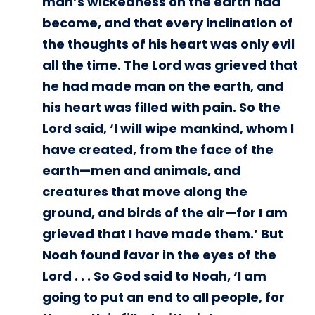
man’s wickedness on the earth had
become, and that every inclination of
the thoughts of his heart was only evil
all the time. The Lord was grieved that
he had made man on the earth, and
his heart was filled with pain. So the
Lord said, ‘I will wipe mankind, whom I
have created, from the face of the
earth—men and animals, and
creatures that move along the
ground, and birds of the air—for I am
grieved that I have made them.’ But
Noah found favor in the eyes of the
Lord . . . So God said to Noah, ‘I am
going to put an end to all people, for