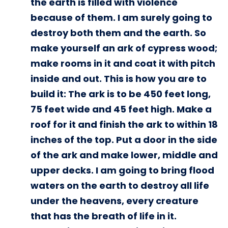
the earth is filled with violence
because of them. I am surely going to
destroy both them and the earth. So
make yourself an ark of cypress wood;
make rooms in it and coat it with pitch
inside and out. This is how you are to
build it: The ark is to be 450 feet long,
75 feet wide and 45 feet high. Make a
roof for it and finish the ark to within 18
inches of the top. Put a door in the side
of the ark and make lower, middle and
upper decks. I am going to bring flood
waters on the earth to destroy all life
under the heavens, every creature
that has the breath of life in it.