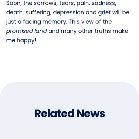
Soon, the sorrows, tears, pain, sadness,
death, suffering, depression and grief will be
just a fading memory. This view of the
promised land
and many other truths make
me happy!
Related News