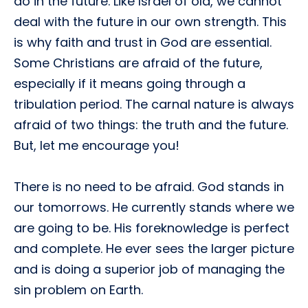
do in the future. Like Israel of old, we cannot
deal with the future in our own strength. This
is why faith and trust in God are essential.
Some Christians are afraid of the future,
especially if it means going through a
tribulation period. The carnal nature is always
afraid of two things: the truth and the future.
But, let me encourage you!
There is no need to be afraid. God stands in
our tomorrows. He currently stands where we
are going to be. His foreknowledge is perfect
and complete. He ever sees the larger picture
and is doing a superior job of managing the
sin problem on Earth.