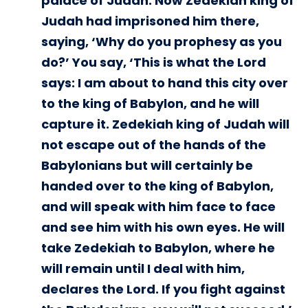
palace of Judah. Now Zedekiah king of
Judah had imprisoned him there,
saying, ‘Why do you prophesy as you
do?’ You say, ‘This is what the Lord
says: I am about to hand this city over
to the king of Babylon, and he will
capture it. Zedekiah king of Judah will
not escape out of the hands of the
Babylonians but will certainly be
handed over to the king of Babylon,
and will speak with him face to face
and see him with his own eyes. He will
take Zedekiah to Babylon, where he
will remain until I deal with him,
declares the Lord. If you fight against