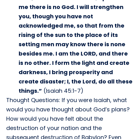
me there is no God. I will strengthen
you, though you have not
acknowledged me, so that from the
rising of the sun to the place of its
setting men may know there is none
besides me. I am the LORD, and there
is no other. I form the light and create
darkness, I bring prosperity and
create disaster; I, the Lord, do all these
things.”
(Isaiah 45:1-7)
Thought Questions: If you were Isaiah, what
would you have thought about God’s plans?
How would you have felt about the
destruction of your nation and the
subsequent destruction of Babylon? Even