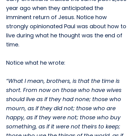
year ago when they anticipated the
imminent return of Jesus. Notice how
strongly opinionated Paul was about how to
live during what he thought was the end of
time.
Notice what he wrote:
“What I mean, brothers, is that the time is
short. From now on those who have wives
should live as if they had none; those who
mourn, as if they did not; those who are
happy, as if they were not; those who buy
something, as if it were not theirs to keep;
those who use the things of the world, as if