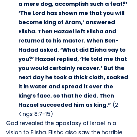
a mere dog, accomplish such a feat?’
‘The Lord has shown me that you will
become king of Aram,’ answered
Elisha. Then Hazael left Elisha and
returned to his master. When Ben-
Hadad asked, ‘What did Elisha say to
you?’ Hazael replied, ‘He told me that
you would certainly recover.’ But the
next day he took a thick cloth, soaked
it in water and spread it over the
king’s face, so that he died. Then
Hazael succeeded him as king.”
(2
Kings 8:7-15)
God revealed the apostasy of Israel in a
vision to Elisha. Elisha also saw the horrible