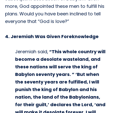
more, God appointed these men to fulfill his
plans. Would you have been inclined to tell
everyone that “God is love?”
4. Jeremiah Was Given Foreknowledge
Jeremiah said,
“This whole country will
become a desolate wasteland, and
these nations will serve the king of
Babylon seventy years. ” ‘But when
the seventy years are fulfilled, I will
punish the king of Babylon and his
nation, the land of the Babylonians,
for their guilt,’ declares the Lord, ‘and
will make it desolate forever. I will