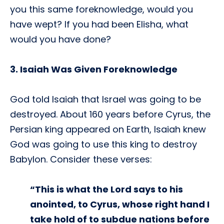
you this same foreknowledge, would you
have wept? If you had been Elisha, what
would you have done?
3. Isaiah Was Given Foreknowledge
God told Isaiah that Israel was going to be
destroyed. About 160 years before Cyrus, the
Persian king appeared on Earth, Isaiah knew
God was going to use this king to destroy
Babylon. Consider these verses:
“This is what the Lord says to his
anointed, to Cyrus, whose right hand I
take hold of to subdue nations before