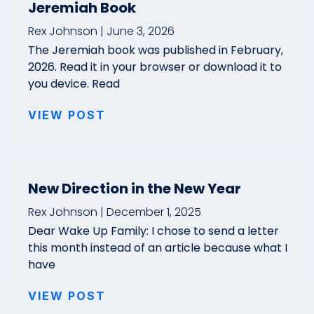
Jeremiah Book
Rex Johnson
June 3, 2026
The Jeremiah book was published in February,
2026. Read it in your browser or download it to
you device. Read
VIEW POST
New Direction in the New Year
Rex Johnson
December 1, 2025
Dear Wake Up Family: I chose to send a letter
this month instead of an article because what I
have
VIEW POST