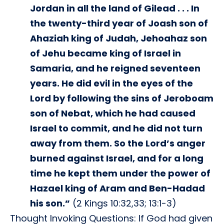
Jordan in all the land of Gilead . . . In
the twenty-third year of Joash son of
Ahaziah king of Judah, Jehoahaz son
of Jehu became king of Israel in
Samaria, and he reigned seventeen
years. He did evil in the eyes of the
Lord by following the sins of Jeroboam
son of Nebat, which he had caused
Israel to commit, and he did not turn
away from them. So the Lord’s anger
burned against Israel, and for a long
time he kept them under the power of
Hazael king of Aram and Ben-Hadad
his son.”
(2 Kings 10:32,33; 13:1-3)
Thought Invoking Questions: If God had given