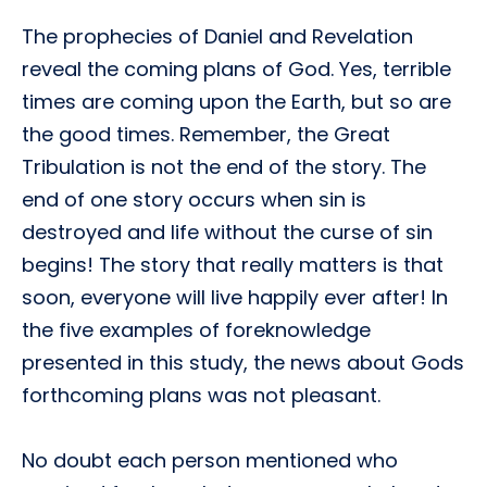
The prophecies of Daniel and Revelation
reveal the coming plans of God. Yes, terrible
times are coming upon the Earth, but so are
the good times. Remember, the Great
Tribulation is not the end of the story. The
end of one story occurs when sin is
destroyed and life without the curse of sin
begins! The story that really matters is that
soon, everyone will live happily ever after! In
the five examples of foreknowledge
presented in this study, the news about Gods
forthcoming plans was not pleasant.
No doubt each person mentioned who