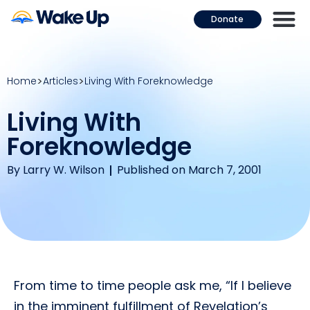
Donate
Home
Articles
Living With Foreknowledge
Living With
Foreknowledge
By
Larry W. Wilson
Published on March 7, 2001
From time to time people ask me, “If I believe
in the imminent fulfillment of Revelation’s