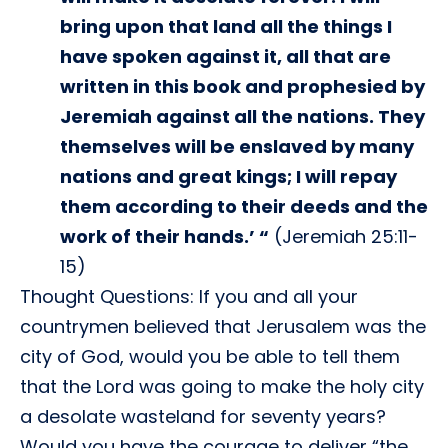
bring upon that land all the things I
have spoken against it, all that are
written in this book and prophesied by
Jeremiah against all the nations. They
themselves will be enslaved by many
nations and great kings; I will repay
them according to their deeds and the
work of their hands.’ “
(Jeremiah 25:11-
15)
Thought Questions: If you and all your
countrymen believed that Jerusalem was the
city of God, would you be able to tell them
that the Lord was going to make the holy city
a desolate wasteland for seventy years?
Would you have the courage to deliver “the