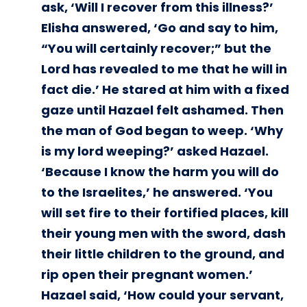
ask, ‘Will I recover from this illness?’
Elisha answered, ‘Go and say to him,
“You will certainly recover;” but the
Lord has revealed to me that he will in
fact die.’ He stared at him with a fixed
gaze until Hazael felt ashamed. Then
the man of God began to weep. ‘Why
is my lord weeping?’ asked Hazael.
‘Because I know the harm you will do
to the Israelites,’ he answered. ‘You
will set fire to their fortified places, kill
their young men with the sword, dash
their little children to the ground, and
rip open their pregnant women.’
Hazael said, ‘How could your servant,