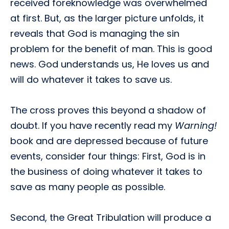
received foreknowledge was overwhelmed
at first. But, as the larger picture unfolds, it
reveals that God is managing the sin
problem for the benefit of man. This is good
news. God understands us, He loves us and
will do whatever it takes to save us.
The cross proves this beyond a shadow of
doubt. If you have recently read my
Warning!
book and are depressed because of future
events, consider four things: First, God is in
the business of doing whatever it takes to
save as many people as possible.
Second, the Great Tribulation will produce a