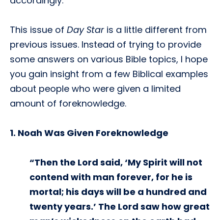
accordingly.
This issue of
Day Star
is a little different from
previous issues. Instead of trying to provide
some answers on various Bible topics, I hope
you gain insight from a few Biblical examples
about people who were given a limited
amount of foreknowledge.
1. Noah Was Given Foreknowledge
“Then the Lord said, ‘My Spirit will not
contend with man forever, for he is
mortal; his days will be a hundred and
twenty years.’ The Lord saw how great