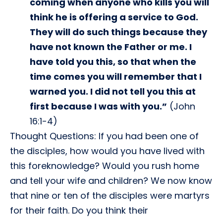
coming when anyone who kills you will
think he is offering a service to God.
They will do such things because they
have not known the Father or me. I
have told you this, so that when the
time comes you will remember that I
warned you. I did not tell you this at
first because I was with you.”
(John
16:1-4)
Thought Questions: If you had been one of
the disciples, how would you have lived with
this foreknowledge? Would you rush home
and tell your wife and children? We now know
that nine or ten of the disciples were martyrs
for their faith. Do you think their