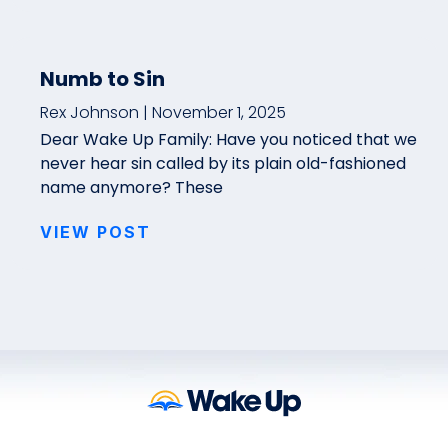
Numb to Sin
Rex Johnson
November 1, 2025
Dear Wake Up Family: Have you noticed that we
never hear sin called by its plain old-fashioned
name anymore? These
VIEW POST