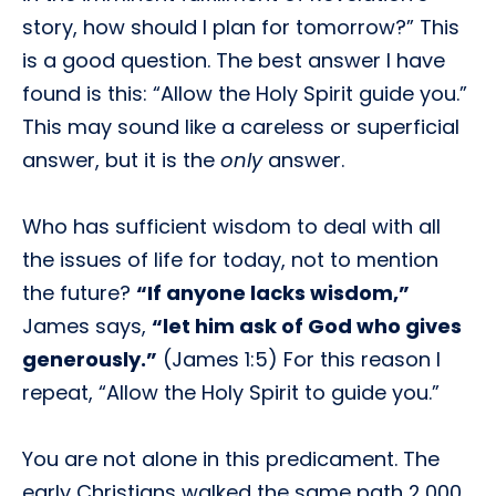
story, how should I plan for tomorrow?” This
is a good question. The best answer I have
found is this: “Allow the Holy Spirit guide you.”
This may sound like a careless or superficial
answer, but it is the
only
answer.
Who has sufficient wisdom to deal with all
the issues of life for today, not to mention
the future?
“If anyone lacks wisdom,”
James says,
“let him ask of God who gives
generously.”
(James 1:5) For this reason I
repeat, “Allow the Holy Spirit to guide you.”
You are not alone in this predicament. The
early Christians walked the same path 2,000