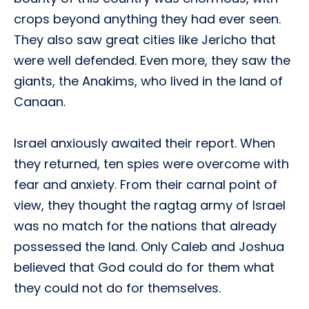
crops beyond anything they had ever seen.
They also saw great cities like Jericho that
were well defended. Even more, they saw the
giants, the Anakims, who lived in the land of
Canaan.
Israel anxiously awaited their report. When
they returned, ten spies were overcome with
fear and anxiety. From their carnal point of
view, they thought the ragtag army of Israel
was no match for the nations that already
possessed the land. Only Caleb and Joshua
believed that God could do for them what
they could not do for themselves.