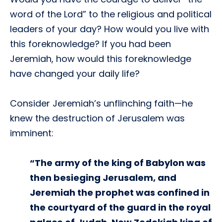
word of the Lord” to the religious and political
leaders of your day? How would you live with
this foreknowledge? If you had been
Jeremiah, how would this foreknowledge
have changed your daily life?
Consider Jeremiah’s unflinching faith—he
knew the destruction of Jerusalem was
imminent:
“The army of the king of Babylon was
then besieging Jerusalem, and
Jeremiah the prophet was confined in
the courtyard of the guard in the royal