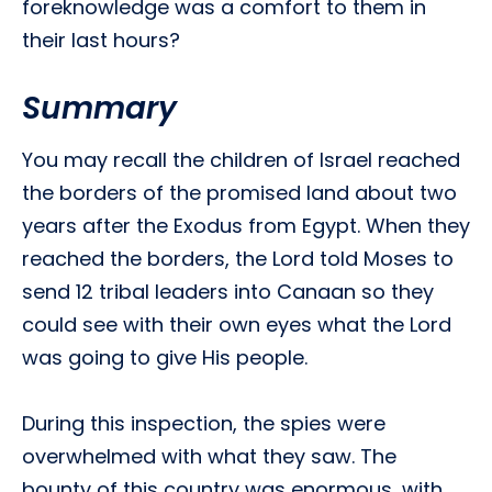
foreknowledge was a comfort to them in
their last hours?
Summary
You may recall the children of Israel reached
the borders of the promised land about two
years after the Exodus from Egypt. When they
reached the borders, the Lord told Moses to
send 12 tribal leaders into Canaan so they
could see with their own eyes what the Lord
was going to give His people.
During this inspection, the spies were
overwhelmed with what they saw. The
bounty of this country was enormous, with