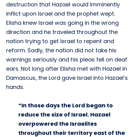
destruction that Hazael would imminently
inflict upon Israel and the prophet wept.
Elisha knew Israel was going in the wrong
direction and he traveled throughout the
nation trying to get Israel to repent and
reform. Sadly, the nation did not take his
warnings seriously and his pleas fell on deaf
ears. Not long after Elisha met with Hazael in
Damascus, the Lord gave Israel into Hazael’s
hands.
“In those days the Lord began to
reduce the size of Israel. Hazael
overpowered the Israelites
throughout their territory east of the