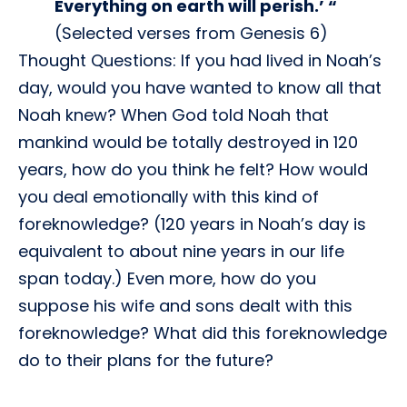
Everything on earth will perish.’ “
(Selected verses from Genesis 6)
Thought Questions: If you had lived in Noah’s
day, would you have wanted to know all that
Noah knew? When God told Noah that
mankind would be totally destroyed in 120
years, how do you think he felt? How would
you deal emotionally with this kind of
foreknowledge? (120 years in Noah’s day is
equivalent to about nine years in our life
span today.) Even more, how do you
suppose his wife and sons dealt with this
foreknowledge? What did this foreknowledge
do to their plans for the future?