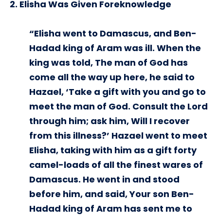
2. Elisha Was Given Foreknowledge
“Elisha went to Damascus, and Ben-
Hadad king of Aram was ill. When the
king was told, The man of God has
come all the way up here, he said to
Hazael, ‘Take a gift with you and go to
meet the man of God. Consult the Lord
through him; ask him, Will I recover
from this illness?’ Hazael went to meet
Elisha, taking with him as a gift forty
camel-loads of all the finest wares of
Damascus. He went in and stood
before him, and said, Your son Ben-
Hadad king of Aram has sent me to