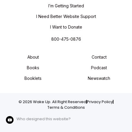
I’m Getting Started
I Need Better Website Support
I Want to Donate
800-475-0876
About
Contact
Books
Podcast
Booklets
Newswatch
© 2026 Wake Up. All Right Reserved
Privacy Policy
Terms & Conditions
Who designed this website?