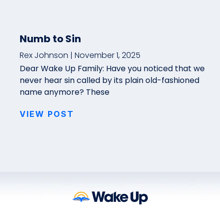
Numb to Sin
Rex Johnson
November 1, 2025
Dear Wake Up Family: Have you noticed that we
never hear sin called by its plain old-fashioned
name anymore? These
VIEW POST