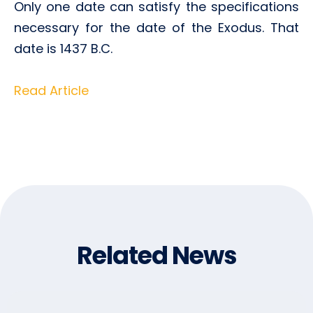
Only one date can satisfy the specifications
necessary for the date of the Exodus. That
date is 1437 B.C.
Read Article
Related News