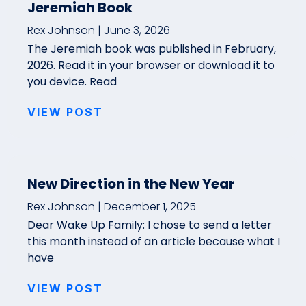
Jeremiah Book
Rex Johnson
June 3, 2026
The Jeremiah book was published in February,
2026. Read it in your browser or download it to
you device. Read
VIEW POST
New Direction in the New Year
Rex Johnson
December 1, 2025
Dear Wake Up Family: I chose to send a letter
this month instead of an article because what I
have
VIEW POST