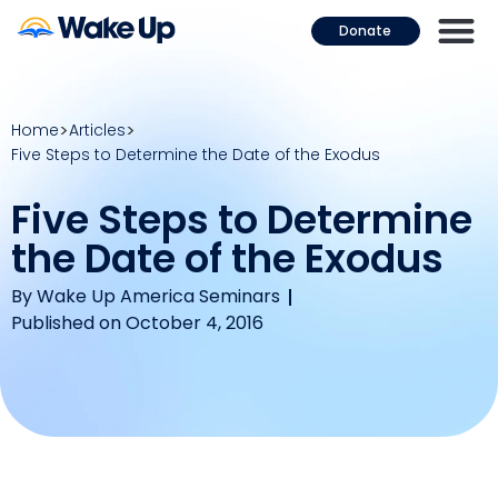
Donate
Home
Articles
Five Steps to Determine the Date of the Exodus
Five Steps to Determine
the Date of the Exodus
By
Wake Up America Seminars
Published on October 4, 2016