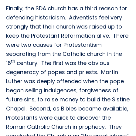
Finally, the SDA church has a third reason for
defending historicism. Adventists feel very
strongly that their church was raised up to
keep the Protestant Reformation alive. There
were two causes for Protestantism
separating from the Catholic church in the
th
16
century. The first was the obvious
degeneracy of popes and priests. Martin
Luther was deeply offended when the pope
began selling indulgences, forgiveness of
future sins, to raise money to build the Sistine
Chapel. Second, as Bibles became available,
Protestants were quick to discover the
Roman Catholic Church in prophecy. They
concluded the Church was “the great whore”