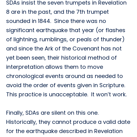
SDAs insist the seven trumpets in Revelation
8 are in the past, and the 7th trumpet
sounded in 1844. Since there was no
significant earthquake that year (or flashes
of lightning, rumblings, or peals of thunder)
and since the Ark of the Covenant has not
yet been seen, their historical method of
interpretation allows them to move
chronological events around as needed to
avoid the order of events given in Scripture.
This practice is unacceptable. It won’t work.
Finally, SDAs are silent on this one.
Historically, they cannot produce a valid date
for the earthquake described in Revelation