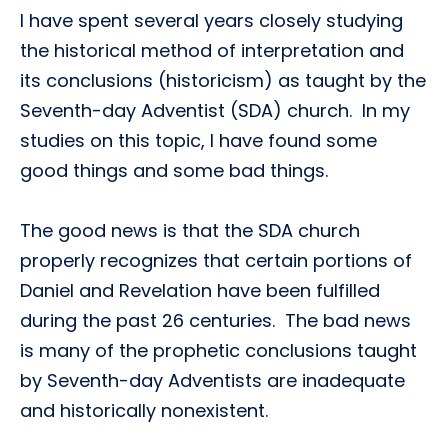
I have spent several years closely studying
the historical method of interpretation and
its conclusions (historicism) as taught by the
Seventh-day Adventist (SDA) church. In my
studies on this topic, I have found some
good things and some bad things.
The good news is that the SDA church
properly recognizes that certain portions of
Daniel and Revelation have been fulfilled
during the past 26 centuries. The bad news
is many of the prophetic conclusions taught
by Seventh-day Adventists are inadequate
and historically nonexistent.