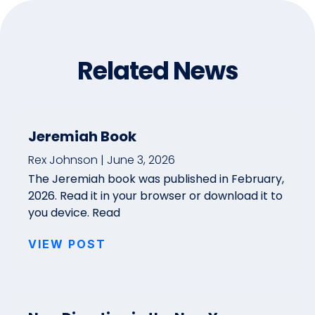
Related News
Jeremiah Book
Rex Johnson
June 3, 2026
The Jeremiah book was published in February,
2026. Read it in your browser or download it to
you device. Read
VIEW POST