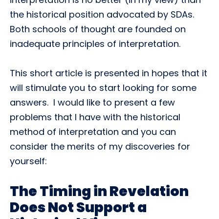
the historical position advocated by SDAs.
Both schools of thought are founded on
inadequate principles of interpretation.
This short article is presented in hopes that it
will stimulate you to start looking for some
answers. I would like to present a few
problems that I have with the historical
method of interpretation and you can
consider the merits of my discoveries for
yourself:
The Timing in Revelation
Does Not Support a