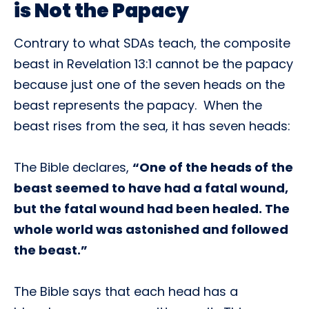
is Not the Papacy
Contrary to what SDAs teach, the composite
beast in Revelation 13:1 cannot be the papacy
because just one of the seven heads on the
beast represents the papacy. When the
beast rises from the sea, it has seven heads:
The Bible declares,
“One of the heads of the
beast seemed to have had a fatal wound,
but the fatal wound had been healed. The
whole world was astonished and followed
the beast.”
The Bible says that each head has a