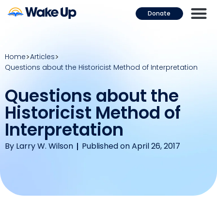
Donate
Home
Articles
Questions about the Historicist Method of Interpretation
Questions about the
Historicist Method of
Interpretation
By
Larry W. Wilson
Published on April 26, 2017