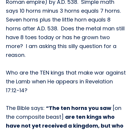
Roman empire) by A.D. 538. Simple math
says 10 horns minus 3 horns equals 7 horns.
Seven horns plus the little horn equals 8
horns after A.D. 538. Does the metal man still
have 8 toes today or has he grown two
more? I am asking this silly question for a
reason.
Who are the TEN kings that make war against
the Lamb when He appears in Revelation
17:12-14?
The Bible says:
“The ten horns you saw
[on
the composite beast]
are ten kings who
have not yet received a kingdom, but who