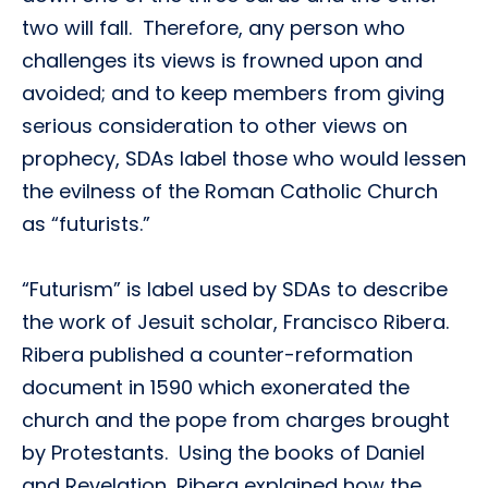
two will fall. Therefore, any person who
challenges its views is frowned upon and
avoided; and to keep members from giving
serious consideration to other views on
prophecy, SDAs label those who would lessen
the evilness of the Roman Catholic Church
as “futurists.”
“Futurism” is label used by SDAs to describe
the work of Jesuit scholar, Francisco Ribera.
Ribera published a counter-reformation
document in 1590 which exonerated the
church and the pope from charges brought
by Protestants. Using the books of Daniel
and Revelation, Ribera explained how the