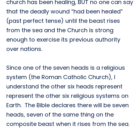
church has been healing, BUT no one can say
that the deadly wound “had been healed”
(past perfect tense) until the beast rises
from the sea and the Church is strong
enough to exercise its previous authority
over nations.
Since one of the seven heads is a religious
system (the Roman Catholic Church), I
understand the other six heads represent
represent the other six religious systems on
Earth. The Bible declares there will be seven
heads, seven of the same thing on the
composite beast when it rises from the sea.