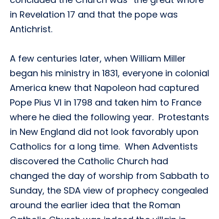
in Revelation 17 and that the pope was
Antichrist.
A few centuries later, when William Miller
began his ministry in 1831, everyone in colonial
America knew that Napoleon had captured
Pope Pius VI in 1798 and taken him to France
where he died the following year. Protestants
in New England did not look favorably upon
Catholics for a long time. When Adventists
discovered the Catholic Church had
changed the day of worship from Sabbath to
Sunday, the SDA view of prophecy congealed
around the earlier idea that the Roman