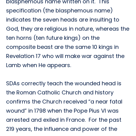
blasphemous name written on it. This
specification (the blasphemous name)
indicates the seven heads are insulting to
God, they are religious in nature, whereas the
ten horns (ten future kings) on the
composite beast are the same 10 kings in
Revelation 17 who will make war against the
Lamb when He appears.
SDAs correctly teach the wounded head is
the Roman Catholic Church and history
confirms the Church received “a near fatal
wound” in 1798 when the Pope Pius VI was
arrested and exiled in France. For the past
219 years, the influence and power of the