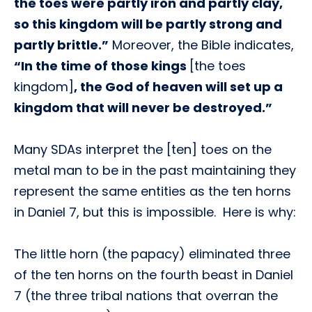
the toes were partly iron and partly clay,
so this kingdom will be partly strong and
partly brittle.”
Moreover, the Bible indicates,
“In the time of those kings
[the toes
kingdom]
, the God of heaven will set up a
kingdom that will never be destroyed.”
Many SDAs interpret the [ten] toes on the
metal man to be in the past maintaining they
represent the same entities as the ten horns
in Daniel 7, but this is impossible. Here is why:
The little horn (the papacy) eliminated three
of the ten horns on the fourth beast in Daniel
7 (the three tribal nations that overran the