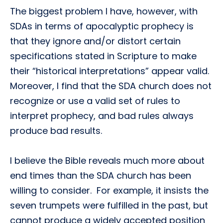
The biggest problem I have, however, with
SDAs in terms of apocalyptic prophecy is
that they ignore and/or distort certain
specifications stated in Scripture to make
their “historical interpretations” appear valid.
Moreover, I find that the SDA church does not
recognize or use a valid set of rules to
interpret prophecy, and bad rules always
produce bad results.
I believe the Bible reveals much more about
end times than the SDA church has been
willing to consider. For example, it insists the
seven trumpets were fulfilled in the past, but
cannot produce a widely accepted position