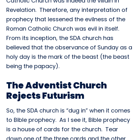
Catholic Church was indeed the villain in
Revelation. Therefore, any interpretation of
prophecy that lessened the evilness of the
Roman Catholic Church was evil in itself.
From its inception, the SDA church has
believed that the observance of Sunday as a
holy day is the mark of the beast (the beast
being the papacy).
The Adventist Church
Rejects Futurism
So, the SDA church is “dug in” when it comes
to Bible prophecy. As I see it, Bible prophecy
is a house of cards for the church. Tear
down one of the three cards and the other