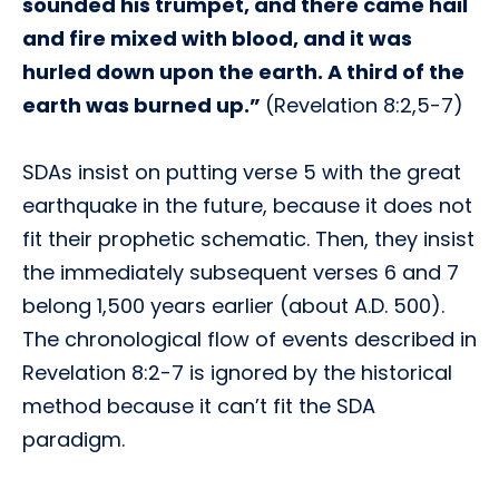
sounded his trumpet, and there came hail
and fire mixed with blood, and it was
hurled down upon the earth. A third of the
earth was burned up.”
(Revelation 8:2,5-7)
SDAs insist on putting verse 5 with the great
earthquake in the future, because it does not
fit their prophetic schematic. Then, they insist
the immediately subsequent verses 6 and 7
belong 1,500 years earlier (about A.D. 500).
The chronological flow of events described in
Revelation 8:2-7 is ignored by the historical
method because it can’t fit the SDA
paradigm.