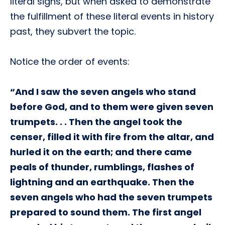
literal signs, but when asked to demonstrate
the fulfillment of these literal events in history
past, they subvert the topic.
Notice the order of events:
“And I saw the seven angels who stand
before God, and to them were given seven
trumpets. . . Then the angel took the
censer, filled it with fire from the altar, and
hurled it on the earth; and there came
peals of thunder, rumblings, flashes of
lightning and an earthquake. Then the
seven angels who had the seven trumpets
prepared to sound them. The first angel