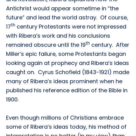
Antichrist would appear sometime in “the
future” and lead the world astray. Of course,
th
17
century Protestants were not impressed
with Ribera’s work and his conclusions
th
remained obscure until the 19
century. After
Miller’s epic failure, some Protestants began
looking again at prophecy and Ribera’s ideas
caught on. Cyrus Schofield (1843-1921) made
many of Ribera’s ideas prominent when he
published his reference edition of the Bible in
1900.
Even though millions of Christians embrace
some of Ribera’s ideas today, his method of
interpretation is no better (in my view) than