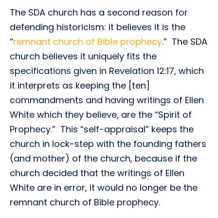
The SDA church has a second reason for
defending historicism: it believes it is the
“
remnant church of Bible prophecy
.” The SDA
church believes it uniquely fits the
specifications given in Revelation 12:17, which
it interprets as keeping the [ten]
commandments and having writings of Ellen
White which they believe, are the “Spirit of
Prophecy.” This “self-appraisal” keeps the
church in lock-step with the founding fathers
(and mother) of the church, because if the
church decided that the writings of Ellen
White are in error, it would no longer be the
remnant church of Bible prophecy.