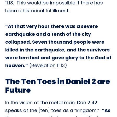
11:13. This would be impossible if there has
been a historical fulfillment.
“At that very hour there was a severe
earthquake and a tenth of the city
collapsed. Seven thousand people were
killed in the earthquake, and the survivors
were terrified and gave glory to the God of
heaven.”
(Revelation 11:13)
The Ten Toes in Daniel 2 are
Future
In the vision of the metal man, Dan 2:42
speaks of the [ten] toes as a “kingdom.”
“As