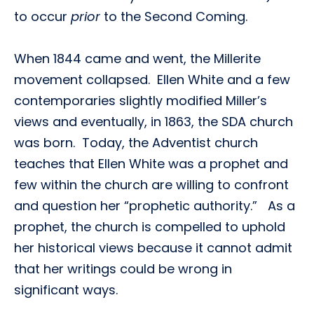
to occur
prior
to the Second Coming.
When 1844 came and went, the Millerite
movement collapsed. Ellen White and a few
contemporaries slightly modified Miller’s
views and eventually, in 1863, the SDA church
was born. Today, the Adventist church
teaches that Ellen White was a prophet and
few within the church are willing to confront
and question her “prophetic authority.” As a
prophet, the church is compelled to uphold
her historical views because it cannot admit
that her writings could be wrong in
significant ways.