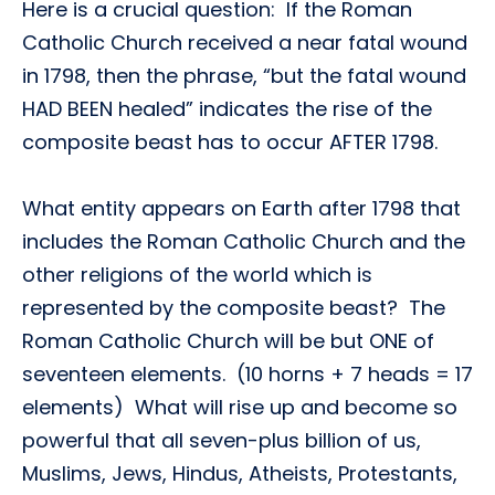
Here is a crucial question: If the Roman
Catholic Church received a near fatal wound
in 1798, then the phrase, “but the fatal wound
HAD BEEN healed” indicates the rise of the
composite beast has to occur AFTER 1798.
What entity appears on Earth after 1798 that
includes the Roman Catholic Church and the
other religions of the world which is
represented by the composite beast? The
Roman Catholic Church will be but ONE of
seventeen elements. (10 horns + 7 heads = 17
elements) What will rise up and become so
powerful that all seven-plus billion of us,
Muslims, Jews, Hindus, Atheists, Protestants,