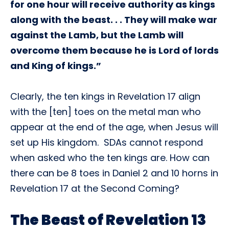
for one hour will receive authority as kings
along with the beast. . . They will make war
against the Lamb, but the Lamb will
overcome them because he is Lord of lords
and King of kings.”
Clearly, the ten kings in Revelation 17 align
with the [ten] toes on the metal man who
appear at the end of the age, when Jesus will
set up His kingdom. SDAs cannot respond
when asked who the ten kings are. How can
there can be 8 toes in Daniel 2 and 10 horns in
Revelation 17 at the Second Coming?
The Beast of Revelation 13