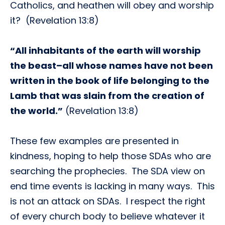
Catholics, and heathen will obey and worship
it? (Revelation 13:8)
“All inhabitants of the earth will worship
the beast–all whose names have not been
written in the book of life belonging to the
Lamb that was slain from the creation of
the world.”
(Revelation 13:8)
These few examples are presented in
kindness, hoping to help those SDAs who are
searching the prophecies. The SDA view on
end time events is lacking in many ways. This
is not an attack on SDAs. I respect the right
of every church body to believe whatever it