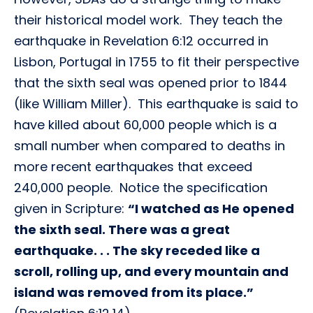
their historical model work. They teach the
earthquake in Revelation 6:12 occurred in
Lisbon, Portugal in 1755 to fit their perspective
that the sixth seal was opened prior to 1844
(like William Miller). This earthquake is said to
have killed about 60,000 people which is a
small number when compared to deaths in
more recent earthquakes that exceed
240,000 people. Notice the specification
given in Scripture:
“I watched as He opened
the sixth seal. There was a great
earthquake. . . The sky receded like a
scroll, rolling up, and every mountain and
island was removed from its place.”