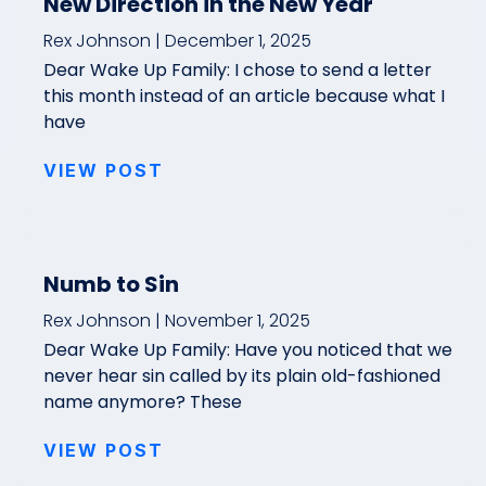
New Direction in the New Year
Rex Johnson
December 1, 2025
Dear Wake Up Family: I chose to send a letter
this month instead of an article because what I
have
VIEW POST
Numb to Sin
Rex Johnson
November 1, 2025
Dear Wake Up Family: Have you noticed that we
never hear sin called by its plain old-fashioned
name anymore? These
VIEW POST