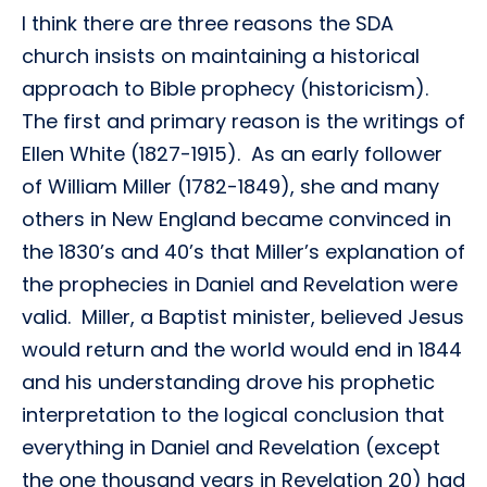
I think there are three reasons the SDA
church insists on maintaining a historical
approach to Bible prophecy (historicism).
The first and primary reason is the writings of
Ellen White (1827-1915). As an early follower
of William Miller (1782-1849), she and many
others in New England became convinced in
the 1830’s and 40’s that Miller’s explanation of
the prophecies in Daniel and Revelation were
valid. Miller, a Baptist minister, believed Jesus
would return and the world would end in 1844
and his understanding drove his prophetic
interpretation to the logical conclusion that
everything in Daniel and Revelation (except
the one thousand years in Revelation 20) had