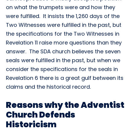
on what the trumpets were and how they
were fulfilled. It insists the 1,260 days of the
Two Witnesses were fulfilled in the past, but
the specifications for the Two Witnesses in
Revelation 11 raise more questions than they
answer. The SDA church believes the seven
seals were fulfilled in the past, but when we
consider the specifications for the seals in
Revelation 6 there is a great gulf between its
claims and the historical record.
Reasons why the Adventist
Church Defends
Historicism