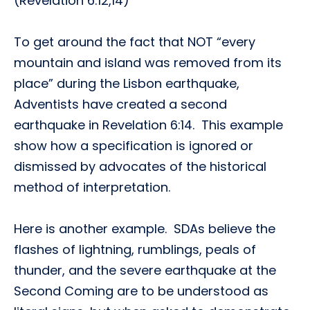
(Revelation 6:12,14)
To get around the fact that NOT “every
mountain and island was removed from its
place” during the Lisbon earthquake,
Adventists have created a second
earthquake in Revelation 6:14. This example
show how a specification is ignored or
dismissed by advocates of the historical
method of interpretation.
Here is another example. SDAs believe the
flashes of lightning, rumblings, peals of
thunder, and the severe earthquake at the
Second Coming are to be understood as