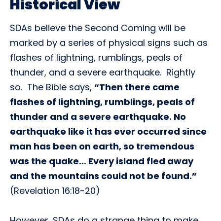
Historical View
SDAs believe the Second Coming will be
marked by a series of physical signs such as
flashes of lightning, rumblings, peals of
thunder, and a severe earthquake. Rightly
so. The Bible says,
“Then there came
flashes of lightning, rumblings, peals of
thunder and a severe earthquake. No
earthquake like it has ever occurred since
man has been on earth, so tremendous
was the quake… Every island fled away
and the mountains could not be found.”
(Revelation 16:18-20)
However, SDAs do a strange thing to make