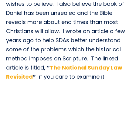
wishes to believe. I also believe the book of
Daniel has been unsealed and the Bible
reveals more about end times than most
Christians will allow. I wrote an article a few
years ago to help SDAs better understand
some of the problems which the historical
method imposes on Scripture. The linked
article is titled,
“
The National Sunday Law
Revisited
”
if you care to examine it.