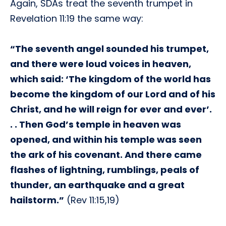
Again, SDAs treat the seventh trumpet in
Revelation 11:19 the same way:
“The seventh angel sounded his trumpet,
and there were loud voices in heaven,
which said: ‘The kingdom of the world has
become the kingdom of our Lord and of his
Christ, and he will reign for ever and ever’.
. . Then God’s temple in heaven was
opened, and within his temple was seen
the ark of his covenant. And there came
flashes of lightning, rumblings, peals of
thunder, an earthquake and a great
hailstorm.”
(Rev 11:15,19)