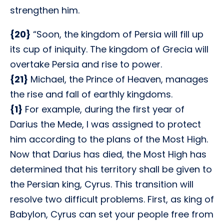
strengthen him.
{20}
“Soon, the kingdom of Persia will fill up
its cup of iniquity. The kingdom of Grecia will
overtake Persia and rise to power.
{21}
Michael, the Prince of Heaven, manages
the rise and fall of earthly kingdoms.
{1}
For example, during the first year of
Darius the Mede, I was assigned to protect
him according to the plans of the Most High.
Now that Darius has died, the Most High has
determined that his territory shall be given to
the Persian king, Cyrus. This transition will
resolve two difficult problems. First, as king of
Babylon, Cyrus can set your people free from