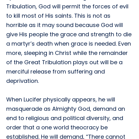
Tribulation, God will permit the forces of evil
to kill most of His saints. This is not as
horrible as it may sound because God will
give His people the grace and strength to die
a martyr’s death when grace is needed. Even
more, sleeping in Christ while the remainder
of the Great Tribulation plays out will be a
merciful release from suffering and
deprivation.
When Lucifer physically appears, he will
masquerade as Almighty God, demand an
end to religious and political diversity, and
order that a one world theocracy be
established. He will demand, “There cannot