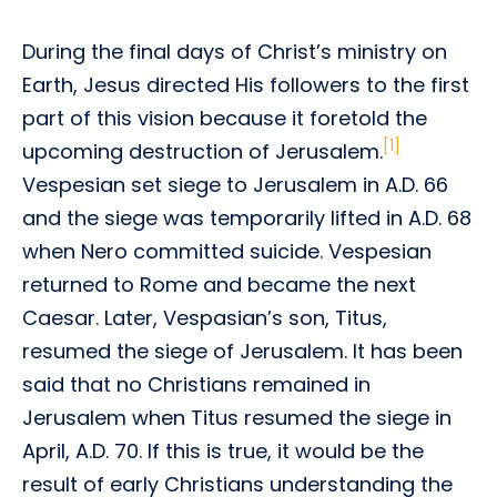
During the final days of Christ’s ministry on
Earth, Jesus directed His followers to the first
part of this vision because it foretold the
[1]
upcoming destruction of Jerusalem.
Vespesian set siege to Jerusalem in A.D. 66
and the siege was temporarily lifted in A.D. 68
when Nero committed suicide. Vespesian
returned to Rome and became the next
Caesar. Later, Vespasian’s son, Titus,
resumed the siege of Jerusalem. It has been
said that no Christians remained in
Jerusalem when Titus resumed the siege in
April, A.D. 70. If this is true, it would be the
result of early Christians understanding the