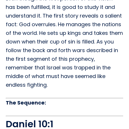
has been fulfilled, it is good to study it and
understand it. The first story reveals a salient
fact: God overrules. He manages the nations
of the world. He sets up kings and takes them
down when their cup of sin is filled. As you
follow the back and forth wars described in
the first segment of this prophecy,
remember that Israel was trapped in the
middle of what must have seemed like
endless fighting.
The Sequence:
Daniel 10:1