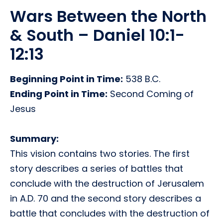
Wars Between the North
& South – Daniel 10:1-
12:13
Beginning Point in Time:
538 B.C.
Ending Point in Time:
Second Coming of
Jesus
Summary:
This vision contains two stories. The first
story describes a series of battles that
conclude with the destruction of Jerusalem
in A.D. 70 and the second story describes a
battle that concludes with the destruction of