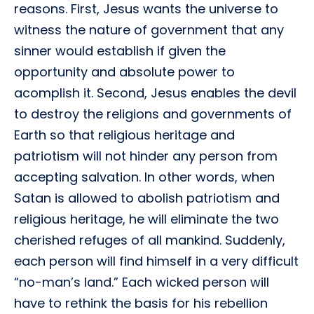
reasons. First, Jesus wants the universe to
witness the nature of government that any
sinner would establish if given the
opportunity and absolute power to
acomplish it. Second, Jesus enables the devil
to destroy the religions and governments of
Earth so that religious heritage and
patriotism will not hinder any person from
accepting salvation. In other words, when
Satan is allowed to abolish patriotism and
religious heritage, he will eliminate the two
cherished refuges of all mankind. Suddenly,
each person will find himself in a very difficult
“no-man’s land.” Each wicked person will
have to rethink the basis for his rebellion