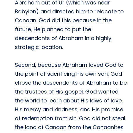
Abraham out of Ur (which was near
Babylon) and directed him to relocate to
Canaan. God did this because in the
future, He planned to put the
descendants of Abraham in a highly
strategic location.
Second, because Abraham loved God to
the point of sacrificing his own son, God
chose the descendants of Abraham to be
the trustees of His gospel. God wanted
the world to learn about His laws of love,
His mercy and kindness, and His promise
of redemption from sin. God did not steal
the land of Canaan from the Canaanites