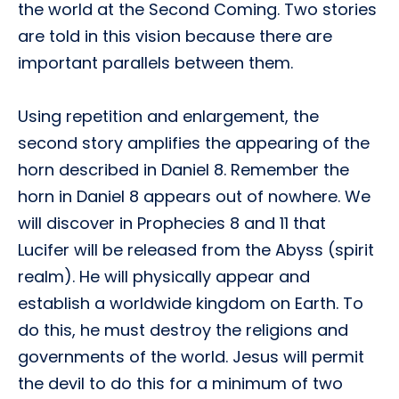
the world at the Second Coming. Two stories
are told in this vision because there are
important parallels between them.
Using repetition and enlargement, the
second story amplifies the appearing of the
horn described in Daniel 8. Remember the
horn in Daniel 8 appears out of nowhere. We
will discover in Prophecies 8 and 11 that
Lucifer will be released from the Abyss (spirit
realm). He will physically appear and
establish a worldwide kingdom on Earth. To
do this, he must destroy the religions and
governments of the world. Jesus will permit
the devil to do this for a minimum of two