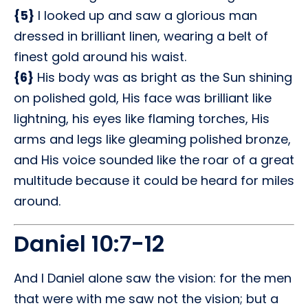
{5}
I looked up and saw a glorious man
dressed in brilliant linen, wearing a belt of
finest gold around his waist.
{6}
His body was as bright as the Sun shining
on polished gold, His face was brilliant like
lightning, his eyes like flaming torches, His
arms and legs like gleaming polished bronze,
and His voice sounded like the roar of a great
multitude because it could be heard for miles
around.
Daniel 10:7-12
And I Daniel alone saw the vision: for the men
that were with me saw not the vision; but a