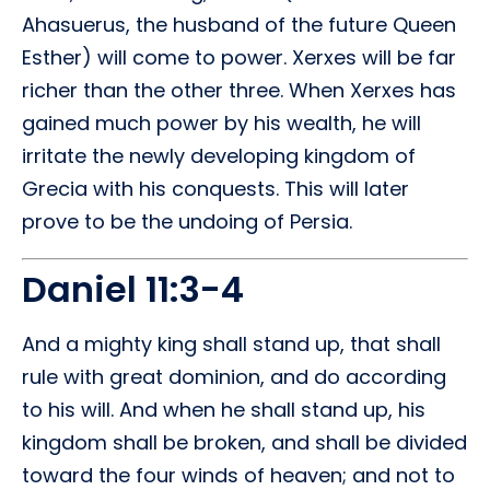
Ahasuerus, the husband of the future Queen
Esther) will come to power. Xerxes will be far
richer than the other three. When Xerxes has
gained much power by his wealth, he will
irritate the newly developing kingdom of
Grecia with his conquests. This will later
prove to be the undoing of Persia.
Daniel 11:3-4
And a mighty king shall stand up, that shall
rule with great dominion, and do according
to his will. And when he shall stand up, his
kingdom shall be broken, and shall be divided
toward the four winds of heaven; and not to