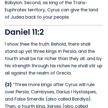
Babylon. Second, as king of the Trans-
Euphrates territory, Cyrus can give the land
of Judea back to your people.
Daniel 11:2
I show thee the truth. Behold, there shall
stand up yet three kings in Persia; and the
fourth shall be far richer than they all: and by
his strength through his riches he shall stir up
all against the realm of Grecia.
{2}
“Three more kings after Cyrus will rule
over Persia: Cambyses, Darius I Hystaspes,
and False Smerdis (also called Bardiya).
Then, a fourth king, Xerxes (also called