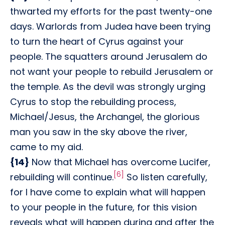
thwarted my efforts for the past twenty-one
days. Warlords from Judea have been trying
to turn the heart of Cyrus against your
people. The squatters around Jerusalem do
not want your people to rebuild Jerusalem or
the temple. As the devil was strongly urging
Cyrus to stop the rebuilding process,
Michael/Jesus, the Archangel, the glorious
man you saw in the sky above the river,
came to my aid.
{14}
Now that Michael has overcome Lucifer,
[6]
rebuilding will continue.
So listen carefully,
for I have come to explain what will happen
to your people in the future, for this vision
reveals what will happen during and after the