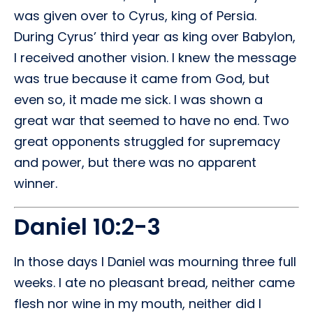
was given over to Cyrus, king of Persia.
During Cyrus’ third year as king over Babylon,
I received another vision. I knew the message
was true because it came from God, but
even so, it made me sick. I was shown a
great war that seemed to have no end. Two
great opponents struggled for supremacy
and power, but there was no apparent
winner.
Daniel 10:2-3
In those days I Daniel was mourning three full
weeks. I ate no pleasant bread, neither came
flesh nor wine in my mouth, neither did I