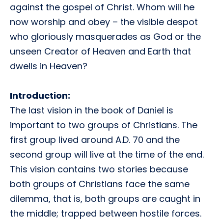
against the gospel of Christ. Whom will he
now worship and obey – the visible despot
who gloriously masquerades as God or the
unseen Creator of Heaven and Earth that
dwells in Heaven?
Introduction:
The last vision in the book of Daniel is
important to two groups of Christians. The
first group lived around A.D. 70 and the
second group will live at the time of the end.
This vision contains two stories because
both groups of Christians face the same
dilemma, that is, both groups are caught in
the middle; trapped between hostile forces.