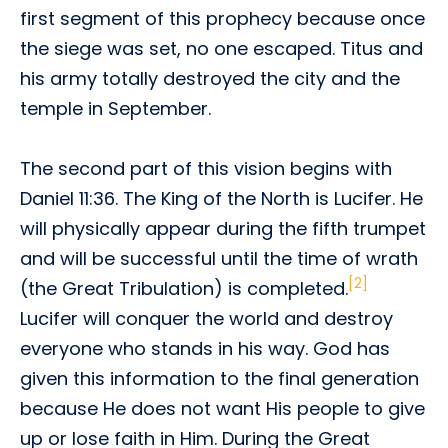
first segment of this prophecy because once
the siege was set, no one escaped. Titus and
his army totally destroyed the city and the
temple in September.
The second part of this vision begins with
Daniel 11:36. The King of the North is Lucifer. He
will physically appear during the fifth trumpet
and will be successful until the time of wrath
[2]
(the Great Tribulation) is completed.
Lucifer will conquer the world and destroy
everyone who stands in his way. God has
given this information to the final generation
because He does not want His people to give
up or lose faith in Him. During the Great