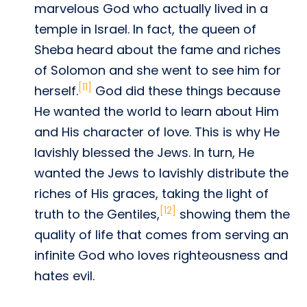
marvelous God who actually lived in a
temple in Israel. In fact, the queen of
Sheba heard about the fame and riches
of Solomon and she went to see him for
[11]
herself.
God did these things because
He wanted the world to learn about Him
and His character of love. This is why He
lavishly blessed the Jews. In turn, He
wanted the Jews to lavishly distribute the
riches of His graces, taking the light of
[12]
truth to the Gentiles,
showing them the
quality of life that comes from serving an
infinite God who loves righteousness and
hates evil.