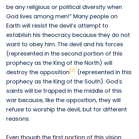
be any religious or political diversity when
God lives among men!” Many people on
Earth will resist the devil’s attempt to
establish his theocracy because they do not
want to obey him. The devil and his forces
(represented in the second portion of this
prophecy as the King of the North) will
[3]
destroy the opposition
(represented in this
prophecy as the King of the South). God’s
saints will be trapped in the middle of this
war because, like the opposition, they will
refuse to worship the devil, but for different
reasons.
Even though the first portion of this vision