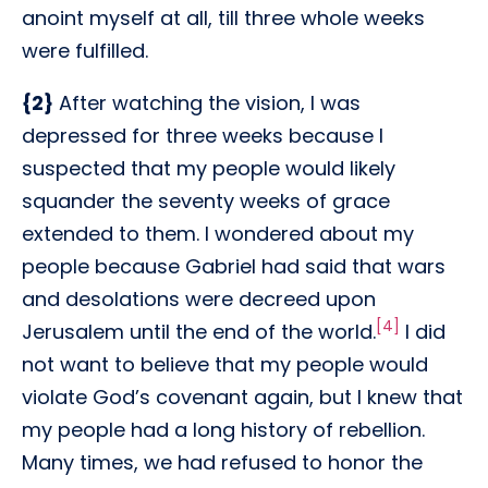
anoint myself at all, till three whole weeks
were fulfilled.
{2}
After watching the vision, I was
depressed for three weeks because I
suspected that my people would likely
squander the seventy weeks of grace
extended to them. I wondered about my
people because Gabriel had said that wars
and desolations were decreed upon
[4]
Jerusalem until the end of the world.
I did
not want to believe that my people would
violate God’s covenant again, but I knew that
my people had a long history of rebellion.
Many times, we had refused to honor the