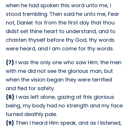
when he had spoken this word unto me, I
stood trembling. Then said he unto me, Fear
not, Daniel: for from the first day that thou
didst set thine heart to understand, and to
chasten thyself before thy God, thy words
were heard, and I am come for thy words.
{7}
I was the only one who saw Him; the men
with me did not see the glorious man, but
when the vision began they were terrified
and fled for safety.
{8}
I was left alone, gazing at this glorious
being, my body had no strength and my face
turned deathly pale.
{9}
Then I heard Him speak, and as I listened,