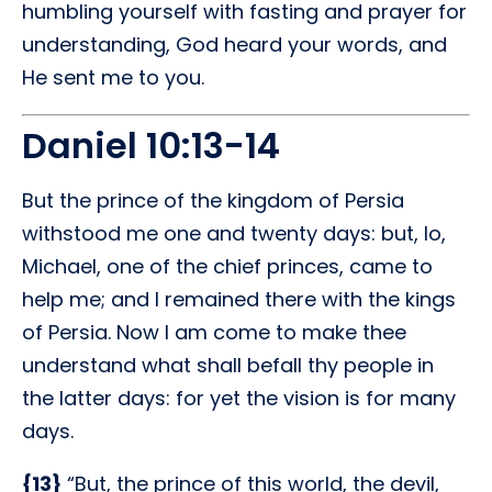
humbling yourself with fasting and prayer for
understanding, God heard your words, and
He sent me to you.
Daniel 10:13-14
But the prince of the kingdom of Persia
withstood me one and twenty days: but, lo,
Michael, one of the chief princes, came to
help me; and I remained there with the kings
of Persia. Now I am come to make thee
understand what shall befall thy people in
the latter days: for yet the vision is for many
days.
{13}
“But, the prince of this world, the devil,