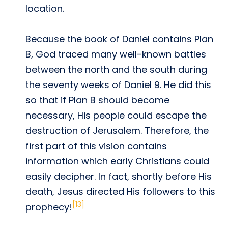
location.
Because the book of Daniel contains Plan
B, God traced many well-known battles
between the north and the south during
the seventy weeks of Daniel 9. He did this
so that if Plan B should become
necessary, His people could escape the
destruction of Jerusalem. Therefore, the
first part of this vision contains
information which early Christians could
easily decipher. In fact, shortly before His
death, Jesus directed His followers to this
[13]
prophecy!