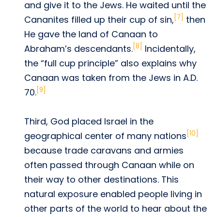
and give it to the Jews. He waited until the
[7]
Cananites filled up their cup of sin,
then
He gave the land of Canaan to
[8]
Abraham’s descendants.
Incidentally,
the “full cup principle” also explains why
Canaan was taken from the Jews in A.D.
[9]
70.
Third, God placed Israel in the
[10]
geographical center of many nations
because trade caravans and armies
often passed through Canaan while on
their way to other destinations. This
natural exposure enabled people living in
other parts of the world to hear about the