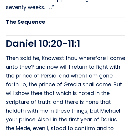
seventy weeks. . . .”
The Sequence
Daniel 10:20-11:1
Then said he, Knowest thou wherefore I come
unto thee? and now will I return to fight with
the prince of Persia: and when I am gone
forth, lo, the prince of Grecia shall come. But I
will show thee that which is noted in the
scripture of truth: and there is none that
holdeth with me in these things, but Michael
your prince. Also I in the first year of Darius
the Mede, even I, stood to confirm and to