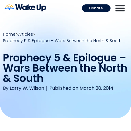
Donate
Home
Articles
Prophecy 5 & Epilogue – Wars Between the North & South
Prophecy 5 & Epilogue –
Wars Between the North
& South
By
Larry W. Wilson
Published on March 28, 2014