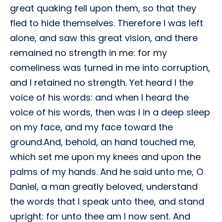
great quaking fell upon them, so that they
fled to hide themselves. Therefore I was left
alone, and saw this great vision, and there
remained no strength in me: for my
comeliness was turned in me into corruption,
and I retained no strength. Yet heard I the
voice of his words: and when I heard the
voice of his words, then was I in a deep sleep
on my face, and my face toward the
ground.And, behold, an hand touched me,
which set me upon my knees and upon the
palms of my hands. And he said unto me, O
Daniel, a man greatly beloved, understand
the words that I speak unto thee, and stand
upright: for unto thee am I now sent. And