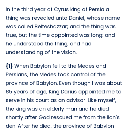
In the third year of Cyrus king of Persia a
thing was revealed unto Daniel, whose name
was called Belteshazzar; and the thing was
true, but the time appointed was long: and
he understood the thing, and had
understanding of the vision.
{1}
When Babylon fell to the Medes and
Persians, the Medes took control of the
province of Babylon. Even though I was about
85 years of age, King Darius appointed me to
serve in his court as an advisor. Like myself,
the king was an elderly man and he died
shortly after God rescued me from the lion’s
den. After he died, the province of Babylon