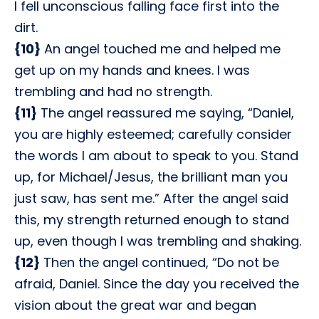
I fell unconscious falling face first into the
dirt.
{10}
An angel touched me and helped me
get up on my hands and knees. I was
trembling and had no strength.
{11}
The angel reassured me saying, “Daniel,
you are highly esteemed; carefully consider
the words I am about to speak to you. Stand
up, for Michael/Jesus, the brilliant man you
just saw, has sent me.” After the angel said
this, my strength returned enough to stand
up, even though I was trembling and shaking.
{12}
Then the angel continued, “Do not be
afraid, Daniel. Since the day you received the
vision about the great war and began