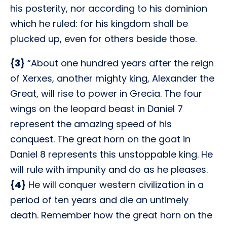
his posterity, nor according to his dominion
which he ruled: for his kingdom shall be
plucked up, even for others beside those.
{3}
“About one hundred years after the reign
of Xerxes, another mighty king, Alexander the
Great, will rise to power in Grecia. The four
wings on the leopard beast in Daniel 7
represent the amazing speed of his
conquest. The great horn on the goat in
Daniel 8 represents this unstoppable king. He
will rule with impunity and do as he pleases.
{4}
He will conquer western civilization in a
period of ten years and die an untimely
death. Remember how the great horn on the