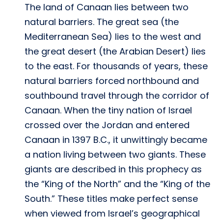
The land of Canaan lies between two
natural barriers. The great sea (the
Mediterranean Sea) lies to the west and
the great desert (the Arabian Desert) lies
to the east. For thousands of years, these
natural barriers forced northbound and
southbound travel through the corridor of
Canaan. When the tiny nation of Israel
crossed over the Jordan and entered
Canaan in 1397 B.C., it unwittingly became
a nation living between two giants. These
giants are described in this prophecy as
the “King of the North” and the “King of the
South.” These titles make perfect sense
when viewed from Israel’s geographical