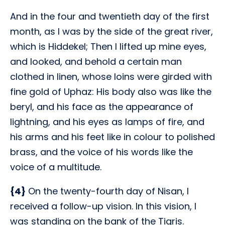
And in the four and twentieth day of the first
month, as I was by the side of the great river,
which is Hiddekel; Then I lifted up mine eyes,
and looked, and behold a certain man
clothed in linen, whose loins were girded with
fine gold of Uphaz: His body also was like the
beryl, and his face as the appearance of
lightning, and his eyes as lamps of fire, and
his arms and his feet like in colour to polished
brass, and the voice of his words like the
voice of a multitude.
{4}
On the twenty-fourth day of Nisan, I
received a follow-up vision. In this vision, I
was standing on the bank of the Tigris.