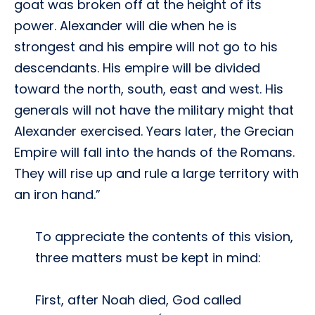
goat was broken off at the height of its
power. Alexander will die when he is
strongest and his empire will not go to his
descendants. His empire will be divided
toward the north, south, east and west. His
generals will not have the military might that
Alexander exercised. Years later, the Grecian
Empire will fall into the hands of the Romans.
They will rise up and rule a large territory with
an iron hand.”
To appreciate the contents of this vision,
three matters must be kept in mind:
First, after Noah died, God called