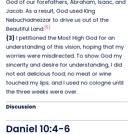
God of our forefathers, Abraham, Isaac, and
Jacob. As a result, God used King
Nebuchadnezzar to drive us out of the
[5]
Beautiful Land.
{3}
I petitioned the Most High God for an
understanding of this vision, hoping that my
worries were misdirected. To show God my
sincerity and desire for understanding, I did
not eat delicious food; no meat or wine
touched my lips; and I used no cologne until
the three weeks were over.
Discussion
Daniel 10:4-6