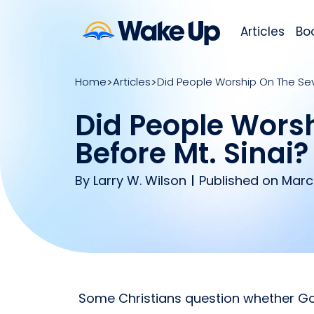
Articles
Bo
Home
Articles
Did People Worship On The Se
Did People Wors
Before Mt. Sinai?
By
Larry W. Wilson
Published on Marc
Some Christians question whether 