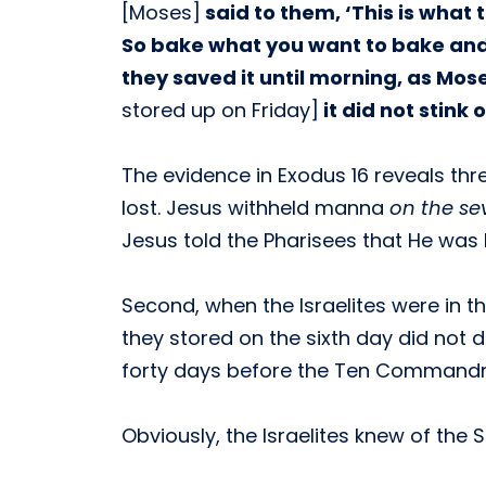
[Moses]
said to them, ‘This is what
So bake what you want to bake and bo
they saved it until morning, as M
stored up on Friday]
it did not stink 
The evidence in Exodus 16 reveals thre
lost. Jesus withheld manna
on the se
Jesus told the Pharisees that He was 
Second, when the Israelites were in 
they stored on the sixth day did not 
forty days before the Ten Commandm
Obviously, the Israelites knew of t