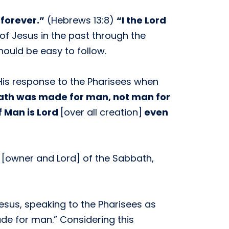
forever.”
(Hebrews 13:8)
“I the Lord
 of Jesus in the past through the
hould be easy to follow.
 His response to the Pharisees when
ath was made for man, not man for
f Man is Lord
[over all creation]
even
 [owner and Lord] of the Sabbath,
esus, speaking to the Pharisees as
de for man.” Considering this