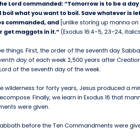
 the Lord commanded: “Tomorrow is to be a day o
il what you want to boil. Save whatever is left 
oses commanded, and
[unlike storing up manna on
or get maggots in it.”
(Exodus 16:4–5, 23–24, itali
e things. First, the order of the seventh day Sabb
venth day
of each week 2,500 years after Creation. 
Lord of the seventh day of the week.
the wilderness for forty years, Jesus produced a m
decompose. Finally, we learn in Exodus 16 that ma
ents were given.
he Sabbath before the Ten Commandments were give