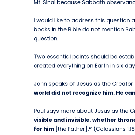
Mt. Sinai because Sabbath observanc
I would like to address this questio
books in the Bible do not mention Sa
question.
Two essential points should be establi
created everything on Earth in six da
John speaks of Jesus as the Creator
world did not recognize him. He cam
Paul says more about Jesus as the C
visible and invisible, whether thron
for him
[the Father]
.”
(Colossians 1:16