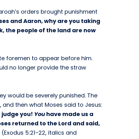
haroah’s orders brought punishment
oses and Aaron, why are you taking
k, the people of the land are now
ite foremen to appear before him.
uld no longer provide the straw
hey would be severely punished. The
, and then what Moses said to Jesus:
d judge you!
You
have made us a
oses returned to the Lord and said,
(Exodus 5:21–22, italics and