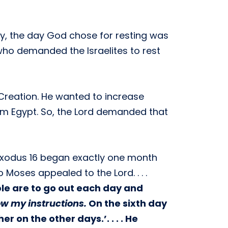
ly, the day God chose for resting was
who demanded the Israelites to rest
Creation. He wanted to increase
from Egypt. So, the Lord demanded that
 Exodus 16 began exactly one month
Moses appealed to the Lord. . . .
ple are to go out each day and
low my instructions.
On the sixth day
 on the other days.’. . . . He