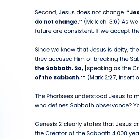
Second, Jesus does not change.
“Jes
do not change.”
(Malachi 3:6) As we 
future are consistent. If we accept t
Since we know that Jesus is deity, th
they accused Him of breaking the Sa
the Sabbath. So,
[speaking as the Cr
of the Sabbath.’”
(Mark 2:27, inserti
The Pharisees understood Jesus to m
who defines Sabbath observance? Yo
Genesis 2 clearly states that Jesus c
the Creator of the Sabbath 4,000 yea