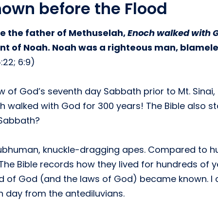
own before the Flood
 the father of Methuselah,
Enoch walked with 
count of Noah. Noah was a righteous man, blamel
22; 6:9)
ew of God’s seventh day Sabbath prior to Mt. Sina
ch walked with God for 300 years! The Bible also 
 Sabbath?
t subhuman, knuckle-dragging apes. Compared to h
 The Bible records how they lived for hundreds of
rd of God (and the laws of God) became known. I 
h day from the antediluvians.