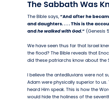
The Sabbath Was Kn
The Bible says,
“And after he became
and daughters. . . . This is the ac
and
he walked with God
.”
(Genesis 5:
We have seen thus far that Israel kn
the flood? The Bible reveals that Eno
did these patriarchs know about the
I believe the antediluvians were no
Adam were physically superior to us.
heard Him speak. This is how the Wo
would hide the holiness of the sevent