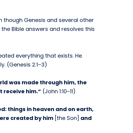
en though Genesis and several other
the Bible answers and resolves this
eated everything that exists. He
y. (Genesis 2:1–3)
orld was made through him, the
t receive him.”
(John 1:10–11)
ed: things in heaven and on earth,
 were created by him
[the Son]
and