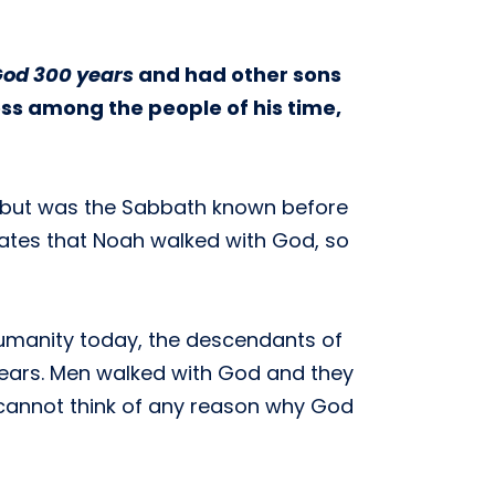
God 300 years
and had other sons
ess among the people of his time,
i, but was the Sabbath known before
states that Noah walked with God, so
umanity today, the descendants of
 years. Men walked with God and they
cannot think of any reason why God