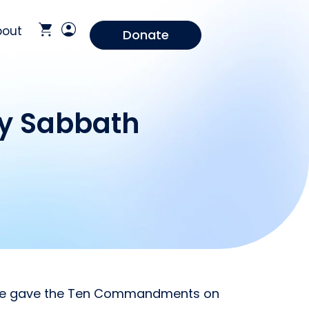
bout
Donate
ay Sabbath
 He gave the Ten Commandments on