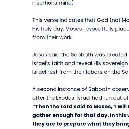
insertions mine)
This verse indicates that God (not Mo
His holy day. Moses respectfully pla
from their work.
Jesus said the Sabbath was created 
Israel’s faith and reveal His sovereig
Israel rest from their labors on the 
A second instance of Sabbath observa
after the Exodus. Israel had run out 
“Then the Lord said to Moses, ‘I wi
gather enough for that day. In this
they are to prepare what they bring 