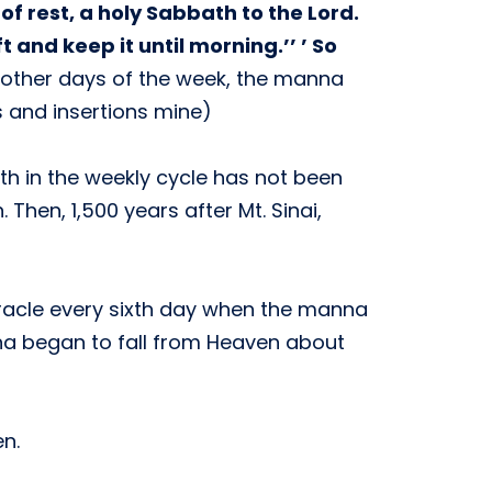
f rest, a holy Sabbath to the Lord.
and keep it until morning.’’ ’ So
 other days of the week, the manna
cs and insertions mine)
ath in the weekly cycle has not been
Then, 1,500 years after Mt. Sinai,
iracle every sixth day when the manna
nna began to fall from Heaven about
n.