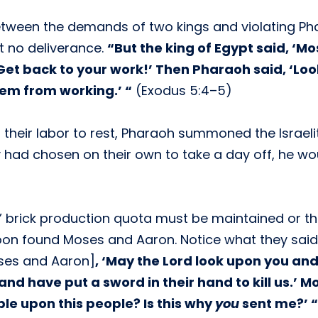
etween the demands of two kings and violating P
t no deliverance.
“But the king of Egypt said, ‘M
et back to your work!’ Then Pharaoh said, ‘Loo
em from working.’ “
(Exodus 5:4–5)
 their labor to rest, Pharaoh summoned the Israel
 had chosen on their own to take a day off, he wo
es’ brick production quota must be maintained or t
oon found Moses and Aaron. Notice what they said
ses and Aaron]
, ‘May the Lord look upon you an
and have put a sword in their hand to kill us.’ M
le upon this people? Is this why
you
sent me?’ “