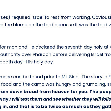
ses) required Israel to rest from working. Obvious
ced the blame on the Lord because it was the Lord 
for man and He declared the seventh day holy at 
n authority over Pharaoh before delivering Israel 
Sabbath day—His holy day.
nce can be found prior to Mt. Sinai. The story in
of food and the camp was hungry and grumbling, so 
ll rain down bread from heaven for you. The peo
 way
I will test them and see whether they will fol
in, and that is to be twice as much as they gather