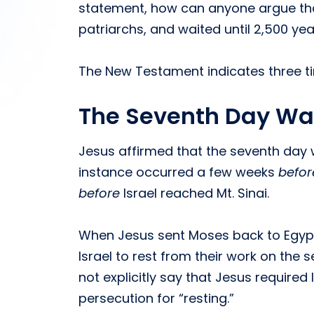
statement, how can anyone argue that
patriarchs, and waited until 2,500 yea
The New Testament indicates three tim
The Seventh Day Wa
Jesus affirmed that the seventh day
instance occurred a few weeks
befor
before
Israel reached Mt. Sinai.
When Jesus sent Moses back to Egypt 
Israel to rest from their work on the
not explicitly say that Jesus require
persecution for “resting.”