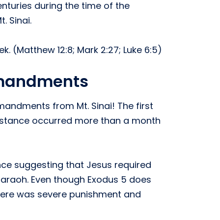
turies during the time of the
. Sinai.
k. (Matthew 12:8; Mark 2:27; Luke 6:5)
mmandments
andments from Mt. Sinai! The first
instance occurred more than a month
nce suggesting that Jesus required
 Pharaoh. Even though Exodus 5 does
s there was severe punishment and