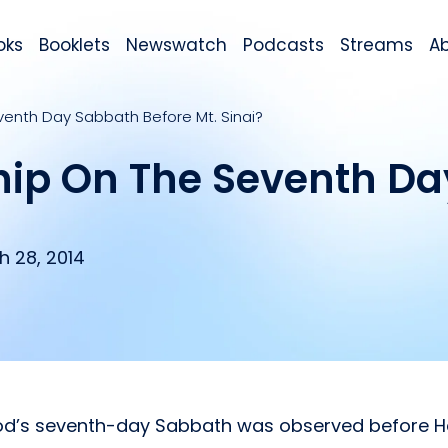
oks
Booklets
Newswatch
Podcasts
Streams
A
venth Day Sabbath Before Mt. Sinai?
hip On The Seventh D
h 28, 2014
God’s seventh-day Sabbath was observed before