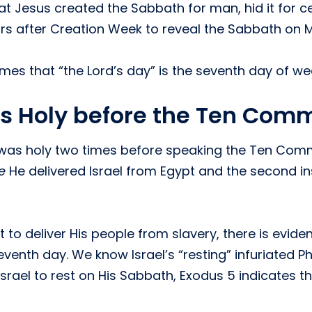
 Jesus created the Sabbath for man, hid it for cen
rs after Creation Week to reveal the Sabbath on Mt
es that “the Lord’s day” is the seventh day of wee
s Holy before the Ten Co
 was holy two times before speaking the Ten Comm
e
He delivered Israel from Egypt and the second 
to deliver His people from slavery, there is evide
 seventh day. We know Israel’s “resting” infuriated
d Israel to rest on His Sabbath, Exodus 5 indicate