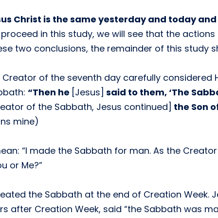
us Christ is the same yesterday and today and 
proceed in this study, we will see that the actions
hese two conclusions, the remainder of this study s
e Creator of the seventh day carefully considered
bbath:
“Then he
[Jesus]
said to them, ‘The Sabb
eator of the Sabbath, Jesus continued]
the Son o
ons mine)
ean: “I made the Sabbath for man. As the Creator
u or Me?”
reated the Sabbath at the end of Creation Week. J
rs after Creation Week, said “the Sabbath was ma