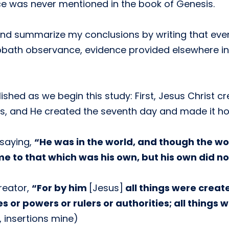
e was never mentioned in the book of Genesis.
n and summarize my conclusions by writing that ev
bbath observance, evidence provided elsewhere in 
shed as we begin this study: First, Jesus Christ cr
ys, and He created the seventh day and made it hol
 saying,
“He was in the world, and though the w
e to that which was his own, but his own did no
reator,
“For by him
[Jesus]
all things were creat
es or powers or rulers or authorities; all things
, insertions mine)