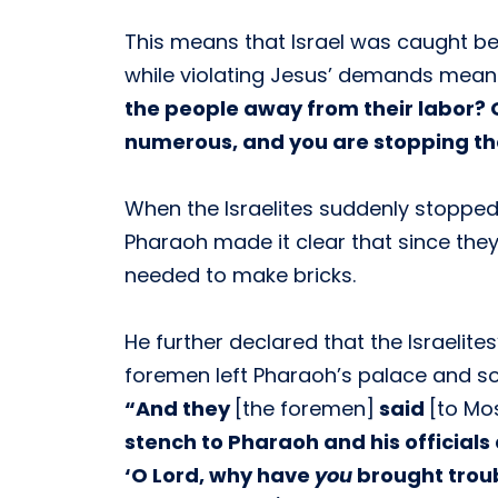
This means that Israel was caught b
while violating Jesus’ demands mean
the people away from their labor? G
numerous, and you are stopping th
When the Israelites suddenly stopped
Pharaoh made it clear that since they
needed to make bricks.
He further declared that the Israelit
foremen left Pharaoh’s palace and s
“And they
[the foremen]
said
[to Mo
stench to Pharaoh and his officials 
‘O Lord, why have
you
brought troub