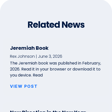
Related News
Jeremiah Book
Rex Johnson
June 3, 2026
The Jeremiah book was published in February,
2026. Read it in your browser or download it to
you device. Read
VIEW POST