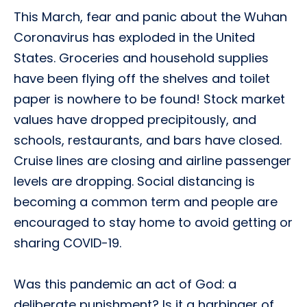
This March, fear and panic about the Wuhan
Coronavirus has exploded in the United
States. Groceries and household supplies
have been flying off the shelves and toilet
paper is nowhere to be found! Stock market
values have dropped precipitously, and
schools, restaurants, and bars have closed.
Cruise lines are closing and airline passenger
levels are dropping. Social distancing is
becoming a common term and people are
encouraged to stay home to avoid getting or
sharing COVID-19.
Was this pandemic an act of God: a
deliberate punishment? Is it a harbinger of