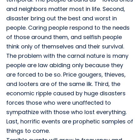
and neighbors matter most in life. Second,
disaster bring out the best and worst in
people. Caring people respond to the needs
of those around them, and selfish people
think only of themselves and their survival.
The problem with the carnal nature is many
people are law abiding only because they
are forced to be so. Price gougers, thieves,
and looters are of the same ilk. Third, the
economic ripple caused by huge disasters
forces those who were unaffected to
sympathize with those who lost everything.
Last, horrific events are prophetic samples of
things to come.