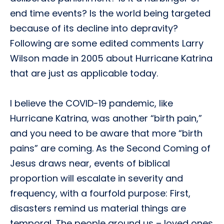
end time events? Is the world being targeted
because of its decline into depravity?
Following are some edited comments Larry
Wilson made in 2005 about Hurricane Katrina
that are just as applicable today.
I believe the COVID-19 pandemic, like
Hurricane Katrina, was another “birth pain,”
and you need to be aware that more “birth
pains” are coming. As the Second Coming of
Jesus draws near, events of biblical
proportion will escalate in severity and
frequency, with a fourfold purpose: First,
disasters remind us material things are
temporal. The people around us – loved ones