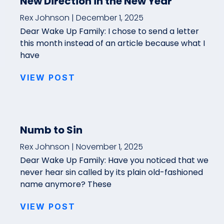
New Direction in the New Year
Rex Johnson
December 1, 2025
Dear Wake Up Family: I chose to send a letter
this month instead of an article because what I
have
VIEW POST
Numb to Sin
Rex Johnson
November 1, 2025
Dear Wake Up Family: Have you noticed that we
never hear sin called by its plain old-fashioned
name anymore? These
VIEW POST