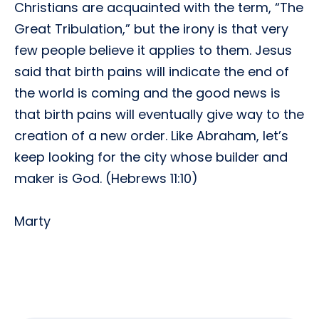
Christians are acquainted with the term, “The
Great Tribulation,” but the irony is that very
few people believe it applies to them. Jesus
said that birth pains will indicate the end of
the world is coming and the good news is
that birth pains will eventually give way to the
creation of a new order. Like Abraham, let’s
keep looking for the city whose builder and
maker is God. (Hebrews 11:10)
Marty