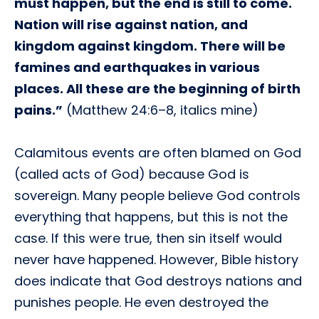
must happen, but the end is still to come.
Nation will rise against nation, and
kingdom against kingdom. There will be
famines and earthquakes in various
places. All these are the beginning of birth
pains.”
(Matthew 24:6–8, italics mine)
Calamitous events are often blamed on God
(called acts of God) because God is
sovereign. Many people believe God controls
everything that happens, but this is not the
case. If this were true, then sin itself would
never have happened. However, Bible history
does indicate that God destroys nations and
punishes people. He even destroyed the