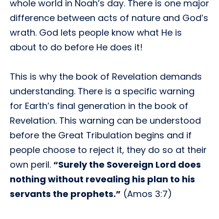
whole world in Noah’s day. There is one major
difference between acts of nature and God’s
wrath. God lets people know what He is
about to do before He does it!
This is why the book of Revelation demands
understanding. There is a specific warning
for Earth’s final generation in the book of
Revelation. This warning can be understood
before the Great Tribulation begins and if
people choose to reject it, they do so at their
own peril.
“Surely the Sovereign Lord does
nothing without revealing his plan to his
servants the prophets.”
(Amos 3:7)