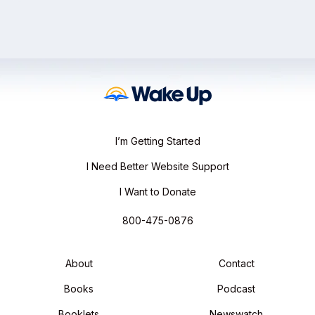
I’m Getting Started
I Need Better Website Support
I Want to Donate
800-475-0876
About
Contact
Books
Podcast
Booklets
Newswatch