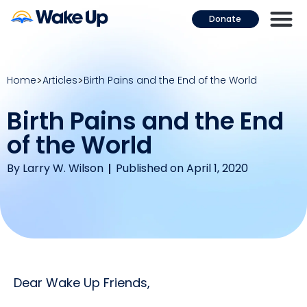
Donate
Home
Articles
Birth Pains and the End of the World
Birth Pains and the End
of the World
By
Larry W. Wilson
Published on April 1, 2020
Dear Wake Up Friends,