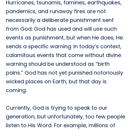
Hurricanes, tsunamis, famines, earthquakes,
pandemics, and runaway fires are not
necessarily a deliberate punishment sent
from God. God has used and will use such
events as punishment, but when He does, He
sends a specific warning. In today’s context,
calamitous events that come without divine
warning should be understood as “birth
pains.” God has not yet punished notoriously
wicked places on Earth, but that day is
coming.
Currently, God is trying to speak to our
generation, but unfortunately, too few people
listen to His Word. For example, millions of