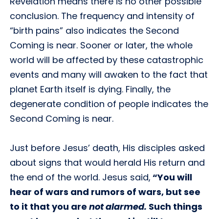
Revelation means there is no other possible
conclusion. The frequency and intensity of
“birth pains” also indicates the Second
Coming is near. Sooner or later, the whole
world will be affected by these catastrophic
events and many will awaken to the fact that
planet Earth itself is dying. Finally, the
degenerate condition of people indicates the
Second Coming is near.
Just before Jesus’ death, His disciples asked
about signs that would herald His return and
the end of the world. Jesus said,
“You will
hear of wars and rumors of wars, but see
to it that you are
not alarmed.
Such things