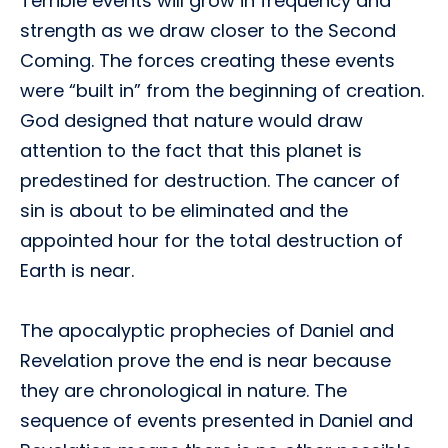
Terrible events will grow in frequency and
strength as we draw closer to the Second
Coming. The forces creating these events
were “built in” from the beginning of creation.
God designed that nature would draw
attention to the fact that this planet is
predestined for destruction. The cancer of
sin is about to be eliminated and the
appointed hour for the total destruction of
Earth is near.
The apocalyptic prophecies of Daniel and
Revelation prove the end is near because
they are chronological in nature. The
sequence of events presented in Daniel and