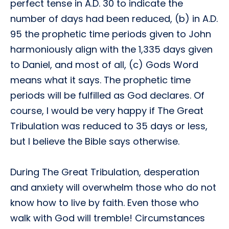
perfect tense in A.D. 30 to indicate the
number of days had been reduced, (b) in A.D.
95 the prophetic time periods given to John
harmoniously align with the 1,335 days given
to Daniel, and most of all, (c) Gods Word
means what it says. The prophetic time
periods will be fulfilled as God declares. Of
course, I would be very happy if The Great
Tribulation was reduced to 35 days or less,
but I believe the Bible says otherwise.
During The Great Tribulation, desperation
and anxiety will overwhelm those who do not
know how to live by faith. Even those who
walk with God will tremble! Circumstances