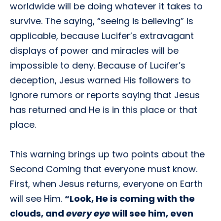
worldwide will be doing whatever it takes to
survive. The saying, “seeing is believing” is
applicable, because Lucifer’s extravagant
displays of power and miracles will be
impossible to deny. Because of Lucifer’s
deception, Jesus warned His followers to
ignore rumors or reports saying that Jesus
has returned and He is in this place or that
place.
This warning brings up two points about the
Second Coming that everyone must know.
First, when Jesus returns, everyone on Earth
will see Him.
“Look, He is coming with the
clouds, and
every eye
will see him, even