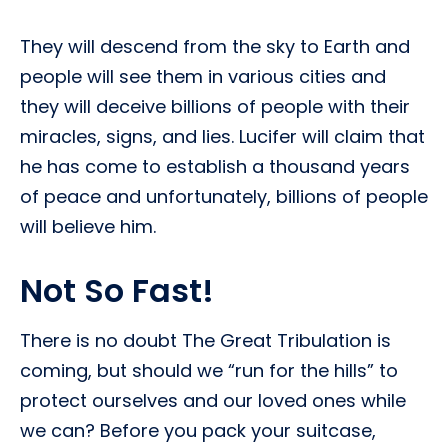
They will descend from the sky to Earth and
people will see them in various cities and
they will deceive billions of people with their
miracles, signs, and lies. Lucifer will claim that
he has come to establish a thousand years
of peace and unfortunately, billions of people
will believe him.
Not So Fast!
There is no doubt The Great Tribulation is
coming, but should we “run for the hills” to
protect ourselves and our loved ones while
we can? Before you pack your suitcase,