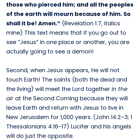
those who pierced him; and all the peoples
of the earth will mourn because of him. So
shall it be! Amen.”
(Revelation 1:7, italics
mine) This text means that if you go out to
see “Jesus” in one place or another, you are
actually going to see a demon!
Second, when Jesus appears, He will not
touch Earth! The saints (both the dead and
the living) will meet the Lord together
in the
air
at the Second Coming because they will
leave Earth and return with Jesus to live in
New Jerusalem for 1,000 years. (John 14:2–3; 1
Thessalonians 4:16–17) Lucifer and his angels
will do just the opposite.