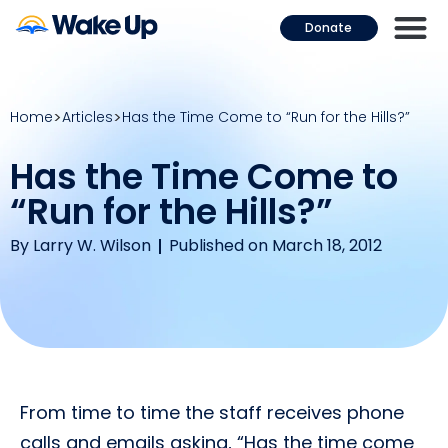
Donate
Home
Articles
Has the Time Come to “Run for the Hills?”
Has the Time Come to
“Run for the Hills?”
By
Larry W. Wilson
Published on March 18, 2012
From time to time the staff receives phone
calls and emails asking, “Has the time come