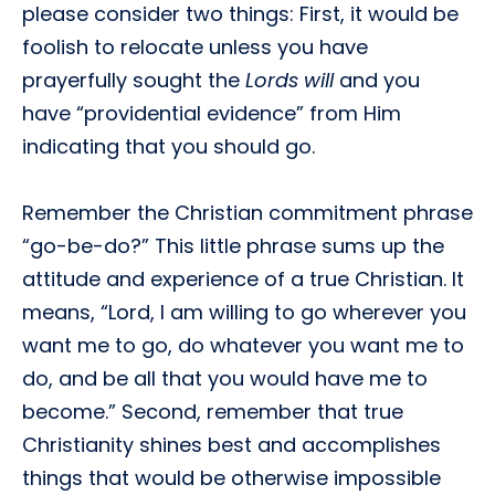
please consider two things: First, it would be
foolish to relocate unless you have
prayerfully sought the
Lords will
and you
have “providential evidence” from Him
indicating that you should go.
Remember the Christian commitment phrase
“go-be-do?” This little phrase sums up the
attitude and experience of a true Christian. It
means, “Lord, I am willing to go wherever you
want me to go, do whatever you want me to
do, and be all that you would have me to
become.” Second, remember that true
Christianity shines best and accomplishes
things that would be otherwise impossible