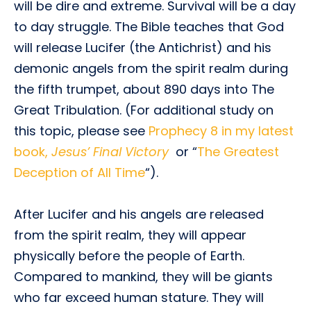
will be dire and extreme. Survival will be a day
to day struggle. The Bible teaches that God
will release Lucifer (the Antichrist) and his
demonic angels from the spirit realm during
the fifth trumpet, about 890 days into The
Great Tribulation. (For additional study on
this topic, please see
Prophecy 8 in my latest
book,
Jesus’ Final Victory
or “
The Greatest
Deception of All Time
“).
After Lucifer and his angels are released
from the spirit realm, they will appear
physically before the people of Earth.
Compared to mankind, they will be giants
who far exceed human stature. They will