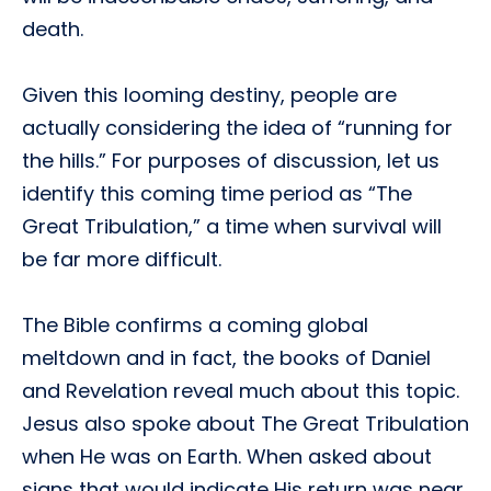
death.
Given this looming destiny, people are
actually considering the idea of “running for
the hills.” For purposes of discussion, let us
identify this coming time period as “The
Great Tribulation,” a time when survival will
be far more difficult.
The Bible confirms a coming global
meltdown and in fact, the books of Daniel
and Revelation reveal much about this topic.
Jesus also spoke about The Great Tribulation
when He was on Earth. When asked about
signs that would indicate His return was near