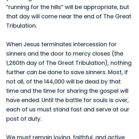
“running for the hills” will be appropriate, but
that day will come near the end of The Great
Tribulation.
When Jesus terminates intercession for
sinners and the door to mercy closes (the
1,260th day of The Great Tribulation), nothing
further can be done to save sinners. Most, if
not all, of the 144,000 will be dead by that
time and the time for sharing the gospel will
have ended. Until the battle for souls is over,
each of us must stand fast and serve at our
post of duty.
We must remain loving, faithful, and active