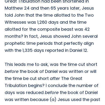
Great Tribulation had been shortened in
Matthew 24 and then 65 years later, Jesus
told John that the time allotted to the Two
Witnesses was 1,260 days and the time
allotted for the composite beast was 42
months? In fact, Jesus showed John several
prophetic time periods that perfectly align
with the 1,335 days reported in Daniel 12.
This leads me to ask, was the time cut short
before
the book of Daniel was written or will
the time be cut short
after
The Great
Tribulation begins? I conclude the number of
days was reduced
before
the book of Daniel
was written because (a) Jesus used the past