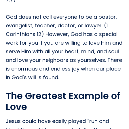
God does not call everyone to be a pastor,
evangelist, teacher, doctor, or lawyer. (1
Corinthians 12) However, God has a special
work for you if you are willing to love Him and
serve Him with all your heart, mind, and soul
and love your neighbors as yourselves. There
is enormous and endless joy when our place
in God’s will is found.
The Greatest Example of
Love
Jesus could have easily played “run and