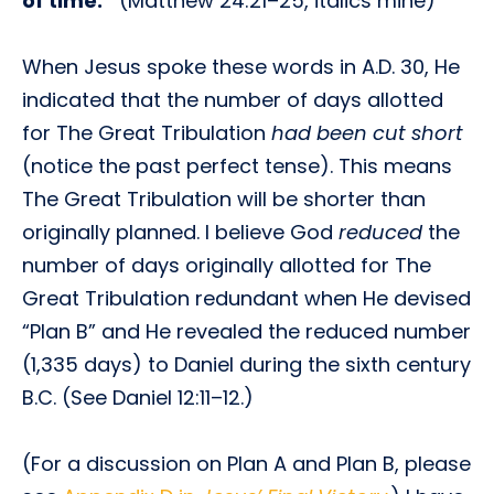
of time.”
(Matthew 24:21–25, italics mine)
When Jesus spoke these words in A.D. 30, He
indicated that the number of days allotted
for The Great Tribulation
had been cut short
(notice the past perfect tense). This means
The Great Tribulation will be shorter than
originally planned. I believe God
reduced
the
number of days originally allotted for The
Great Tribulation redundant when He devised
“Plan B” and He revealed the reduced number
(1,335 days) to Daniel during the sixth century
B.C. (See Daniel 12:11–12.)
(For a discussion on Plan A and Plan B, please