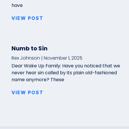
have
VIEW POST
Numb to Sin
Rex Johnson
November 1, 2025
Dear Wake Up Family: Have you noticed that we
never hear sin called by its plain old-fashioned
name anymore? These
VIEW POST