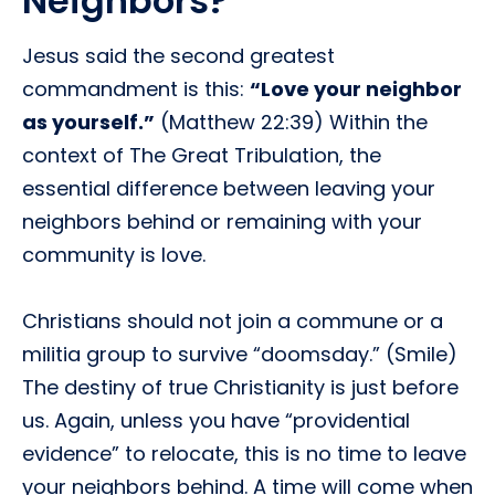
Neighbors?
Jesus said the second greatest
commandment is this:
“Love your neighbor
as yourself.”
(Matthew 22:39) Within the
context of The Great Tribulation, the
essential difference between leaving your
neighbors behind or remaining with your
community is love.
Christians should not join a commune or a
militia group to survive “doomsday.” (Smile)
The destiny of true Christianity is just before
us. Again, unless you have “providential
evidence” to relocate, this is no time to leave
your neighbors behind. A time will come when