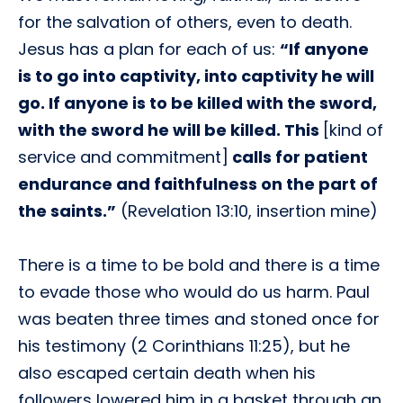
for the salvation of others, even to death.
Jesus has a plan for each of us:
“If anyone
is to go into captivity, into captivity he will
go. If anyone is to be killed with the sword,
with the sword he will be killed. This
[kind of
service and commitment]
calls for patient
endurance and faithfulness on the part of
the saints.”
(Revelation 13:10, insertion mine)
There is a time to be bold and there is a time
to evade those who would do us harm. Paul
was beaten three times and stoned once for
his testimony (2 Corinthians 11:25), but he
also escaped certain death when his
followers lowered him in a basket through an