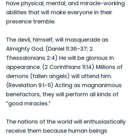
have physical, mental, and miracle-working
abilities that will make everyone in their
presence tremble.
The devil, himself, will masquerade as
Almighty God. (Daniel 11:36–37; 2
Thessalonians 2:4) He will be glorious in
appearance. (2 Corinthians 11:14) Millions of
demons (fallen angels) will attend him.
(Revelation 9:1–11) Acting as magnanimous
benefactors, they will perform all kinds of
“good miracles.”
The nations of the world will enthusiastically
receive them because human beings