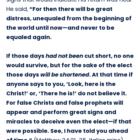
He said,
“For then there will be great
distress, unequaled from the beginning of
the world until now—and never to be
equaled again.
If those days
had not been
cut short, no one
would survive, but for the sake of the elect
those days
will be shortened
. At that time if
anyone says to you, ‘Look, here is the
Christ!’ or, ‘There he is!’ do not believe it.
For false Christs and false prophets will
appear and perform great signs and
miracles to deceive even the elect—if that
were possible. See, I have told you ahead