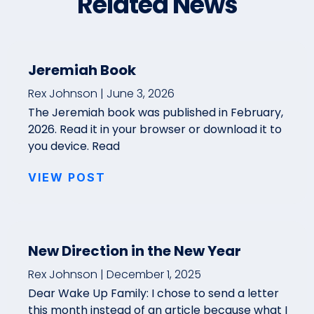
Related News
Jeremiah Book
Rex Johnson
June 3, 2026
The Jeremiah book was published in February,
2026. Read it in your browser or download it to
you device. Read
VIEW POST
New Direction in the New Year
Rex Johnson
December 1, 2025
Dear Wake Up Family: I chose to send a letter
this month instead of an article because what I