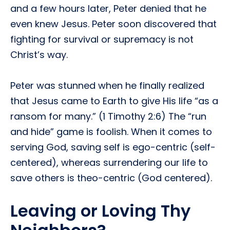
and a few hours later, Peter denied that he
even knew Jesus. Peter soon discovered that
fighting for survival or supremacy is not
Christ’s way.
Peter was stunned when he finally realized
that Jesus came to Earth to give His life “as a
ransom for many.” (1 Timothy 2:6) The “run
and hide” game is foolish. When it comes to
serving God, saving self is ego-centric (self-
centered), whereas surrendering our life to
save others is theo-centric (God centered).
Leaving or Loving Thy