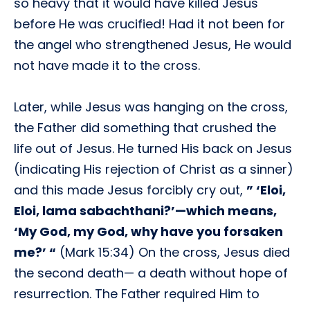
so heavy that it would have killed Jesus
before He was crucified! Had it not been for
the angel who strengthened Jesus, He would
not have made it to the cross.
Later, while Jesus was hanging on the cross,
the Father did something that crushed the
life out of Jesus. He turned His back on Jesus
(indicating His rejection of Christ as a sinner)
and this made Jesus forcibly cry out,
” ‘Eloi,
Eloi, lama sabachthani?’—which means,
‘My God, my God, why have you forsaken
me?’ “
(Mark 15:34) On the cross, Jesus died
the second death— a death without hope of
resurrection. The Father required Him to