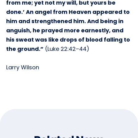
from me; yet not my will, but yours be
done.’ An angel from Heaven appeared to
him and strengthened him. And being in
anguish, he prayed more earnestly, and
his sweat was like drops of blood falling to
the ground.”
(Luke 22:42–44)
Larry Wilson