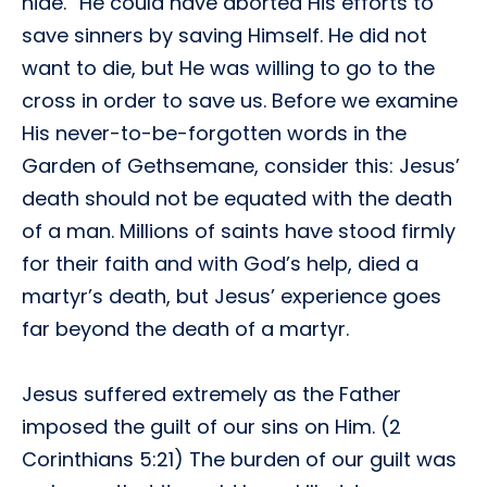
hide.” He could have aborted His efforts to
save sinners by saving Himself. He did not
want to die, but He was willing to go to the
cross in order to save us. Before we examine
His never-to-be-forgotten words in the
Garden of Gethsemane, consider this: Jesus’
death should not be equated with the death
of a man. Millions of saints have stood firmly
for their faith and with God’s help, died a
martyr’s death, but Jesus’ experience goes
far beyond the death of a martyr.
Jesus suffered extremely as the Father
imposed the guilt of our sins on Him. (2
Corinthians 5:21) The burden of our guilt was