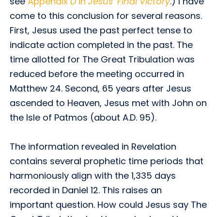
see
Appendix D in
Jesus’ Final Victory
.) I have
come to this conclusion for several reasons.
First, Jesus used the past perfect tense to
indicate action completed in the past. The
time allotted for The Great Tribulation was
reduced before the meeting occurred in
Matthew 24. Second, 65 years after Jesus
ascended to Heaven, Jesus met with John on
the Isle of Patmos (about A.D. 95).
The information revealed in Revelation
contains several prophetic time periods that
harmoniously align with the 1,335 days
recorded in Daniel 12. This raises an
important question. How could Jesus say The