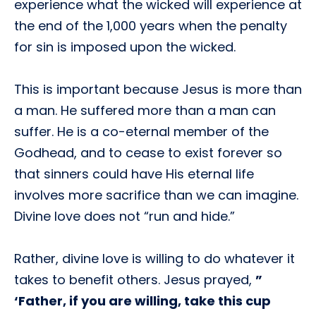
experience what the wicked will experience at
the end of the 1,000 years when the penalty
for sin is imposed upon the wicked.
This is important because Jesus is more than
a man. He suffered more than a man can
suffer. He is a co-eternal member of the
Godhead, and to cease to exist forever so
that sinners could have His eternal life
involves more sacrifice than we can imagine.
Divine love does not “run and hide.”
Rather, divine love is willing to do whatever it
takes to benefit others. Jesus prayed,
”
‘Father, if you are willing, take this cup