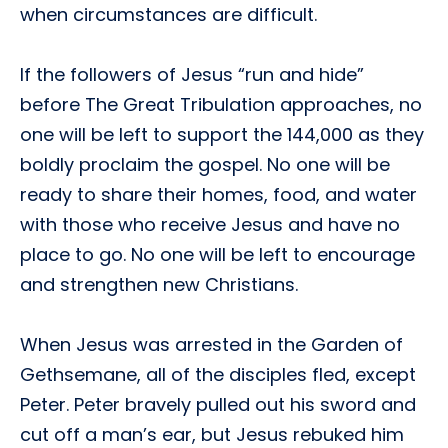
when circumstances are difficult.
If the followers of Jesus “run and hide”
before The Great Tribulation approaches, no
one will be left to support the 144,000 as they
boldly proclaim the gospel. No one will be
ready to share their homes, food, and water
with those who receive Jesus and have no
place to go. No one will be left to encourage
and strengthen new Christians.
When Jesus was arrested in the Garden of
Gethsemane, all of the disciples fled, except
Peter. Peter bravely pulled out his sword and
cut off a man’s ear, but Jesus rebuked him