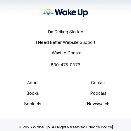
I’m Getting Started
I Need Better Website Support
I Want to Donate
800-475-0876
About
Contact
Books
Podcast
Booklets
Newswatch
© 2026 Wake Up. All Right Reserved
Privacy Policy