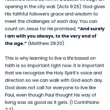
opening in the city wall. (Acts 9:25) God gives
His faithful followers grace and wisdom to
meet the challenges of each day. You can
count on Jesus for He promised,
“And surely
I am with you always, to the very end of
the age.”
(Matthew 28:20)
This is why learning to live a life based on
faith is so important right now. It is important
that we recognize the Holy Spirit’s voice and
direction so we can walk with God each day.
God does not call for everyone to live like
Paul, even though Paul thought his way of
living was as good as it gets. (1 Corinthians
7:7)