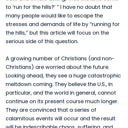
to ‘run for the hills?’ ” I have no doubt that
many people would like to escape the
stresses and demands of life by “running for
the hills,” but this article will focus on the
serious side of this question.
A growing number of Christians (and non-
Christians) are worried about the future.
Looking ahead, they see a huge catastrophic
meltdown coming. They believe the U.S., in
particular, and the world in general, cannot
continue on its present course much longer.
They are convinced that a series of
calamitous events will occur and the result
will be indescribable chaos, suffering, and