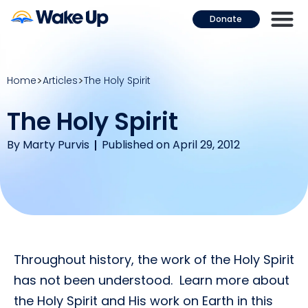
Donate
Home
Articles
The Holy Spirit
The Holy Spirit
By
Marty Purvis
Published on April 29, 2012
Throughout history, the work of the Holy Spirit
has not been understood. Learn more about
the Holy Spirit and His work on Earth in this