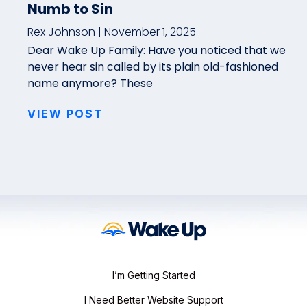
Numb to Sin
Rex Johnson
November 1, 2025
Dear Wake Up Family: Have you noticed that we
never hear sin called by its plain old-fashioned
name anymore? These
VIEW POST
I’m Getting Started
I Need Better Website Support