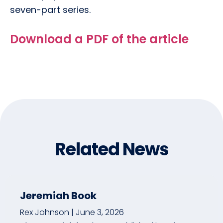
seven-part series.
Download a PDF of the article
Related News
Jeremiah Book
Rex Johnson
June 3, 2026