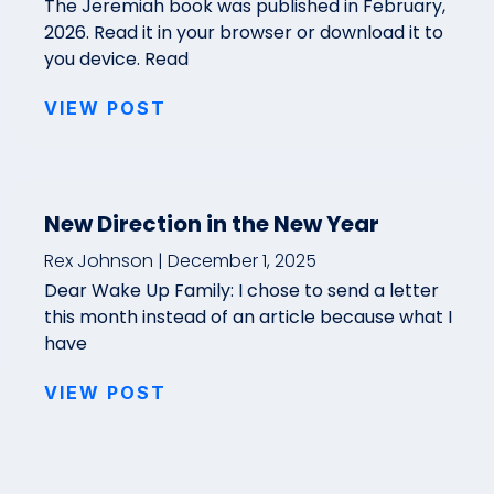
The Jeremiah book was published in February,
2026. Read it in your browser or download it to
you device. Read
VIEW POST
New Direction in the New Year
Rex Johnson
December 1, 2025
Dear Wake Up Family: I chose to send a letter
this month instead of an article because what I
have
VIEW POST