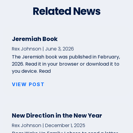
Related News
Jeremiah Book
Rex Johnson
June 3, 2026
The Jeremiah book was published in February,
2026. Read it in your browser or download it to
you device. Read
VIEW POST
New Direction in the New Year
Rex Johnson
December 1, 2025