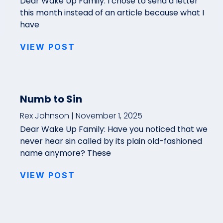
Dear Wake Up Family: I chose to send a letter
this month instead of an article because what I
have
VIEW POST
Numb to Sin
Rex Johnson
November 1, 2025
Dear Wake Up Family: Have you noticed that we
never hear sin called by its plain old-fashioned
name anymore? These
VIEW POST