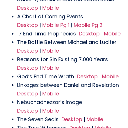
Desktop
|
Mobile
A Chart of Coming Events
Desktop
|
Mobile Pg 1
|
Mobile Pg 2
17 End Time Prophecies
Desktop
|
Mobile
The Battle Between Michael and Lucifer
Desktop
|
Mobile
Reasons for Sin Existing 7,000 Years
Desktop
|
Mobile
God’s End Time Wrath
Desktop
|
Mobile
Linkages between Daniel and Revelation
Desktop
|
Mobile
Nebuchadnezzar’s Image
Desktop
|
Mobile
The Seven Seals
Desktop
|
Mobile
The Two Witnesses
Desktop
|
Mobile