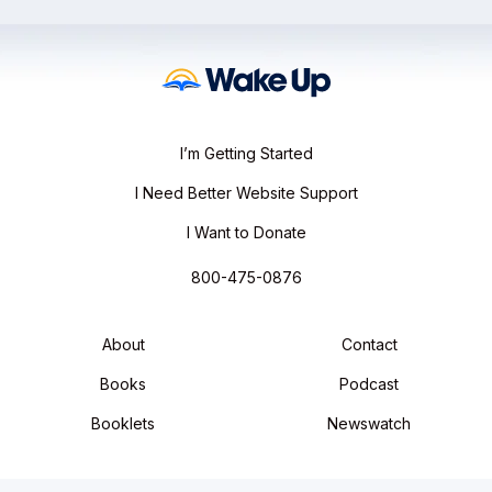
I’m Getting Started
I Need Better Website Support
I Want to Donate
800-475-0876
About
Contact
Books
Podcast
Booklets
Newswatch