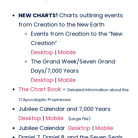
NEW CHARTS!
Charts outlining events
from Creation to the New Earth
Events from Creation to the “New
Creation”
Desktop
|
Mobile
The Grand Week/Seven Grand
Days/7,000 Years
Desktop
|
Mobile
The Chart Book
–
Detailed Information about the
17 Apocalyptic Prophecies
Jubilee Calendar and 7,000 Years
Desktop
|
Mobile
(Large File)
Jubilee Calendar
Desktop
|
Mobile
Daniel 7, Daniel 8, and the Seven Seals