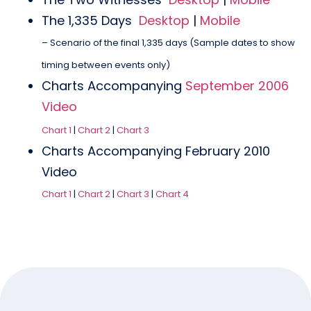
The 1,335 Days
Desktop
|
Mobile
– Scenario of the final 1,335 days (Sample dates to show
timing between events only)
Charts Accompanying
September 2006
Video
Chart 1
|
Chart 2
|
Chart 3
Charts Accompanying February 2010
Video
Chart 1
|
Chart 2
|
Chart 3
|
Chart 4