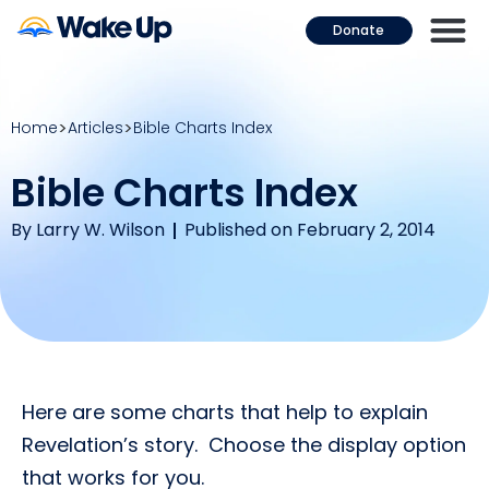
Donate
Home
Articles
Bible Charts Index
Bible Charts Index
By
Larry W. Wilson
Published on February 2, 2014
Here are some charts that help to explain
Revelation’s story. Choose the display option
that works for you.