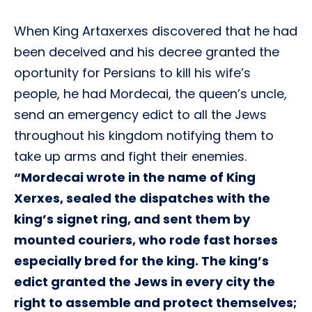
When King Artaxerxes discovered that he had
been deceived and his decree granted the
oportunity for Persians to kill his wife’s
people, he had Mordecai, the queen’s uncle,
send an emergency edict to all the Jews
throughout his kingdom notifying them to
take up arms and fight their enemies.
“Mordecai wrote in the name of King
Xerxes, sealed the dispatches with the
king’s signet ring, and sent them by
mounted couriers, who rode fast horses
especially bred for the king. The king’s
edict granted the Jews in every city the
right to assemble and protect themselves;