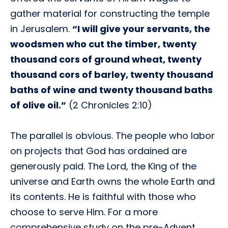
gather material for constructing the temple
in Jerusalem.
“I will give your servants, the
woodsmen who cut the timber, twenty
thousand cors of ground wheat, twenty
thousand cors of barley, twenty thousand
baths of wine and twenty thousand baths
of olive oil.”
(2 Chronicles 2:10)
The parallel is obvious. The people who labor
on projects that God has ordained are
generously paid. The Lord, the King of the
universe and Earth owns the whole Earth and
its contents. He is faithful with those who
choose to serve Him. For a more
comprehensive study on the pre-Advent