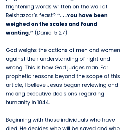
frightening words written on the wall at
Belshazzar’s feast?
“. . .You have been
weighed on the scales and found
wanting.”
(Daniel 5:27)
God weighs the actions of men and women
against their understanding of right and
wrong. This is how God judges man. For
prophetic reasons beyond the scope of this
article, I believe Jesus began reviewing and
making executive decisions regarding
humanity in 1844.
Beginning with those individuals who have
died, He decides who will be saved and who