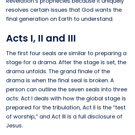
Revelation’s prophecies because it uniquely
resolves certain issues that God wants the
final generation on Earth to understand.
Acts I, II and III
The first four seals are similar to preparing a
stage for a drama. After the stage is set, the
drama unfolds. The grand finale of the
drama is when the final seal is broken. A
person can outline the seven seals into three
acts: Act I deals with how the global stage is
prepared for the tribulation, Act II is the “test
of worship,” and Act III is a full disclosure of
Jesus.