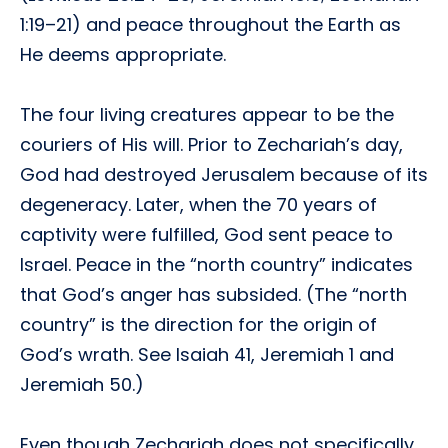
1:19–21) and peace throughout the Earth as
He deems appropriate.
The four living creatures appear to be the
couriers of His will. Prior to Zechariah’s day,
God had destroyed Jerusalem because of its
degeneracy. Later, when the 70 years of
captivity were fulfilled, God sent peace to
Israel. Peace in the “north country” indicates
that God’s anger has subsided. (The “north
country” is the direction for the origin of
God’s wrath. See Isaiah 41, Jeremiah 1 and
Jeremiah 50.)
Even though Zechariah does not specifically