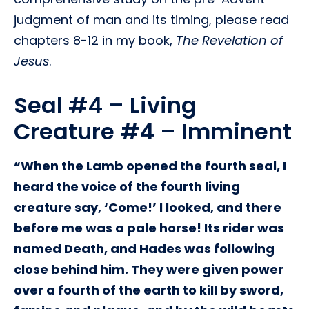
judgment of man and its timing, please read
chapters 8-12 in my book,
The Revelation of
Jesus
.
Seal #4 – Living
Creature #4 – Imminent
“When the Lamb opened the fourth seal, I
heard the voice of the fourth living
creature say, ‘Come!’ I looked, and there
before me was a pale horse! Its rider was
named Death, and Hades was following
close behind him. They were given power
over a fourth of the earth to kill by sword,