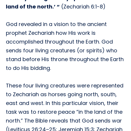
land of the north.’ “
(Zechariah 6:1-8)
God revealed in a vision to the ancient
prophet Zechariah how His work is
accomplished throughout the Earth. God
sends four living creatures (or spirits) who
stand before His throne throughout the Earth
to do His bidding.
These four living creatures were represented
to Zechariah as horses going north, south,
east and west. In this particular vision, their
task was to restore peace “in the land of the
north.” The Bible reveals that God sends war
(Leviticus 26:24–25; Jeremiah 15:3; Zechariah