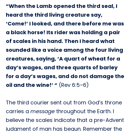
“When the Lamb opened the third seal, I
heard the third living creature say,
‘Come!’ I looked, and there before me was
a black horse! Its rider was holding a pair
of scales in his hand. Then I heard what
sounded like a voice among the four living
creatures, saying, ‘A quart of wheat for a
day’s wages, and three quarts of barley
for a day’s wages, and do not damage the
oil and the wine!’ “
(Rev 6:5–6)
The third courier sent out from God’s throne
carries a
message
throughout the Earth. I
believe the scales indicate that a pre-Advent
judgment of man has begun. Remember the