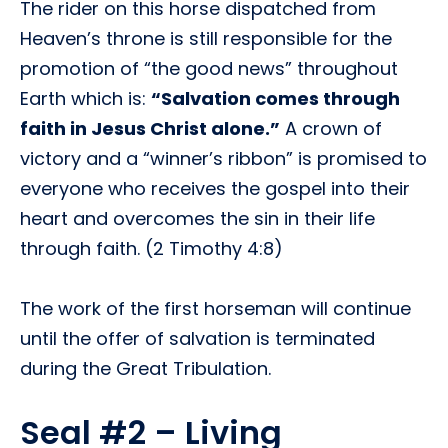
The rider on this horse dispatched from
Heaven’s throne is still responsible for the
promotion of “the good news” throughout
Earth which is:
“Salvation comes through
faith in Jesus Christ alone.”
A crown of
victory and a “winner’s ribbon” is promised to
everyone who receives the gospel into their
heart and overcomes the sin in their life
through faith. (2 Timothy 4:8)
The work of the first horseman will continue
until the offer of salvation is terminated
during the Great Tribulation.
Seal #2 – Living