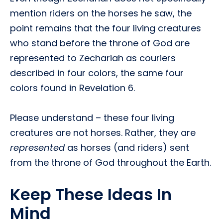
mention riders on the horses he saw, the
point remains that the four living creatures
who stand before the throne of God are
represented to Zechariah as couriers
described in four colors, the same four
colors found in Revelation 6.
Please understand – these four living
creatures are not horses. Rather, they are
represented
as horses (and riders) sent
from the throne of God throughout the Earth.
Keep These Ideas In
Mind