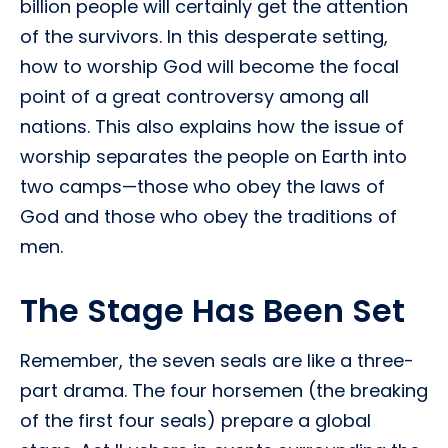
billion people will certainly get the attention
of the survivors. In this desperate setting,
how to worship God will become the focal
point of a great controversy among all
nations. This also explains how the issue of
worship separates the people on Earth into
two camps—those who obey the laws of
God and those who obey the traditions of
men.
The Stage Has Been Set
Remember, the seven seals are like a three-
part drama. The four horsemen (the breaking
of the first four seals) prepare a global