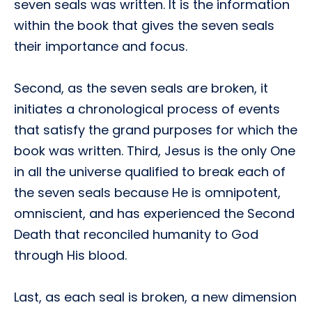
seven seals was written. It is the information
within the book that gives the seven seals
their importance and focus.
Second, as the seven seals are broken, it
initiates a chronological process of events
that satisfy the grand purposes for which the
book was written. Third, Jesus is the only One
in all the universe qualified to break each of
the seven seals because He is omnipotent,
omniscient, and has experienced the Second
Death that reconciled humanity to God
through His blood.
Last, as each seal is broken, a new dimension