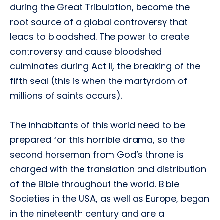
during the Great Tribulation, become the
root source of a global controversy that
leads to bloodshed. The power to create
controversy and cause bloodshed
culminates during Act II, the breaking of the
fifth seal (this is when the martyrdom of
millions of saints occurs).
The inhabitants of this world need to be
prepared for this horrible drama, so the
second horseman from God’s throne is
charged with the translation and distribution
of the Bible throughout the world. Bible
Societies in the USA, as well as Europe, began
in the nineteenth century and are a