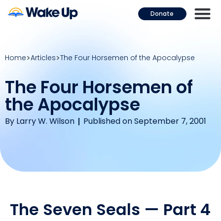
Donate
Home
Articles
The Four Horsemen of the Apocalypse
The Four Horsemen of
the Apocalypse
By
Larry W. Wilson
Published on September 7, 2001
The Seven Seals — Part 4