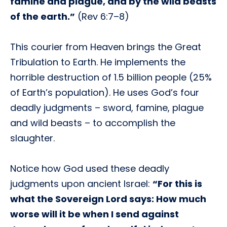
famine and plague, and by the wild beasts
of the earth.”
(Rev 6:7–8)
This courier from Heaven brings the Great
Tribulation to Earth. He implements the
horrible destruction of 1.5 billion people (25%
of Earth’s population). He uses God’s four
deadly judgments – sword, famine, plague
and wild beasts – to accomplish the
slaughter.
Notice how God used these deadly
judgments upon ancient Israel:
“For this is
what the Sovereign Lord says: How much
worse will it be when I send against