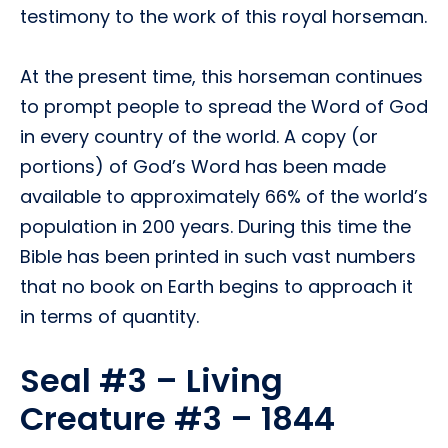
testimony to the work of this royal horseman.
At the present time, this horseman continues
to prompt people to spread the Word of God
in every country of the world. A copy (or
portions) of God’s Word has been made
available to approximately 66% of the world’s
population in 200 years. During this time the
Bible has been printed in such vast numbers
that no book on Earth begins to approach it
in terms of quantity.
Seal #3 – Living
Creature #3 – 1844