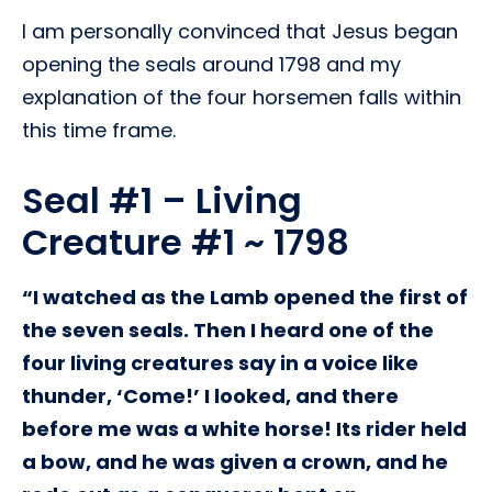
I am personally convinced that Jesus began
opening the seals around 1798 and my
explanation of the four horsemen falls within
this time frame.
Seal #1 – Living
Creature #1 ~ 1798
“I watched as the Lamb opened the first of
the seven seals. Then I heard one of the
four living creatures say in a voice like
thunder, ‘Come!’ I looked, and there
before me was a white horse! Its rider held
a bow, and he was given a crown, and he