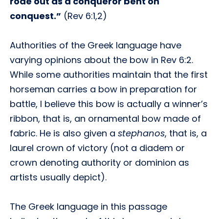
rode out as a conqueror bent on
conquest.”
(Rev 6:1,2)
Authorities of the Greek language have
varying opinions about the bow in Rev 6:2.
While some authorities maintain that the first
horseman carries a bow in preparation for
battle, I believe this bow is actually a winner’s
ribbon, that is, an ornamental bow made of
fabric. He is also given a
stephanos
, that is, a
laurel crown of victory (not a diadem or
crown denoting authority or dominion as
artists usually depict).
The Greek language in this passage