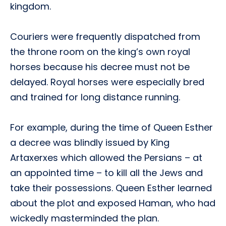
kingdom.
Couriers were frequently dispatched from
the throne room on the king’s own royal
horses because his decree must not be
delayed. Royal horses were especially bred
and trained for long distance running.
For example, during the time of Queen Esther
a decree was blindly issued by King
Artaxerxes which allowed the Persians – at
an appointed time – to kill all the Jews and
take their possessions. Queen Esther learned
about the plot and exposed Haman, who had
wickedly masterminded the plan.