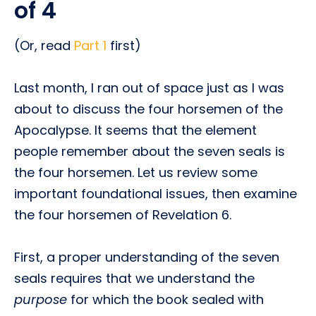
of 4
(Or, read
Part 1
first)
Last month, I ran out of space just as I was
about to discuss the four horsemen of the
Apocalypse. It seems that the element
people remember about the seven seals is
the four horsemen. Let us review some
important foundational issues, then examine
the four horsemen of Revelation 6.
First, a proper understanding of the seven
seals requires that we understand the
purpose
for which the book sealed with