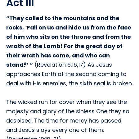
Act III
“They called to the mountains and the
rocks, ‘Fall on us and hide us from the face
of him who sits on the throne and from the
wrath of the Lamb! For the great day of
their wrath has come, and who can
stand?’ “
(Revelation 6:16,17) As Jesus
approaches Earth at the second coming to
deal with His enemies, the sixth seal is broken.
The wicked run for cover when they see the
majesty and glory of the sinless One they so
despised. The time for mercy has passed
and Jesus slays every one of them.