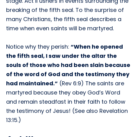
stage. Act II ushers in events surrounding the
breaking of the fifth seal. To the surprise of
many Christians, the fifth seal describes a
time when even saints will be martyred.
Notice why they perish:
“When he opened
the fifth seal, I saw under the altar the
souls of those who had been slain because
of the word of God and the testimony they
had maintained.”
(Rev 6:9) The saints are
martyred because they obey God’s Word
and remain steadfast in their faith to follow
the testimony of Jesus! (See also Revelation
13:15.)