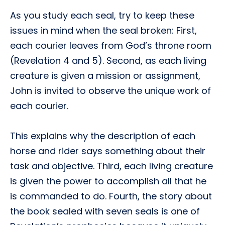
As you study each seal, try to keep these
issues in mind when the seal broken: First,
each courier leaves from God’s throne room
(Revelation 4 and 5). Second, as each living
creature is given a mission or assignment,
John is invited to observe the unique work of
each courier.
This explains why the description of each
horse and rider says something about their
task and objective. Third, each living creature
is given the power to accomplish all that he
is commanded to do. Fourth, the story about
the book sealed with seven seals is one of