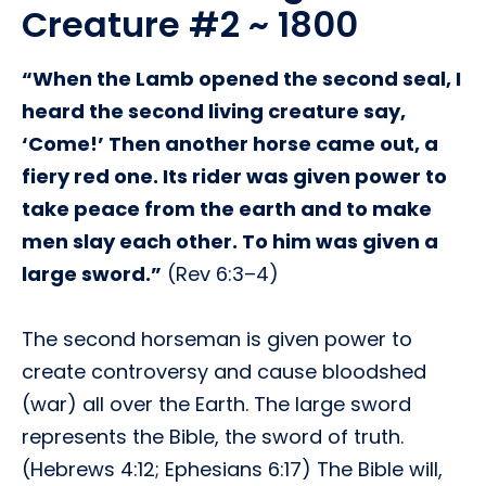
Creature #2 ~ 1800
“When the Lamb opened the second seal, I
heard the second living creature say,
‘Come!’ Then another horse came out, a
fiery red one. Its rider was given power to
take peace from the earth and to make
men slay each other. To him was given a
large sword.”
(Rev 6:3–4)
The second horseman is given power to
create controversy and cause bloodshed
(war) all over the Earth. The large sword
represents the Bible, the sword of truth.
(Hebrews 4:12; Ephesians 6:17) The Bible will,