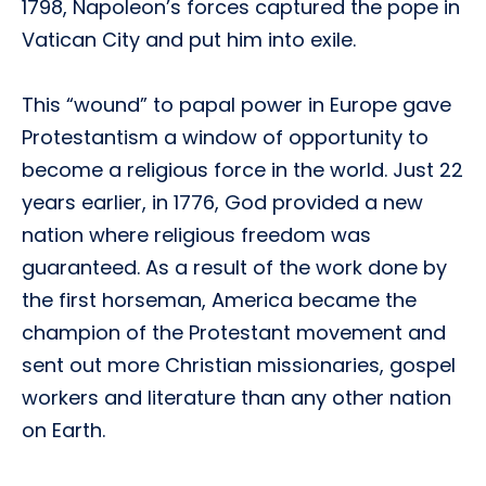
1798, Napoleon’s forces captured the pope in
Vatican City and put him into exile.
This “wound” to papal power in Europe gave
Protestantism a window of opportunity to
become a religious force in the world. Just 22
years earlier, in 1776, God provided a new
nation where religious freedom was
guaranteed. As a result of the work done by
the first horseman, America became the
champion of the Protestant movement and
sent out more Christian missionaries, gospel
workers and literature than any other nation
on Earth.