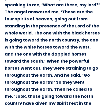
speaking to me, ‘What are these, my lord?’
The angel answered me, ‘These are the
four spirits of heaven, going out from
standing in the presence of the Lord of the
whole world. The one with the black horses
is going toward the north country, the one
with the white horses toward the west,
and the one with the dappled horses
toward the south.’ When the powerful
horses went out, they were straining to go
throughout the earth. And he said, ‘Go
throughout the earth!’ So they went
throughout the earth. Then he called to
me, ‘Look, those going toward the north
country have given my Spirit rest in the