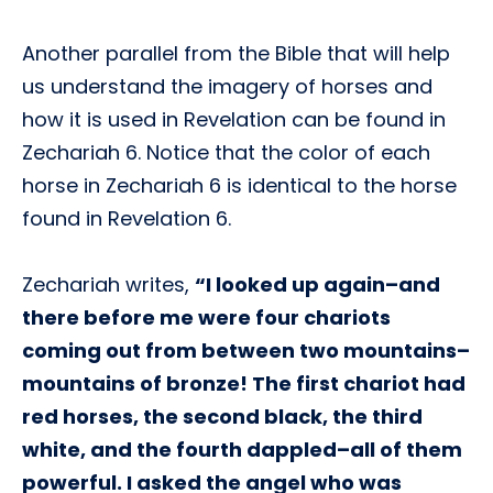
Another parallel from the Bible that will help
us understand the imagery of horses and
how it is used in Revelation can be found in
Zechariah 6. Notice that the color of each
horse in Zechariah 6 is identical to the horse
found in Revelation 6.
Zechariah writes,
“I looked up again–and
there before me were four chariots
coming out from between two mountains–
mountains of bronze! The first chariot had
red horses, the second black, the third
white, and the fourth dappled–all of them
powerful. I asked the angel who was