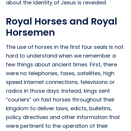
about the identity of Jesus is revealed.
Royal Horses and Royal
Horsemen
The use of horses in the first four seals is not
hard to understand when we remember a
few things about ancient times. First, there
were no telephones, faxes, satellites, high
speed internet connections, televisions or
radios in those days. Instead, kings sent
“couriers” on fast horses throughout their
kingdom to deliver laws, edicts, bulletins,
policy directives and other information that
were pertinent to the operation of their