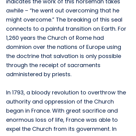
indicates the work of this horseman takes
awhile – “he went out overcoming that he
might overcome.” The breaking of this seal
connects to a painful transition on Earth. For
1,260 years the Church of Rome had
dominion over the nations of Europe using
the doctrine that salvation is only possible
through the receipt of sacraments
administered by priests.
In 1793, a bloody revolution to overthrow the
authority and oppression of the Church
began in France. With great sacrifice and
enormous loss of life, France was able to
expel the Church from its government. In