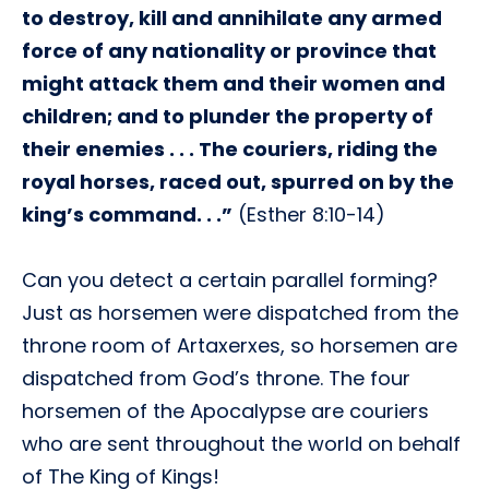
to destroy, kill and annihilate any armed
force of any nationality or province that
might attack them and their women and
children; and to plunder the property of
their enemies . . . The couriers, riding the
royal horses, raced out, spurred on by the
king’s command. . .”
(Esther 8:10-14)
Can you detect a certain parallel forming?
Just as horsemen were dispatched from the
throne room of Artaxerxes, so horsemen are
dispatched from God’s throne. The four
horsemen of the Apocalypse are couriers
who are sent throughout the world on behalf
of The King of Kings!