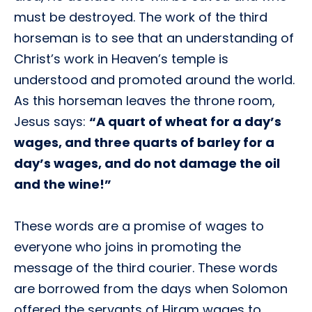
must be destroyed. The work of the third
horseman is to see that an understanding of
Christ’s work in Heaven’s temple is
understood and promoted around the world.
As this horseman leaves the throne room,
Jesus says:
“A quart of wheat for a day’s
wages, and three quarts of barley for a
day’s wages, and do not damage the oil
and the wine!”
These words are a promise of wages to
everyone who joins in promoting the
message of the third courier. These words
are borrowed from the days when Solomon
offered the servants of Hiram wages to