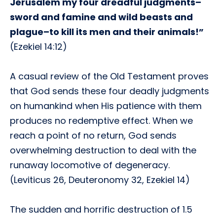
Jerusalem my four dreadful judgments–
sword and famine and wild beasts and
plague–to kill its men and their animals!”
(Ezekiel 14:12)
A casual review of the Old Testament proves
that God sends these four deadly judgments
on humankind when His patience with them
produces no redemptive effect. When we
reach a point of no return, God sends
overwhelming destruction to deal with the
runaway locomotive of degeneracy.
(Leviticus 26, Deuteronomy 32, Ezekiel 14)
The sudden and horrific destruction of 1.5